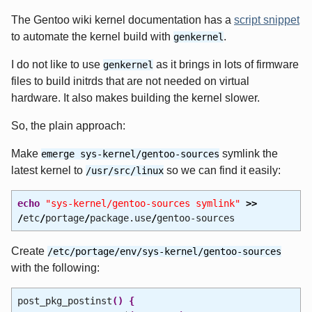
The Gentoo wiki kernel documentation has a
script snippet
to automate the kernel build with
.
genkernel
I do not like to use
as it brings in lots of firmware
genkernel
files to build initrds that are not needed on virtual
hardware. It also makes building the kernel slower.
So, the plain approach:
Make
symlink the
emerge sys-kernel/gentoo-sources
latest kernel to
so we can find it easily:
/usr/src/linux
echo
"sys-kernel/gentoo-sources symlink"
>>
/
etc
/
portage
/
package.use
/
gentoo-sources
Create
/etc/portage/env/sys-kernel/gentoo-sources
with the following:
post_pkg_postinst
(
)
{