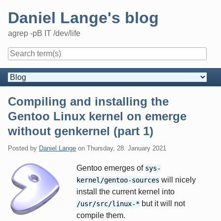
Skip
Daniel Lange's blog
to
content
agrep -pB IT /dev/life
Navigation
Compiling and installing the
Gentoo Linux kernel on emerge
without genkernel (part 1)
Posted by
Daniel Lange
on
Thursday, 28. January 2021
Gentoo emerges of
sys-
will nicely
kernel/gentoo-sources
install the current kernel into
but it will not
/usr/src/linux-*
compile them.