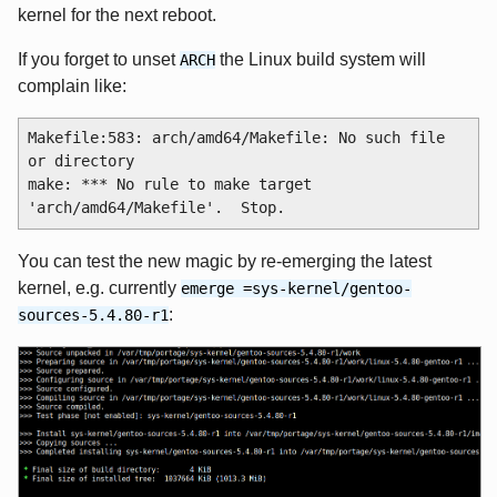
kernel for the next reboot.
If you forget to unset
the Linux build system will
ARCH
complain like:
Makefile:583: arch/amd64/Makefile: No such file 
or directory

make: *** No rule to make target 
You can test the new magic by re-emerging the latest
kernel, e.g. currently
emerge =sys-kernel/gentoo-
:
sources-5.4.80-r1