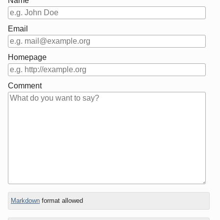
Name
Email
Homepage
Comment
In
Markdown
format allowed
reply