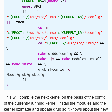
CURRENT_KV
=$
(
uname
-r
)
unset
ARCH
if
[
[
-f
"
${EROOT:-/}
usr/src/linux-
${CURRENT_KV}
/.config"
]
]
;
then
cp
-n
"
${EROOT:-/}
usr/src/linux-
${CURRENT_KV}
/.config"
"
${EROOT:-/}
usr/src/linux/.config"
cd
"
${EROOT:-/}
usr/src/linux/"
&&
\
make
olddefconfig
&&
\
make
-j5
&&
make
modules_install
&&
make
install
&&
\
grub-mkconfig
-o
/
boot
/
grub
/
grub.cfg
fi
}
This will compile the next kernel on the basis of the config
of the currently running kernel, install the modules and the
kernel bzImage and update grub so it knows about the new