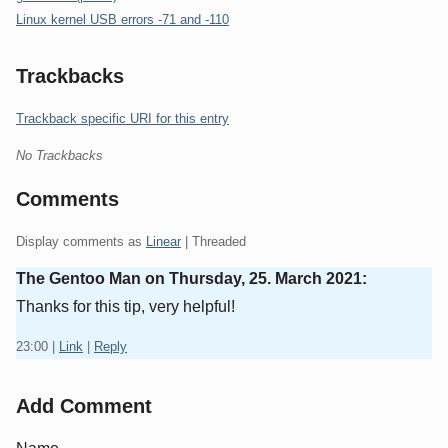
Linux kernel USB errors -71 and -110
Trackbacks
Trackback specific URI for this entry
No Trackbacks
Comments
Display comments as
Linear
| Threaded
The Gentoo Man on
Thursday, 25. March 2021
:
Thanks for this tip, very helpful!
23:00
|
Link
|
Reply
Add Comment