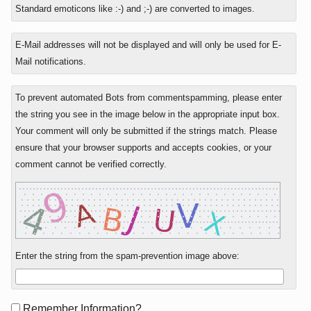
to
Standard emoticons like :-) and ;-) are converted to images.
E-Mail addresses will not be displayed and will only be used for E-
Mail notifications.
To prevent automated Bots from commentspamming, please enter
the string you see in the image below in the appropriate input box.
Your comment will only be submitted if the strings match. Please
ensure that your browser supports and accepts cookies, or your
comment cannot be verified correctly.
Enter the string from the spam-prevention image above:
Form
Remember Information?