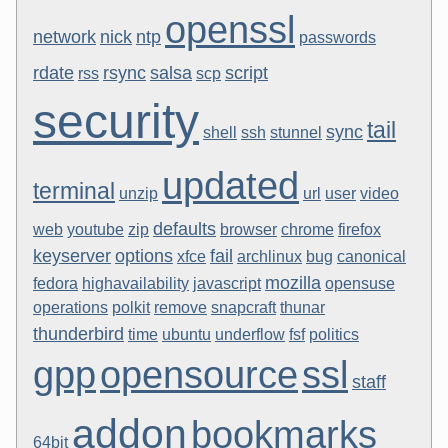
openssl
network
nick
ntp
passwords
rdate
rsync
salsa
script
rss
scp
security
tail
sync
shell
ssh
stunnel
updated
terminal
unzip
url
user
video
defaults
web
youtube
zip
browser
chrome
firefox
keyserver
options
fail
xfce
archlinux
bug
canonical
mozilla
fedora
highavailability
javascript
opensuse
operations
polkit
remove
snapcraft
thunar
thunderbird
time
ubuntu
underflow
fsf
politics
gpp
opensource
ssl
staff
addon
bookmarks
64bit