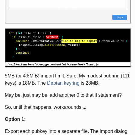
5MB (or 4.8MiB) import limit. Sure. My modest pubring (111
keys) is 18MB. The
Debian keyring
is 28MB.
May be, just may be, add another 0 to that if statement?
So, until that happens, workarounds ...
Option 1:
Export each pubkey into a separate file. The import dialog