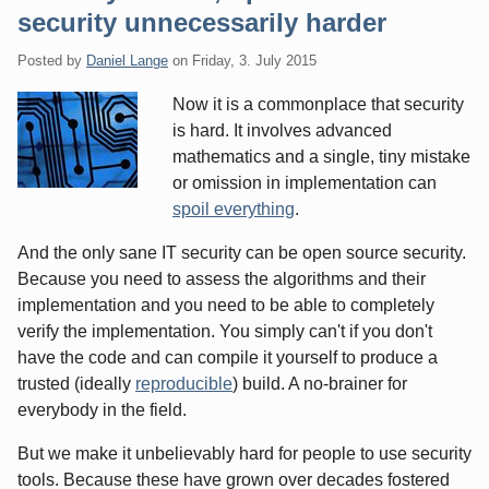
security unnecessarily harder
Posted by
Daniel Lange
on
Friday, 3. July 2015
Now it is a commonplace that security
is hard. It involves advanced
mathematics and a single, tiny mistake
or omission in implementation can
spoil everything
.
And the only sane IT security can be open source security.
Because you need to assess the algorithms and their
implementation and you need to be able to completely
verify the implementation. You simply can't if you don't
have the code and can compile it yourself to produce a
trusted (ideally
reproducible
) build. A no-brainer for
everybody in the field.
But we make it unbelievably hard for people to use security
tools. Because these have grown over decades fostered