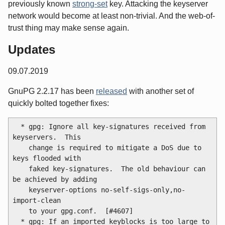
previously known
strong-set
key. Attacking the keyserver
network would become at least non-trivial. And the web-of-
trust thing may make sense again.
Updates
09.07.2019
GnuPG 2.2.17 has been
released
with another set of
quickly bolted together fixes:
  * gpg: Ignore all key-signatures received from 
keyservers.  This

    change is required to mitigate a DoS due to 
keys flooded with

    faked key-signatures.  The old behaviour can 
be achieved by adding

    keyserver-options no-self-sigs-only,no-
import-clean

    to your gpg.conf.  [#4607]

  * gpg: If an imported keyblocks is too large to 