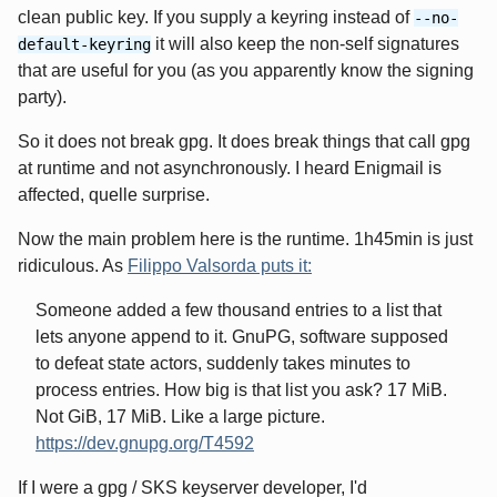
clean public key. If you supply a keyring instead of
--no-
it will also keep the non-self signatures
default-keyring
that are useful for you (as you apparently know the signing
party).
So it does not break gpg. It does break things that call gpg
at runtime and not asynchronously. I heard Enigmail is
affected, quelle surprise.
Now the main problem here is the runtime. 1h45min is just
ridiculous. As
Filippo Valsorda puts it:
Someone added a few thousand entries to a list that
lets anyone append to it. GnuPG, software supposed
to defeat state actors, suddenly takes minutes to
process entries. How big is that list you ask? 17 MiB.
Not GiB, 17 MiB. Like a large picture.
https://dev.gnupg.org/T4592
If I were a gpg / SKS keyserver developer, I'd