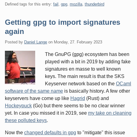
Defined tags for this entry:
fail
,
gpg
,
mozilla
,
thunderbird
Getting gpg to import signatures
again
Posted by
Daniel Lange
on
Monday, 27. February 2023
The GnuPG (gpg) ecosystem has been
played with a bit in 2019 by adding fake
signatures en masse to well known
keys. The main result is that the SKS
Keyserver network based on the
OCaml
software of the same name
is basically history. A few other
keyservers have come up like
Hagrid
(Rust) and
Hockeypuck
(Go) but there seems to be no clear winner
yet. In case you missed it in 2019, see
my take on cleaning
these polluted keys
.
Now the
changed defaults in gpg
to "mitigate" this issue