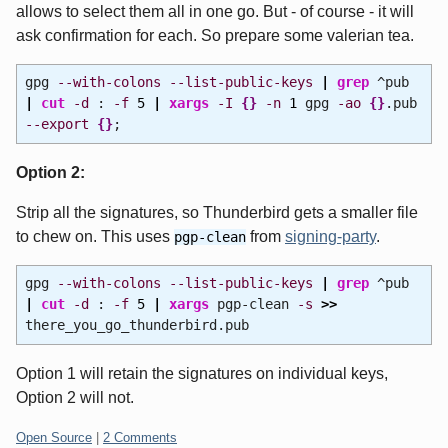
allows to select them all in one go. But - of course - it will
ask confirmation for each. So prepare some valerian tea.
gpg
--with-colons
--list-public-keys
|
grep
^pub
|
cut
-d
:
-f
5
|
xargs
-I
{
}
-n
1
gpg
-ao
{
}
.pub
--export
{
}
;
Option 2:
Strip all the signatures, so Thunderbird gets a smaller file
to chew on. This uses
from
signing-party
.
pgp-clean
gpg
--with-colons
--list-public-keys
|
grep
^pub
|
cut
-d
:
-f
5
|
xargs
pgp-clean
-s
>>
there_you_go_thunderbird.pub
Option 1 will retain the signatures on individual keys,
Option 2 will not.
Categories:
Open Source
|
2 Comments