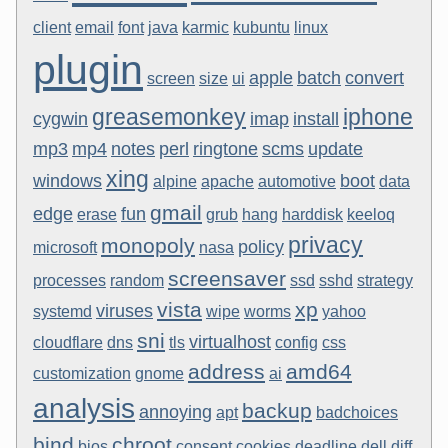
client
email
font
java
karmic
kubuntu
linux
plugin
apple
batch
convert
screen
size
ui
greasemonkey
iphone
cygwin
imap
install
mp3
mp4
notes
perl
ringtone
scms
update
xing
windows
boot
alpine
apache
automotive
data
gmail
edge
fun
erase
grub
hang
harddisk
keeloq
privacy
monopoly
policy
microsoft
nasa
screensaver
processes
random
ssd
sshd
strategy
vista
xp
viruses
systemd
wipe
worms
yahoo
sni
virtualhost
cloudflare
dns
tls
config
css
address
amd64
customization
gnome
ai
analysis
backup
annoying
apt
badchoices
bind
chroot
bios
consent
cookies
deadline
dell
diff