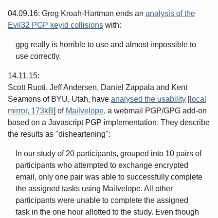
04.09.16: Greg Kroah-Hartman ends an
analysis of the
Evil32 PGP keyid collisions
with:
gpg really is horrible to use and almost impossible to
use correctly.
14.11.15:
Scott Ruoti, Jeff Andersen, Daniel Zappala and Kent
Seamons of BYU, Utah, have
analysed the usability
[
local
mirror, 173kB
] of
Mailvelope
, a webmail PGP/GPG add-on
based on a Javascript PGP implementation. They describe
the results as "disheartening":
In our study of 20 participants, grouped into 10 pairs of
participants who attempted to exchange encrypted
email, only one pair was able to successfully complete
the assigned tasks using Mailvelope. All other
participants were unable to complete the assigned
task in the one hour allotted to the study. Even though