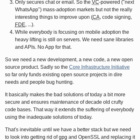
Only secures chat or email. So the
VC
-powered ("next
WhatsApp") mass-adoption markets but not the really
interesting things to improve upon (
CA
, code signing,
FDE
, ...).
While everybody is focusing on mobile adoption the
heavy lifting is still on servers. We need sane libraries
and APIs. No App for that.
So we need a new development, a new code, a new open
source product. Sadly so the
Core Infrastructure Initiative
so far only funds existing open source projects in dire
needs and people bug hunting.
It basically makes the bad solutions of today a bit more
secure and ensures maintenance of decade old crufty
code bases. That way it extends the suffering of everybody
using the inadequate solutions of today.
That's inevitable until we have a better stack but we need
to look into getting rid of gpg and OpenSSL and replacing it