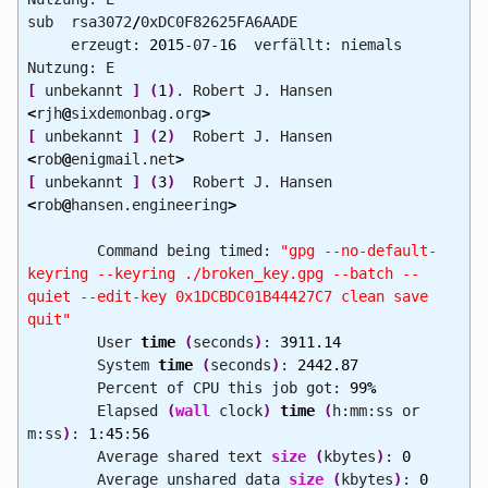
sub rsa3072
/
0xDC0F82625FA6AADE
erzeugt:
2015
-07-
16
verfällt: niemals
Nutzung: E
[
unbekannt
]
(
1
)
. Robert J. Hansen
<
rjh
@
sixdemonbag.org
>
[
unbekannt
]
(
2
)
Robert J. Hansen
<
rob
@
enigmail.net
>
[
unbekannt
]
(
3
)
Robert J. Hansen
<
rob
@
hansen.engineering
>
Command being timed:
"gpg --no-default-
keyring --keyring ./broken_key.gpg --batch --
quiet --edit-key 0x1DCBDC01B44427C7 clean save
quit"
User
time
(
seconds
)
:
3911.14
System
time
(
seconds
)
:
2442.87
Percent of CPU this job got:
99
%
Elapsed
(
wall
clock
)
time
(
h:mm:ss or
m:ss
)
:
1
:
45
:
56
Average shared text
size
(
kbytes
)
:
0
Average unshared data
size
(
kbytes
)
:
0