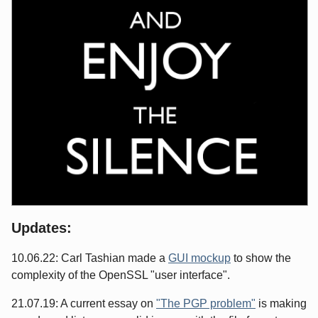
Updates:
10.06.22: Carl Tashian made a
GUI mockup
to show the
complexity of the OpenSSL "user interface".
21.07.19: A current essay on
"The PGP problem"
is making