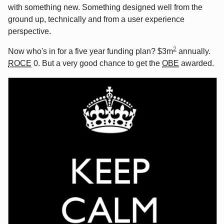
with something new. Something designed well from the
ground up, technically and from a user experience
perspective.
2
Now who's in for a five year funding plan? $3m
annually.
ROCE
0. But a very good chance to get the
OBE
awarded.