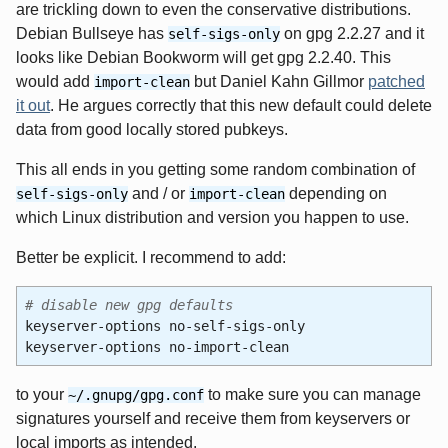
are trickling down to even the conservative distributions.
Debian Bullseye has
on gpg 2.2.27 and it
self-sigs-only
looks like Debian Bookworm will get gpg 2.2.40. This
would add
but Daniel Kahn Gillmor
patched
import-clean
it out
. He argues correctly that this new default could delete
data from good locally stored pubkeys.
This all ends in you getting some random combination of
and / or
depending on
self-sigs-only
import-clean
which Linux distribution and version you happen to use.
Better be explicit. I recommend to add:
# disable new gpg defaults
keyserver-options no-self-sigs-only
keyserver-options no-import-clean
to your
to make sure you can manage
~/.gnupg/gpg.conf
signatures yourself and receive them from keyservers or
local imports as intended.