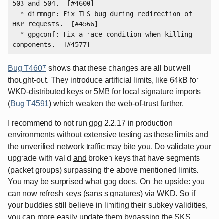
503 and 504.  [#4600]

  * dirmngr: Fix TLS bug during redirection of 
HKP requests.  [#4566]

  * gpgconf: Fix a race condition when killing 
Bug T4607
shows that these changes are all but well
thought-out. They introduce artificial limits, like 64kB for
WKD-distributed keys or 5MB for local signature imports
(
Bug T4591
) which weaken the web-of-trust further.
I recommend to not run gpg 2.2.17 in production
environments without extensive testing as these limits and
the unverified network traffic may bite you. Do validate your
upgrade with valid
and
broken keys that have segments
(packet groups) surpassing the above mentioned limits.
You may be surprised what gpg does. On the upside: you
can now refresh keys (sans signatures) via WKD. So if
your buddies still believe in limiting their subkey validities,
you can more easily update them bypassing the SKS