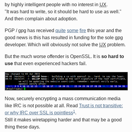
by highly intelligent people with no interest in
UX
.
"It was hard to write, so it should be hard to use as well."
And then complain about adoption.
PGP / gpg has received
quite
some
fire
this year and the
good news is this has resulted in funding for the sole gpg
developer. Which will obviously not solve the
UX
problem.
But the much worse offender is OpenSSL. It is
so hard to
use
that even experienced hackers fail.
Now, securely encrypting a mass communication media
like IRC is not possible at all. Read
Trust is not transitive:
1
or why IRC over SSL is pointless
.
Still it makes wiretapping harder and that may be a good
thing these days.