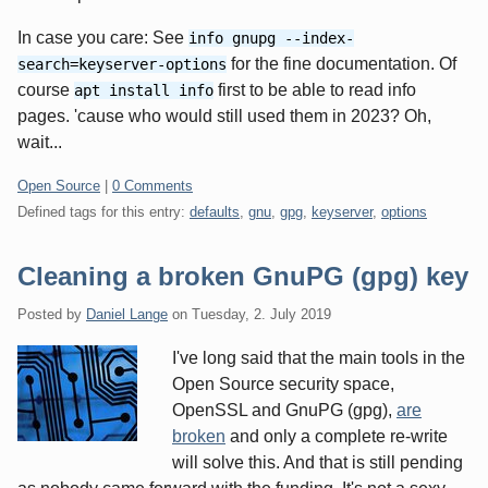
In case you care: See
info gnupg --index-
for the fine documentation. Of
search=keyserver-options
course
first to be able to read info
apt install info
pages. 'cause who would still used them in 2023? Oh,
wait...
Categories:
Open Source
|
0 Comments
Defined tags for this entry:
defaults
,
gnu
,
gpg
,
keyserver
,
options
Cleaning a broken GnuPG (gpg) key
Posted by
Daniel Lange
on
Tuesday, 2. July 2019
I've long said that the main tools in the
Open Source security space,
OpenSSL and GnuPG (gpg),
are
broken
and only a complete re-write
will solve this. And that is still pending