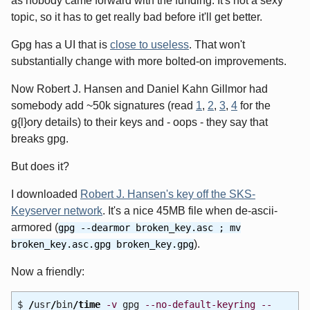
as nobody came forward with the funding. It's not a sexy
topic, so it has to get really bad before it'll get better.
Gpg has a UI that is
close to useless
. That won't
substantially change with more bolted-on improvements.
Now Robert J. Hansen and Daniel Kahn Gillmor had
somebody add ~50k signatures (read
1
,
2
,
3
,
4
for the
g{l}ory details) to their keys and - oops - they say that
breaks gpg.
But does it?
I downloaded
Robert J. Hansen's key off the SKS-
Keyserver network
. It's a nice 45MB file when de-ascii-
armored (
gpg --dearmor broken_key.asc ; mv
).
broken_key.asc.gpg broken_key.gpg
Now a friendly:
$
/
usr
/
bin
/
time
-v
gpg
--no-default-keyring
--