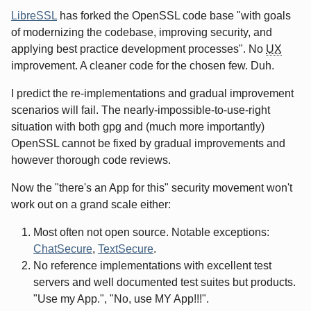
LibreSSL
has forked the OpenSSL code base "with goals
of modernizing the codebase, improving security, and
applying best practice development processes". No
UX
improvement. A cleaner code for the chosen few. Duh.
I predict the re-implementations and gradual improvement
scenarios will fail. The nearly-impossible-to-use-right
situation with both gpg and (much more importantly)
OpenSSL cannot be fixed by gradual improvements and
however thorough code reviews.
Now the "there's an App for this" security movement won't
work out on a grand scale either:
Most often not open source. Notable exceptions:
ChatSecure
,
TextSecure
.
No reference implementations with excellent test
servers and well documented test suites but products.
"Use my App.", "No, use MY App!!!".