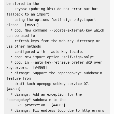
be stored in the

    keybox (pubring.kbx) do not error out but 
fallback to an import

    using the options "self-sigs-only,import-
clean".  [#4591]

  * gpg: New command --locate-external-key which 
can be used to

    refresh keys from the Web Key Directory or 
via other methods

    configured with --auto-key-locate.

  * gpg: New import option "self-sigs-only".

  * gpg: In --auto-key-retrieve prefer WKD over 
keyservers.  [#4595]

  * dirmngr: Support the "openpgpkey" subdomain 
feature from

    draft-koch-openpgp-webkey-service-07. 
[#4590].

  * dirmngr: Add an exception for the 
"openpgpkey" subdomain to the

    CSRF protection.  [#4603]

  * dirmngr: Fix endless loop due to http errors 