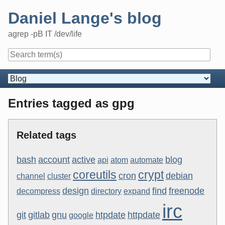
Skip
Daniel Lange's blog
to
content
agrep -pB IT /dev/life
Navigation
Entries tagged as gpg
Related tags
bash
account
active
blog
api
atom
automate
coreutils
crypt
cron
debian
channel
cluster
design
find
freenode
decompress
directory
expand
irc
git
gitlab
gnu
htpdate
httpdate
google