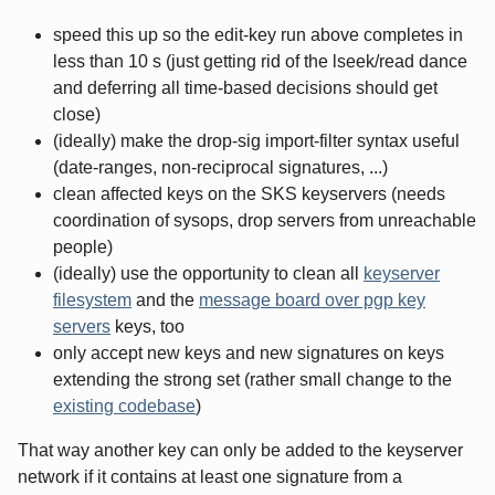
speed this up so the edit-key run above completes in
less than 10 s (just getting rid of the lseek/read dance
and deferring all time-based decisions should get
close)
(ideally) make the drop-sig import-filter syntax useful
(date-ranges, non-reciprocal signatures, ...)
clean affected keys on the SKS keyservers (needs
coordination of sysops, drop servers from unreachable
people)
(ideally) use the opportunity to clean all
keyserver
filesystem
and the
message board over pgp key
servers
keys, too
only accept new keys and new signatures on keys
extending the strong set (rather small change to the
existing codebase
)
That way another key can only be added to the keyserver
network if it contains at least one signature from a