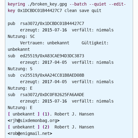
keyring
.
/
broken_key.gpg
--batch
--quiet
--edit-
key
0x1DCBDC01B44427C7 clean save quit
pub rsa3072
/
0x1DCBDC01B44427C7
erzeugt:
2015
-07-
16
verfällt: niemals
Nutzung: SC
Vertrauen: unbekannt Gültigkeit:
unbekannt
sub ed25519
/
0xA83CAE94D3DC3873
erzeugt:
2017
-04-05 verfällt: niemals
Nutzung: S
sub cv25519
/
0xAA24CC81B8AED08B
erzeugt:
2017
-04-05 verfällt: niemals
Nutzung: E
sub rsa3072
/
0xDC0F82625FA6AADE
erzeugt:
2015
-07-
16
verfällt: niemals
Nutzung: E
[
unbekannt
]
(
1
)
. Robert J. Hansen
<
rjh
@
sixdemonbag.org
>
[
unbekannt
]
(
2
)
Robert J. Hansen
<
rob
@
enigmail.net
>