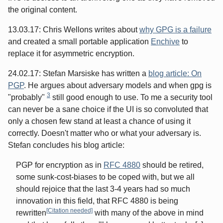
the original content.
13.03.17: Chris Wellons writes about
why GPG is a failure
and created a small portable application
Enchive
to
replace it for asymmetric encryption.
24.02.17: Stefan Marsiske has written a
blog article: On
PGP
. He argues about adversary models and when gpg is
3
"probably"
still good enough to use. To me a security tool
can never be a sane choice if the UI is so convoluted that
only a chosen few stand at least a chance of using it
correctly. Doesn't matter who or what your adversary is.
Stefan concludes his blog article:
PGP for encryption as in
RFC 4880
should be retired,
some sunk-cost-biases to be coped with, but we all
should rejoice that the last 3-4 years had so much
innovation in this field, that RFC 4880 is being
[Citation needed]
rewritten
with many of the above in mind