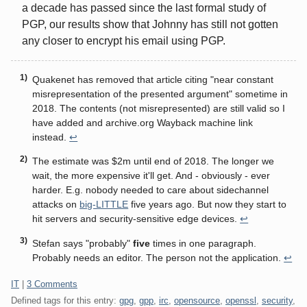
a decade has passed since the last formal study of
PGP, our results show that Johnny has still not gotten
any closer to encrypt his email using PGP.
Quakenet has removed that article citing "near constant
misrepresentation of the presented argument" sometime in
2018. The contents (not misrepresented) are still valid so I
have added and archive.org Wayback machine link
instead.
↩
The estimate was $2m until end of 2018. The longer we
wait, the more expensive it'll get. And - obviously - ever
harder. E.g. nobody needed to care about sidechannel
attacks on
big-LITTLE
five years ago. But now they start to
hit servers and security-sensitive edge devices.
↩
Stefan says "probably"
five
times in one paragraph.
Probably needs an editor. The person not the application.
↩
Categories:
IT
|
3 Comments
Defined tags for this entry:
gpg
,
gpp
,
irc
,
opensource
,
openssl
,
security
,