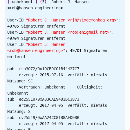
[
unbekannt
]
(
3
)
Robert J. Hansen
<
rob
@
hansen.engineering
>
User-ID
"Robert J. Hansen <rjh@sixdemonbag.org>"
:
49705
Signaturen entfernt
User-ID
"Robert J. Hansen <rob@enigmail.net>"
:
49704
Signaturen entfernt
User-ID
"Robert J. Hansen
<rob@hansen.engineering>"
:
49701
Signaturen
entfernt
pub rsa3072
/
0x1DCBDC01B44427C7
erzeugt:
2015
-07-
16
verfällt: niemals
Nutzung: SC
Vertrauen: unbekannt Gültigkeit:
unbekannt
sub ed25519
/
0xA83CAE94D3DC3873
erzeugt:
2017
-04-05 verfällt: niemals
Nutzung: S
sub cv25519
/
0xAA24CC81B8AED08B
erzeugt:
2017
-04-05 verfällt: niemals
Nutzung: E