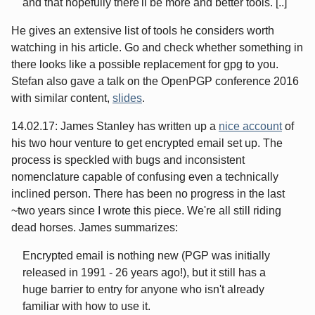
and that hopefully there'll be more and better tools. [..]
He gives an extensive list of tools he considers worth
watching in his article. Go and check whether something in
there looks like a possible replacement for gpg to you.
Stefan also gave a talk on the OpenPGP conference 2016
with similar content,
slides
.
14.02.17: James Stanley has written up a
nice account
of
his two hour venture to get encrypted email set up. The
process is speckled with bugs and inconsistent
nomenclature capable of confusing even a technically
inclined person. There has been no progress in the last
~two years since I wrote this piece. We're all still riding
dead horses. James summarizes:
Encrypted email is nothing new (PGP was initially
released in 1991 - 26 years ago!), but it still has a
huge barrier to entry for anyone who isn't already
familiar with how to use it.