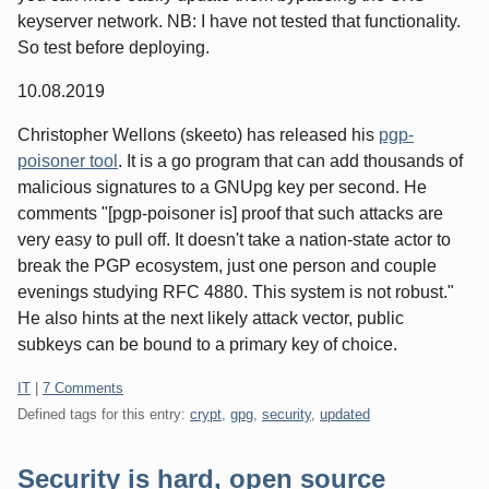
keyserver network. NB: I have not tested that functionality.
So test before deploying.
10.08.2019
Christopher Wellons (skeeto) has released his
pgp-
poisoner tool
. It is a go program that can add thousands of
malicious signatures to a GNUpg key per second. He
comments "[pgp-poisoner is] proof that such attacks are
very easy to pull off. It doesn't take a nation-state actor to
break the PGP ecosystem, just one person and couple
evenings studying RFC 4880. This system is not robust."
He also hints at the next likely attack vector, public
subkeys can be bound to a primary key of choice.
Categories:
IT
|
7 Comments
Defined tags for this entry:
crypt
,
gpg
,
security
,
updated
Security is hard, open source