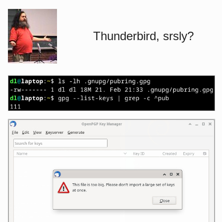
Thunderbird, srsly?