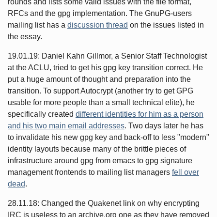
rounds and lists some valid issues with the file format,
RFCs and the gpg implementation. The GnuPG-users
mailing list has a
discussion thread
on the issues listed in
the essay.
19.01.19: Daniel Kahn Gillmor, a Senior Staff Technologist
at the ACLU, tried to get his gpg key transition correct. He
put a huge amount of thought and preparation into the
transition. To support Autocrypt (another try to get GPG
usable for more people than a small technical elite), he
specifically created
different identities for him as a person
and his two main email addresses
. Two days later he has
to invalidate his new gpg key and back-off to less "modern"
identity layouts because many of the brittle pieces of
infrastructure around gpg from emacs to gpg signature
management frontends to mailing list managers
fell over
dead
.
28.11.18: Changed the Quakenet link on why encrypting
IRC is useless to an archive.org one as they have removed