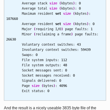
Average stack
size
(
kbytes
)
:
0
Average total
size
(
kbytes
)
:
0
Maximum resident
set
size
(
kbytes
)
:
107660
Average resident
set
size
(
kbytes
)
:
0
Major
(
requiring I
/
O
)
page faults:
1
Minor
(
reclaiming a frame
)
page faults:
26630
Voluntary context switches:
43
Involuntary context switches:
59439
Swaps:
0
File system inputs:
112
File system outputs:
48
Socket messages sent:
0
Socket messages received:
0
Signals delivered:
0
Page
size
(
bytes
)
:
4096
Exit status:
0
And the result is a nicely useable 3835 byte file of the