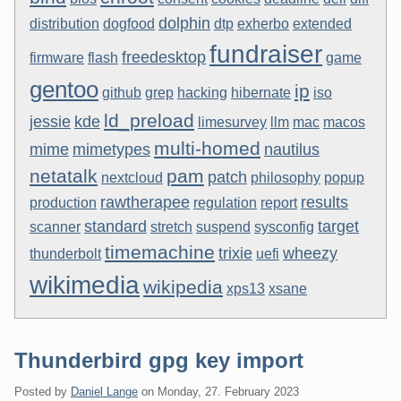
dolphin
distribution
dogfood
dtp
exherbo
extended
fundraiser
freedesktop
firmware
flash
game
gentoo
ip
github
grep
hacking
hibernate
iso
ld_preload
jessie
kde
limesurvey
llm
mac
macos
multi-homed
mime
mimetypes
nautilus
netatalk
pam
patch
nextcloud
philosophy
popup
rawtherapee
results
production
regulation
report
standard
target
scanner
stretch
suspend
sysconfig
timemachine
trixie
wheezy
thunderbolt
uefi
wikimedia
wikipedia
xps13
xsane
Thunderbird gpg key import
Posted by
Daniel Lange
on
Monday, 27. February 2023