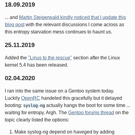
18.09.2019
... and
Martin Steigerwald kindly noticed that I update this
blog post
with the relevant discussions I come across as
this entropy starvation mess continues to haunt us.
25.11.2019
Added the
"Linus to the rescue"
section after the Linux
kernel 5.4 has been released.
02.04.2020
I ran into the same issue on a Gentoo system today.
Luckily
OpenRC
handeled this gracefully but it delayed
booting:
actually hangs the boot for some time ...
syslog-ng
waiting for entropy. Argh. The
Gentoo forums thread
on the
topic clearly listed the options:
Make syslog-ng depend on haveged by adding