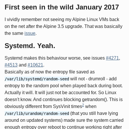
First seen in the wild January 2017
I vividly remember not seeing my Alpine Linux VMs back
on the net after the Alpine 3.5 upgrade. That was basically
the same
issue
.
Systemd. Yeah.
Systemd makes this behaviour worse, see issues
#4271
,
#4513
and
#10621
.
Basically as of now the entropy file saved as
will not - drumroll - add
/var/lib/systemd/random-seed
entropy to the random pool when played back during boot.
Actually it will. It will just not be accounted for. So Linux
doesn't know. And continues blocking getrandom(). This is
2
obviously different from SysVinit times
when
(that you still have lying
/var/lib/urandom/random-seed
around on updated systems) made sure the system carried
enough entropy over reboot to continue working right after