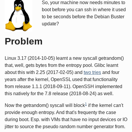
So, your machine now needs minutes to
boot before you can ssh in where it used
to be seconds before the Debian Buster
update?
Problem
Linux 3.17 (2014-10-05) learnt a new syscall getrandom()
that, well, gets bytes from the entropy pool. Glibc learnt
about this with 2.25 (2017-02-05) and
two tries
and four
years after the kernel, OpenSSL used that functionality
from release 1.1.1 (2018-09-11). OpenSSH implemented
this natively for the 7.8 release (2018-08-24) as well.
1
Now the getrandom() syscall will block
if the kernel can't
provide enough entropy. And that's frequenty the case
during boot. Esp. with VMs that have no input devices or IO
jitter to source the pseudo random number generator from.