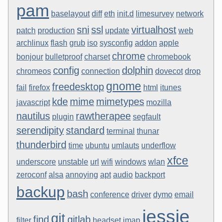
pam
baselayout
diff
eth
init.d
limesurvey
network
sni
ssl
virtualhost
patch
production
update
web
archlinux
flash
grub
iso
sysconfig
addon
apple
chrome
bonjour
bulletproof
charset
chromebook
config
dolphin
chromeos
connection
dovecot
drop
gnome
freedesktop
fail
firefox
html
itunes
kde
mime
mimetypes
javascript
mozilla
nautilus
rawtherapee
plugin
segfault
serendipity
standard
terminal
thunar
thunderbird
time
ubuntu
umlauts
underflow
xfce
underscore
unstable
url
wifi
windows
wlan
zeroconf
alsa
annoying
apt
audio
backport
backup
bash
conference
driver
dymo
email
jessie
git
find
gitlab
filter
headset
imap