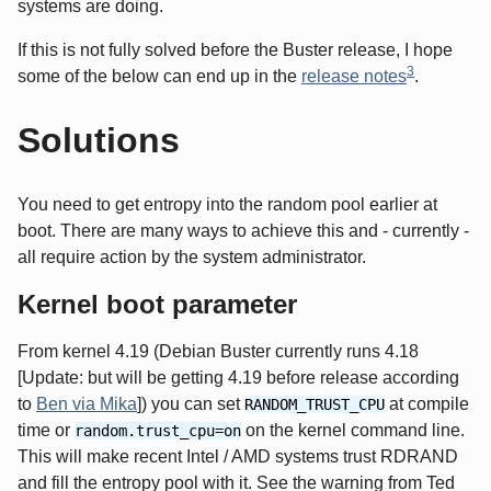
systems are doing.
If this is not fully solved before the Buster release, I hope
3
some of the below can end up in the
release notes
.
Solutions
You need to get entropy into the random pool earlier at
boot. There are many ways to achieve this and - currently -
all require action by the system administrator.
Kernel boot parameter
From kernel 4.19 (Debian Buster currently runs 4.18
[Update: but will be getting 4.19 before release according
to
Ben via Mika
]) you can set
at compile
RANDOM_TRUST_CPU
time or
on the kernel command line.
random.trust_cpu=on
This will make recent Intel / AMD systems trust RDRAND
and fill the entropy pool with it. See the warning from Ted