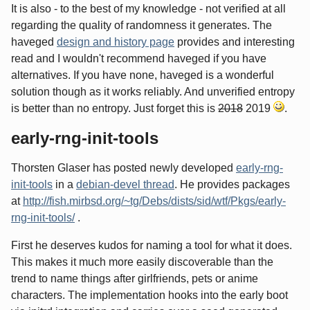
It is also - to the best of my knowledge - not verified at all
regarding the quality of randomness it generates. The
haveged
design and history page
provides and interesting
read and I wouldn't recommend haveged if you have
alternatives. If you have none, haveged is a wonderful
solution though as it works reliably. And unverified entropy
is better than no entropy. Just forget this is
2018
2019
.
early-rng-init-tools
Thorsten Glaser has posted newly developed
early-rng-
init-tools
in a
debian-devel thread
. He provides packages
at
http://fish.mirbsd.org/~tg/Debs/dists/sid/wtf/Pkgs/early-
rng-init-tools/
.
First he deserves kudos for naming a tool for what it does.
This makes it much more easily discoverable than the
trend to name things after girlfriends, pets or anime
characters. The implementation hooks into the early boot