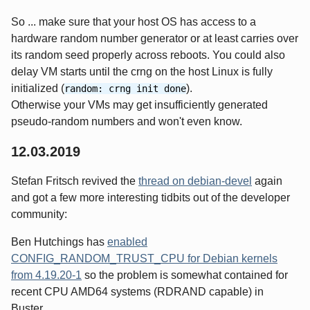
So ... make sure that your host OS has access to a
hardware random number generator or at least carries over
its random seed properly across reboots. You could also
delay VM starts until the crng on the host Linux is fully
initialized (
).
random: crng init done
Otherwise your VMs may get insufficiently generated
pseudo-random numbers and won't even know.
12.03.2019
Stefan Fritsch revived the
thread on debian-devel
again
and got a few more interesting tidbits out of the developer
community:
Ben Hutchings has
enabled
CONFIG_RANDOM_TRUST_CPU for Debian kernels
from 4.19.20-1
so the problem is somewhat contained for
recent CPU AMD64 systems (RDRAND capable) in
Buster.