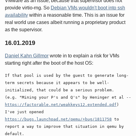
VMware as an issue, because that supervisor does not
provide virtio-rng. So
Debian VMs wouldn't boot into ssh
availability
within a reasonable time. This is an issue for
real world use cases albeit running a proprietary product
as the supervisor.
16.01.2019
Daniel Kahn Gillmor
wrote in to explain a risk for VMs
starting right after the boot of the host OS:
If that pool is used by the guest to generate long-
term secrets because it appears to be well-
initialized, that could be a serious problem.
(e.g. "Mining your P's and Q's" by Heninger et al --
https://factorable.net/weakkeys12.extended.pdf
)
I've just opened
https://bugs.launchpad.net/qemu/+bug/1811758
to
report a way to improve that situation in qemu by
default.