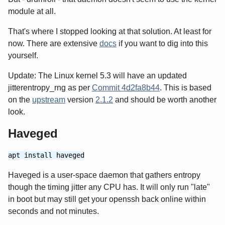
module at all.
That's where I stopped looking at that solution. At least for
now. There are extensive
docs
if you want to dig into this
yourself.
Update: The Linux kernel 5.3 will have an updated
jitterentropy_rng as per
Commit 4d2fa8b44
. This is based
on the
upstream
version
2.1.2
and should be worth another
look.
Haveged
apt install haveged
Haveged is a user-space daemon that gathers entropy
though the timing jitter any CPU has. It will only run "late"
in boot but may still get your openssh back online within
seconds and not minutes.