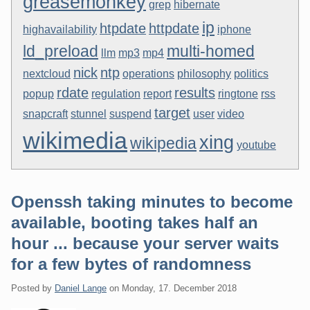
greasemonkey
grep
hibernate
ip
htpdate
httpdate
highavailability
iphone
ld_preload
multi-homed
llm
mp3
mp4
nick
ntp
nextcloud
operations
philosophy
politics
rdate
results
popup
regulation
report
ringtone
rss
target
snapcraft
stunnel
suspend
user
video
wikimedia
xing
wikipedia
youtube
Openssh taking minutes to become
available, booting takes half an
hour ... because your server waits
for a few bytes of randomness
Posted by
Daniel Lange
on
Monday, 17. December 2018