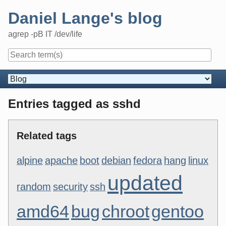
Skip
Daniel Lange's blog
to
content
agrep -pB IT /dev/life
Navigation
Entries tagged as sshd
Related tags
alpine
apache
boot
debian
fedora
hang
linux
updated
random
security
ssh
amd64
bug
chroot
gentoo