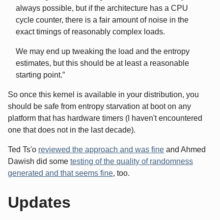
always possible, but if the architecture has a CPU
cycle counter, there is a fair amount of noise in the
exact timings of reasonably complex loads.
We may end up tweaking the load and the entropy
estimates, but this should be at least a reasonable
starting point.
So once this kernel is available in your distribution, you
should be safe from entropy starvation at boot on any
platform that has hardware timers (I haven't encountered
one that does not in the last decade).
Ted Ts'o
reviewed the approach and was fine
and Ahmed
Dawish did some
testing of the quality of randomness
generated and that seems fine
, too.
Updates