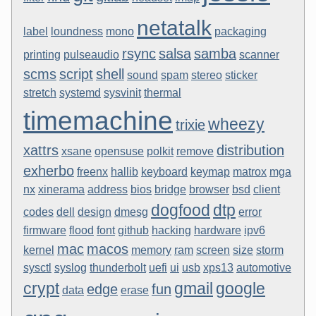
netatalk
label
loundness
mono
packaging
rsync
salsa
samba
printing
pulseaudio
scanner
scms
script
shell
sound
spam
stereo
sticker
stretch
systemd
sysvinit
thermal
timemachine
wheezy
trixie
xattrs
distribution
xsane
opensuse
polkit
remove
exherbo
freenx
hallib
keyboard
keymap
matrox
mga
nx
xinerama
address
bios
bridge
browser
bsd
client
dogfood
dtp
codes
dell
design
dmesg
error
firmware
flood
font
github
hacking
hardware
ipv6
mac
macos
kernel
memory
ram
screen
size
storm
sysctl
syslog
thunderbolt
uefi
ui
usb
xps13
automotive
crypt
gmail
google
edge
fun
data
erase