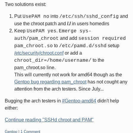
Two solutions exist:
Put
into
and
UsePAM no
/etc/ssh/sshd_config
use the chroot patch and
/./
in users homedirs
Keep
.
UsePAM yes
Emerge sys-
and add
auth/pam_chroot
session required
to
setup
pam_chroot.so
/etc/pamd.d/sshd
/etc/security/chroot.conf
or add a
to the
chroot_dir=/home/username/
pam_chroot.so line.
This will currently not work for amd64 though as the
Gentoo bug regarding pam_chroot
has not cought any
attention from the arch testers. Since July...
Bugging the arch testers in
#Gentoo-amd64
didn't help
either:
Continue reading "SSHd chroot and PAM"
Categories:
Gentoo
|
1 Comment