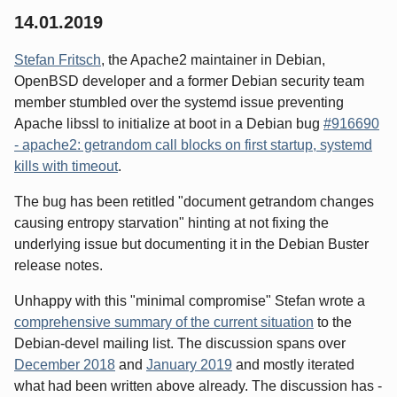
14.01.2019
Stefan Fritsch
, the Apache2 maintainer in Debian,
OpenBSD developer and a former Debian security team
member stumbled over the systemd issue preventing
Apache libssl to initialize at boot in a Debian bug
#916690
- apache2: getrandom call blocks on first startup, systemd
kills with timeout
.
The bug has been retitled "document getrandom changes
causing entropy starvation" hinting at not fixing the
underlying issue but documenting it in the Debian Buster
release notes.
Unhappy with this "minimal compromise" Stefan wrote a
comprehensive summary of the current situation
to the
Debian-devel mailing list. The discussion spans over
December 2018
and
January 2019
and mostly iterated
what had been written above already. The discussion has -