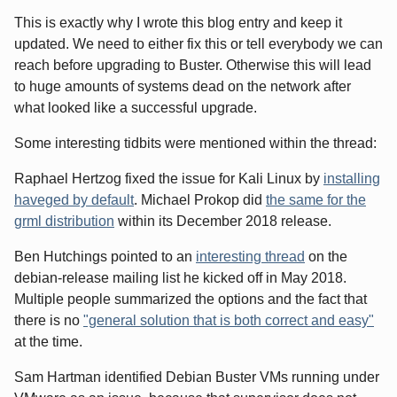
This is exactly why I wrote this blog entry and keep it
updated. We need to either fix this or tell everybody we can
reach before upgrading to Buster. Otherwise this will lead
to huge amounts of systems dead on the network after
what looked like a successful upgrade.
Some interesting tidbits were mentioned within the thread:
Raphael Hertzog fixed the issue for Kali Linux by
installing
haveged by default
. Michael Prokop did
the same for the
grml distribution
within its December 2018 release.
Ben Hutchings pointed to an
interesting thread
on the
debian-release mailing list he kicked off in May 2018.
Multiple people summarized the options and the fact that
there is no
"general solution that is both correct and easy"
at the time.
Sam Hartman identified Debian Buster VMs running under