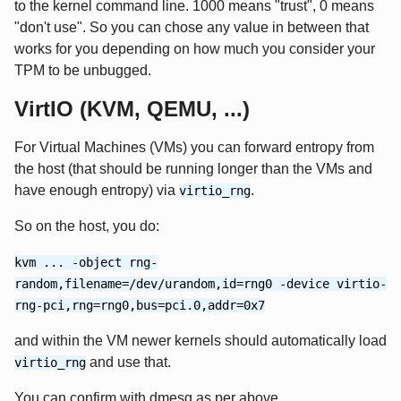
to the kernel command line. 1000 means "trust", 0 means
"don't use". So you can chose any value in between that
works for you depending on how much you consider your
TPM to be unbugged.
VirtIO (KVM, QEMU, ...)
For Virtual Machines (VMs) you can forward entropy from
the host (that should be running longer than the VMs and
have enough entropy) via
.
virtio_rng
So on the host, you do:
kvm ... -object rng-
random,filename=/dev/urandom,id=rng0 -device virtio-
rng-pci,rng=rng0,bus=pci.0,addr=0x7
and within the VM newer kernels should automatically load
and use that.
virtio_rng
You can confirm with dmesg as per above.