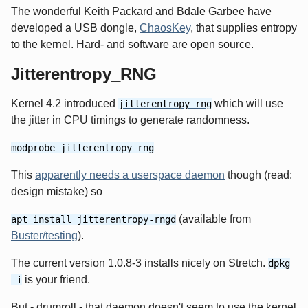
The wonderful Keith Packard and Bdale Garbee have
developed a USB dongle,
ChaosKey
, that supplies entropy
to the kernel. Hard- and software are open source.
Jitterentropy_RNG
Kernel 4.2 introduced
which will use
jitterentropy_rng
the jitter in CPU timings to generate randomness.
modprobe jitterentropy_rng
This
apparently needs a userspace daemon
though (read:
design mistake) so
(available from
apt install jitterentropy-rngd
Buster/testing
).
The current version 1.0.8-3 installs nicely on Stretch.
dpkg
is your friend.
-i
But - drumroll - that daemon doesn't seem to use the kernel