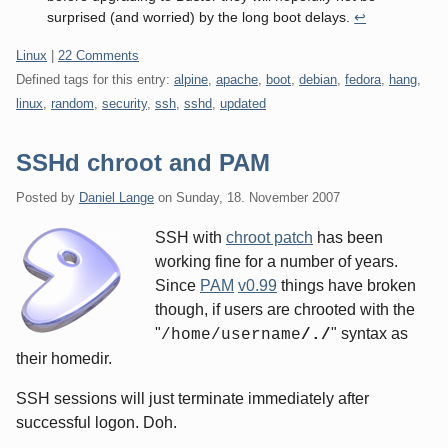
surprised (and worried) by the long boot delays.
↩
Categories:
Linux
|
22 Comments
Defined tags for this entry:
alpine
,
apache
,
boot
,
debian
,
fedora
,
hang
,
linux
,
random
,
security
,
ssh
,
sshd
,
updated
SSHd chroot and PAM
Posted by
Daniel Lange
on
Sunday, 18. November 2007
SSH with
chroot patch
has been
working fine for a number of years.
Since
PAM
v0.99
things have broken
though, if users are chrooted with the
"
" syntax as
/home/username
/./
their homedir.
SSH sessions will just terminate immediately after
successful logon. Doh.