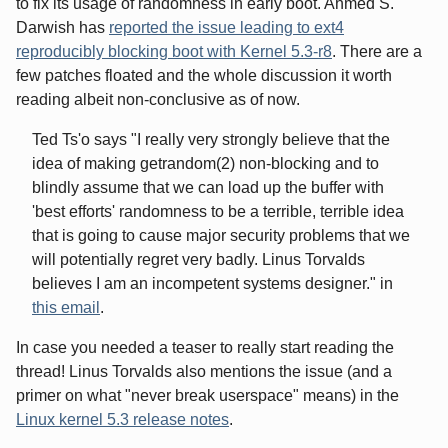
to fix its usage of randomness in early boot. Ahmed S.
Darwish has
reported the issue leading to ext4
reproducibly blocking boot with Kernel 5.3-r8
. There are a
few patches floated and the whole discussion it worth
reading albeit non-conclusive as of now.
Ted Ts'o says "I really very strongly believe that the
idea of making getrandom(2) non-blocking and to
blindly assume that we can load up the buffer with
'best efforts' randomness to be a terrible, terrible idea
that is going to cause major security problems that we
will potentially regret very badly. Linus Torvalds
believes I am an incompetent systems designer." in
this email
.
In case you needed a teaser to really start reading the
thread! Linus Torvalds also mentions the issue (and a
primer on what "never break userspace" means) in the
Linux kernel 5.3 release notes
.