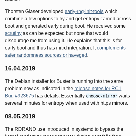
Thorsten Glaser developed
early-rng-init-tools
which
combine a few options to try and get entropy carried across
boot and generated early during boot. He received some
scrutiny
as can be expected but none that would
discourage me from using it. He explains that this is for
early boot and thus has initrd integration. It
complements
safer randomness sources or haveged
.
16.04.2019
The Debian installer for Buster is running into the same
problem now as indicated in the
release notes for RC1
.
Bug #923675
has details. Essentially
waits
choose-mirror
serveral minutes for entropy when used with https mirrors.
08.05.2019
The RDRAND use introduced in systemd to bypass the