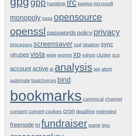
gpg
gpp
irc
harddisk
keeloq
microsoft
opensource
monopoly
nasa
openssl
privacy
passwords
policy
screensaver
sync
processes
ssd
strategy
vista
xp
viruses
wipe
worms
yahoo
cluster
scp
analysis
account
active
ai
api
atom
bind
automate
badchoices
bookmarks
canonical
channel
cron
consent
convert
cookies
deadline
extended
fundraiser
freenode
fsf
game
gnu