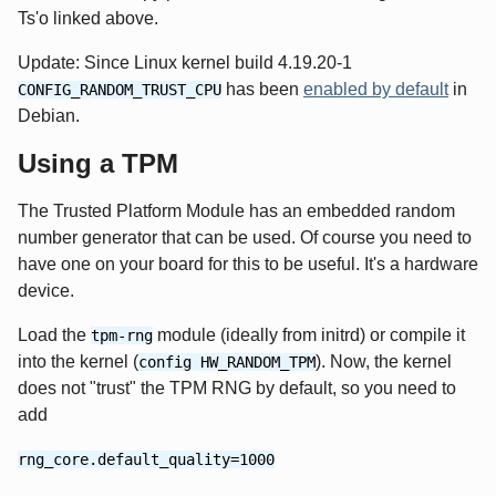
Ts'o linked above.
Update: Since Linux kernel build 4.19.20-1
has been
enabled by default
in
CONFIG_RANDOM_TRUST_CPU
Debian.
Using a TPM
The Trusted Platform Module has an embedded random
number generator that can be used. Of course you need to
have one on your board for this to be useful. It's a hardware
device.
Load the
module (ideally from initrd) or compile it
tpm-rng
into the kernel (
). Now, the kernel
config HW_RANDOM_TPM
does not "trust" the TPM RNG by default, so you need to
add
rng_core.default_quality=1000