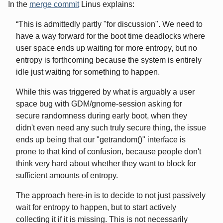
In the
merge commit
Linus explains:
This is admittedly partly "for discussion". We need to
have a way forward for the boot time deadlocks where
user space ends up waiting for more entropy, but no
entropy is forthcoming because the system is entirely
idle just waiting for something to happen.
While this was triggered by what is arguably a user
space bug with GDM/gnome-session asking for
secure randomness during early boot, when they
didn't even need any such truly secure thing, the issue
ends up being that our "getrandom()" interface is
prone to that kind of confusion, because people don't
think very hard about whether they want to block for
sufficient amounts of entropy.
The approach here-in is to decide to not just passively
wait for entropy to happen, but to start actively
collecting it if it is missing. This is not necessarily