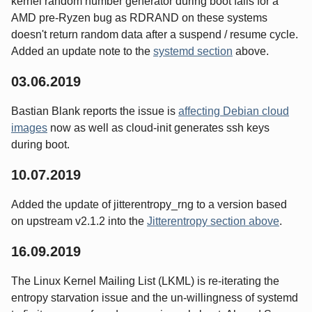
kernel random number generator during boot falls for a
AMD pre-Ryzen bug as RDRAND on these systems
doesn't return random data after a suspend / resume cycle.
Added an update note to the
systemd section
above.
03.06.2019
Bastian Blank reports the issue is
affecting Debian cloud
images
now as well as cloud-init generates ssh keys
during boot.
10.07.2019
Added the update of jitterentropy_rng to a version based
on upstream v2.1.2 into the
Jitterentropy section above
.
16.09.2019
The Linux Kernel Mailing List (LKML) is re-iterating the
entropy starvation issue and the un-willingness of systemd