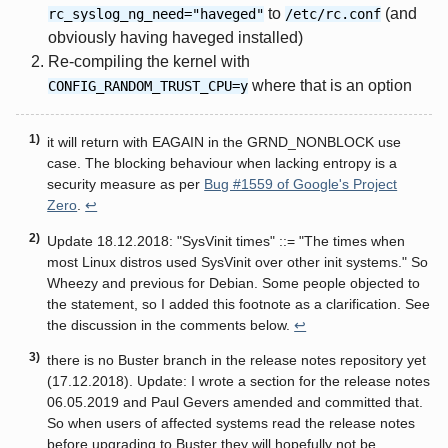
to
(and
rc_syslog_ng_need="haveged"
/etc/rc.conf
obviously having haveged installed)
Re-compiling the kernel with
where that is an option
CONFIG_RANDOM_TRUST_CPU=y
it will return with EAGAIN in the GRND_NONBLOCK use
case. The blocking behaviour when lacking entropy is a
security measure as per
Bug #1559 of Google's Project
Zero
.
↩
Update 18.12.2018: "SysVinit times" ::= "The times when
most Linux distros used SysVinit over other init systems." So
Wheezy and previous for Debian. Some people objected to
the statement, so I added this footnote as a clarification. See
the discussion in the comments below.
↩
there is no Buster branch in the release notes repository yet
(17.12.2018). Update: I wrote a section for the release notes
06.05.2019 and Paul Gevers amended and committed that.
So when users of affected systems read the release notes
before upgrading to Buster they will hopefully not be