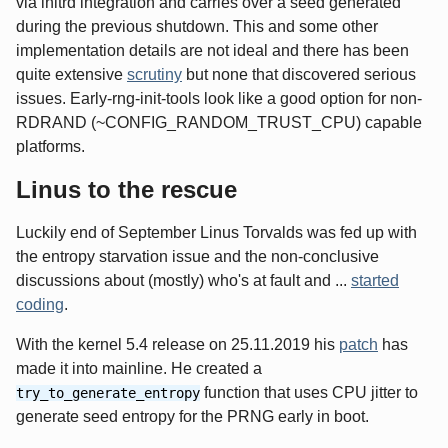
via initrd integration and carries over a seed generated
during the previous shutdown. This and some other
implementation details are not ideal and there has been
quite extensive
scrutiny
but none that discovered serious
issues. Early-rng-init-tools look like a good option for non-
RDRAND (~CONFIG_RANDOM_TRUST_CPU) capable
platforms.
Linus to the rescue
Luckily end of September Linus Torvalds was fed up with
the entropy starvation issue and the non-conclusive
discussions about (mostly) who's at fault and ...
started
coding
.
With the kernel 5.4 release on 25.11.2019 his
patch
has
made it into mainline. He created a
function that uses CPU jitter to
try_to_generate_entropy
generate seed entropy for the PRNG early in boot.