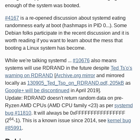
enough of the system was booted.
#4167
is a re-opened discussion about systemd eating
randomness early at boot (hashmaps in PID 0...). Some
Debian folks participate in the recent discussion and it is
worth reading if you want to learn about the mess that
booting a Linux system has become.
While we're talking systemd ...
#10676
also means
systems will use RDRAND in the future despite
Ted Ts'o's
warning on RDRAND
[
Archive.org mirror
and mirrored
locally as
130905_Ted_Tso_on_RDRAND.pdf, 205kB
as
Google+ will be discontinued
in April 2019].
Update: RDRAND doesn't return random data on pre-
Ryzen AMD CPUs (AMD CPU family <23) as per
systemd
bug #11810
. It will always be 0xFFFFFFFFFFFFFFFF
64
(2
-1). This is a known issue since 2014, see
kernel bug
#85991
.