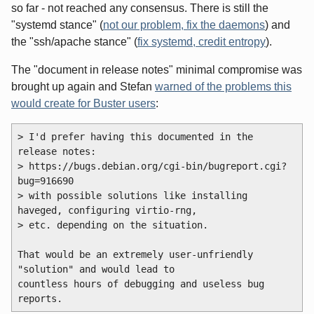
so far - not reached any consensus. There is still the
"systemd stance" (
not our problem, fix the daemons
) and
the "ssh/apache stance" (
fix systemd, credit entropy
).
The "document in release notes" minimal compromise was
brought up again and Stefan
warned of the problems this
would create for Buster users
:
> I'd prefer having this documented in the 
release notes:

> https://bugs.debian.org/cgi-bin/bugreport.cgi?
bug=916690

> with possible solutions like installing 
haveged, configuring virtio-rng,

> etc. depending on the situation.

That would be an extremely user-unfriendly 
"solution" and would lead to 

countless hours of debugging and useless bug 