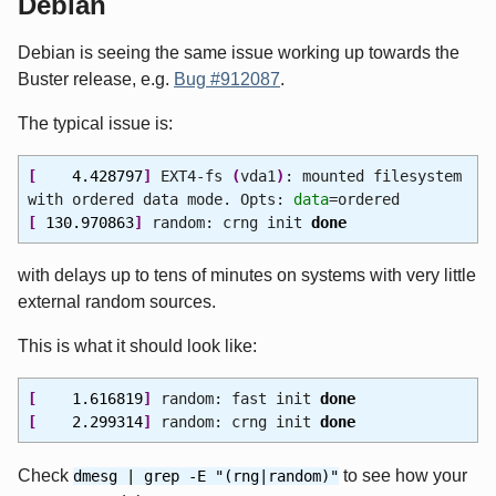
Debian
Debian is seeing the same issue working up towards the
Buster release, e.g.
Bug #912087
.
The typical issue is:
[
4.428797
]
EXT4-fs
(
vda1
)
: mounted filesystem
with ordered data mode. Opts:
data
=ordered
[
130.970863
]
random: crng init
done
with delays up to tens of minutes on systems with very little
external random sources.
This is what it should look like:
[
1.616819
]
random: fast init
done
[
2.299314
]
random: crng init
done
Check
to see how your
dmesg | grep -E "(rng|random)"