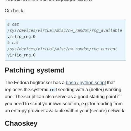
Or check:
# cat
/sys/devices/virtual/misc/hw_random/rng_available
virtio_rng.0
# cat
/sys/devices/virtual/misc/hw_random/rng_current
virtio_rng.0
Patching systemd
The Fedora bugtracker has a
bash / python script
that
replaces the systemd
seeding with a (better) working
rnd
one. The script can also serve as a good starting point if
you need to script your own solution, e.g. for reading from
an entropy provider available within your (secure) network.
Chaoskey