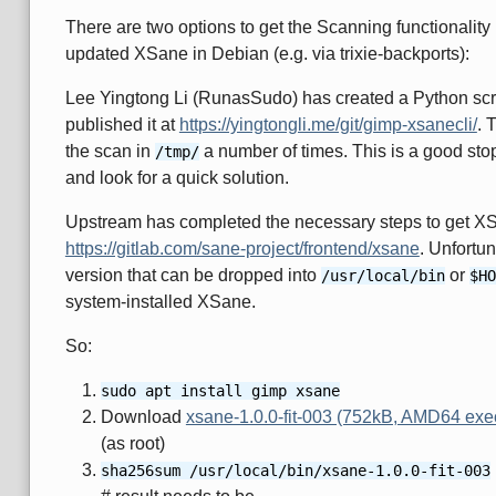
There are two options to get the Scanning functionality b
updated XSane in Debian (e.g. via trixie-backports):
Lee Yingtong Li (RunasSudo) has created a Python scrip
published it at
https://yingtongli.me/git/gimp-xsanecli/
. 
the scan in
a number of times. This is a good sto
/tmp/
and look for a quick solution.
Upstream has completed the necessary steps to get XS
https://gitlab.com/sane-project/frontend/xsane
. Unfortun
version that can be dropped into
or
/usr/local/bin
$HO
system-installed XSane.
So:
sudo apt install gimp xsane
Download
xsane-1.0.0-fit-003 (752kB, AMD64 execu
(as root)
sha256sum /usr/local/bin/xsane-1.0.0-fit-003