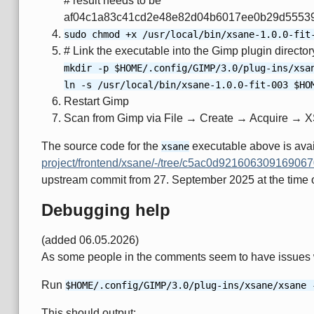
# result needs to be
af04c1a83c41cd2e48e82d04b6017ee0b29d5553
sudo chmod +x /usr/local/bin/xsane-1.0.0-fit
# Link the executable into the Gimp plugin directo
mkdir -p $HOME/.config/GIMP/3.0/plug-ins/xsa
ln -s /usr/local/bin/xsane-1.0.0-fit-003 $HO
Restart Gimp
Scan from Gimp via File → Create → Acquire → 
The source code for the
executable above is ava
xsane
project/frontend/xsane/-/tree/c5ac0d9216063091690
upstream commit from 27. September 2025 at the time of 
Debugging help
(added 06.05.2026)
As some people in the comments seem to have issues wi
Run
$HOME/.config/GIMP/3.0/plug-ins/xsane/xsane 
This should output: