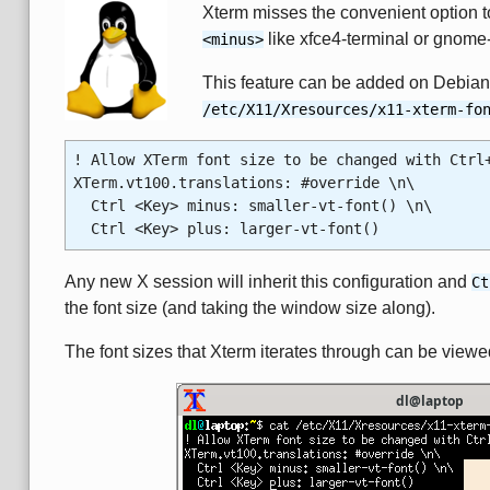
Xterm misses the convenient option to
like xfce4-terminal or gnome-
<minus>
This feature can be added on Debian 
/etc/X11/Xresources/x11-xterm-fo
! Allow XTerm font size to be changed with Ctrl
XTerm.vt100.translations: #override \n\
Ctrl <Key> minus: smaller-vt-font() \n\
Ctrl <Key> plus: larger-vt-font()
Any new X session will inherit this configuration and
Ct
the font size (and taking the window size along).
The font sizes that Xterm iterates through can be view