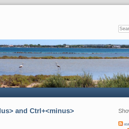
Sideb
plus> and Ctrl+<minus>
Sho
ana