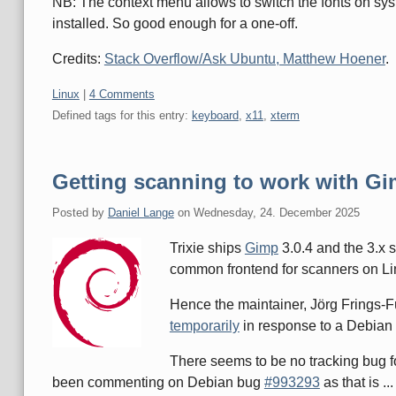
NB: The context menu allows to switch the fonts on sy
installed. So good enough for a one-off.
Credits:
Stack Overflow/Ask Ubuntu, Matthew Hoener
.
Categories:
Linux
|
4 Comments
Defined tags for this entry:
keyboard
,
x11
,
xterm
Getting scanning to work with Gi
Posted by
Daniel Lange
on
Wednesday, 24. December 2025
Trixie ships
Gimp
3.0.4 and the 3.x 
common frontend for scanners on Li
Hence the maintainer, Jörg Frings-F
temporarily
in response to a Debia
There seems to be no tracking bug fo
been commenting on Debian bug
#993293
as that is ..