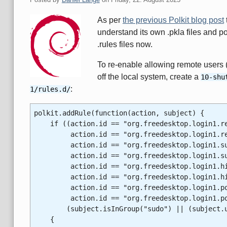
As per
the previous Polkit blog post
understand its own .pkla files and p
.rules files now.
To re-enable allowing remote users (
off the local system, create a
10-shu
:
1/rules.d/
polkit.addRule(function(action, subject) {
if ((action.id == "org.freedesktop.login1.reb
action.id == "org.freedesktop.login1.re
action.id == "org.freedesktop.login1.susp
action.id == "org.freedesktop.login1.sus
action.id == "org.freedesktop.login1.hiber
action.id == "org.freedesktop.login1.hib
action.id == "org.freedesktop.login1.power
action.id == "org.freedesktop.login1.pow
(subject.isInGroup("sudo") || (subject.us
{