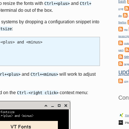
bash
 resize the fonts with
and
Ctrl+<plus>
Ctrl+
crypt
terminal do out of the box.
dns
systems by dropping a configuration snippet into
firefox
:
ntsize
gnu
javascrip
+<plus> and <minus>
moto
patch
se
targe
upd
and
will work to adjust
rl+<plus>
Ctrl+<minus>
xing
ed on the
context menu:
Ctrl-<right click>
Con
Xin
PM