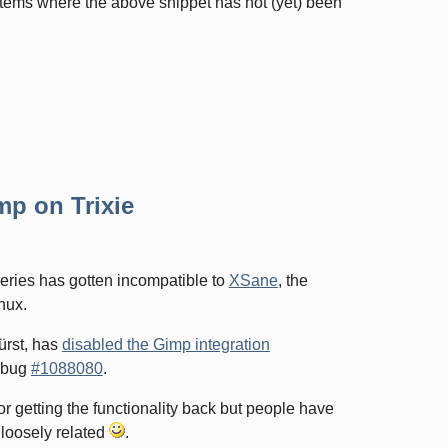
stems where the above snippet has not (yet) been
mp on Trixie
series has gotten incompatible to
XSane
, the
nux.
ürst, has
disabled the Gimp integration
n bug
#1088080
.
r getting the functionality back but people have
. loosely related
.