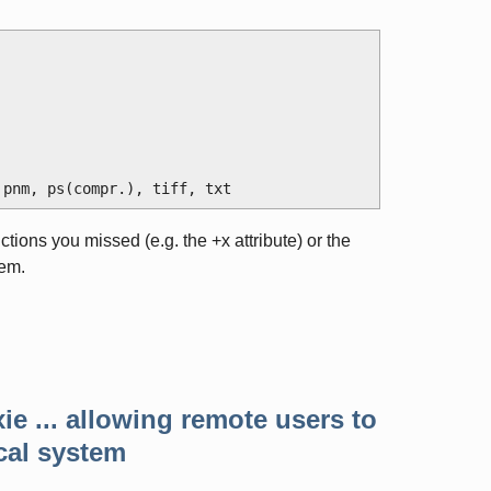
ructions you missed (e.g. the +x attribute) or the
tem.
ie ... allowing remote users to
cal system