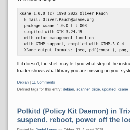
xsane-1.0.0 (c) 1998-2022 Oliver Rauch

  E-mail: Oliver.Rauch@xsane.org

  package xsane-1.0.0-fit-003

  compiled with GTK-3.24.49

  with color management function

  with GIMP support, compiled with GIMP-3.0.4

If it doesn't, the shell may tell you what step of the inst
loader shows what library you are missing on your sys
Categories:
Debian
|
11 Comments
Defined tags for this entry:
debian
,
scanner
,
trixie
,
updated
,
xsane
Polkitd (Policy Kit Daemon) in Trix
suspend, reboot, power off the lo
Posted by
Daniel Lange
on
Friday, 22. August 2025