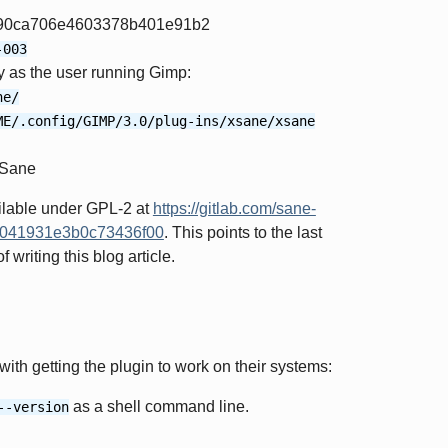
90ca706e4603378b401e91b2
-003
ry as the user running Gimp:
ne/
ME/.config/GIMP/3.0/plug-ins/xsane/xsane
XSane
ilable under GPL-2 at
https://gitlab.com/sane-
67041931e3b0c73436f00
. This points to the last
writing this blog article.
th getting the plugin to work on their systems:
as a shell command line.
--version