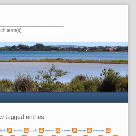
ar
w tagged entries
lysis
apple
apache
automate
backup
archlinux
badchoices