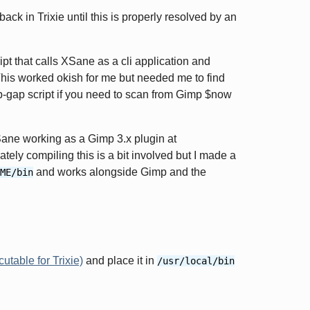
ack in Trixie until this is properly resolved by an
t that calls XSane as a cli application and
This worked okish for me but needed me to find
p-gap script if you need to scan from Gimp $now
ane working as a Gimp 3.x plugin at
ately compiling this is a bit involved but I made a
and works alongside Gimp and the
ME/bin
table for Trixie)
and place it in
/usr/local/bin