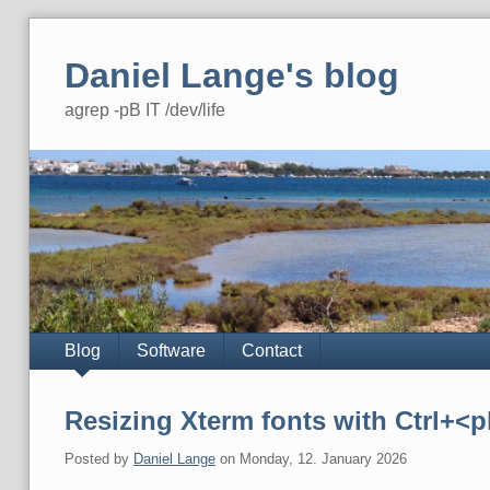
Skip
to
Daniel Lange's blog
content
agrep -pB IT /dev/life
Navigation
Blog
Software
Contact
Resizing Xterm fonts with Ctrl+<
Posted by
Daniel Lange
on
Monday, 12. January 2026