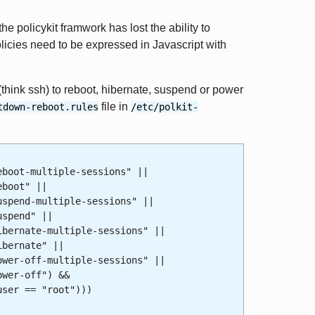
the policykit framwork has lost the ability to
olicies need to be expressed in Javascript with
think ssh) to reboot, hibernate, suspend or power
file in
tdown-reboot.rules
/etc/polkit-
oot-multiple-sessions" ||
boot" ||
end-multiple-sessions" ||
pend" ||
nate-multiple-sessions" ||
ernate" ||
-off-multiple-sessions" ||
er-off") &&
er == "root")))