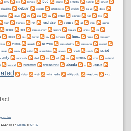
bug
bmw
boot
chrome
config
convert
browser
catalyst
debian
deadline
design
defaults
defeat device
dial-up
diesel
dogfood
dtp
email
fail
driver
dun
ecu
extended
filter
fundraiser
gentoo
fun
git
gnome
flash
freenode
gmail
google
gpg
greasemonkey
hacking
irc
humans
iphone
linux
t
jessie
kernel
keyboard
kde
key
media
monopoly
network
mozilla
netatalk
rbike
opencollective
opensource
openssl
script
plugin
policy
privacy
polkit
presentation
renault
results
curity
shell
ssh
ssl
strategy
sync
systemd
serendipity
sni
ubuntu
update
thunderbird
timemachine
t
terminal
ui
ated
wikimedia
wikipedia
windows
video
web
xfce
tact
g profile
 DLange on
Libera
or
OFTC