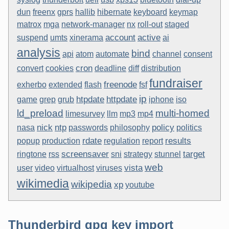
dun
freenx
gprs
hallib
hibernate
keyboard
keymap
matrox
mga
network-manager
nx
roll-out
staged
account
active
suspend
umts
xinerama
ai
analysis
bind
api
atom
automate
channel
consent
cron
convert
cookies
deadline
diff
distribution
fundraiser
freenode
exherbo
extended
flash
fsf
ip
htpdate
httpdate
game
grep
grub
iphone
iso
ld_preload
multi-homed
limesurvey
llm
mp3
mp4
nick
ntp
policy
nasa
passwords
philosophy
politics
rdate
results
popup
production
regulation
report
screensaver
target
ringtone
rss
sni
strategy
stunnel
web
vista
user
video
virtualhost
viruses
wikimedia
wikipedia
xp
youtube
Thunderbird gpg key import