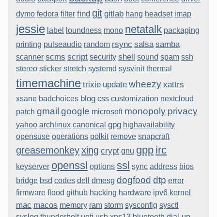
git
find
gitlab
dymo
fedora
filter
hang
headset
imap
jessie
netatalk
label
loundness
mono
packaging
rsync
salsa
samba
printing
pulseaudio
random
scms
script
shell
scanner
security
sound
spam
ssh
stereo
sticker
stretch
systemd
sysvinit
thermal
timemachine
wheezy
trixie
update
xattrs
blog
xsane
badchoices
css
customization
nextcloud
gmail
google
monopoly
privacy
patch
microsoft
gpg
yahoo
archlinux
canonical
highavailability
opensuse
operations
polkit
remove
snapcraft
gpp
irc
greasemonkey
xing
crypt
gnu
openssl
ssl
keyserver
options
sync
address
bios
dogfood
dtp
bridge
bsd
codes
dell
dmesg
error
firmware
flood
github
hacking
hardware
ipv6
kernel
mac
macos
memory
ram
storm
sysconfig
sysctl
syslog
thunderbolt
uefi
usb
xps13
bluetooth
dial-up