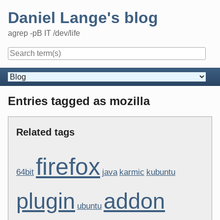
Skip
Daniel Lange's blog
to
content
agrep -pB IT /dev/life
Navigation
Entries tagged as mozilla
Related tags
firefox
64bit
java
karmic
kubuntu
plugin
addon
ubuntu