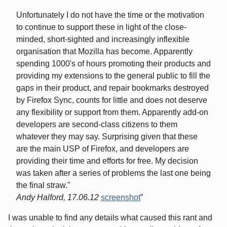
Unfortunately I do not have the time or the motivation
to continue to support these in light of the close-
minded, short-sighted and increasingly inflexible
organisation that Mozilla has become. Apparently
spending 1000's of hours promoting their products and
providing my extensions to the general public to fill the
gaps in their product, and repair bookmarks destroyed
by Firefox Sync, counts for little and does not deserve
any flexibility or support from them. Apparently add-on
developers are second-class citizens to them
whatever they may say. Surprising given that these
are the main USP of Firefox, and developers are
providing their time and efforts for free. My decision
was taken after a series of problems the last one being
the final straw."
Andy Halford, 17.06.12
screenshot
I was unable to find any details what caused this rant and