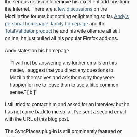
the serious decision to remove his excellent add-ons from
the Internet. There are a
few discussions
on the
Mozillazine forums but nothing enlightening so far.
Andy's
personal homepage
,
family homepage
and the
TotalValidator product
he and his wife offer are all still
online, he just pulled all his popular Firefox add-ons.
Andy states on his homepage
"I will not be answering any further emails on this
matter, I suggest that you direct any questions to
Mozilla themselves and ask them why they were
happier for me to leave than to use a little common
sense." [ib.]
I still tried to contact him and asked for an interview but he
has not come back to me so far. I've sent a second email
with the URL of this blog post.
The SyncPlaces plug-in is still prominently featured on