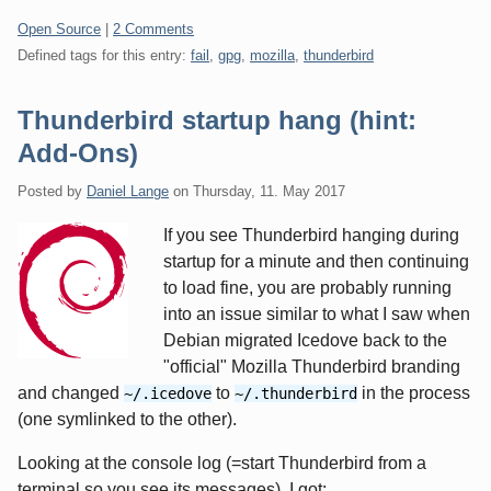
Categories:
Open Source
|
2 Comments
Defined tags for this entry:
fail
,
gpg
,
mozilla
,
thunderbird
Thunderbird startup hang (hint:
Add-Ons)
Posted by
Daniel Lange
on
Thursday, 11. May 2017
If you see Thunderbird hanging during
startup for a minute and then continuing
to load fine, you are probably running
into an issue similar to what I saw when
Debian migrated Icedove back to the
"official" Mozilla Thunderbird branding
and changed
to
in the process
~/.icedove
~/.thunderbird
(one symlinked to the other).
Looking at the console log (=start Thunderbird from a
terminal so you see its messages), I got: