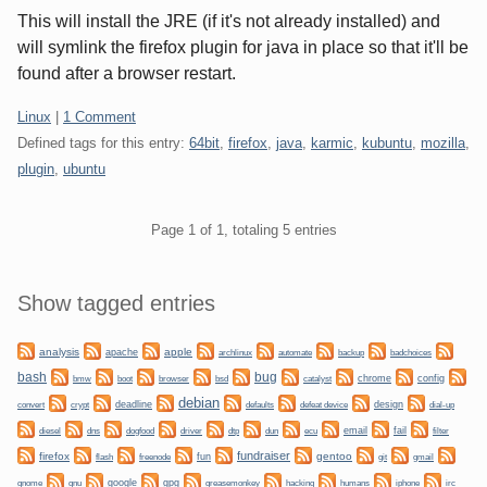
This will install the JRE (if it's not already installed) and
will symlink the firefox plugin for java in place so that it'll be
found after a browser restart.
Categories:
Linux
|
1 Comment
Defined tags for this entry:
64bit
,
firefox
,
java
,
karmic
,
kubuntu
,
mozilla
,
plugin
,
ubuntu
Pagination
Page 1 of 1, totaling 5 entries
Sidebar
Show tagged entries
analysis
apple
apache
automate
backup
archlinux
badchoices
bug
bash
bmw
boot
chrome
config
browser
bsd
catalyst
debian
convert
crypt
deadline
design
defaults
defeat device
dial-up
dogfood
dtp
email
fail
diesel
dns
driver
dun
ecu
filter
fundraiser
firefox
gentoo
fun
git
flash
freenode
gmail
gnome
gnu
google
gpg
greasemonkey
hacking
irc
humans
iphone