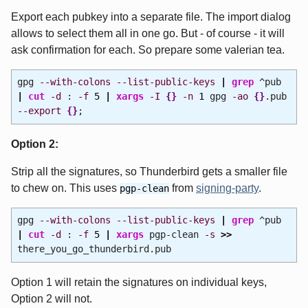
Export each pubkey into a separate file. The import dialog
allows to select them all in one go. But - of course - it will
ask confirmation for each. So prepare some valerian tea.
gpg
--with-colons
--list-public-keys
|
grep
^pub
|
cut
-d
:
-f
5
|
xargs
-I
{
}
-n
1
gpg
-ao
{
}
.pub
--export
{
}
;
Option 2:
Strip all the signatures, so Thunderbird gets a smaller file
to chew on. This uses
from
signing-party
.
pgp-clean
gpg
--with-colons
--list-public-keys
|
grep
^pub
|
cut
-d
:
-f
5
|
xargs
pgp-clean
-s
>>
there_you_go_thunderbird.pub
Option 1 will retain the signatures on individual keys,
Option 2 will not.