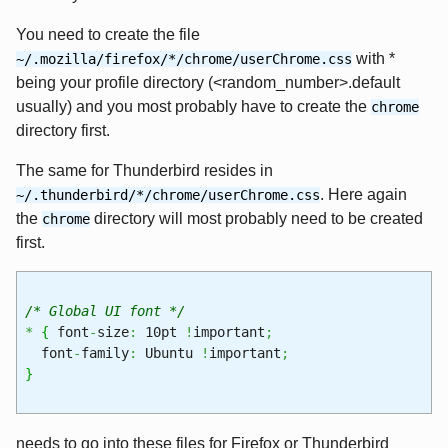
You need to create the file
with *
~/.mozilla/firefox/*/chrome/userChrome.css
being your profile directory (<random_number>.default
usually) and you most probably have to create the
chrome
directory first.
The same for Thunderbird resides in
. Here again
~/.thunderbird/*/chrome/userChrome.css
the
directory will most probably need to be created
chrome
first.
/* Global UI font */
*
{
font
-
size
:
10pt
!
important
;
font
-
family
:
Ubuntu
!
important
;
}
needs to go into these files for Firefox or Thunderbird