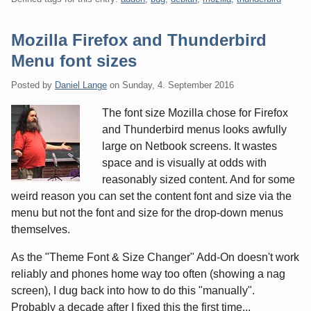
Mozilla Firefox and Thunderbird
Menu font sizes
Posted by
Daniel Lange
on
Sunday, 4. September 2016
The font size Mozilla chose for Firefox
and Thunderbird menus looks awfully
large on Netbook screens. It wastes
space and is visually at odds with
reasonably sized content. And for some
weird reason you can set the content font and size via the
menu but not the font and size for the drop-down menus
themselves.
As the "Theme Font & Size Changer" Add-On doesn't work
reliably and phones home way too often (showing a nag
screen), I dug back into how to do this "manually".
Probably a decade after I fixed this the first time...