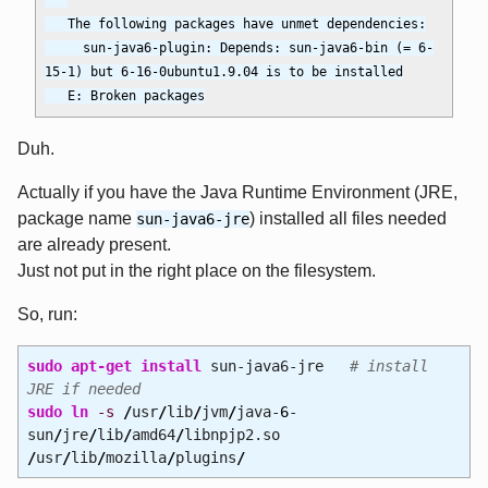
   The following packages have unmet dependencies:

     sun-java6-plugin: Depends: sun-java6-bin (= 6-
15-1) but 6-16-0ubuntu1.9.04 is to be installed

Duh.
Actually if you have the Java Runtime Environment (JRE,
package name
) installed all files needed
sun-java6-jre
are already present.
Just not put in the right place on the filesystem.
So, run:
sudo
apt-get install
sun-java6-jre
# install
JRE if needed
sudo
ln
-s
/
usr
/
lib
/
jvm
/
java-
6
-
sun
/
jre
/
lib
/
amd64
/
libnpjp2.so
/
usr
/
lib
/
mozilla
/
plugins
/