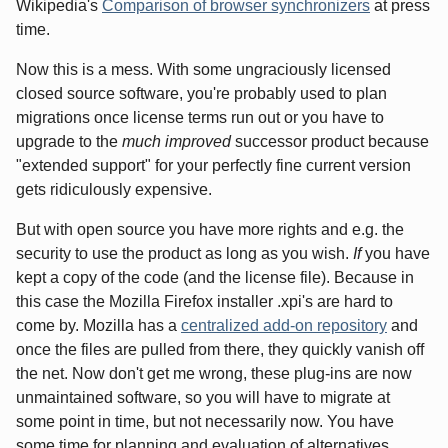
Wikipedia's
Comparison of browser synchronizers
at press
time.
Now this is a mess. With some ungraciously licensed
closed source software, you're probably used to plan
migrations once license terms run out or you have to
upgrade to the
much improved
successor product because
"extended support" for your perfectly fine current version
gets ridiculously expensive.
But with open source you have more rights and e.g. the
security to use the product as long as you wish.
If
you have
kept a copy of the code (and the license file). Because in
this case the Mozilla Firefox installer .xpi's are hard to
come by. Mozilla has a
centralized add-on repository
and
once the files are pulled from there, they quickly vanish off
the net. Now don't get me wrong, these plug-ins are now
unmaintained software, so you will have to migrate at
some point in time, but not necessarily now. You have
some time for planning and evaluation of alternatives.