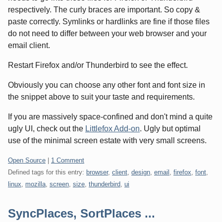
respectively. The curly braces are important. So copy &
paste correctly. Symlinks or hardlinks are fine if those files
do not need to differ between your web browser and your
email client.
Restart Firefox and/or Thunderbird to see the effect.
Obviously you can choose any other font and font size in
the snippet above to suit your taste and requirements.
If you are massively space-confined and don't mind a quite
ugly UI, check out the
Littlefox Add-on
. Ugly but optimal
use of the minimal screen estate with very small screens.
Categories:
Open Source
|
1 Comment
Defined tags for this entry:
browser
,
client
,
design
,
email
,
firefox
,
font
,
linux
,
mozilla
,
screen
,
size
,
thunderbird
,
ui
SyncPlaces, SortPlaces ...