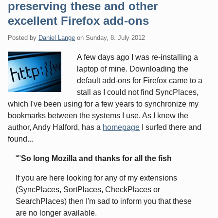
preserving these and other
excellent Firefox add-ons
Posted by
Daniel Lange
on
Sunday, 8. July 2012
A few days ago I was re-installing a
laptop of mine. Downloading the
default add-ons for Firefox came to a
stall as I could not find SyncPlaces,
which I've been using for a few years to synchronize my
bookmarks between the systems I use. As I knew the
author, Andy Halford, has a
homepage
I surfed there and
found...
"
So long Mozilla and thanks for all the fish
If you are here looking for any of my extensions
(SyncPlaces, SortPlaces, CheckPlaces or
SearchPlaces) then I'm sad to inform you that these
are no longer available.