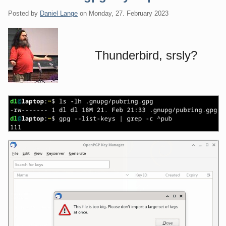
Posted by
Daniel Lange
on
Monday, 27. February 2023
Thunderbird, srsly?