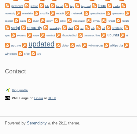
linux
javascript
jessie
kernel
keyboard
kde
key
media
network
mozilla
netatalk
monopoly
motorbike
opencollective
opensource
plugin
policy
privacy
openssl
patch
polkit
presentation
renault
results
security
script
shell
ssh
ssl
strategy
serendipity
sni
ubuntu
sync
systemd
thunderbird
timemachine
target
terminal
ui
updated
wikimedia
update
wikipedia
video
web
windows
xfce
xing
Contact
Xing profile
PM DLange on
Libera
or
OFTC
Powered by
Serendipity
& the
2k11
theme.