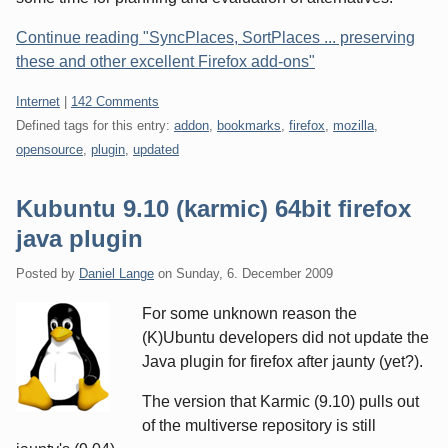
Continue reading "SyncPlaces, SortPlaces ... preserving
these and other excellent Firefox add-ons"
Categories:
Internet
|
142 Comments
Defined tags for this entry:
addon
,
bookmarks
,
firefox
,
mozilla
,
opensource
,
plugin
,
updated
Kubuntu 9.10 (karmic) 64bit firefox
java plugin
Posted by
Daniel Lange
on
Sunday, 6. December 2009
For some unknown reason the
(K)Ubuntu developers did not update the
Java plugin for firefox after jaunty (yet?).
The version that Karmic (9.10) pulls out
of the multiverse repository is still