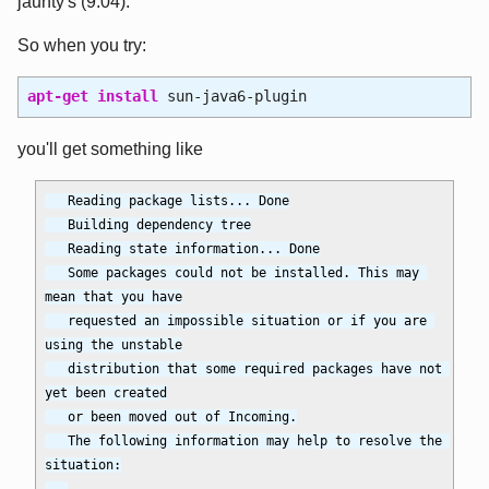
jaunty's (9.04).
So when you try:
apt-get install
sun-java6-plugin
you'll get something like
   Reading package lists... Done

   Building dependency tree

   Reading state information... Done

   Some packages could not be installed. This may 
mean that you have

   requested an impossible situation or if you are 
using the unstable

   distribution that some required packages have not 
yet been created

   or been moved out of Incoming.

   The following information may help to resolve the 
situation:
