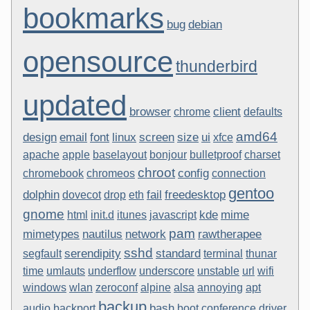
bookmarks
bug
debian
opensource
thunderbird
updated
browser
client
chrome
defaults
amd64
design
email
font
linux
screen
size
ui
xfce
apache
apple
baselayout
bonjour
bulletproof
charset
chroot
config
chromebook
chromeos
connection
gentoo
dolphin
fail
freedesktop
dovecot
drop
eth
gnome
kde
mime
html
init.d
itunes
javascript
pam
mimetypes
nautilus
network
rawtherapee
sshd
serendipity
standard
segfault
terminal
thunar
time
umlauts
underflow
underscore
unstable
url
wifi
windows
wlan
zeroconf
alpine
alsa
annoying
apt
backup
bash
audio
backport
boot
conference
driver