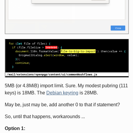
5MB (or 4.8MiB) import limit. Sure. My modest pubring (111
keys) is 18MB. The
Debian keyring
is 28MB.
May be, just may be, add another 0 to that if statement?
So, until that happens, workarounds ...
Option 1: