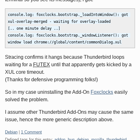
console.log: foxclocks.bootstrap._loadIntoWindow(): got 
xul-overlay-merged - waiting for overlay-loaded

[.. one minute delay ..]

console.log: foxclocks.bootstrap._windowListener(): got 
Stracing confirms it hangs because Thunderbird loops
waiting for a
FUTEX
until that apparently gets kicked by a
XUL core timeout.
(Thanks for defensive programming folks!)
So in my case uninstalling the Add-On
Foxclocks
easily
solved the problem.
I assume other Thunderbird Add-Ons may cause the same
issue, hence the more generic description above.
Categories:
Debian
|
1 Comment
Defined tags for this entry:
addon
,
bug
,
debian
,
mozilla
,
thunderbird