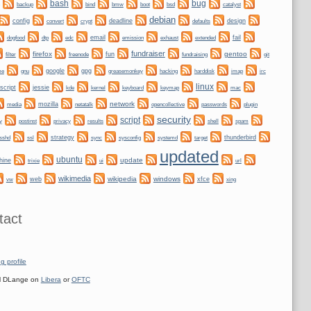
bug
bash
backup
bmw
boot
bind
bsd
catalyst
debian
config
convert
crypt
deadline
design
defaults
dogfood
dtp
email
fail
edc
emission
exhaust
extended
fundraiser
firefox
gentoo
fun
git
filter
freenode
fundraising
me
gnu
google
gpg
greasemonkey
hacking
irc
harddisk
imap
linux
script
jessie
kernel
keyboard
kde
keymap
mac
network
mozilla
netatalk
plugin
media
opencollective
passwords
security
script
y
privacy
shell
postinst
results
spam
ssl
strategy
sync
systemd
thunderbird
sshd
sysconfig
target
updated
ubuntu
update
hine
trixie
ui
url
wikimedia
wikipedia
windows
web
xfce
xing
vw
tact
g profile
 DLange on
Libera
or
OFTC