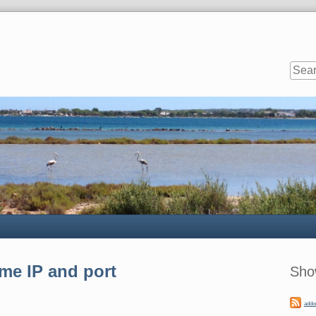
Sideb
me IP and port
Sho
addo