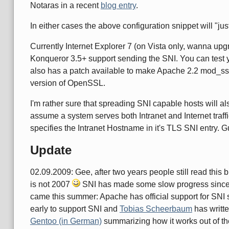
Notaras in a recent
blog entry
.
In either cases the above configuration snippet will "j
Currently Internet Explorer 7 (on Vista only, wanna up
Konqueror 3.5+ support sending the SNI. You can test
also has a patch available to make Apache 2.2 mod_s
version of OpenSSL.
I'm rather sure that spreading SNI capable hosts will a
assume a system serves both Intranet and Internet traffic
specifies the Intranet Hostname in it's TLS SNI entry.
Update
02.09.2009: Gee, after two years people still read this b
is not 2007
SNI has made some slow progress since th
came this summer: Apache has official support for SNI s
early to support SNI and
Tobias Scheerbaum
has writte
Gentoo (in German)
summarizing how it works out of th