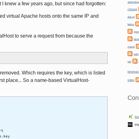
automotive
t I knew a few years ago, but since had forgotten:
chrome
ed virtual Apache hosts onto the same IP and
dial-up
fedora
gno
alHost to serve a request from because the
java
macos
polic
ssh
timemac
removed. Which requires the key, which is listed
first place... So a name-based VirtualHost-
video
Con
Xin
PM
rt
e.key