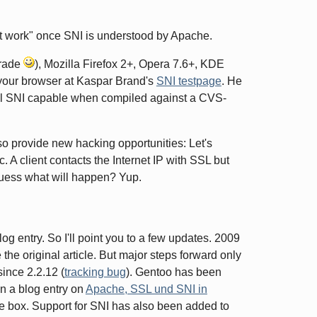
ust work" once SNI is understood by Apache.
grade
), Mozilla Firefox 2+, Opera 7.6+, KDE
 your browser at Kaspar Brand's
SNI testpage
. He
sl SNI capable when compiled against a CVS-
lso provide new hacking opportunities: Let's
. A client contacts the Internet IP with SSL but
 Guess what will happen? Yup.
log entry. So I'll point you to a few updates. 2009
e original article. But major steps forward only
ince 2.2.12 (
tracking bug
). Gentoo has been
n a blog entry on
Apache, SSL und SNI in
e box. Support for SNI has also been added to