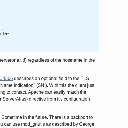
rt
o.key
t (serverone.tld) regardless of the hostname in the
C4366
describes an optional field to the TLS
 Name Indication" (SNI). With this the client just
rying to contact. Apache can easily match the
ServerAlias) directive from it's configuration
 Sometime in the future. There is a backport to
ou can use mod_gnutls as described by George