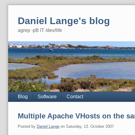
Skip
to
Daniel Lange's blog
content
agrep -pB IT /dev/life
Navigation
Blog
Software
Contact
Multiple Apache VHosts on the sa
Posted by
Daniel Lange
on
Saturday, 13. October 2007