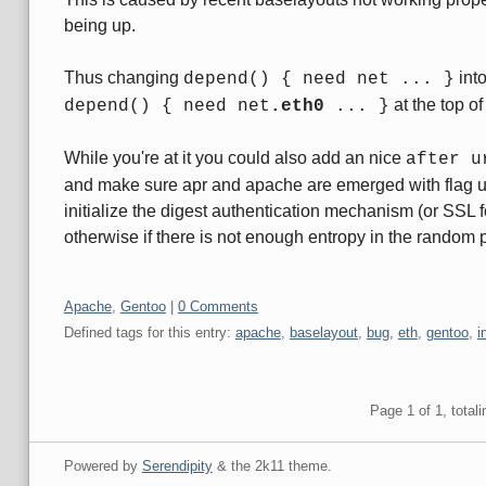
being up.
Thus changing
int
depend() { need net ... }
at the top of
depend() { need net
.eth0
... }
While you're at it you could also add an nice
after u
and make sure apr and apache are emerged with flag 
initialize the digest authentication mechanism (or SSL 
otherwise if there is not enough entropy in the random 
Categories:
Apache
,
Gentoo
|
0 Comments
Defined tags for this entry:
apache
,
baselayout
,
bug
,
eth
,
gentoo
,
i
Pagination
Page 1 of 1, totali
Powered by
Serendipity
& the
2k11
theme.