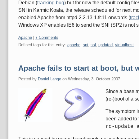
Debian (
tracking bug
) but for now the default config fil
SNI in Karmic Koala, the release scheduled for next mon
enabled Apache from httpd-2.2.13-1.fc11 onwards (
trac
Windows XP enables IE6 to send the SNI (SP2 is not suf
Categories:
Apache
|
7 Comments
Defined tags for this entry:
apache
,
sni
,
ssl
,
updated
,
virtualhost
Apache fails to start at boot, bu
Posted by
Daniel Lange
on
Wednesday, 3. October 2007
Since a baselay
(re-)boot of a s
The symptom is 
been added to t
rc-update 
This is caused by recent baselayouts not working prope