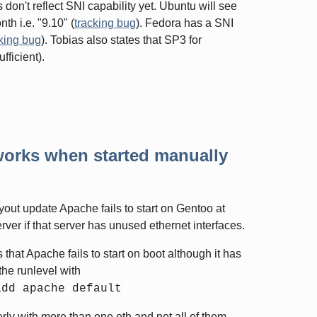
es don't reflect SNI capability yet. Ubuntu will see
th i.e. "9.10" (
tracking bug
). Fedora has a SNI
king bug
). Tobias also states that SP3 for
ficient).
t works when started manually
out update Apache fails to start on Gentoo at
erver if that server has unused ethernet interfaces.
that Apache fails to start on boot although it has
he runlevel with
add apache default
rly with more than one eth and not all of them