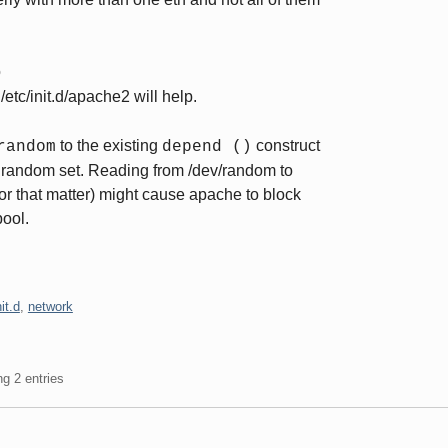
o
 /etc/init.d/apache2 will help.
to the existing
construct
random
depend ()
urandom set. Reading from /dev/random to
for that matter) might cause apache to block
pool.
nit.d
,
network
ng 2 entries