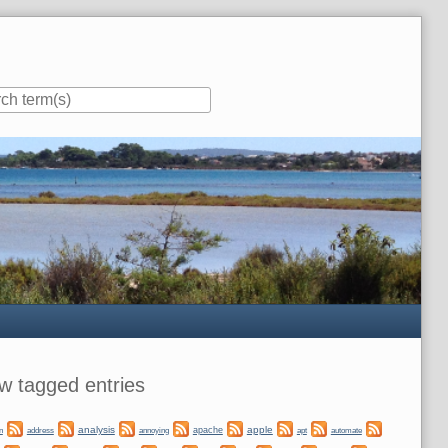
ar
w tagged entries
analysis
apple
apache
automate
n
address
annoying
apt