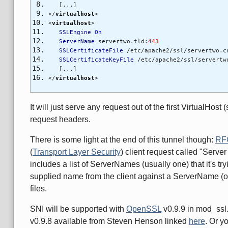
[...]
</
virtualhost
>
<
virtualhost
>
SSLEngine
On
ServerName
servertwo.tld:
443
SSLCertificateFile
/etc/apache2/ssl/servertwo.c
SSLCertificateKeyFile
/etc/apache2/ssl/servertw
[...]
</
virtualhost
>
It will just serve any request out of the first VirtualHos
request headers.
There is some light at the end of this tunnel though:
RF
(
Transport Layer Security
) client request called "Server
includes a list of ServerNames (usually one) that it's t
supplied name from the client against a ServerName (or 
files.
SNI will be supported with
OpenSSL
v0.9.9 in mod_ssl.
v0.9.8 available from Steven Henson linked
here
. Or y