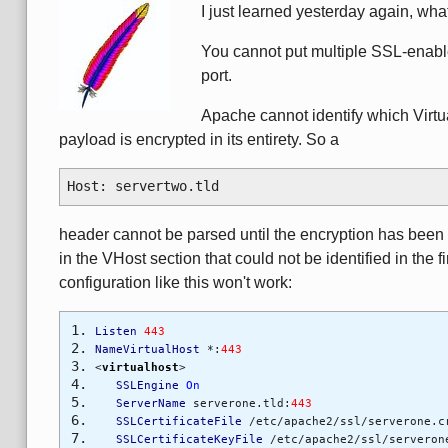
I just learned yesterday again, wha
You cannot put multiple SSL-enabl
port.
Apache cannot identify which Virtu
payload is encrypted in its entirety. So a
Host: servertwo.tld
header cannot be parsed until the encryption has been 
in the VHost section that could not be identified in the 
configuration like this won't work:
Listen
443
NameVirtualHost
*:
443
<
virtualhost
>
SSLEngine
On
ServerName
serverone.tld:
443
SSLCertificateFile
/etc/apache2/ssl/serverone.c
SSLCertificateKeyFile
/etc/apache2/ssl/serveron