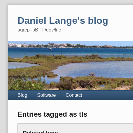
Skip
to
Daniel Lange's blog
content
agrep -pB IT /dev/life
Navigation
Blog
Software
Contact
Entries tagged as tls
Related tags