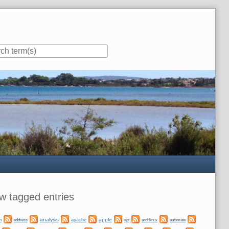
ar
w tagged entries
analysis
apple
apache
automate
n
address
apt
archlinux