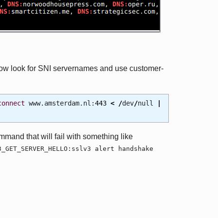
now look for SNI servernames and use customer-
connect
www.amsterdam.nl:
443
<
/
dev
/
null
|
mmand that will fail with something like
3_GET_SERVER_HELLO:sslv3 alert handshake