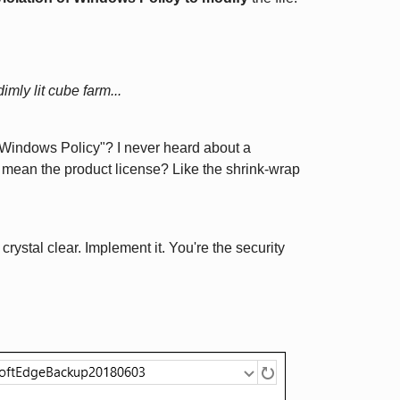
imly lit cube farm...
Windows Policy"? I never heard about a
e mean the product license? Like the shrink-wrap
crystal clear. Implement it. You're the security