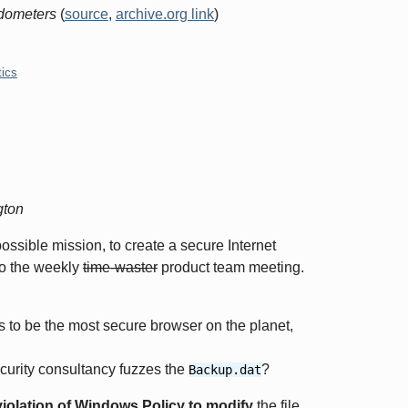
dometers
(
source
,
archive.org link
)
tics
gton
ssible mission, to create a secure Internet
to the weekly
time-waster
product team meeting.
to be the most secure browser on the planet,
ecurity consultancy fuzzes the
?
Backup.dat
violation of Windows Policy to modify
the file.