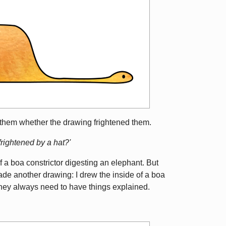
them whether the drawing frightened them.
rightened by a hat?'
f a boa constrictor digesting an elephant. But
ade another drawing: I drew the inside of a boa
 They always need to have things explained.