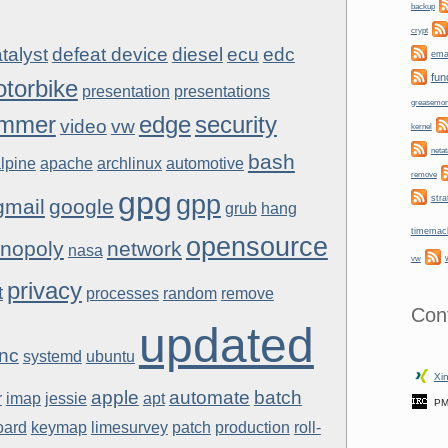
backup
crypt
talyst
defeat device
diesel
ecu
edc
ema
fun
torbike
presentation
presentations
greasemo
mmer
edge
security
video
vw
kernel
netat
bash
lpine
apache
archlinux
automotive
remove
gpg
gpp
stra
gmail
google
grub
hang
timemac
opensource
nopoly
network
nasa
vw
privacy
t
processes
random
remove
Con
updated
nc
systemd
ubuntu
Xin
apple
automate
batch
r
imap
jessie
apt
PM
oard
keymap
limesurvey
patch
production
roll-