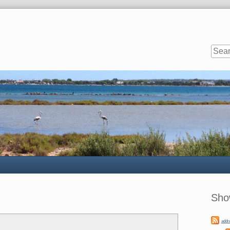
Sideb
Sho
addr