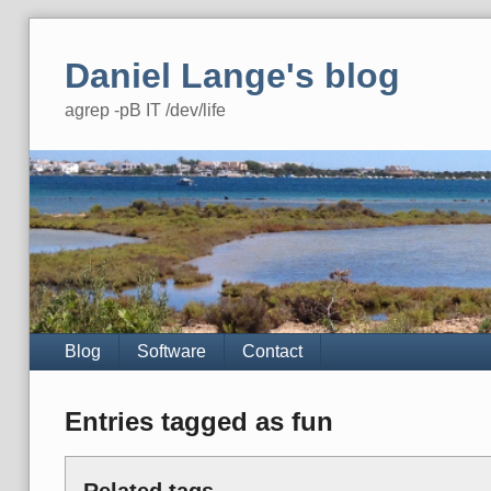
Skip
to
Daniel Lange's blog
content
agrep -pB IT /dev/life
Navigation
Blog
Software
Contact
Entries tagged as fun
Related tags