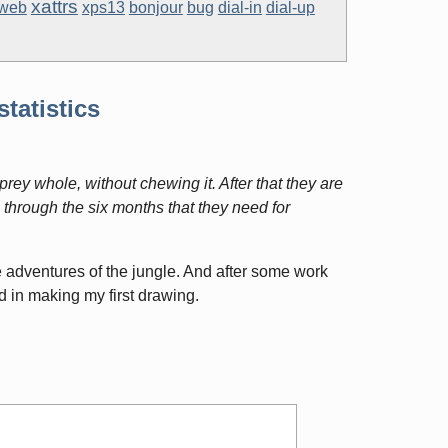
xattrs
web
xps13
bonjour
bug
dial-in
dial-up
statistics
prey whole, without chewing it. After that they are
 through the six months that they need for
e adventures of the jungle. And after some work
d in making my first drawing.