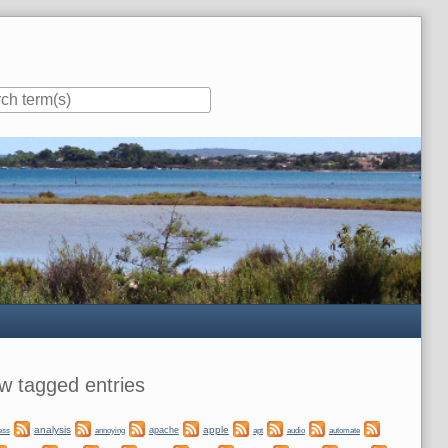
ar
w tagged entries
analysis
apple
apache
automate
ess
annoying
apt
audio