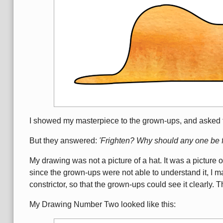
I showed my masterpiece to the grown-ups, and asked 
But they answered:
'Frighten? Why should any one be f
My drawing was not a picture of a hat. It was a picture o
since the grown-ups were not able to understand it, I m
constrictor, so that the grown-ups could see it clearly.
My Drawing Number Two looked like this: