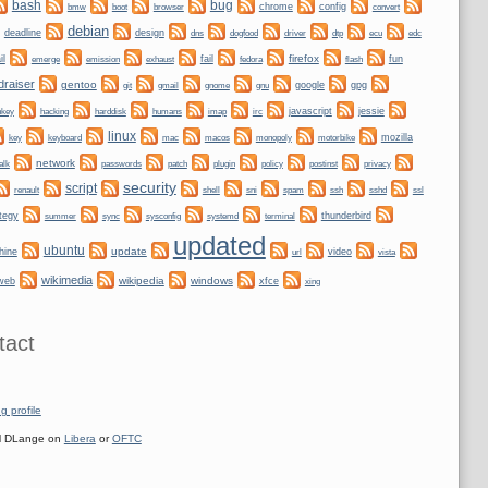
bug
bash
bmw
boot
chrome
config
convert
browser
debian
deadline
design
dogfood
dtp
dns
driver
ecu
edc
firefox
il
fail
fun
emerge
emission
exhaust
fedora
flash
draiser
gentoo
git
gnome
gnu
google
gpg
gmail
nkey
hacking
irc
javascript
jessie
harddisk
humans
imap
linux
keyboard
mozilla
key
mac
macos
monopoly
motorbike
network
alk
plugin
policy
privacy
passwords
patch
postinst
security
script
shell
ssh
ssl
renault
sni
spam
sshd
tegy
sync
systemd
thunderbird
summer
sysconfig
terminal
updated
ubuntu
update
hine
video
url
vista
wikimedia
wikipedia
windows
web
xfce
xing
tact
g profile
 DLange on
Libera
or
OFTC