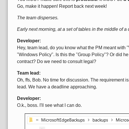
Go, make it happen! Report back next week!
The team disperses.
Early next morning, at a set of tables in the middle of a d
Developer:
Hey, team lead, do you know what the PM meant with "
"Windows Policy". Is this the "Group Policy"? Or did h
contract? Do we need to consult legal?
Team lead:
Oh, ffs, Bob. No time for discussion. The requirement is 
lead. We have a deadline approaching.
Developer:
O.k., boss. I'll see what I can do.