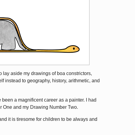
o lay aside my drawings of boa constrictors,
f instead to geography, history, arithmetic, and
e been a magnificent career as a painter. I had
ber One and my Drawing Number Two.
 it is tiresome for children to be always and