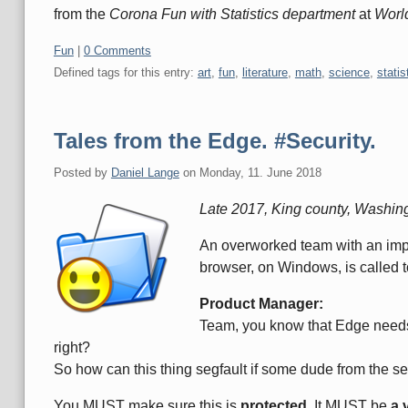
from the
Corona Fun with Statistics department
at
Worl
Categories:
Fun
|
0 Comments
Defined tags for this entry:
art
,
fun
,
literature
,
math
,
science
,
statis
Tales from the Edge. #Security.
Posted by
Daniel Lange
on
Monday, 11. June 2018
Late 2017, King county, Washin
An overworked team with an impo
browser, on Windows, is called 
Product Manager:
Team, you know that Edge needs 
right?
So how can this thing segfault if some dude from the s
You MUST make sure this is
protected
. It MUST be
a 