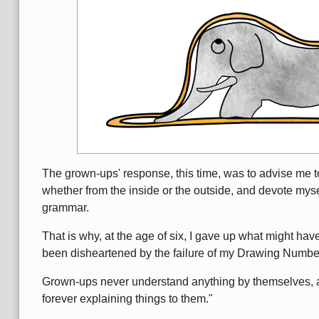
The grown-ups' response, this time, was to advise me t
whether from the inside or the outside, and devote mysel
grammar.
That is why, at the age of six, I gave up what might hav
been disheartened by the failure of my Drawing Num
Grown-ups never understand anything by themselves, and
forever explaining things to them."