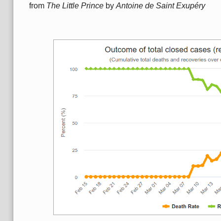
from
The Little Prince
by
Antoine de Saint Exupéry