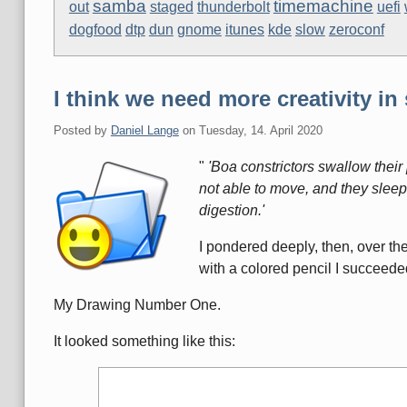
samba
timemachine
out
staged
thunderbolt
uefi
dogfood
dtp
dun
gnome
itunes
kde
slow
zeroconf
I think we need more creativity in 
Posted by
Daniel Lange
on
Tuesday, 14. April 2020
"
'Boa constrictors swallow their 
not able to move, and they sleep
digestion.'
I pondered deeply, then, over th
with a colored pencil I succeede
My Drawing Number One.
It looked something like this: