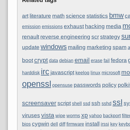
bmw
art
literature
math
science
statistics
ca
mo
exhaust
hacking
media
emission
emissions
su
renault
reverse engineering
scr
strategy
windows
update
mailing
marketing
spam
a
crypt
email
boot
fedora
data
debian
erase
fail
irc
mo
javascript
harddisk
keeloq
linux
microsoft
openssl
passwords
policy
polki
opensuse
ssl
screensaver
script
ssh
sy
shell
ssd
sshd
vista
xp
viruses
wipe
worms
yahoo
backport
filte
cygwin
install
bios
dell
diff
firmware
irssi
key
keyb