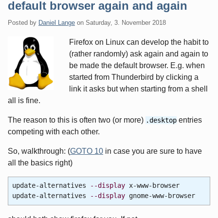
default browser again and again
Posted by
Daniel Lange
on
Saturday, 3. November 2018
Firefox on Linux can develop the habit to
(rather randomly) ask again and again to
be made the default browser. E.g. when
started from Thunderbird by clicking a
link it asks but when starting from a shell
all is fine.
The reason to this is often two (or more)
entries
.desktop
competing with each other.
So, walkthrough: (
GOTO 10
in case you are sure to have
all the basics right)
update-alternatives
--display
x-www-browser
update-alternatives
--display
gnome-www-browser