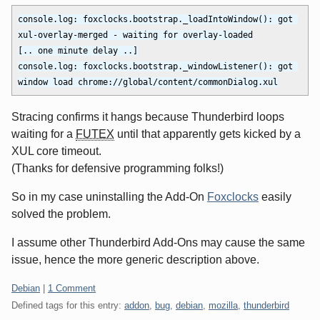
console.log: foxclocks.bootstrap._loadIntoWindow(): got 
xul-overlay-merged - waiting for overlay-loaded

[.. one minute delay ..]

console.log: foxclocks.bootstrap._windowListener(): got 
Stracing confirms it hangs because Thunderbird loops
waiting for a
FUTEX
until that apparently gets kicked by a
XUL core timeout.
(Thanks for defensive programming folks!)
So in my case uninstalling the Add-On
Foxclocks
easily
solved the problem.
I assume other Thunderbird Add-Ons may cause the same
issue, hence the more generic description above.
Categories:
Debian
|
1 Comment
Defined tags for this entry:
addon
,
bug
,
debian
,
mozilla
,
thunderbird