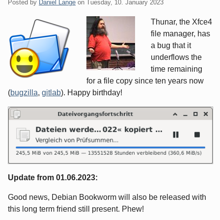
Posted by
Daniel Lange
on
Tuesday, 10. January 2023
Thunar, the Xfce4
file manager, has
a bug that it
underflows the
time remaining
for a file copy since ten years now
(
bugzilla
,
gitlab
). Happy birthday!
Update from 01.06.2023:
Good news, Debian Bookworm will also be released with
this long term friend still present. Phew!