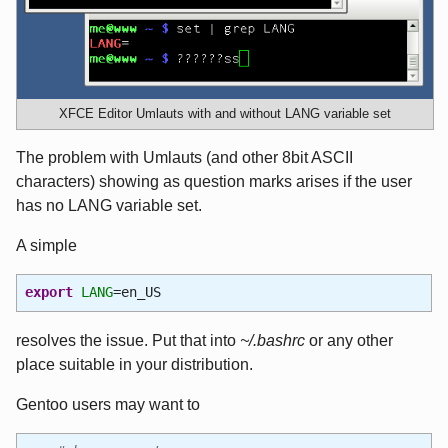
XFCE Editor Umlauts with and without LANG variable set
The problem with Umlauts (and other 8bit ASCII
characters) showing as question marks arises if the user
has no LANG variable set.
A simple
export
LANG
=en_US
resolves the issue. Put that into
~/.bashrc
or any other
place suitable in your distribution.
Gentoo users may want to