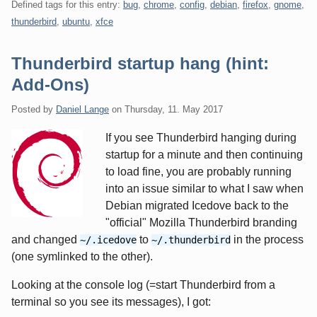
Defined tags for this entry:
bug
,
chrome
,
config
,
debian
,
firefox
,
gnome
,
thunderbird
,
ubuntu
,
xfce
Thunderbird startup hang (hint:
Add-Ons)
Posted by
Daniel Lange
on
Thursday, 11. May 2017
If you see Thunderbird hanging during
startup for a minute and then continuing
to load fine, you are probably running
into an issue similar to what I saw when
Debian migrated Icedove back to the
"official" Mozilla Thunderbird branding
and changed
to
in the process
~/.icedove
~/.thunderbird
(one symlinked to the other).
Looking at the console log (=start Thunderbird from a
terminal so you see its messages), I got: