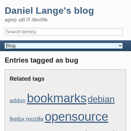
Skip
Daniel Lange's blog
to
content
agrep -pB IT /dev/life
Navigation
Entries tagged as bug
Related tags
bookmarks
debian
addon
opensource
firefox
mozilla