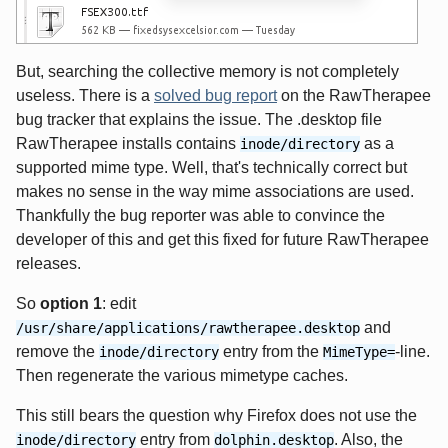
But, searching the collective memory is not completely
useless. There is a
solved bug report
on the RawTherapee
bug tracker that explains the issue. The .desktop file
RawTherapee installs contains
as a
inode/directory
supported mime type. Well, that's technically correct but
makes no sense in the way mime associations are used.
Thankfully the bug reporter was able to convince the
developer of this and get this fixed for future RawTherapee
releases.
So
option 1
: edit
and
/usr/share/applications/rawtherapee.desktop
remove the
entry from the
-line.
inode/directory
MimeType=
Then regenerate the various mimetype caches.
This still bears the question why Firefox does not use the
entry from
. Also, the
inode/directory
dolphin.desktop