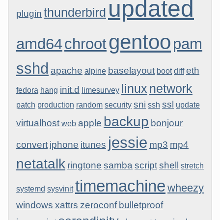
updated
thunderbird
plugin
gentoo
amd64
chroot
pam
sshd
apache
baselayout
eth
alpine
boot
diff
linux
network
init.d
fedora
hang
limesurvey
sni
ssl
patch
production
random
security
ssh
update
backup
virtualhost
apple
bonjour
web
jessie
convert
iphone
itunes
mp3
mp4
netatalk
ringtone
samba
script
shell
stretch
timemachine
wheezy
systemd
sysvinit
windows
xattrs
zeroconf
bulletproof