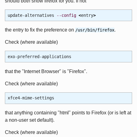
should both show firefox for you. If not
update-alternatives
--config
<
entry
>
the entry to fix the preference on
.
/usr/bin/firefox
Check (where available)
exo-preferred-applications
that the "Internet Browser" is "Firefox".
Check (where available)
xfce4-mime-settings
that anything containing "html" points to Firefox (or is left at
a non-user set default).
Check (where available)