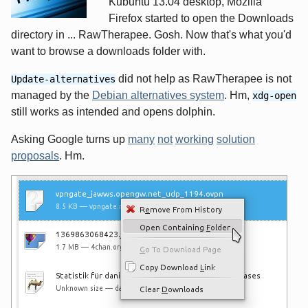
Kubuntu 13.04 desktop, Mozilla
Firefox started to open the Downloads
directory in ... RawTherapee. Gosh. Now that's what you'd
want to browse a downloads folder with.
did not help as RawTherapee is not
Update-alternatives
managed by the
Debian alternatives system
. Hm,
xdg-open
still works as intended and opens dolphin.
Asking Google turns up
many
not
working
solution
proposals
. Hm.