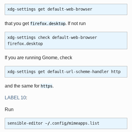
xdg-settings get default-web-browser
that you get
. If not run
firefox.desktop
xdg-settings check default-web-browser
firefox.desktop
If you are running Gnome, check
xdg-settings get default-url-scheme-handler http
and the same for
.
https
LABEL 10
:
Run
sensible-editor ~
/
.config
/
mimeapps.list