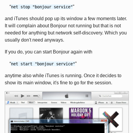
net stop "bonjour service"
and iTunes should pop up its window a few moments later.
It will complain about Bonjour not running but that is not
needed for anything but network self-discovery. Which you
usually don't need anyways.
If you do, you can start Bonjour again with
net start "bonjour service"
anytime also while iTunes is running. Once it decides to
show its main window, it's fine to go for the session.