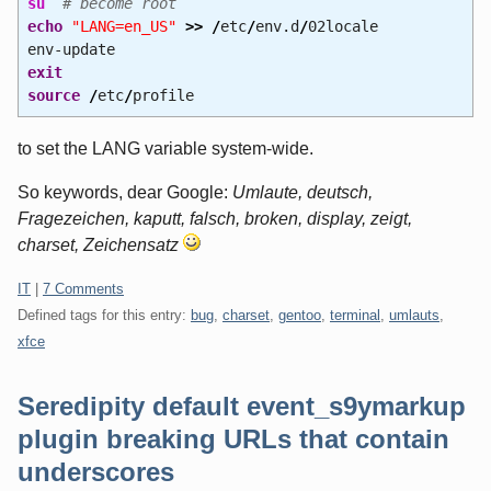
su
# become root
echo
"LANG=en_US"
>>
/
etc
/
env.d
/
02locale
env-update
exit
source
/
etc
/
profile
to set the LANG variable system-wide.
So keywords, dear Google:
Umlaute, deutsch,
Fragezeichen, kaputt, falsch, broken, display, zeigt,
charset, Zeichensatz
Categories:
IT
|
7 Comments
Defined tags for this entry:
bug
,
charset
,
gentoo
,
terminal
,
umlauts
,
xfce
Seredipity default event_s9ymarkup
plugin breaking URLs that contain
underscores