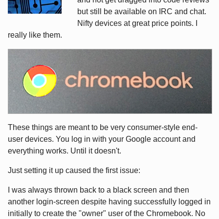
but still be available on IRC and chat.
Nifty devices at great price points. I
really like them.
These things are meant to be very consumer-style end-
user devices. You log in with your Google account and
everything works. Until it doesn't.
Just setting it up caused the first issue:
I was always thrown back to a black screen and then
another login-screen despite having successfully logged in
initially to create the "owner" user of the Chromebook. No