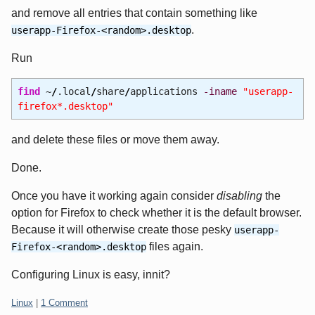
and remove all entries that contain something like
.
userapp-Firefox-<random>.desktop
Run
find
~
/
.local
/
share
/
applications
-iname
"userapp-
firefox*.desktop"
and delete these files or move them away.
Done.
Once you have it working again consider
disabling
the
option for Firefox to check whether it is the default browser.
Because it will otherwise create those pesky
userapp-
files again.
Firefox-<random>.desktop
Configuring Linux is easy, innit?
Categories:
Linux
|
1 Comment