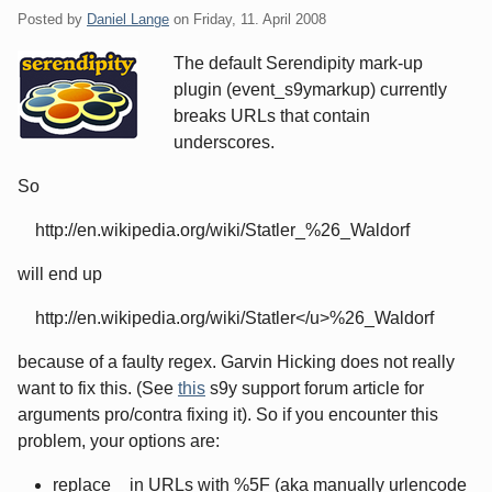
Posted by
Daniel Lange
on
Friday, 11. April 2008
The default Serendipity mark-up
plugin (event_s9ymarkup) currently
breaks URLs that contain
underscores.
So
http://en.wikipedia.org/wiki/Statler_%26_Waldorf
will end up
http://en.wikipedia.org/wiki/Statler</u>%26_Waldorf
because of a faulty regex. Garvin Hicking does not really
want to fix this. (See
this
s9y support forum article for
arguments pro/contra fixing it). So if you encounter this
problem, your options are:
replace _ in URLs with %5F (aka manually urlencode