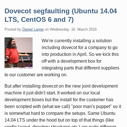
Dovecot segfaulting (Ubuntu 14.04
LTS, CentOS 6 and 7)
Posted by
Daniel Lange
on
Wednesday, 16. March 2016
We're currently installing a solution
including dovecot for a company to go
into production in April. So we kick this
off with a development box for
integrating parts that different suppliers
to our customer are working on.
But after installing dovecot on the new joint development
machine it just didn't start. It worked on our local
development boxes but the install for the customer has
been scripted with (what we call) "poor man's puppet" so it
is somewhat hard to compare the setups. Same Ubuntu
14.04 LTS under the hood but on top of that things (like
config layout, directory structures etc.) are quite different.