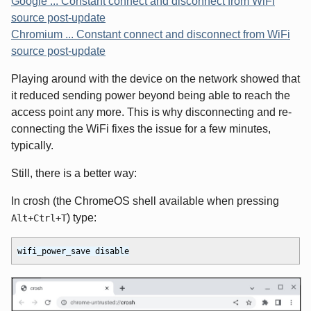
Google ... Constant connect and disconnect from WiFi
source post-update
Chromium ... Constant connect and disconnect from WiFi
source post-update
Playing around with the device on the network showed that
it reduced sending power beyond being able to reach the
access point any more. This is why disconnecting and re-
connecting the WiFi fixes the issue for a few minutes,
typically.
Still, there is a better way:
In crosh (the ChromeOS shell available when pressing
) type:
Alt+Ctrl+T