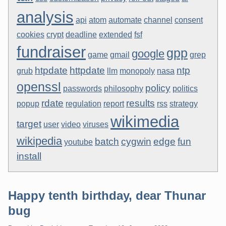
analysis
api
atom
automate
channel
consent
cookies
crypt
deadline
extended
fsf
fundraiser
gpp
google
game
gmail
grep
htpdate
httpdate
ntp
grub
llm
monopoly
nasa
openssl
policy
passwords
philosophy
politics
rdate
results
popup
regulation
report
rss
strategy
wikimedia
target
user
video
viruses
wikipedia
batch
cygwin
edge
fun
youtube
install
Happy tenth birthday, dear Thunar
bug