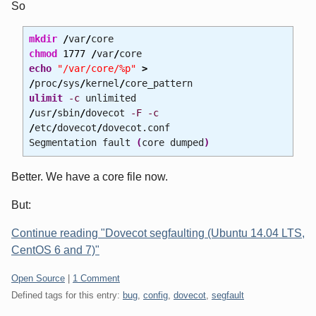
So
mkdir
/
var
/
core
chmod
1777
/
var
/
core
echo
"/var/core/%p"
>
/
proc
/
sys
/
kernel
/
core_pattern
ulimit
-c
unlimited
/
usr
/
sbin
/
dovecot
-F
-c
/
etc
/
dovecot
/
dovecot.conf
Segmentation fault
(
core dumped
)
Better. We have a core file now.
But:
Continue reading "Dovecot segfaulting (Ubuntu 14.04 LTS,
CentOS 6 and 7)"
Categories:
Open Source
|
1 Comment
Defined tags for this entry:
bug
,
config
,
dovecot
,
segfault