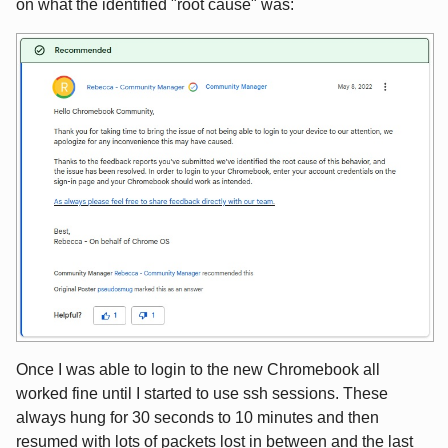
on what the identified "root cause" was:
Once I was able to login to the new Chromebook all
worked fine until I started to use ssh sessions. These
always hung for 30 seconds to 10 minutes and then
resumed with lots of packets lost in between and the last