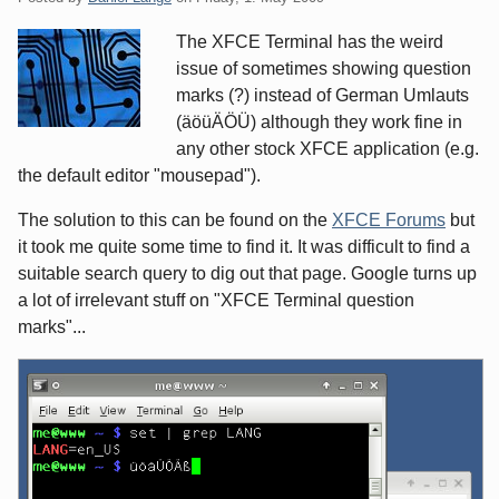
The XFCE Terminal has the weird
issue of sometimes showing question
marks (?) instead of German Umlauts
(äöüÄÖÜ) although they work fine in
any other stock XFCE application (e.g.
the default editor "mousepad").
The solution to this can be found on the
XFCE Forums
but
it took me quite some time to find it. It was difficult to find a
suitable search query to dig out that page. Google turns up
a lot of irrelevant stuff on "XFCE Terminal question
marks"...