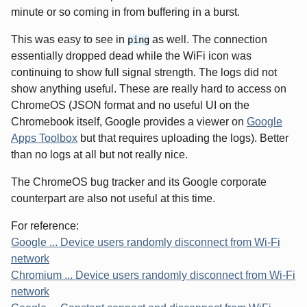
minute or so coming in from buffering in a burst.
This was easy to see in
as well. The connection
ping
essentially dropped dead while the WiFi icon was
continuing to show full signal strength. The logs did not
show anything useful. These are really hard to access on
ChromeOS (JSON format and no useful UI on the
Chromebook itself, Google provides a viewer on
Google
Apps Toolbox
but that requires uploading the logs). Better
than no logs at all but not really nice.
The ChromeOS bug tracker and its Google corporate
counterpart are also not useful at this time.
For reference:
Google ... Device users randomly disconnect from Wi-Fi
network
Chromium ... Device users randomly disconnect from Wi-Fi
network