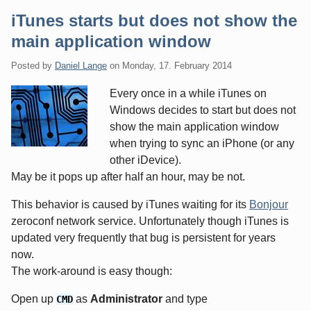
iTunes starts but does not show the
main application window
Posted by
Daniel Lange
on
Monday, 17. February 2014
Every once in a while iTunes on
Windows decides to start but does not
show the main application window
when trying to sync an iPhone (or any
other iDevice).
May be it pops up after half an hour, may be not.
This behavior is caused by iTunes waiting for its
Bonjour
zeroconf network service. Unfortunately though iTunes is
updated very frequently that bug is persistent for years
now.
The work-around is easy though:
Open up
as
Administrator
and type
CMD