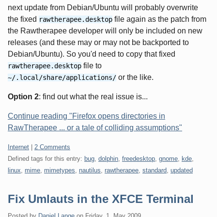
next update from Debian/Ubuntu will probably overwrite
the fixed
file again as the patch from
rawtherapee.desktop
the Rawtherapee developer will only be included on new
releases (and these may or may not be backported to
Debian/Ubuntu). So you'd need to copy that fixed
file to
rawtherapee.desktop
or the like.
~/.local/share/applications/
Option 2
: find out what the real issue is...
Continue reading "Firefox opens directories in
RawTherapee ... or a tale of colliding assumptions"
Categories:
Internet
|
2 Comments
Defined tags for this entry:
bug
,
dolphin
,
freedesktop
,
gnome
,
kde
,
linux
,
mime
,
mimetypes
,
nautilus
,
rawtherapee
,
standard
,
updated
Fix Umlauts in the XFCE Terminal
Posted by
Daniel Lange
on
Friday, 1. May 2009