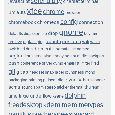
serendipity
javascript
charset
terminal
xfce
chrome
umlauts
browser
config
chromebook
chromeos
connection
gnome
drop
defaults
disassemble
key
mini
ubuntu
unstable
wifi
wlan
remove
replace
ring
dovecot
awk
bind
dns
hibernate
isc
named
segfault
suspend
alsa
annoying
apt
audio
backport
bash
fail
find
conference
driver
dymo
email
filter
git
gitlab
headset
imap
label
loundness
mono
rsync
salsa
packaging
printing
pulseaudio
scanner
scms
thunar
sound
spam
stereo
sticker
thermal
dolphin
time
trixie
underflow
xsane
freedesktop
kde
mime
mimetypes
nautilus
rawtherapee
standard