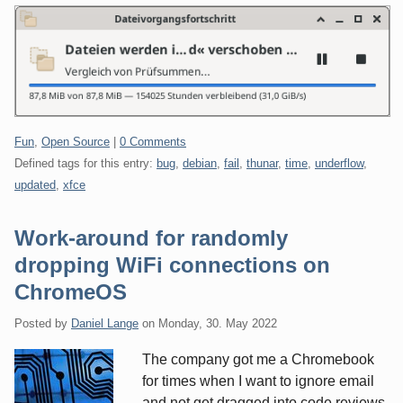
Categories:
Fun
,
Open Source
|
0 Comments
Defined tags for this entry:
bug
,
debian
,
fail
,
thunar
,
time
,
underflow
,
updated
,
xfce
Work-around for randomly
dropping WiFi connections on
ChromeOS
Posted by
Daniel Lange
on
Monday, 30. May 2022
The company got me a Chromebook
for times when I want to ignore email
and not get dragged into code reviews