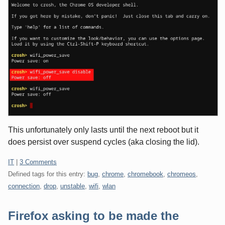
This unfortunately only lasts until the next reboot but it
does persist over suspend cycles (aka closing the lid).
Categories:
IT
|
3 Comments
Defined tags for this entry:
bug
,
chrome
,
chromebook
,
chromeos
,
connection
,
drop
,
unstable
,
wifi
,
wlan
Firefox asking to be made the