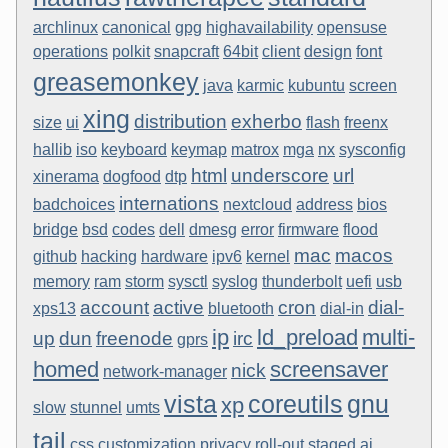
archlinux
canonical
gpg
highavailability
opensuse
operations
polkit
snapcraft
64bit
client
design
font
greasemonkey
java
karmic
kubuntu
screen
xing
distribution
exherbo
size
ui
flash
freenx
hallib
iso
keyboard
keymap
matrox
mga
nx
sysconfig
html
underscore
url
xinerama
dogfood
dtp
internations
badchoices
nextcloud
address
bios
bridge
bsd
codes
dell
dmesg
error
firmware
flood
mac
macos
github
hacking
hardware
ipv6
kernel
memory
ram
storm
sysctl
syslog
thunderbolt
uefi
usb
account
active
cron
dial-
xps13
bluetooth
dial-in
ip
ld_preload
multi-
up
dun
freenode
irc
gprs
homed
screensaver
nick
network-manager
vista
coreutils
gnu
xp
slow
stunnel
umts
tail
css
customization
privacy
roll-out
staged
ai