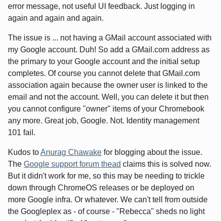
error message, not useful UI feedback. Just logging in
again and again and again.
The issue is ... not having a GMail account associated with
my Google account. Duh! So add a GMail.com address as
the primary to your Google account and the initial setup
completes. Of course you cannot delete that GMail.com
association again because the owner user is linked to the
email and not the account. Well, you can delete it but then
you cannot configure "owner" items of your Chromebook
any more. Great job, Google. Not. Identity management
101 fail.
Kudos to
Anurag Chawake
for blogging about the issue.
The
Google support forum thead
claims this is solved now.
But it didn't work for me, so this may be needing to trickle
down through ChromeOS releases or be deployed on
more Google infra. Or whatever. We can't tell from outside
the Googleplex as - of course - "Rebecca" sheds no light