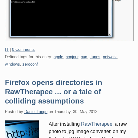
Categories:
IT
|
0 Comments
Defined tags for this entry:
apple
,
bonjour
,
bug
,
itunes
,
network
,
windows
,
zeroconf
Firefox opens directories in
RawTherapee ... or a tale of
colliding assumptions
Posted by
Daniel Lange
on
Thursday, 30. May 2013
After installing
RawTherapee
, a raw
photo to jpg image converter, on my