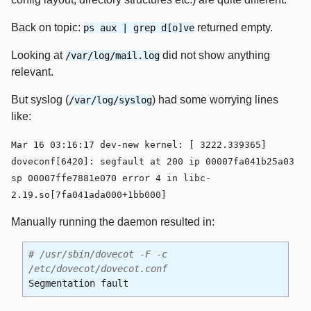
Back on topic:
returned empty.
ps aux | grep d[o]ve
Looking at
did not show anything
/var/log/mail.log
relevant.
But syslog (
) had some worrying lines
/var/log/syslog
like:
Mar 16 03:16:17 dev-new kernel: [ 3222.339365]
doveconf[6420]: segfault at 200 ip 00007fa041b25a03
sp 00007ffe7881e070 error 4 in libc-
2.19.so[7fa041ada000+1bb000]
Manually running the daemon resulted in:
# /usr/sbin/dovecot -F -c
/etc/dovecot/dovecot.conf
Segmentation fault