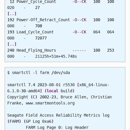
12
Power_Cycle_Count
-O--CK
100
100
020 -
27
[
..
]
192
Power-Off_Retract_Count
-O--CK
100
100
000 -
708
193
Load_Cycle_Count
-O--CK
064 064
000 -
72077
[
..
]
240
Head_Flying_Hours
------
100
253
000 - 21125h+51m+45.748s
$ smartctl
-l
farm
/
dev
/
sda
smartctl
7.4
2023
-08-01 r5530
[
x86_64-linux-
6.1.0-
30
-amd64
]
(
local
build
)
Copyright
(
C
)
2002
-
23
, Bruce Allen, Christian
Franke, www.smartmontools.org
Seagate Field Access Reliability Metrics log
(
FARM
)
(
GP Log 0xa6
)
FARM Log Page
0
: Log Header