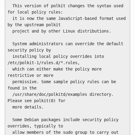
  This version of polkit changes the syntax used 
for local policy rules:

  it is now the same JavaScript-based format used 
by the upstream polkit

  project and by other Linux distributions.

  System administrators can override the default 
security policy by

  installing local policy overrides into 
/etc/polkit-1/rules.d/*.rules,

  which can either make the policy more 
restrictive or more

  permissive. Some sample policy rules can be 
found in the

  /usr/share/doc/polkitd/examples directory. 
Please see polkit(8) for

  more details.

  Some Debian packages include security policy 
overrides, typically to

  allow members of the sudo group to carry out 