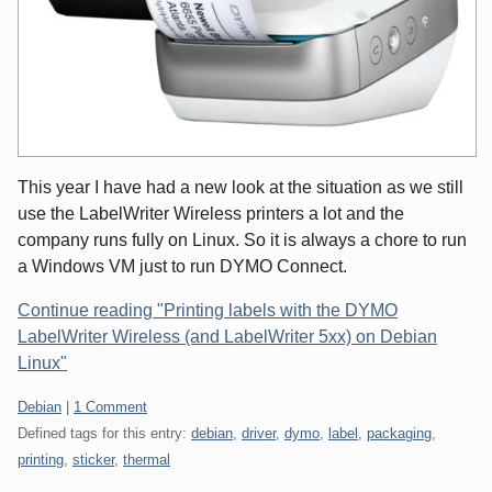
This year I have had a new look at the situation as we still
use the LabelWriter Wireless printers a lot and the
company runs fully on Linux. So it is always a chore to run
a Windows VM just to run DYMO Connect.
Continue reading "Printing labels with the DYMO
LabelWriter Wireless (and LabelWriter 5xx) on Debian
Linux"
Categories:
Debian
|
1 Comment
Defined tags for this entry:
debian
,
driver
,
dymo
,
label
,
packaging
,
printing
,
sticker
,
thermal