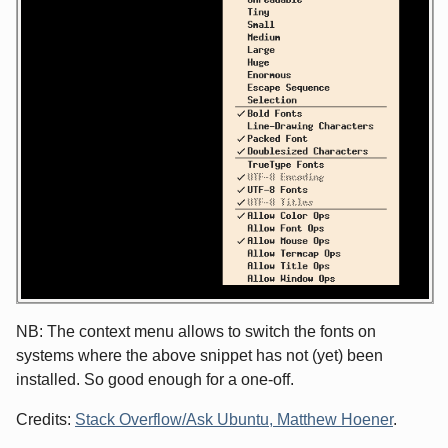
NB: The context menu allows to switch the fonts on
systems where the above snippet has not (yet) been
installed. So good enough for a one-off.
Credits:
Stack Overflow/Ask Ubuntu, Matthew Hoener
.