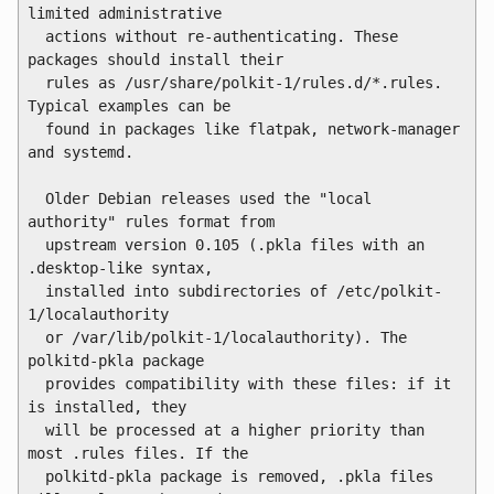
limited administrative

  actions without re-authenticating. These 
packages should install their

  rules as /usr/share/polkit-1/rules.d/*.rules. 
Typical examples can be

  found in packages like flatpak, network-manager 
and systemd.

  Older Debian releases used the "local 
authority" rules format from

  upstream version 0.105 (.pkla files with an 
.desktop-like syntax,

  installed into subdirectories of /etc/polkit-
1/localauthority

  or /var/lib/polkit-1/localauthority). The 
polkitd-pkla package

  provides compatibility with these files: if it 
is installed, they

  will be processed at a higher priority than 
most .rules files. If the

  polkitd-pkla package is removed, .pkla files 