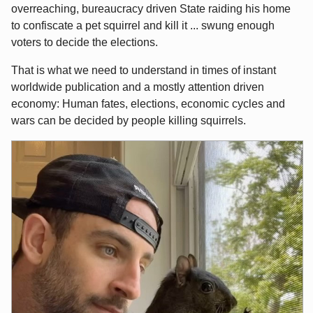
overreaching, bureaucracy driven State raiding his home
to confiscate a pet squirrel and kill it ... swung enough
voters to decide the elections.
That is what we need to understand in times of instant
worldwide publication and a mostly attention driven
economy: Human fates, elections, economic cycles and
wars can be decided by people killing squirrels.