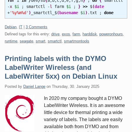
for
i
in
/
dev
/
sd
{
a,b,c,d,e,f,g,h
}
;
do
{
smartctl
-x
$i
; smartctl
-l
farm
$i
;
}
>>
$
(
date
+
'%y%m%d'
)
_smartctl_$
(
basename
$i
)
.txt ;
done
Categories:
Debian
,
IT
|
3 Comments
Defined tags for this entry:
drive
,
exos
,
farm
,
harddisk
,
poweronhours
,
runtime
,
seagate
,
smart
,
smartctl
,
smartmontools
Printing labels with the DYMO
LabelWriter Wireless (and
LabelWriter 5xx) on Debian Linux
Posted by
Daniel Lange
on
Thursday, 30. January 2025
In 2020 my company bought a DYMO
LabelWriter Wireless. It is an awesome
little device for thermal printing a wide
variety of labels. The labels are easily
available both from DYMO and from