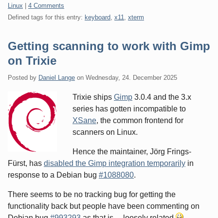
Categories:
Linux
|
4 Comments
Defined tags for this entry:
keyboard
,
x11
,
xterm
Getting scanning to work with Gimp
on Trixie
Posted by
Daniel Lange
on
Wednesday, 24. December 2025
Trixie ships
Gimp
3.0.4 and the 3.x
series has gotten incompatible to
XSane
, the common frontend for
scanners on Linux.
Hence the maintainer, Jörg Frings-
Fürst, has
disabled the Gimp integration temporarily
in
response to a Debian bug
#1088080
.
There seems to be no tracking bug for getting the
functionality back but people have been commenting on
Debian bug
#993293
as that is ... loosely related
.