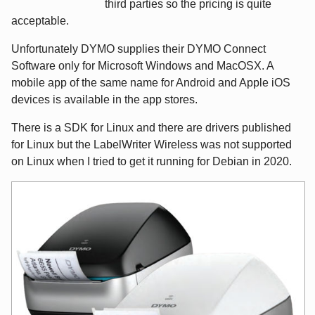
third parties so the pricing is quite
acceptable.
Unfortunately DYMO supplies their DYMO Connect
Software only for Microsoft Windows and MacOSX. A
mobile app of the same name for Android and Apple iOS
devices is available in the app stores.
There is a SDK for Linux and there are drivers published
for Linux but the LabelWriter Wireless was not supported
on Linux when I tried to get it running for Debian in 2020.