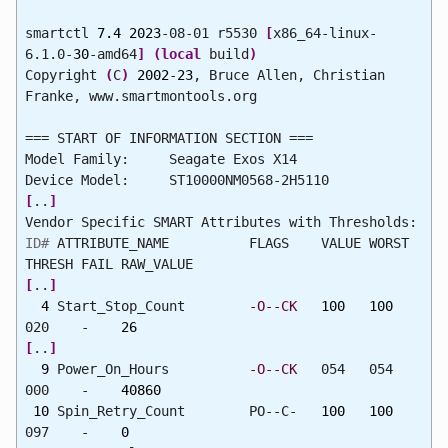
smartctl
7.4
2023
-08-01 r5530
[
x86_64-linux-
6.1.0-
30
-amd64
]
(
local
build
)
Copyright
(
C
)
2002
-
23
, Bruce Allen, Christian
Franke, www.smartmontools.org
=== START OF INFORMATION SECTION ===
Model Family: Seagate Exos X14
Device Model: ST10000NM0568-2H5110
[
..
]
Vendor Specific SMART Attributes with Thresholds:
ID#
ATTRIBUTE_NAME FLAGS VALUE WORST
THRESH FAIL RAW_VALUE
[
..
]
4
Start_Stop_Count
-O--CK
100
100
020 -
26
[
..
]
9
Power_On_Hours
-O--CK
054 054
000 -
40860
10
Spin_Retry_Count PO--C-
100
100
097 -
0