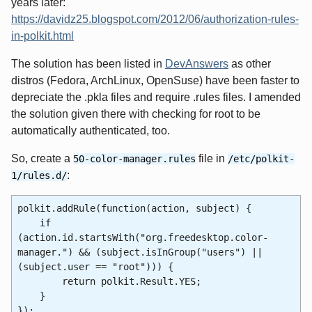
years later:
https://davidz25.blogspot.com/2012/06/authorization-rules-
in-polkit.html
The solution has been listed in
DevAnswers
as other
distros (Fedora, ArchLinux, OpenSuse) have been faster to
depreciate the .pkla files and require .rules files. I amended
the solution given there with checking for root to be
automatically authenticated, too.
So, create a
file in
50-color-manager.rules
/etc/polkit-
:
1/rules.d/
polkit.addRule(function(action, subject) {
if
(action.id.startsWith("org.freedesktop.color-
manager.") && (subject.isInGroup("users") ||
(subject.user == "root"))) {
return polkit.Result.YES;
}
});