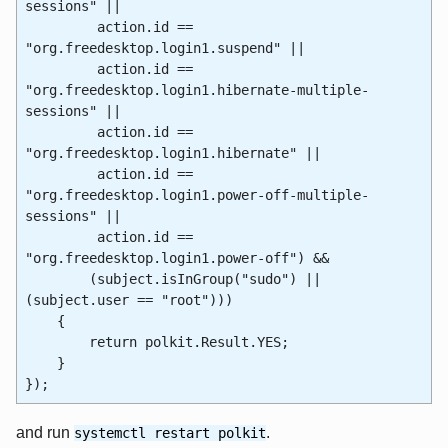
sessions" ||
action.id ==
"org.freedesktop.login1.suspend" ||
action.id ==
"org.freedesktop.login1.hibernate-multiple-
sessions" ||
action.id ==
"org.freedesktop.login1.hibernate" ||
action.id ==
"org.freedesktop.login1.power-off-multiple-
sessions" ||
action.id ==
"org.freedesktop.login1.power-off") &&
(subject.isInGroup("sudo") ||
(subject.user == "root")))
{
return polkit.Result.YES;
}
});
and run
.
systemctl restart polkit