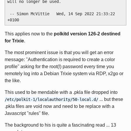
will no longer be used.

 -- Simon McVittie 
  Wed, 14 Sep 2022 21:33:22 
This applies now to the
polkitd version 126-2 destined
for Trixie
.
The most prominent issue is that you will get an error
message: "Authentication is required to create a color
profile" asking for the root(!) password every time you
remotely log into a Debian Trixie system via RDP, x2go or
the like.
This used to be mendable with a .pkla file dropped into
... but these
/etc/polkit-1/localauthority/50-local.d/
.pkla files are void now and need to be replace with a
Javascript "rules" file.
The background to his is quite a fascinating read ... 13