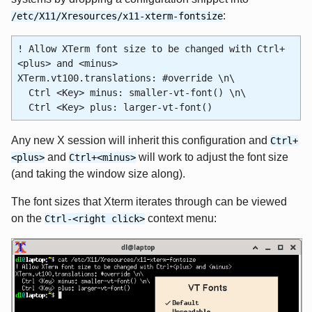
:
/etc/X11/Xresources/x11-xterm-fontsize
! Allow XTerm font size to be changed with Ctrl+
<plus> and <minus>
XTerm.vt100.translations: #override \n\
Ctrl <Key> minus: smaller-vt-font() \n\
Ctrl <Key> plus: larger-vt-font()
Any new X session will inherit this configuration and
Ctrl+
and
will work to adjust the font size
<plus>
Ctrl+<minus>
(and taking the window size along).
The font sizes that Xterm iterates through can be viewed
on the
context menu:
Ctrl-<right click>