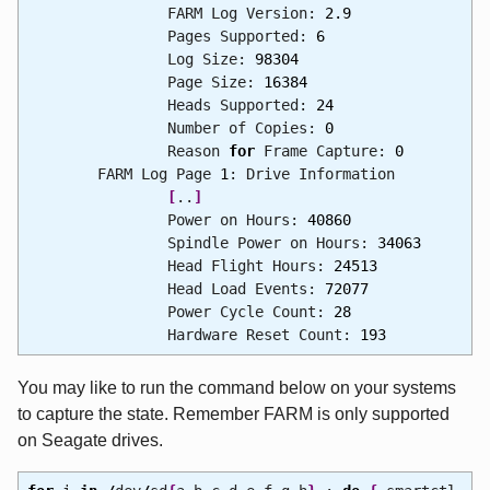
FARM Log Version:
2.9
Pages Supported:
6
Log Size:
98304
Page Size:
16384
Heads Supported:
24
Number of Copies:
0
Reason
for
Frame Capture:
0
FARM Log Page
1
: Drive Information
[
..
]
Power on Hours:
40860
Spindle Power on Hours:
34063
Head Flight Hours:
24513
Head Load Events:
72077
Power Cycle Count:
28
Hardware Reset Count:
193
You may like to run the command below on your systems
to capture the state. Remember FARM is only supported
on Seagate drives.