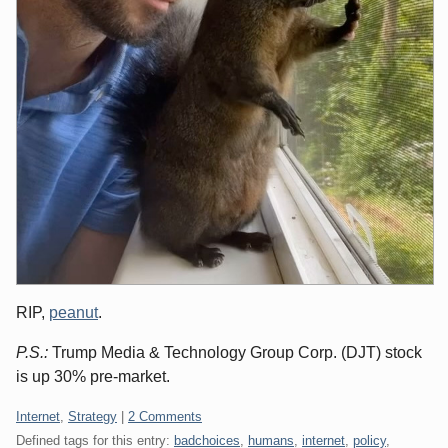
RIP,
peanut
.
P.S.:
Trump Media & Technology Group Corp. (DJT) stock
is up 30% pre-market.
Categories:
Internet
,
Strategy
|
2 Comments
Defined tags for this entry:
badchoices
,
humans
,
internet
,
policy
,