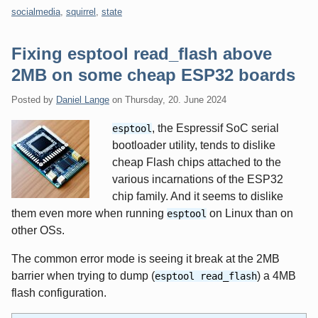
socialmedia
,
squirrel
,
state
Fixing esptool read_flash above
2MB on some cheap ESP32 boards
Posted by
Daniel Lange
on
Thursday, 20. June 2024
, the Espressif SoC serial
esptool
bootloader utility, tends to dislike
cheap Flash chips attached to the
various incarnations of the ESP32
chip family. And it seems to dislike
them even more when running
on Linux than on
esptool
other OSs.
The common error mode is seeing it break at the 2MB
barrier when trying to dump (
) a 4MB
esptool read_flash
flash configuration.