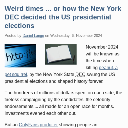
Weird times ... or how the New York
DEC decided the US presidential
elections
Posted by
Daniel Lange
on
Wednesday, 6. November 2024
November 2024
will be known as
the time when
killing
peanut, a
pet squirrel,
by the New York State
DEC
swung the US
presidential elections and shaped history forever.
The hundreds of millions of dollars spent on each side, the
tireless campaigning by the candidates, the celebrity
endorsements ... all made for an open race for months.
Investments evened each other out.
But an
OnlyFans producer
showing people an