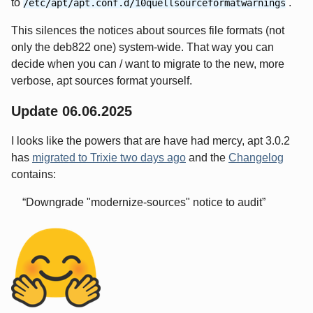
to
.
/etc/apt/apt.conf.d/10quellsourceformatwarnings
This silences the notices about sources file formats (not
only the deb822 one) system-wide. That way you can
decide when you can / want to migrate to the new, more
verbose, apt sources format yourself.
Update 06.06.2025
I looks like the powers that are have had mercy, apt 3.0.2
has
migrated to Trixie two days ago
and the
Changelog
contains:
Downgrade "modernize-sources" notice to audit