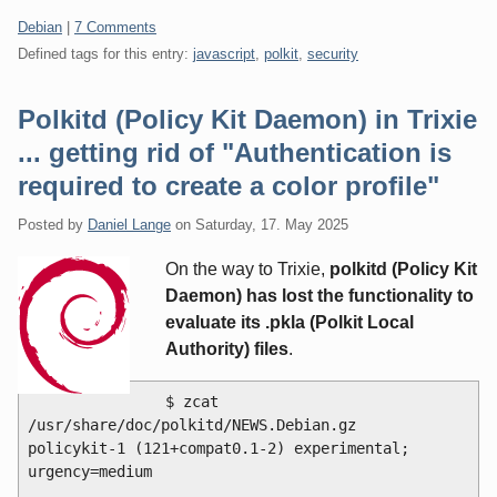
Categories:
Debian
|
7 Comments
Defined tags for this entry:
javascript
,
polkit
,
security
Polkitd (Policy Kit Daemon) in Trixie
... getting rid of "Authentication is
required to create a color profile"
Posted by
Daniel Lange
on
Saturday, 17. May 2025
On the way to Trixie,
polkitd (Policy Kit
Daemon) has lost the functionality to
evaluate its .pkla (Polkit Local
Authority) files
.
$ zcat 
/usr/share/doc/polkitd/NEWS.Debian.gz 

policykit-1 (121+compat0.1-2) experimental; 
urgency=medium
