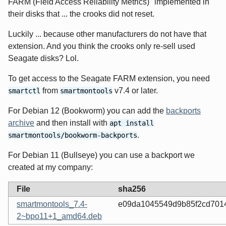
FARM (Field Access Reliability Metrics)" implemented in
their disks that ... the crooks did not reset.
Luckily ... because other manufacturers do not have that
extension. And you think the crooks only re-sell used
Seagate disks? Lol.
To get access to the Seagate FARM extension, you need
from
v7.4 or later.
smartctl
smartmontools
For Debian 12 (Bookworm) you can add the
backports
archive
and then install with
apt install
.
smartmontools/bookworm-backports
For Debian 11 (Bullseye) you can use a backport we
created at my company:
File
sha256
smartmontools_7.4-
e09da1045549d9b85f2cd7014
2~bpo11+1_amd64.deb