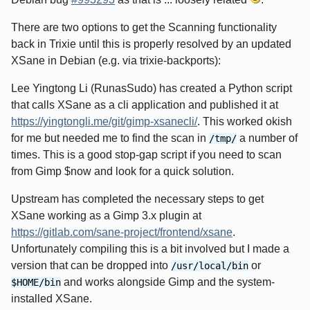
There are two options to get the Scanning functionality
back in Trixie until this is properly resolved by an updated
XSane in Debian (e.g. via trixie-backports):
Lee Yingtong Li (RunasSudo) has created a Python script
that calls XSane as a cli application and published it at
https://yingtongli.me/git/gimp-xsanecli/
. This worked okish
for me but needed me to find the scan in
a number of
/tmp/
times. This is a good stop-gap script if you need to scan
from Gimp $now and look for a quick solution.
Upstream has completed the necessary steps to get
XSane working as a Gimp 3.x plugin at
https://gitlab.com/sane-project/frontend/xsane
.
Unfortunately compiling this is a bit involved but I made a
version that can be dropped into
or
/usr/local/bin
and works alongside Gimp and the system-
$HOME/bin
installed XSane.