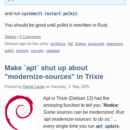
and run
.
systemctl restart polkit
You should be good until polkit is rewritten in Rust.
Categories:
Debian
|
5 Comments
Defined tags for this entry:
archlinux
,
fail
,
fedora
,
javascript
,
opensuse
,
polkit
,
remove
,
security
,
updated
Make `apt` shut up about
"modernize-sources" in Trixie
Posted by
Daniel Lange
on
Saturday, 3. May 2025
Apt in Trixie (Debian 13) has the
annoying function to tell you
"
Notice
:
Some sources can be modernized. Run
'apt modernize-sources' to do so."
...
every single time you run
.
apt update