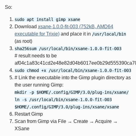
So:
sudo apt install gimp xsane
Download
xsane-1.0.0-fit-003 (752kB, AMD64
executable for Trixie)
and place it in
/usr/local/bin
(as root)
sha256sum /usr/local/bin/xsane-1.0.0-fit-003
# result needs to be
af04c1a83c41cd2e48e82d04b6017ee0b29d555390ca7
sudo chmod +x /usr/local/bin/xsane-1.0.0-fit-003
# Link the executable into the Gimp plugin directory as
the user running Gimp:
mkdir -p $HOME/.config/GIMP/3.0/plug-ins/xsane/
ln -s /usr/local/bin/xsane-1.0.0-fit-003
$HOME/.config/GIMP/3.0/plug-ins/xsane/xsane
Restart Gimp
Scan from Gimp via File → Create → Acquire →
XSane