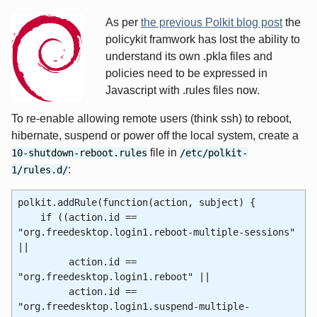
As per
the previous Polkit blog post
the
policykit framwork has lost the ability to
understand its own .pkla files and
policies need to be expressed in
Javascript with .rules files now.
To re-enable allowing remote users (think ssh) to reboot,
hibernate, suspend or power off the local system, create a
file in
10-shutdown-reboot.rules
/etc/polkit-
:
1/rules.d/
polkit.addRule(function(action, subject) {
if ((action.id ==
"org.freedesktop.login1.reboot-multiple-sessions"
||
action.id ==
"org.freedesktop.login1.reboot" ||
action.id ==
"org.freedesktop.login1.suspend-multiple-