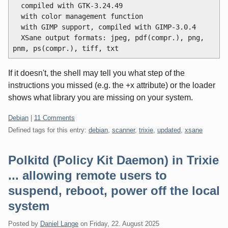
  compiled with GTK-3.24.49

  with color management function

  with GIMP support, compiled with GIMP-3.0.4

  XSane output formats: jpeg, pdf(compr.), png, 
If it doesn't, the shell may tell you what step of the
instructions you missed (e.g. the +x attribute) or the loader
shows what library you are missing on your system.
Categories:
Debian
|
11 Comments
Defined tags for this entry:
debian
,
scanner
,
trixie
,
updated
,
xsane
Polkitd (Policy Kit Daemon) in Trixie
... allowing remote users to
suspend, reboot, power off the local
system
Posted by
Daniel Lange
on
Friday, 22. August 2025