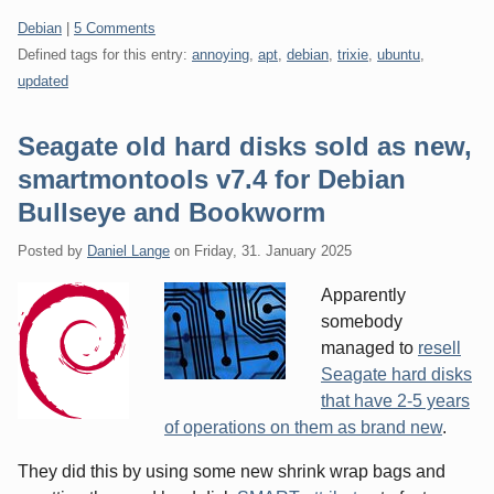
Categories:
Debian
|
5 Comments
Defined tags for this entry:
annoying
,
apt
,
debian
,
trixie
,
ubuntu
,
updated
Seagate old hard disks sold as new,
smartmontools v7.4 for Debian
Bullseye and Bookworm
Posted by
Daniel Lange
on
Friday, 31. January 2025
Apparently
somebody
managed to
resell
Seagate hard disks
that have 2-5 years
of operations on them as brand new
.
They did this by using some new shrink wrap bags and