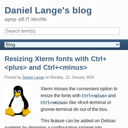
Skip
Daniel Lange's blog
to
content
agrep -pB IT /dev/life
Navigation
Resizing Xterm fonts with Ctrl+
<plus> and Ctrl+<minus>
Posted by
Daniel Lange
on
Monday, 12. January 2026
Xterm misses the convenient option to
resize the fonts with
and
Ctrl+<plus>
like xfce4-terminal or
Ctrl+<minus>
gnome-terminal do out of the box.
This feature can be added on Debian
systems by dropping a configuration snippet into