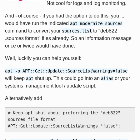
Not cool for logs and log monitoring.
And - of course - if you had the option to do this, you ...
would have run the indicated
apt modernize-sources
command to convert your
to "deb822
sources.list
.sources format" files already. So an information message
once or twice would have done.
Well, luckily you can help yourself:
apt -o APT::Get::Update::SourceListWarnings=false
will keep
shut up. This could go into an
or your
apt
alias
systems management tool / update script.
Alternatively add
# Keep apt shut about preferring the "deb822" 
sources file format
