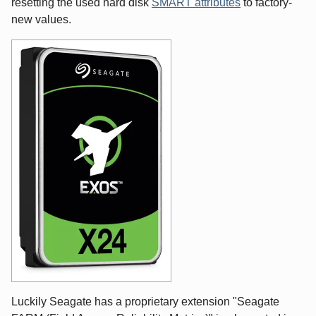
resetting the used hard disk
SMART attributes
to factory-
new values.
Luckily Seagate has a proprietary extension "Seagate