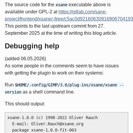
The source code for the
executable above is
xsane
available under GPL-2 at
https://gitlab.com/sane-
project/frontend/xsane/-/tree/c5ac0d921606309169067041
This points to the last upstream commit from 27.
September 2025 at the time of writing this blog article.
Debugging help
(added 06.05.2026)
As some people in the comments seem to have issues
with getting the plugin to work on their systems:
Run
$HOME/.config/GIMP/3.0/plug-ins/xsane/xsane --
as a shell command line.
version
This should output:
xsane-1.0.0 (c) 1998-2022 Oliver Rauch

  E-mail: Oliver.Rauch@xsane.org

  package xsane-1.0.0-fit-003
