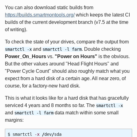
You can also download static builds from
https://builds.smartmontools.org/
which keeps the latest CI
builds of the current development branch (v7.5 at the time
of writing).
To check the state of your drives, compare the output from
and
. Double checking
smartctl -x
smartctl -l farm
Power_On_Hours
vs.
"Power on Hours"
is the obvious.
But the other values around "Head Flight Hours" and
"Power Cycle Count" should also roughly match what you
expect from a hard disk of a certain age. All near zero, of
course, for a factory-new hard disk.
This is what it looks like for a hard disk that has gracefully
serviced 4 years and 8 months so far. The
smartctl -x
and
data match within some small
smartctl -l farm
margins:
$ smartctl
-x
/
dev
/
sda