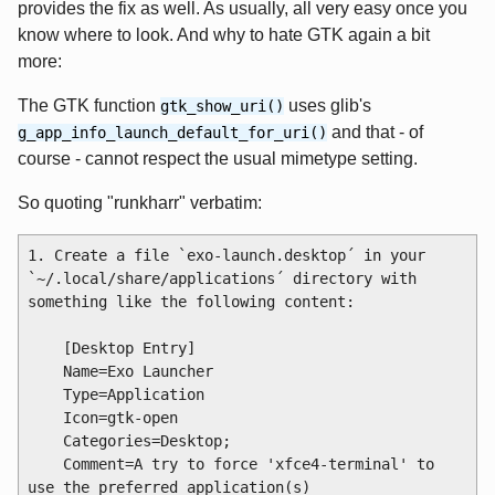
provides the fix as well. As usually, all very easy once you
know where to look. And why to hate GTK again a bit
more:
The GTK function
uses glib's
gtk_show_uri()
and that - of
g_app_info_launch_default_for_uri()
course - cannot respect the usual mimetype setting.
So quoting "runkharr" verbatim:
1. Create a file `exo-launch.desktop´ in your 
`~/.local/share/applications´ directory with 
something like the following content:

    [Desktop Entry]

    Name=Exo Launcher

    Type=Application

    Icon=gtk-open

    Categories=Desktop;

    Comment=A try to force 'xfce4-terminal' to 
use the preferred application(s)
