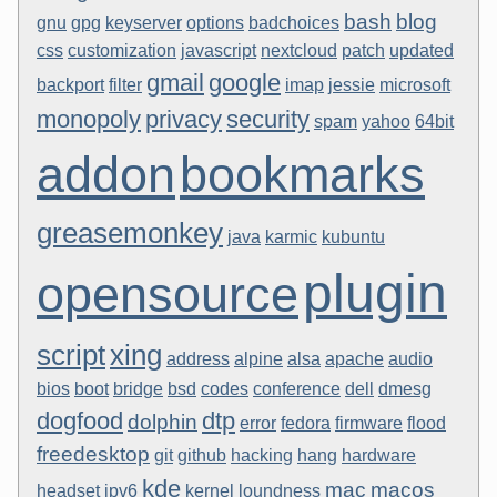
bash
blog
gnu
gpg
keyserver
options
badchoices
css
customization
javascript
nextcloud
patch
updated
gmail
google
backport
filter
imap
jessie
microsoft
monopoly
privacy
security
spam
yahoo
64bit
addon
bookmarks
greasemonkey
java
karmic
kubuntu
plugin
opensource
script
xing
address
alpine
alsa
apache
audio
bios
boot
bridge
bsd
codes
conference
dell
dmesg
dogfood
dtp
dolphin
error
fedora
firmware
flood
freedesktop
git
github
hacking
hang
hardware
kde
mac
macos
headset
ipv6
kernel
loundness