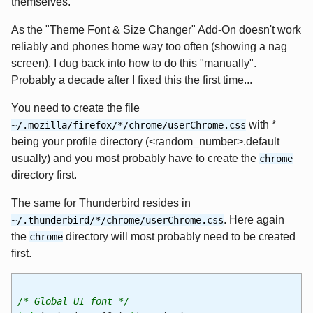
themselves.
As the "Theme Font & Size Changer" Add-On doesn't work
reliably and phones home way too often (showing a nag
screen), I dug back into how to do this "manually".
Probably a decade after I fixed this the first time...
You need to create the file
with *
~/.mozilla/firefox/*/chrome/userChrome.css
being your profile directory (<random_number>.default
usually) and you most probably have to create the
chrome
directory first.
The same for Thunderbird resides in
. Here again
~/.thunderbird/*/chrome/userChrome.css
the
directory will most probably need to be created
chrome
first.
/* Global UI font */