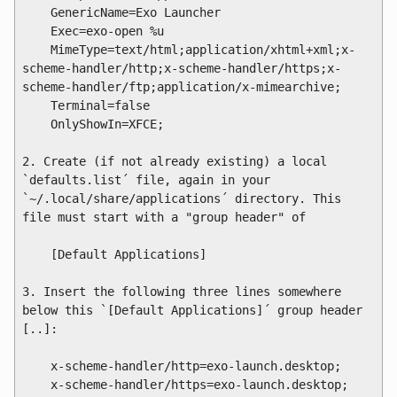
    GenericName=Exo Launcher

    Exec=exo-open %u

    MimeType=text/html;application/xhtml+xml;x-
scheme-handler/http;x-scheme-handler/https;x-
scheme-handler/ftp;application/x-mimearchive;

    Terminal=false

    OnlyShowIn=XFCE;

2. Create (if not already existing) a local 
`defaults.list´ file, again in your 
`~/.local/share/applications´ directory. This 
file must start with a "group header" of

    [Default Applications]

3. Insert the following three lines somewhere 
below this `[Default Applications]´ group header 
[..]:

    x-scheme-handler/http=exo-launch.desktop;

    x-scheme-handler/https=exo-launch.desktop;
