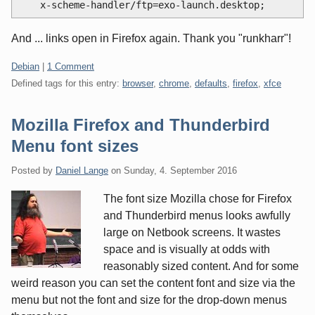
And ... links open in Firefox again. Thank you "runkharr"!
Categories:
Debian
|
1 Comment
Defined tags for this entry:
browser
,
chrome
,
defaults
,
firefox
,
xfce
Mozilla Firefox and Thunderbird
Menu font sizes
Posted by
Daniel Lange
on
Sunday, 4. September 2016
The font size Mozilla chose for Firefox
and Thunderbird menus looks awfully
large on Netbook screens. It wastes
space and is visually at odds with
reasonably sized content. And for some
weird reason you can set the content font and size via the
menu but not the font and size for the drop-down menus