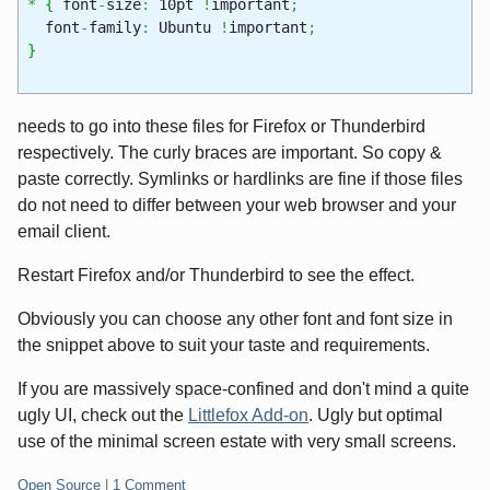
*
{
font
-
size
:
10pt
!
important
;
font
-
family
:
Ubuntu
!
important
;
}
needs to go into these files for Firefox or Thunderbird
respectively. The curly braces are important. So copy &
paste correctly. Symlinks or hardlinks are fine if those files
do not need to differ between your web browser and your
email client.
Restart Firefox and/or Thunderbird to see the effect.
Obviously you can choose any other font and font size in
the snippet above to suit your taste and requirements.
If you are massively space-confined and don't mind a quite
ugly UI, check out the
Littlefox Add-on
. Ugly but optimal
use of the minimal screen estate with very small screens.
Categories:
Open Source
|
1 Comment