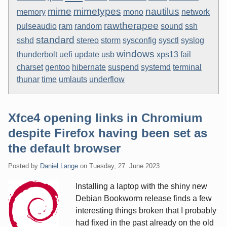
mime
mimetypes
nautilus
memory
mono
network
rawtherapee
pulseaudio
ram
random
sound
ssh
standard
sshd
stereo
storm
sysconfig
sysctl
syslog
windows
thunderbolt
uefi
update
usb
xps13
fail
charset
gentoo
hibernate
suspend
systemd
terminal
thunar
time
umlauts
underflow
Xfce4 opening links in Chromium
despite Firefox having been set as
the default browser
Posted by
Daniel Lange
on
Tuesday, 27. June 2023
Installing a laptop with the shiny new
Debian Bookworm release finds a few
interesting things broken that I probably
had fixed in the past already on the old