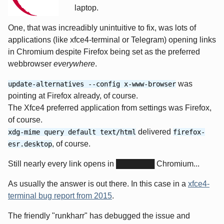
laptop.
One, that was increadibly unintuitive to fix, was lots of
applications (like xfce4-terminal or Telegram) opening links
in Chromium despite Firefox being set as the preferred
webbrowser
everywhere
.
was
update-alternatives --config x-www-browser
pointing at Firefox already, of course.
The Xfce4 preferred application from settings was Firefox,
of course.
delivered
xdg-mime query default text/html
firefox-
, of course.
esr.desktop
Still nearly every link opens in ███████ Chromium...
As usually the answer is out there. In this case in a
xfce4-
terminal bug report from 2015
.
The friendly "runkharr" has debugged the issue and