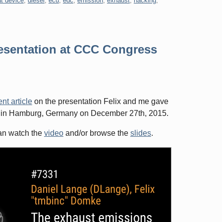
t device
,
diesel
,
ecu
,
edc
,
emission
,
exhaust
,
hacking
,
resentation at CCC Congress
nt article
on the presentation Felix and me gave
 in Hamburg, Germany on December 27th, 2015.
can watch the
video
and/or browse the
slides
.