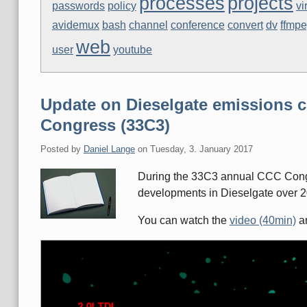
processes
projects
passwords
policy
vi
avidemux
bash
channel
conference
convert
dv
ffmp
web
user
youtube
Update on Dieselgate emissions c
Congress (33C3)
Posted by
Daniel Lange
on
Tuesday, 3. January 2017
During the 33C3 annual CCC Congr
developments in Dieselgate over 2
You can watch the
video (40min)
an