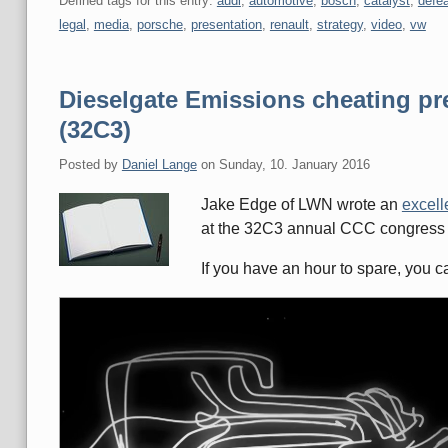
Defined tags for this entry:
audi
,
automotive
,
bosch
,
catalyst
,
defea
legal
,
media
,
porsche
,
presentation
,
renault
,
strategy
,
video
,
vw
Dieselgate Emissions cheating p
(32C3)
Posted by
Daniel Lange
on
Sunday, 10. January 2016
Jake Edge of LWN wrote an
excelle
at the 32C3 annual CCC congress
If you have an hour to spare, you 