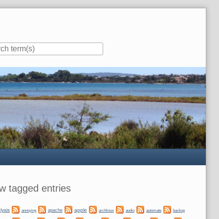
ar
w tagged entries
lysis
apple
apache
automate
backup
annoying
archlinux
audio