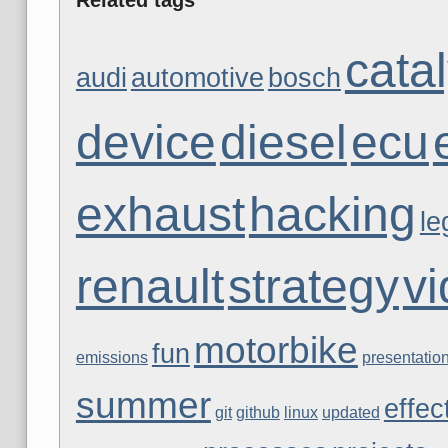
catal
audi
automotive
bosch
device
diesel
ecu
exhaust
hacking
le
renault
strategy
v
motorbike
fun
emissions
presentatio
summer
effec
git
github
linux
updated