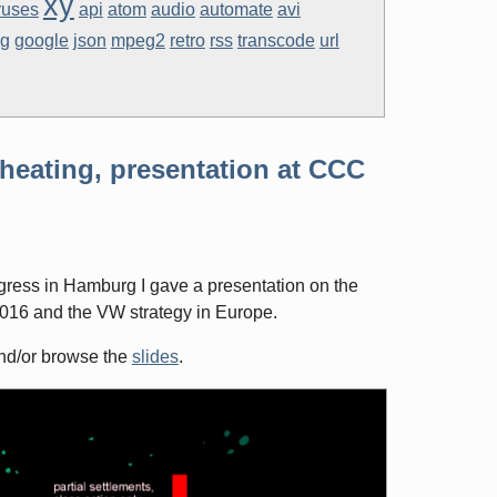
xy
ruses
api
atom
audio
automate
avi
eg
google
json
mpeg2
retro
rss
transcode
url
heating, presentation at CCC
ess in Hamburg I gave a presentation on the
016 and the VW strategy in Europe.
d/or browse the
slides
.