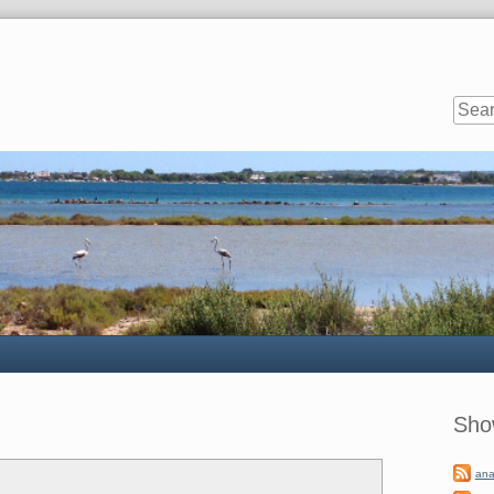
Sideb
Sho
ana