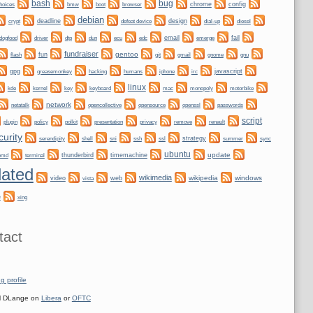
bug
bash
bmw
boot
chrome
config
hoices
browser
debian
crypt
deadline
design
defeat device
dial-up
diesel
dogfood
dtp
email
fail
driver
dun
ecu
edc
emerge
fundraiser
gentoo
fun
git
gnome
gnu
flash
gmail
gpg
greasemonkey
hacking
irc
javascript
humans
iphone
linux
kernel
keyboard
kde
key
mac
monopoly
motorbike
network
netatalk
opencollective
opensource
openssl
passwords
script
plugin
policy
privacy
polkit
presentation
remove
renault
curity
shell
ssh
ssl
strategy
sync
serendipity
sni
summer
ubuntu
update
emd
thunderbird
timemachine
terminal
ated
wikimedia
wikipedia
windows
video
web
vista
e
xing
tact
g profile
 DLange on
Libera
or
OFTC