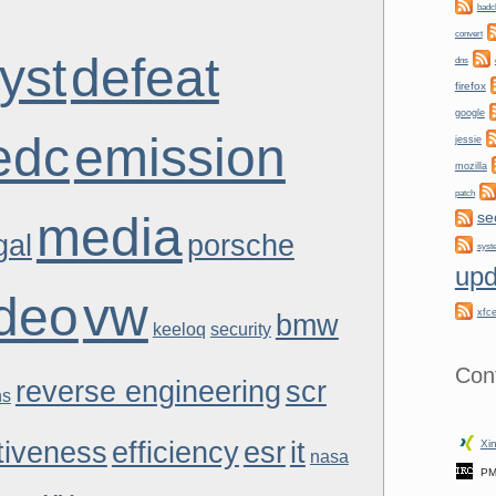
badc
convert
yst
defeat
dns
firefox
google
edc
emission
jessie
mozilla
patch
media
se
gal
porsche
syst
upd
ideo
vw
xfc
bmw
keeloq
security
Con
reverse engineering
scr
ns
tiveness
efficiency
esr
it
Xin
nasa
PM