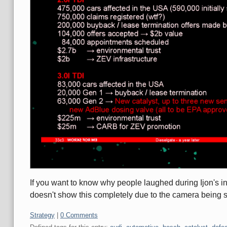
If you want to know why people laughed during Ijon's intr
doesn't show this completely due to the camera being 
Categories:
Strategy
|
0 Comments