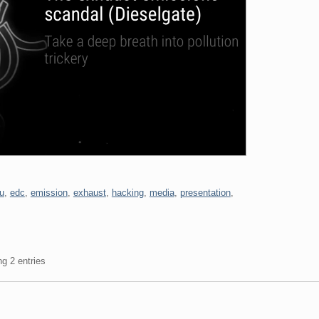
u
,
edc
,
emission
,
exhaust
,
hacking
,
media
,
presentation
,
ng 2 entries