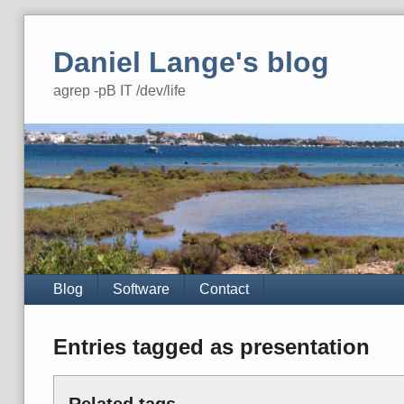
Skip
to
Daniel Lange's blog
content
agrep -pB IT /dev/life
Navigation
Blog
Software
Contact
Entries tagged as presentation
Related tags