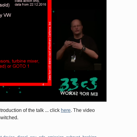
oduction of the talk ... click
here
. The video
switched.