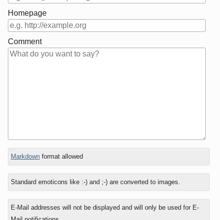
Homepage
Comment
In
Markdown
format allowed
reply
to
Standard emoticons like :-) and ;-) are converted to images.
E-Mail addresses will not be displayed and will only be used for E-
Mail notifications.