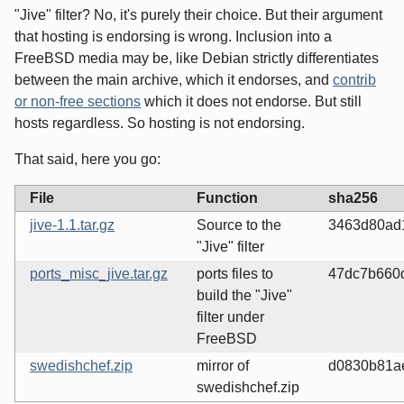
"Jive" filter? No, it's purely their choice. But their argument
that hosting is endorsing is wrong. Inclusion into a
FreeBSD media may be, like Debian strictly differentiates
between the main archive, which it endorses, and
contrib
or non-free sections
which it does not endorse. But still
hosts regardless. So hosting is not endorsing.
That said, here you go:
File
Function
sha256
jive-1.1.tar.gz
Source to the
3463d80ad
"Jive" filter
ports_misc_jive.tar.gz
ports files to
47dc7b660
build the "Jive"
filter under
FreeBSD
swedishchef.zip
mirror of
d0830b81a
swedishchef.zip