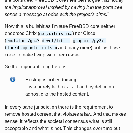
the ports tree. FreeBSD Core members argue that
"today
the implicit approval implied by having it in the ports tree
sends a message at odds with the project's aims."
Now this is bullshit as I'm sure FreeBSD core neither
endorses Citrix (
) nor Cisco
net/citrix_ica
(
,
,
emulators/gna3
devel/libcli
graphics/py27-
and many more) but just hosts
blockdiagcontrib-cisco
code to make living with them easier.
So the important thing here is:
Hosting is not endorsing.
It is a purely technical act and by definition
agnostic to the hosted content.
In every sane jurisdiction there is the requirement to
remove hosted content that violates a law. And that makes
sense. It reflects the societal consensus what is still
acceptable and what is not. This changes over time but