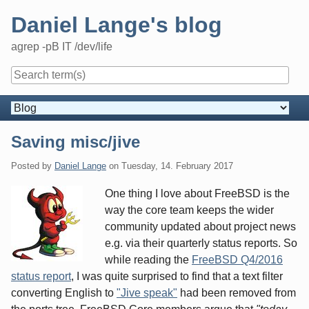
Skip
Daniel Lange's blog
to
content
agrep -pB IT /dev/life
Navigation
Saving misc/jive
Posted by
Daniel Lange
on
Tuesday, 14. February 2017
One thing I love about FreeBSD is the
way the core team keeps the wider
community updated about project news
e.g. via their quarterly status reports. So
while reading the
FreeBSD Q4/2016
status report
, I was quite surprised to find that a text filter
converting English to
"Jive speak"
had been removed from