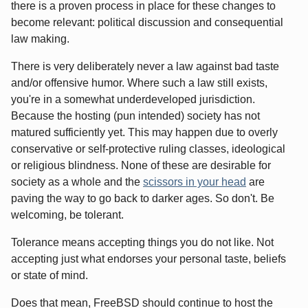
there is a proven process in place for these changes to
become relevant: political discussion and consequential
law making.
There is very deliberately never a law against bad taste
and/or offensive humor. Where such a law still exists,
you're in a somewhat underdeveloped jurisdiction.
Because the hosting (pun intended) society has not
matured sufficiently yet. This may happen due to overly
conservative or self-protective ruling classes, ideological
or religious blindness. None of these are desirable for
society as a whole and the
scissors in your head
are
paving the way to go back to darker ages. So don't. Be
welcoming, be tolerant.
Tolerance means accepting things you do not like. Not
accepting just what endorses your personal taste, beliefs
or state of mind.
Does that mean, FreeBSD should continue to host the