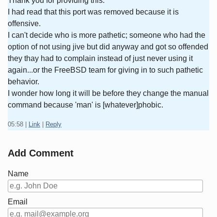
Thank you for providing this.
I had read that this port was removed because it is
offensive.
I can't decide who is more pathetic; someone who had the
option of not using jive but did anyway and got so offended
they thay had to complain instead of just never using it
again...or the FreeBSD team for giving in to such pathetic
behavior.
I wonder how long it will be before they change the manual
command because 'man' is [whatever]phobic.
05:58
|
Link
|
Reply
Add Comment
Name
Email