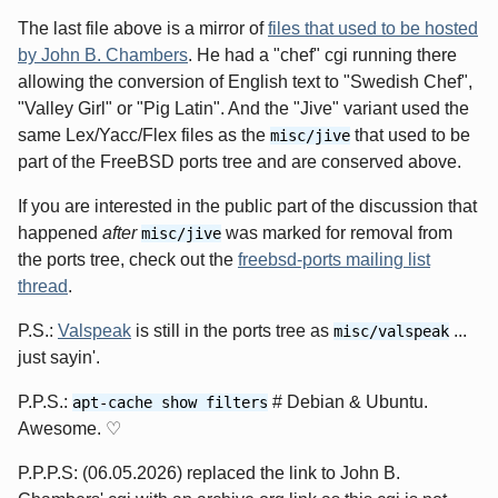
The last file above is a mirror of
files that used to be hosted
by John B. Chambers
. He had a "chef" cgi running there
allowing the conversion of English text to "Swedish Chef",
"Valley Girl" or "Pig Latin". And the "Jive" variant used the
same Lex/Yacc/Flex files as the
that used to be
misc/jive
part of the FreeBSD ports tree and are conserved above.
If you are interested in the public part of the discussion that
happened
after
was marked for removal from
misc/jive
the ports tree, check out the
freebsd-ports mailing list
thread
.
P.S.:
Valspeak
is still in the ports tree as
...
misc/valspeak
just sayin'.
P.P.S.:
# Debian & Ubuntu.
apt-cache show filters
Awesome. ♡
P.P.P.S: (06.05.2026) replaced the link to John B.