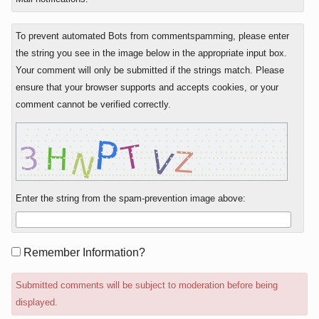
To prevent automated Bots from commentspamming, please enter
the string you see in the image below in the appropriate input box.
Your comment will only be submitted if the strings match. Please
ensure that your browser supports and accepts cookies, or your
comment cannot be verified correctly.
Enter the string from the spam-prevention image above:
Form
Remember Information?
options
Submitted comments will be subject to moderation before being
displayed.