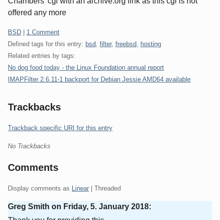
Chambers' cgi with an archive.org link as this cgi is not
offered any more
Categories:
BSD
|
1 Comment
Defined tags for this entry:
bsd
,
filter
,
freebsd
,
hosting
Related entries by tags:
No dog food today - the Linux Foundation annual report
IMAPFilter 2.6.11-1 backport for Debian Jessie AMD64 available
Trackbacks
Trackback specific URI for this entry
No Trackbacks
Comments
Display comments as
Linear
| Threaded
Greg Smith on
Friday, 5. January 2018
: