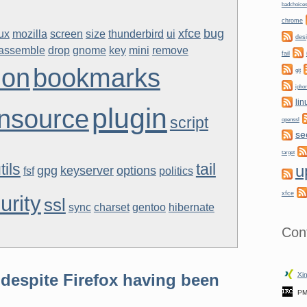
badchoice
chrome
xfce
bug
nux
mozilla
screen
size
thunderbird
ui
des
sassemble
drop
gnome
key
mini
remove
fail
don
bookmarks
git
ipho
lin
plugin
nsource
script
openssl
se
target
tils
tail
u
gpg
keyserver
options
fsf
politics
xfce
urity
ssl
sync
charset
gentoo
hibernate
Con
despite Firefox having been
Xin
PM