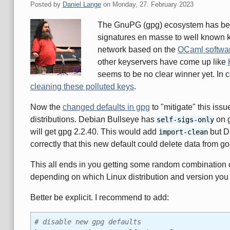
Posted by
Daniel Lange
on
Monday, 27. February 2023
The GnuPG (gpg) ecosystem has been
signatures en masse to well known k
network based on the
OCaml softwa
other keyservers have come up like
seems to be no clear winner yet. In 
cleaning these polluted keys
.
Now the
changed defaults in gpg
to "mitigate" this iss
distributions. Debian Bullseye has
on g
self-sigs-only
will get gpg 2.2.40. This would add
but D
import-clean
correctly that this new default could delete data from g
This all ends in you getting some random combination 
depending on which Linux distribution and version you
Better be explicit. I recommend to add:
# disable new gpg defaults