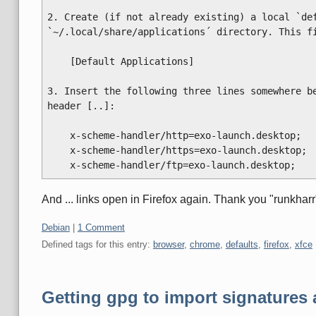
2. Create (if not already existing) a local `def
`~/.local/share/applications´ directory. This fi
    [Default Applications]

3. Insert the following three lines somewhere be
header [..]:

    x-scheme-handler/http=exo-launch.desktop;

    x-scheme-handler/https=exo-launch.desktop;

And ... links open in Firefox again. Thank you "runkharr
Categories:
Debian
|
1 Comment
Defined tags for this entry:
browser
,
chrome
,
defaults
,
firefox
,
xfce
Getting gpg to import signatures 