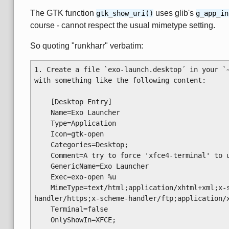
The GTK function
uses glib's
gtk_show_uri()
g_app_in
course - cannot respect the usual mimetype setting.
So quoting "runkharr" verbatim:
1. Create a file `exo-launch.desktop´ in your `~
with something like the following content:

    [Desktop Entry]

    Name=Exo Launcher

    Type=Application

    Icon=gtk-open

    Categories=Desktop;

    Comment=A try to force 'xfce4-terminal' to use the preferred application(s)

    GenericName=Exo Launcher

    Exec=exo-open %u

    MimeType=text/html;application/xhtml+xml;x-scheme-handler/http;x-scheme-
handler/https;x-scheme-handler/ftp;application/x
    Terminal=false

    OnlyShowIn=XFCE;
