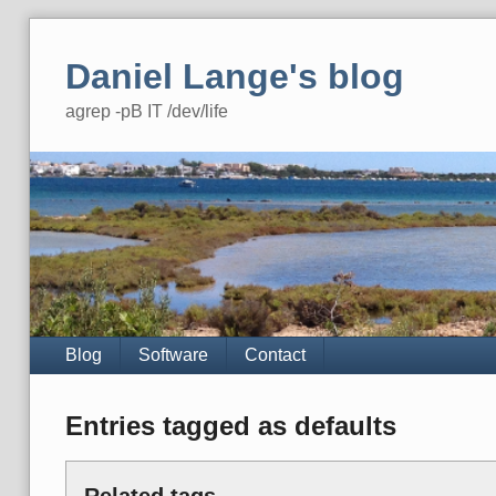
Skip
to
Daniel Lange's blog
content
agrep -pB IT /dev/life
Navigation
Blog
Software
Contact
Entries tagged as defaults
Related tags