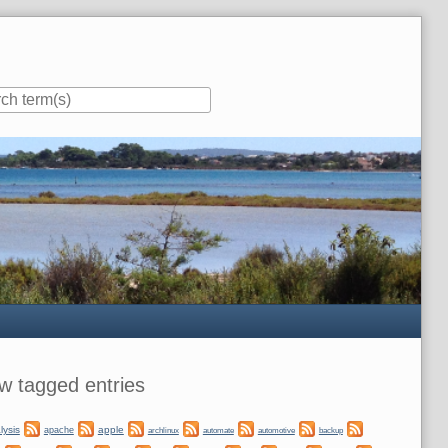
ar
w tagged entries
lysis
apple
apache
automate
backup
archlinux
automotive