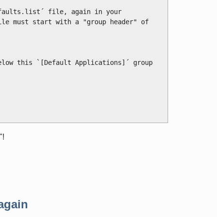
aults.list´ file, again in your 
le must start with a "group header" of

low this `[Default Applications]´ group 
"!
again