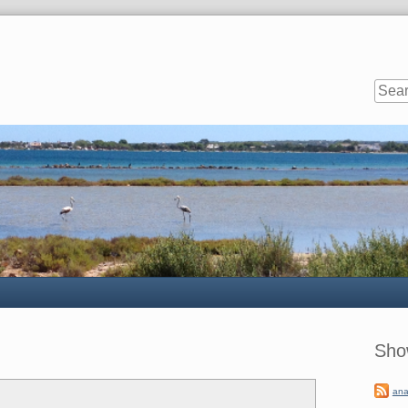
Sideb
Sho
ana