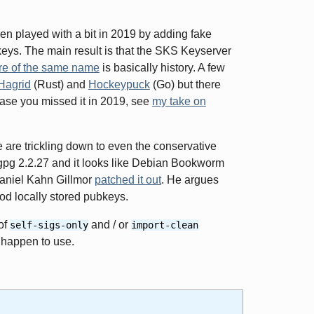
 played with a bit in 2019 by adding fake
eys. The main result is that the SKS Keyserver
re of the same name
is basically history. A few
Hagrid
(Rust) and
Hockeypuck
(Go) but there
case you missed it in 2019, see
my take on
ue are trickling down to even the conservative
pg 2.2.27 and it looks like Debian Bookworm
aniel Kahn Gillmor
patched it out
. He argues
ood locally stored pubkeys.
of
and / or
self-sigs-only
import-clean
 happen to use.