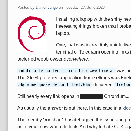
Posted by
Daniel Lange
on
Tuesday, 27. June 2023
Installing a laptop with the shiny 
interesting things broken that I prob
laptop.
One, that was increadibly unintuitive 
terminal or Telegram) opening links 
preferred webbrowser
everywhere
.
was poi
update-alternatives --config x-www-browser
The Xfce4 preferred application from settings was Firef
delivered
xdg-mime query default text/html
firefox
Still nearly every link opens in ███████ Chromium...
As usually the answer is out there. In this case in a
xfce
The friendly "runkharr" has debugged the issue and provi
once you know where to look. And why to hate GTK aga