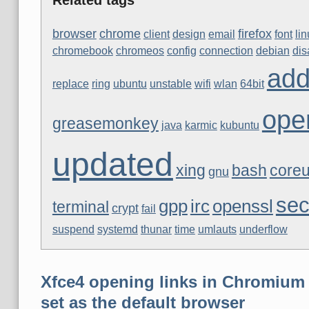
browser
chrome
firefox
client
design
email
font
li
chromebook
chromeos
config
connection
debian
di
ad
replace
ring
ubuntu
unstable
wifi
wlan
64bit
ope
greasemonkey
java
karmic
kubuntu
updated
xing
bash
coreu
gnu
sec
gpp
irc
openssl
terminal
crypt
fail
suspend
systemd
thunar
time
umlauts
underflow
Xfce4 opening links in Chromium 
set as the default browser