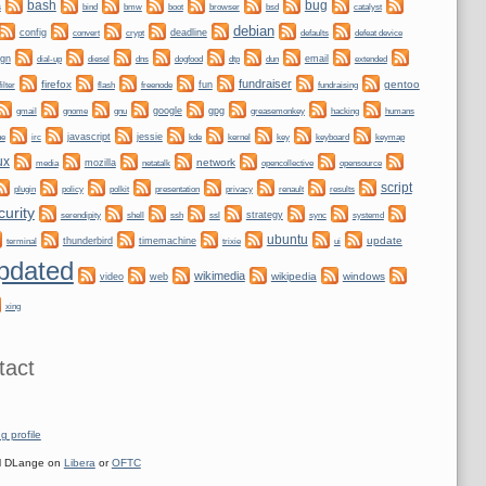
bug
bash
bmw
boot
s
bind
browser
bsd
catalyst
debian
config
convert
crypt
deadline
defaults
defeat device
ign
dogfood
dtp
email
dial-up
diesel
dns
dun
extended
fundraiser
firefox
gentoo
fun
filter
flash
freenode
fundraising
gnome
gnu
google
gpg
greasemonkey
hacking
gmail
humans
irc
javascript
jessie
kernel
keyboard
ne
kde
key
keymap
ux
network
mozilla
netatalk
media
opencollective
opensource
script
plugin
policy
privacy
polkit
presentation
renault
results
curity
shell
ssh
ssl
strategy
sync
systemd
serendipity
ubuntu
update
thunderbird
timemachine
terminal
trixie
ui
pdated
wikimedia
wikipedia
windows
video
web
xing
tact
g profile
 DLange on
Libera
or
OFTC