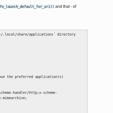
and that - of
fo_launch_default_for_uri()
/.local/share/applications´ directory 
-mimearchive;
