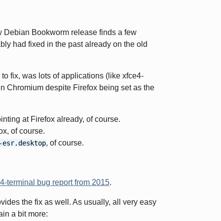
new Debian Bookworm release finds a few
ably had fixed in the past already on the old
to fix, was lots of applications (like xfce4-
in Chromium despite Firefox being set as the
nting at Firefox already, of course.
ox, of course.
, of course.
-esr.desktop
4-terminal bug report from 2015
.
des the fix as well. As usually, all very easy
in a bit more: