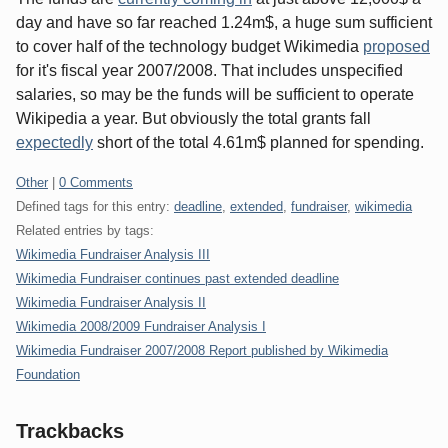
day and have so far reached 1.24m$, a huge sum sufficient
to cover half of the technology budget Wikimedia
proposed
for it's fiscal year 2007/2008. That includes unspecified
salaries, so may be the funds will be sufficient to operate
Wikipedia a year. But obviously the total grants fall
expectedly
short of the total 4.61m$ planned for spending.
Categories:
Other
|
0 Comments
Defined tags for this entry:
deadline
,
extended
,
fundraiser
,
wikimedia
Related entries by tags:
Wikimedia Fundraiser Analysis III
Wikimedia Fundraiser continues past extended deadline
Wikimedia Fundraiser Analysis II
Wikimedia 2008/2009 Fundraiser Analysis I
Wikimedia Fundraiser 2007/2008 Report published by Wikimedia
Foundation
Trackbacks