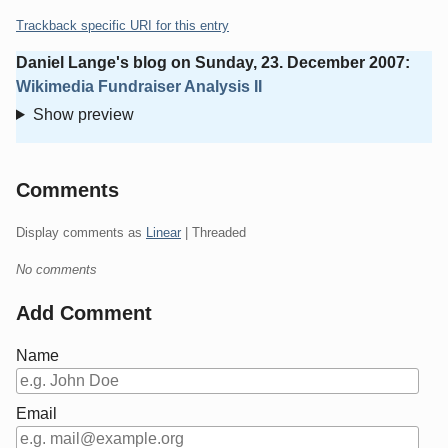
Trackback specific URI for this entry
Daniel Lange's blog
on
Sunday, 23. December 2007
:
Wikimedia Fundraiser Analysis II
Show preview
Comments
Display comments as
Linear
| Threaded
No comments
Add Comment
Name
Email