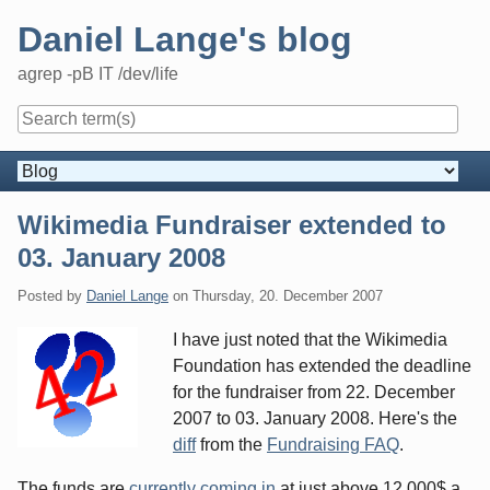
Skip
Daniel Lange's blog
to
content
agrep -pB IT /dev/life
Navigation
Wikimedia Fundraiser extended to
03. January 2008
Posted by
Daniel Lange
on
Thursday, 20. December 2007
I have just noted that the Wikimedia
Foundation has extended the deadline
for the fundraiser from 22. December
2007 to 03. January 2008. Here's the
diff
from the
Fundraising FAQ
.
The funds are
currently coming in
at just above 12,000$ a