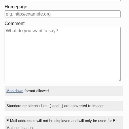
Homepage
Comment
In
Markdown
format allowed
reply
to
Standard emoticons like :-) and ;-) are converted to images.
E-Mail addresses will not be displayed and will only be used for E-
Mail notifications.