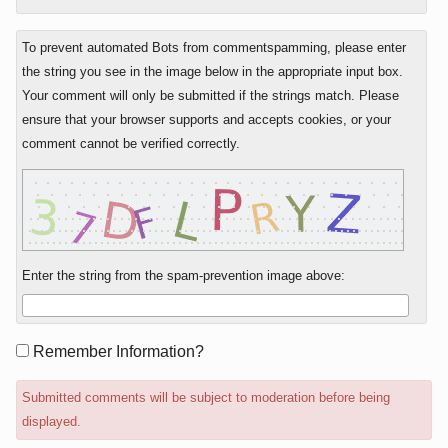
To prevent automated Bots from commentspamming, please enter
the string you see in the image below in the appropriate input box.
Your comment will only be submitted if the strings match. Please
ensure that your browser supports and accepts cookies, or your
comment cannot be verified correctly.
Enter the string from the spam-prevention image above:
Form
Remember Information?
options
Submitted comments will be subject to moderation before being
displayed.