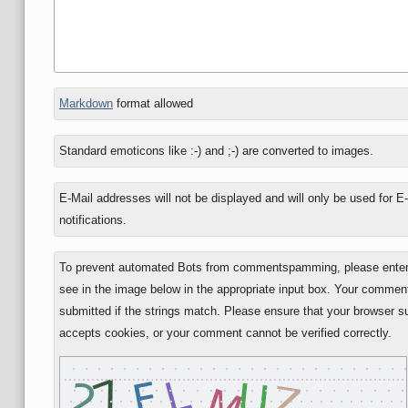
In
Markdown
format allowed
reply
to
Standard emoticons like :-) and ;-) are converted to images.
E-Mail addresses will not be displayed and will only be used for E
notifications.
To prevent automated Bots from commentspamming, please enter 
see in the image below in the appropriate input box. Your comment
submitted if the strings match. Please ensure that your browser s
accepts cookies, or your comment cannot be verified correctly.