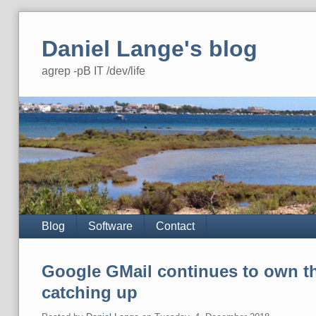
Skip
to
Daniel Lange's blog
content
agrep -pB IT /dev/life
Navigation
Blog
Software
Contact
Google GMail continues to own th
catching up