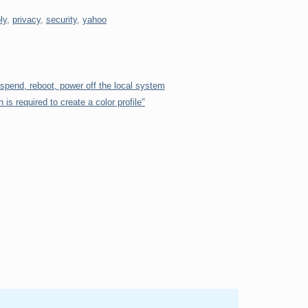
ly
,
privacy
,
security
,
yahoo
uspend, reboot, power off the local system
n is required to create a color profile"