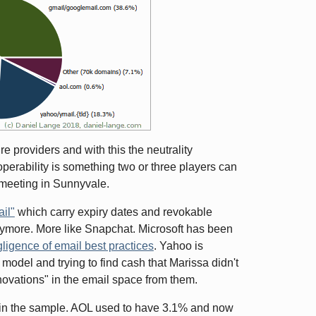
re providers and with this the neutrality
perability is something two or three players can
 meeting in Sunnyvale.
ail"
which carry expiry dates and revokable
l anymore. More like Snapchat. Microsoft has been
ligence of email best practices
. Yahoo is
model and trying to find cash that Marissa didn't
nnovations" in the email space from them.
s in the sample. AOL used to have 3.1% and now