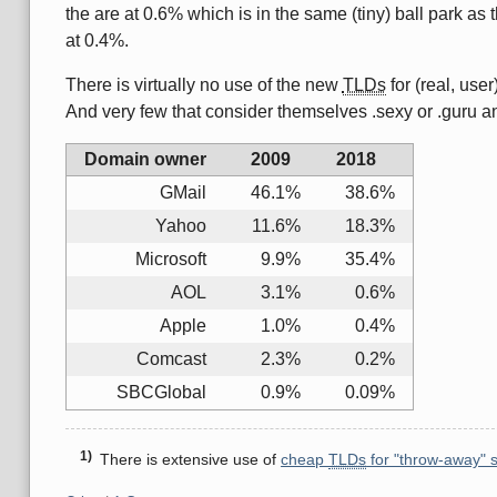
the are at 0.6% which is in the same (tiny) ball park 
at 0.4%.
There is virtually no use of the new
TLDs
for (real, user
And very few that consider themselves .sexy or .guru and
Domain owner
2009
2018
GMail
46.1%
38.6%
Yahoo
11.6%
18.3%
Microsoft
9.9%
35.4%
AOL
3.1%
0.6%
Apple
1.0%
0.4%
Comcast
2.3%
0.2%
SBCGlobal
0.9%
0.09%
There is extensive use of
cheap
TLDs
for "throw-away" 