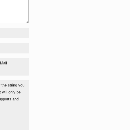
-Mail
the string you
 will only be
upports and