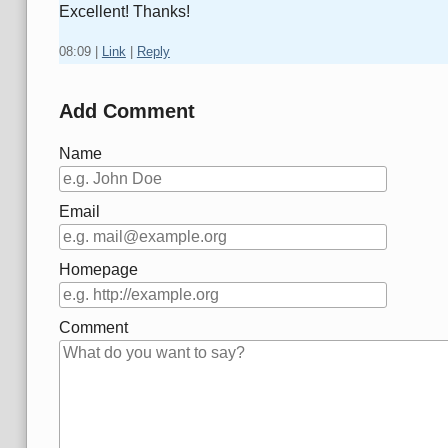
Excellent! Thanks!
08:09
|
Link
|
Reply
Add Comment
Name
Email
Homepage
Comment