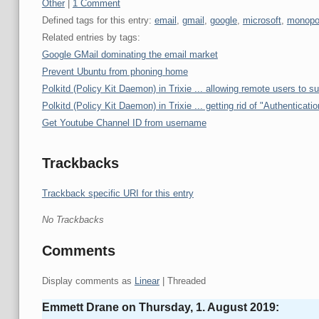
Categories:
Other
|
1 Comment
Defined tags for this entry:
email
,
gmail
,
google
,
microsoft
,
monopo
Related entries by tags:
Google GMail dominating the email market
Prevent Ubuntu from phoning home
Polkitd (Policy Kit Daemon) in Trixie ... allowing remote users to s
Polkitd (Policy Kit Daemon) in Trixie ... getting rid of "Authenticatio
Get Youtube Channel ID from username
Trackbacks
Trackback specific URI for this entry
No Trackbacks
Comments
Display comments as
Linear
| Threaded
Emmett Drane on
Thursday, 1. August 2019
: