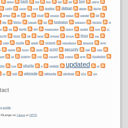
bug
bash
backup
bmw
boot
bind
bsd
catalyst
debian
config
convert
crypt
deadline
design
defaults
dogfood
dtp
email
fail
edc
emission
exhaust
extended
fundraiser
firefox
gentoo
fun
git
filter
freenode
fundraising
me
gnu
google
gpg
greasemonkey
hacking
irc
harddisk
imap
linux
script
jessie
kernel
keyboard
kde
keymap
mac
network
mozilla
netatalk
plugin
media
opencollective
passwords
security
script
y
privacy
shell
postinst
results
spam
ssl
strategy
sync
systemd
thunderbird
sshd
sysconfig
target
updated
ubuntu
update
hine
trixie
ui
url
wikimedia
wikipedia
windows
web
xfce
xing
vw
tact
g profile
 DLange on
Libera
or
OFTC