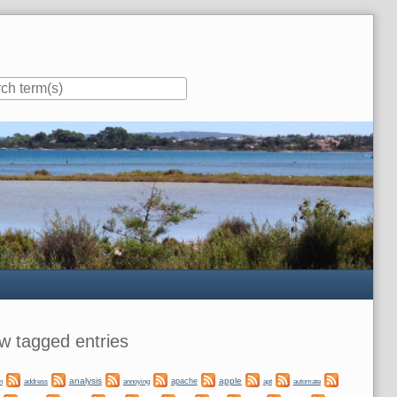
ar
w tagged entries
analysis
apple
apache
automate
n
address
annoying
apt