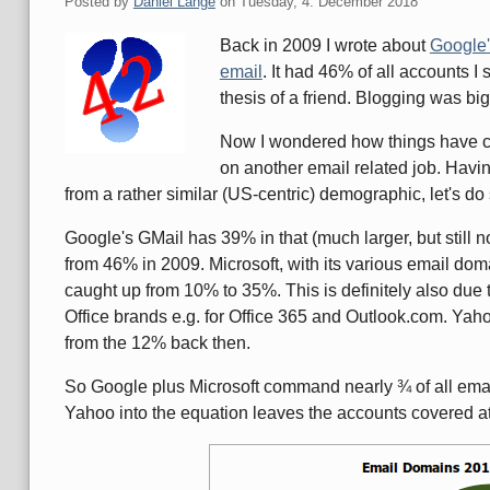
Posted by
Daniel Lange
on
Tuesday, 4. December 2018
Back in 2009 I wrote about
Google'
email
. It had 46% of all accounts 
thesis of a friend. Blogging was bi
Now I wondered how things have c
on another email related job. Havin
from a rather similar (US-centric) demographic, let's d
Google's GMail has 39% in that (much larger, but still 
from 46% in 2009. Microsoft, with its various email do
caught up from 10% to 35%. This is definitely also due
Office brands e.g. for Office 365 and Outlook.com. Yahoo
from the 12% back then.
So Google plus Microsoft command nearly ¾ of all emai
Yahoo into the equation leaves the accounts covered 