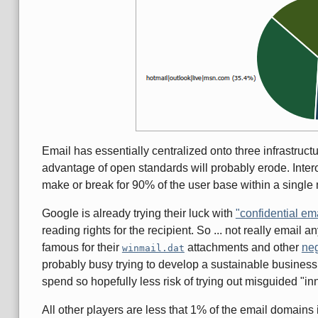
Email has essentially centralized onto three infrastructu
advantage of open standards will probably erode. Intero
make or break for 90% of the user base within a single
Google is already trying their luck with
"confidential em
reading rights for the recipient. So ... not really emai
famous for their
attachments and other
neg
winmail.dat
probably busy trying to develop a sustainable business 
spend so hopefully less risk of trying out misguided "i
All other players are less that 1% of the email domain