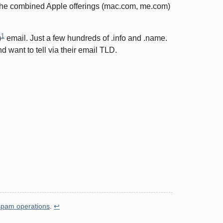
as the combined Apple offerings (mac.com, me.com)
1
)
email. Just a few hundreds of .info and .name.
 want to tell via their email TLD.
spam operations
.
↩