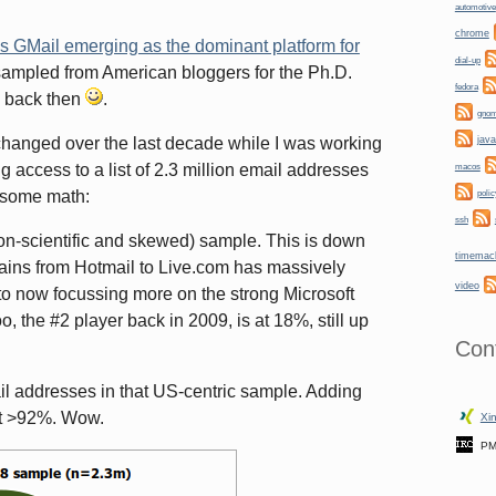
automotive
chrome
s GMail emerging as the dominant platform for
dial-up
I sampled from American bloggers for the Ph.D.
fedora
g back then
.
gno
hanged over the last decade while I was working
java
g access to a list of 2.3 million email addresses
macos
o some math:
polic
ssh
non-scientific and skewed) sample. This is down
timemac
mains from Hotmail to Live.com has massively
video
 to now focussing more on the strong Microsoft
, the #2 player back in 2009, is at 18%, still up
Con
l addresses in that US-centric sample. Adding
at >92%. Wow.
Xin
PM