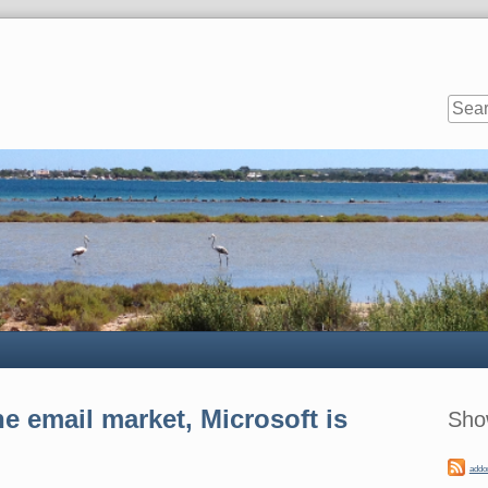
Sideb
e email market, Microsoft is
Sho
addo