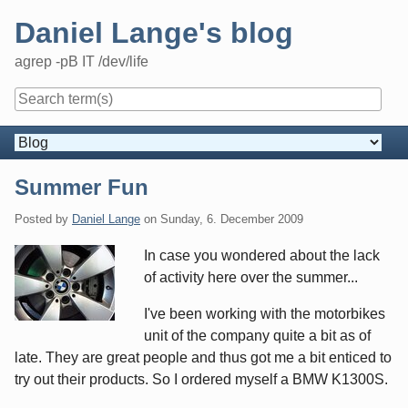
Skip
Daniel Lange's blog
to
content
agrep -pB IT /dev/life
Navigation
Summer Fun
Posted by
Daniel Lange
on
Sunday, 6. December 2009
In case you wondered about the lack
of activity here over the summer...
I've been working with the motorbikes
unit of the company quite a bit as of
late. They are great people and thus got me a bit enticed to
try out their products. So I ordered myself a BMW K1300S.