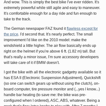
And wow. This is simply the best bike I've ever ridden. It's
extremely powerful while still agile and easy to maneuver.
It's comfortable enough for a day ride and fun enough to
take to the track.
The German newspaper FAZ found it
flawless except for
the price
. I'd second that. It's nearly perfect. The small
improvement I'd like on the 2010 model: make the
windshield a little higher. The air flow basically ends up
right on the helmet if you're above 6 ft. (1.82 m) tall. But
that's really a minor issue, I'm sure accessory developers
will take care of it if BMW doesn't.
I got the bike with all the electronic gadgetry available so it
has ESA II (Electronic Suspension Adjustment), Quickshift
(so one can switch gears up without using the clutch), on-
board computer, tire pressure monitor and (...yes I know...)
handle bar heating (to save me: the bike was pre-
configured when I ordered), ASC, ABS, whatever. Being a