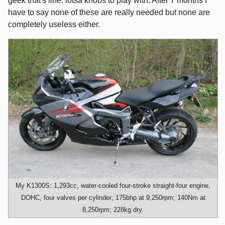
geek that's fine: lotsa knobs to play with. After 7 months I
have to say none of these are really needed but none are
completely useless either.
My K1300S: 1,293cc, water-cooled four-stroke straight-four engine,
DOHC, four valves per cylinder; 175bhp at 9,250rpm; 140Nm at
8,250rpm; 228kg dry.