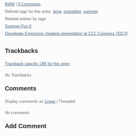
Categories:
BMW
|
0 Comments
Defined tags for this entry:
bmw
,
motorbike
,
summer
Related entries by tags:
Summer Fun II
Dieselgate Emissions cheating presentation at CCC Congress (32C3)
Trackbacks
Trackback specific URI for this entry
No Trackbacks
Comments
Display comments as
Linear
| Threaded
No comments
Add Comment