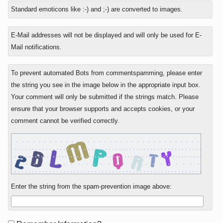
to
Standard emoticons like :-) and ;-) are converted to images.
E-Mail addresses will not be displayed and will only be used for E-
Mail notifications.
To prevent automated Bots from commentspamming, please enter
the string you see in the image below in the appropriate input box.
Your comment will only be submitted if the strings match. Please
ensure that your browser supports and accepts cookies, or your
comment cannot be verified correctly.
Enter the string from the spam-prevention image above: