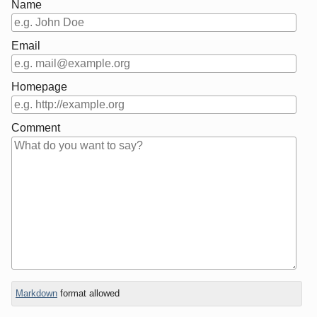
Name
Email
Homepage
Comment
In
Markdown
format allowed
reply