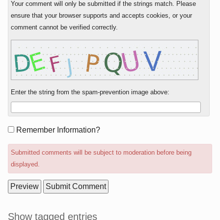
Your comment will only be submitted if the strings match. Please
ensure that your browser supports and accepts cookies, or your
comment cannot be verified correctly.
Enter the string from the spam-prevention image above:
Form
Remember Information?
options
Submitted comments will be subject to moderation before being
displayed.
Sidebar
Show tagged entries