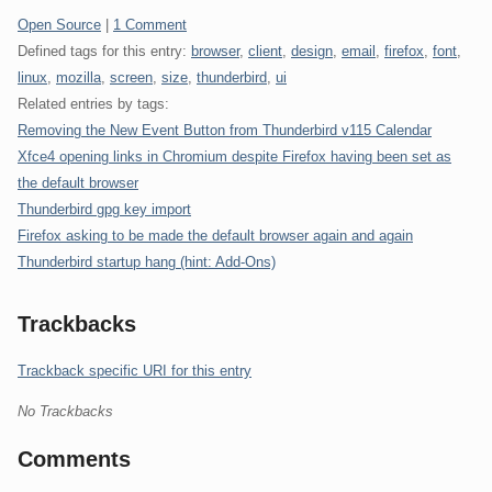
Categories:
Open Source
|
1 Comment
Defined tags for this entry:
browser
,
client
,
design
,
email
,
firefox
,
font
,
linux
,
mozilla
,
screen
,
size
,
thunderbird
,
ui
Related entries by tags:
Removing the New Event Button from Thunderbird v115 Calendar
Xfce4 opening links in Chromium despite Firefox having been set as
the default browser
Thunderbird gpg key import
Firefox asking to be made the default browser again and again
Thunderbird startup hang (hint: Add-Ons)
Trackbacks
Trackback specific URI for this entry
No Trackbacks
Comments