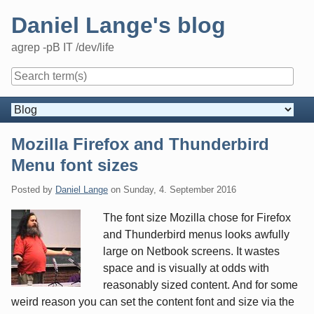
Skip
Daniel Lange's blog
to
content
agrep -pB IT /dev/life
Navigation
Mozilla Firefox and Thunderbird
Menu font sizes
Posted by
Daniel Lange
on
Sunday, 4. September 2016
The font size Mozilla chose for Firefox
and Thunderbird menus looks awfully
large on Netbook screens. It wastes
space and is visually at odds with
reasonably sized content. And for some
weird reason you can set the content font and size via the