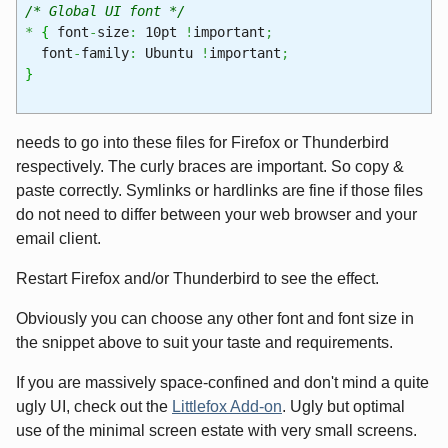
/* Global UI font */
*
{
font
-
size
:
10pt
!
important
;
font
-
family
:
Ubuntu
!
important
;
}
needs to go into these files for Firefox or Thunderbird
respectively. The curly braces are important. So copy &
paste correctly. Symlinks or hardlinks are fine if those files
do not need to differ between your web browser and your
email client.
Restart Firefox and/or Thunderbird to see the effect.
Obviously you can choose any other font and font size in
the snippet above to suit your taste and requirements.
If you are massively space-confined and don't mind a quite
ugly UI, check out the
Littlefox Add-on
. Ugly but optimal
use of the minimal screen estate with very small screens.