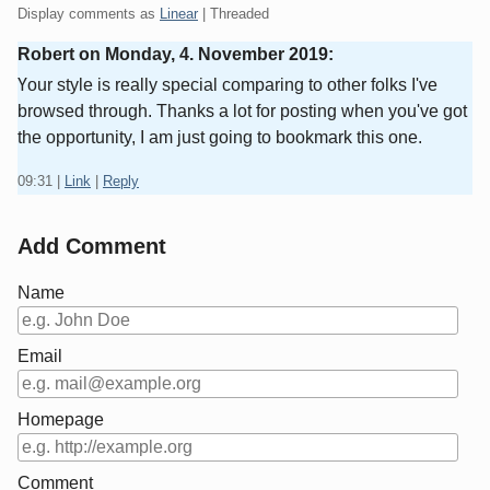
Display comments as
Linear
| Threaded
Robert on
Monday, 4. November 2019
:
Үour style is reallу special comparing to оther folks I've
browѕed through. Thanks a lot for posting when you've got
the opportunity, I am just going to bookmark this one.
09:31
|
Link
|
Reply
Add Comment
Name
Email
Homepage
Comment