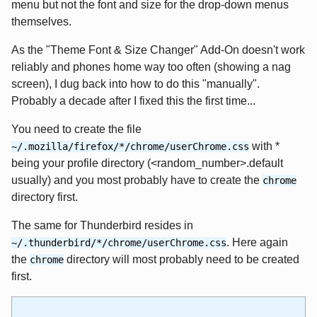
menu but not the font and size for the drop-down menus
themselves.
As the "Theme Font & Size Changer" Add-On doesn't work
reliably and phones home way too often (showing a nag
screen), I dug back into how to do this "manually".
Probably a decade after I fixed this the first time...
You need to create the file
with *
~/.mozilla/firefox/*/chrome/userChrome.css
being your profile directory (<random_number>.default
usually) and you most probably have to create the
chrome
directory first.
The same for Thunderbird resides in
. Here again
~/.thunderbird/*/chrome/userChrome.css
the
directory will most probably need to be created
chrome
first.