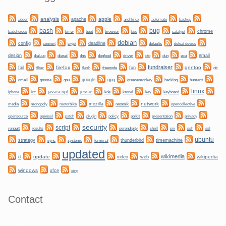
analysis
apple
apache
automate
backup
addon
archlinux
bug
bash
bmw
boot
chrome
badchoices
browser
bsd
catalyst
debian
config
convert
crypt
deadline
defaults
defeat device
design
dogfood
dtp
email
dial-up
diesel
dns
driver
dun
ecu
fundraiser
firefox
gentoo
fail
fun
git
filter
flash
freenode
gnome
gnu
google
gpg
greasemonkey
hacking
gmail
humans
linux
irc
javascript
jessie
kernel
keyboard
iphone
kde
key
network
mozilla
netatalk
media
monopoly
motorbike
opencollective
plugin
policy
privacy
opensource
openssl
patch
polkit
presentation
security
script
shell
ssh
ssl
renault
results
serendipity
sni
ubuntu
strategy
sync
systemd
thunderbird
timemachine
terminal
updated
wikimedia
update
wikipedia
video
web
ui
windows
xfce
xing
Contact