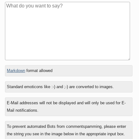
In
Markdown
format allowed
reply
to
Standard emoticons like :-) and ;-) are converted to images.
E-Mail addresses will not be displayed and will only be used for E-
Mail notifications.
To prevent automated Bots from commentspamming, please enter
the string you see in the image below in the appropriate input box.