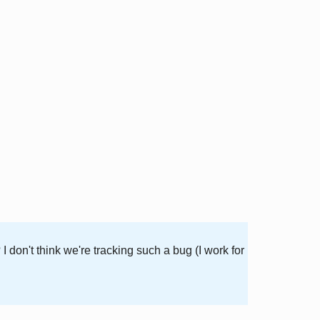
don't think we're tracking such a bug (I work for