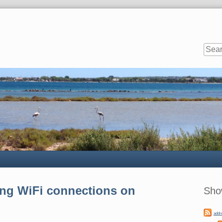
Sideb
ng WiFi connections on
Sho
addr