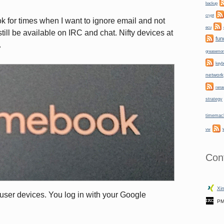
backup
crypt
for times when I want to ignore email and not
ecu
till be available on IRC and chat. Nifty devices at
fun
.
greasemo
keyb
network
renau
strategy
timemac
vw
Con
Xin
user devices. You log in with your Google
PM