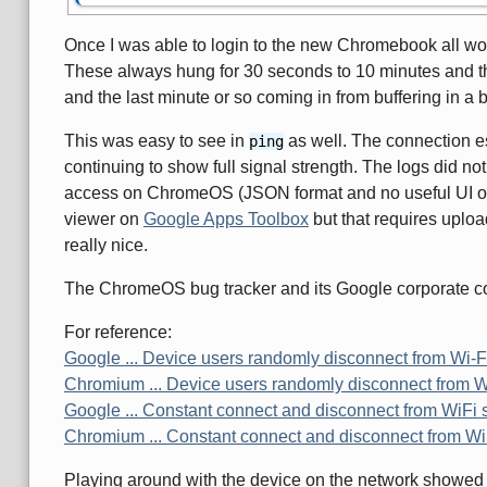
Once I was able to login to the new Chromebook all work
These always hung for 30 seconds to 10 minutes and th
and the last minute or so coming in from buffering in a b
This was easy to see in
as well. The connection e
ping
continuing to show full signal strength. The logs did no
access on ChromeOS (JSON format and no useful UI on
viewer on
Google Apps Toolbox
but that requires upload
really nice.
The ChromeOS bug tracker and its Google corporate coun
For reference:
Google ... Device users randomly disconnect from Wi-F
Chromium ... Device users randomly disconnect from W
Google ... Constant connect and disconnect from WiFi 
Chromium ... Constant connect and disconnect from Wi
Playing around with the device on the network showed