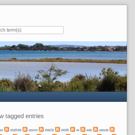
ar
w tagged entries
analysis
apple
apache
automate
ess
annoying
apt
audio