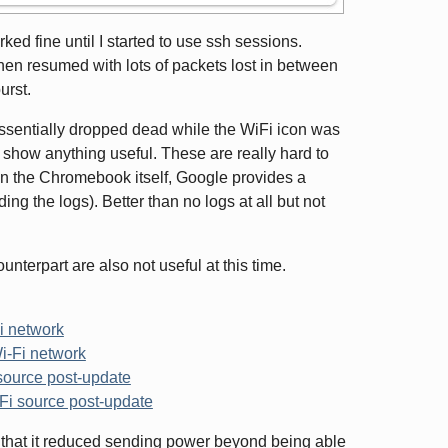
ed fine until I started to use ssh sessions.
en resumed with lots of packets lost in between
urst.
ssentially dropped dead while the WiFi icon was
t show anything useful. These are really hard to
 the Chromebook itself, Google provides a
ing the logs). Better than no logs at all but not
terpart are also not useful at this time.
i network
i-Fi network
source post-update
Fi source post-update
 that it reduced sending power beyond being able