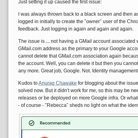
Just setting it up caused the first issue:
I was always thrown back to a black screen and then an
logged in initially to create the "owner" user of the C
feedback. Just logging in again and again and again.
The issue is ... not having a GMail account associate
GMail.com address as the primary to your Google accoun
cannot delete that GMail.com association again because
the account. Well, you can delete it but then you cann
any more. Great job, Google. Not. Identity management 
Kudos to
Anurag Chawake
for blogging about the issu
solved now. But it didn't work for me, so this may be 
releases or be deployed on more Google infra. Or whate
- of course - "Rebecca" sheds no light on what the ident