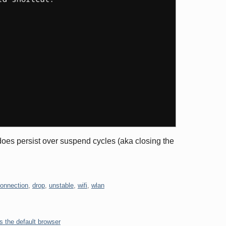
t does persist over suspend cycles (aka closing the
onnection
,
drop
,
unstable
,
wifi
,
wlan
s the default browser