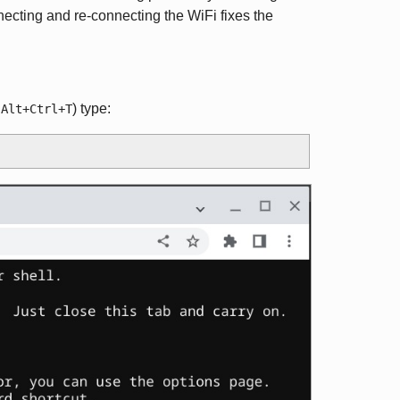
necting and re-connecting the WiFi fixes the
g
) type:
Alt+Ctrl+T