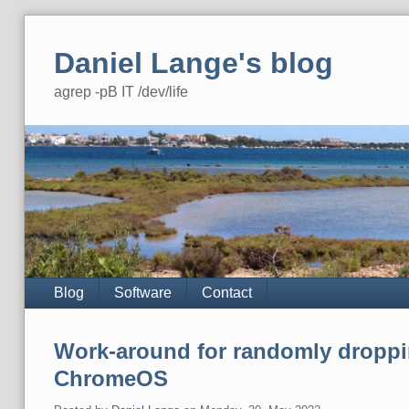
Skip
to
Daniel Lange's blog
content
agrep -pB IT /dev/life
Navigation
Blog
Software
Contact
Work-around for randomly droppi
ChromeOS