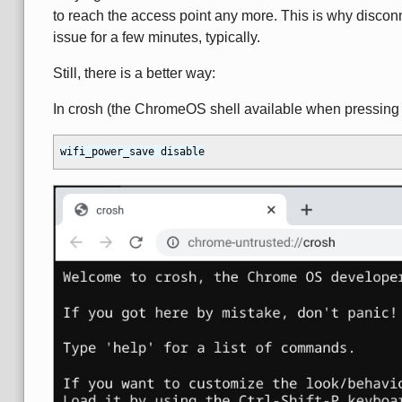
to reach the access point any more. This is why discon
issue for a few minutes, typically.
Still, there is a better way:
In crosh (the ChromeOS shell available when pressin