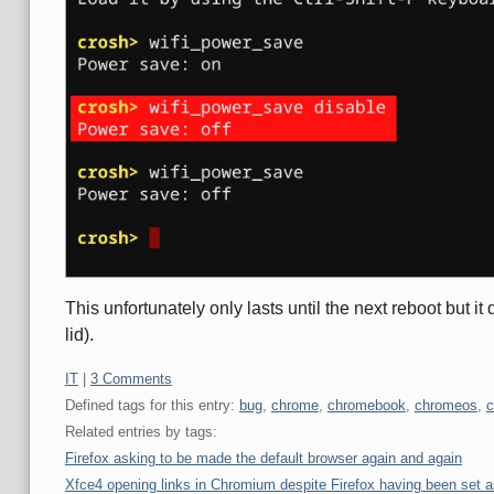
This unfortunately only lasts until the next reboot but i
lid).
Categories:
IT
|
3 Comments
Defined tags for this entry:
bug
,
chrome
,
chromebook
,
chromeos
,
c
Related entries by tags:
Firefox asking to be made the default browser again and again
Xfce4 opening links in Chromium despite Firefox having been set a