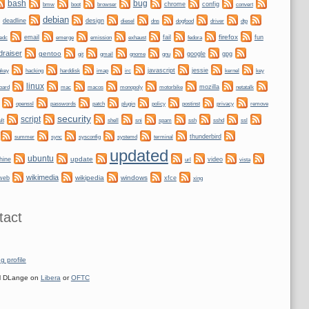
bug
bash
bmw
boot
chrome
config
convert
browser
debian
deadline
design
dogfood
dtp
diesel
dns
driver
firefox
email
fail
fun
edc
emerge
emission
exhaust
fedora
draiser
gentoo
git
gnome
gnu
google
gpg
gmail
nkey
hacking
irc
javascript
jessie
kernel
harddisk
imap
key
linux
oard
mozilla
netatalk
mac
macos
monopoly
motorbike
plugin
policy
privacy
openssl
passwords
patch
postinst
remove
security
script
shell
ssh
ssl
lt
sni
spam
sshd
sync
systemd
thunderbird
summer
sysconfig
terminal
updated
ubuntu
update
hine
video
url
vista
wikimedia
wikipedia
windows
web
xfce
xing
tact
g profile
 DLange on
Libera
or
OFTC