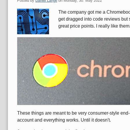
Posted by
Daniel Lange
on
Monday, 30. May 2022
The company got me a Chromebook 
get dragged into code reviews but s
great price points. I really like them
These things are meant to be very consumer-style end-
account and everything works. Until it doesn't.