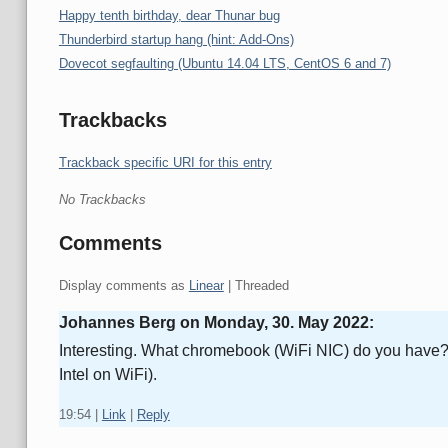
Happy tenth birthday, dear Thunar bug
Thunderbird startup hang (hint: Add-Ons)
Dovecot segfaulting (Ubuntu 14.04 LTS, CentOS 6 and 7)
Trackbacks
Trackback specific URI for this entry
No Trackbacks
Comments
Display comments as
Linear
| Threaded
Johannes Berg on
Monday, 30. May 2022
:
Interesting. What chromebook (WiFi NIC) do you have? I 
Intel on WiFi).
19:54
|
Link
|
Reply