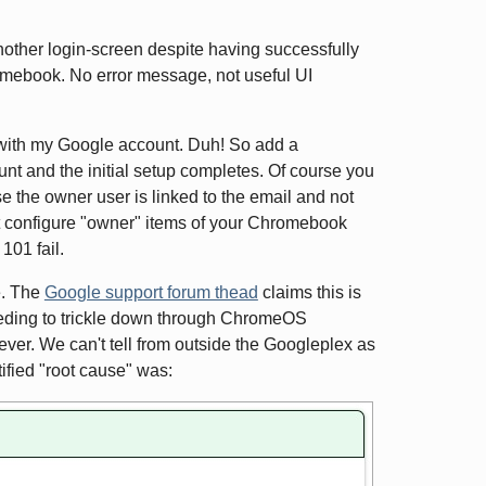
other login-screen despite having successfully
hromebook. No error message, not useful UI
d with my Google account. Duh! So add a
t and the initial setup completes. Of course you
 the owner user is linked to the email and not
ot configure "owner" items of your Chromebook
101 fail.
e. The
Google support forum thead
claims this is
needing to trickle down through ChromeOS
ver. We can't tell from outside the Googleplex as
ified "root cause" was: