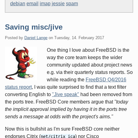
debian
email
imap
jessie
spam
Saving misc/jive
Posted by
Daniel Lange
on
Tuesday, 14. February 2017
One thing I love about FreeBSD is the
way the core team keeps the wider
community updated about project news
e.g. via their quarterly status reports. So
while reading the
FreeBSD Q4/2016
status report
, I was quite surprised to find that a text filter
converting English to
"Jive speak"
had been removed from
the ports tree. FreeBSD Core members argue that
"today
the implicit approval implied by having it in the ports tree
sends a message at odds with the project's aims."
Now this is bullshit as I'm sure FreeBSD core neither
endorses Citrix (
) nor Cisco
net/citrix_ica