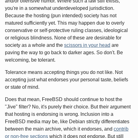
and/or offensive humor. Where such a law still exists,
you're in a somewhat underdeveloped jurisdiction.
Because the hosting (pun intended) society has not
matured sufficiently yet. This may happen due to overly
conservative or self-protective ruling classes, ideological
or religious blindness. None of these are desirable for
society as a whole and the
scissors in your head
are
paving the way to go back to darker ages. So don't. Be
welcoming, be tolerant.
Tolerance means accepting things you do not like. Not
accepting just what endorses your personal taste, beliefs
or state of mind.
Does that mean, FreeBSD should continue to host the
"Jive" filter? No, it's purely their choice. But their argument
that hosting is endorsing is wrong. Inclusion into a
FreeBSD media may be, like Debian strictly differentiates
between the main archive, which it endorses, and
contrib
or non-free sections
which it does not endorse. But still