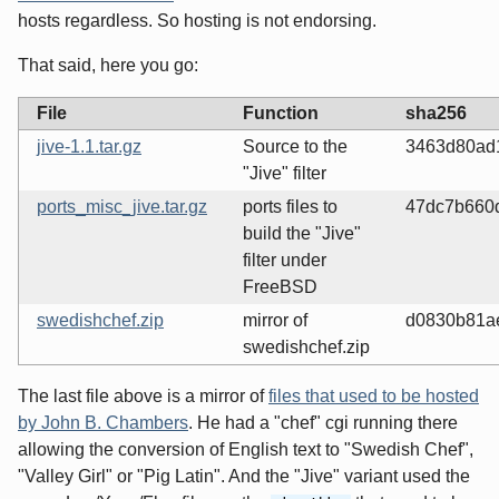
hosts regardless. So hosting is not endorsing.
That said, here you go:
File
Function
sha256
jive-1.1.tar.gz
Source to the
3463d80ad
"Jive" filter
ports_misc_jive.tar.gz
ports files to
47dc7b660
build the "Jive"
filter under
FreeBSD
swedishchef.zip
mirror of
d0830b81a
swedishchef.zip
The last file above is a mirror of
files that used to be hosted
by John B. Chambers
. He had a "chef" cgi running there
allowing the conversion of English text to "Swedish Chef",
"Valley Girl" or "Pig Latin". And the "Jive" variant used the