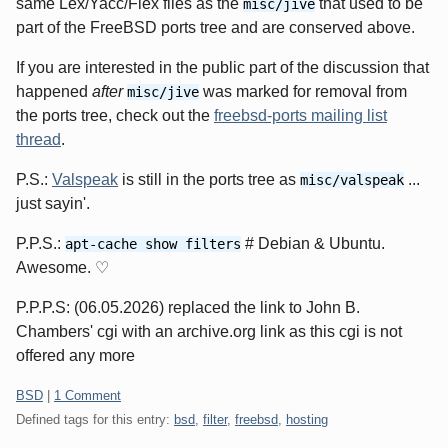
same Lex/Yacc/Flex files as the
that used to be
misc/jive
part of the FreeBSD ports tree and are conserved above.
If you are interested in the public part of the discussion that
happened
after
was marked for removal from
misc/jive
the ports tree, check out the
freebsd-ports mailing list
thread
.
P.S.:
Valspeak
is still in the ports tree as
...
misc/valspeak
just sayin'.
P.P.S.:
# Debian & Ubuntu.
apt-cache show filters
Awesome. ♡
P.P.P.S: (06.05.2026) replaced the link to John B.
Chambers' cgi with an archive.org link as this cgi is not
offered any more
Categories:
BSD
|
1 Comment
Defined tags for this entry:
bsd
,
filter
,
freebsd
,
hosting