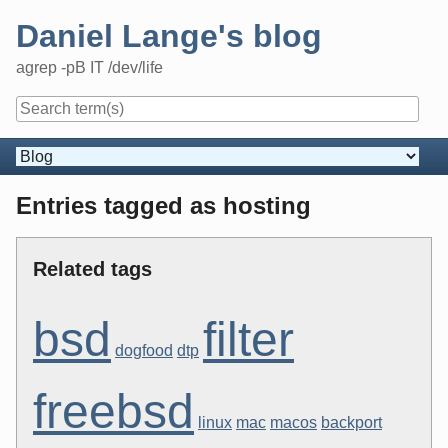
Skip
Daniel Lange's blog
to
content
agrep -pB IT /dev/life
Navigation
Entries tagged as hosting
Related tags
bsd
filter
dogfood
dtp
freebsd
linux
mac
macos
backport