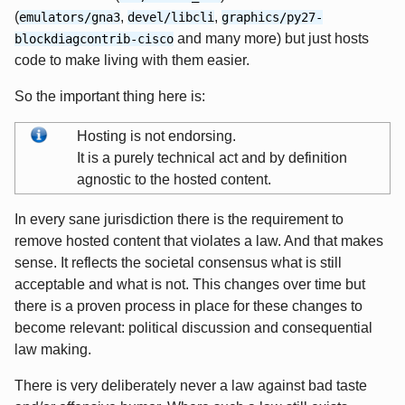
(
,
,
emulators/gna3
devel/libcli
graphics/py27-
and many more) but just hosts
blockdiagcontrib-cisco
code to make living with them easier.
So the important thing here is:
Hosting is not endorsing.
It is a purely technical act and by definition
agnostic to the hosted content.
In every sane jurisdiction there is the requirement to
remove hosted content that violates a law. And that makes
sense. It reflects the societal consensus what is still
acceptable and what is not. This changes over time but
there is a proven process in place for these changes to
become relevant: political discussion and consequential
law making.
There is very deliberately never a law against bad taste