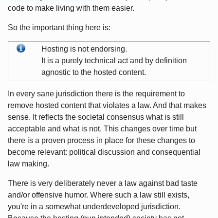
code to make living with them easier.
So the important thing here is:
Hosting is not endorsing.
It is a purely technical act and by definition
agnostic to the hosted content.
In every sane jurisdiction there is the requirement to
remove hosted content that violates a law. And that makes
sense. It reflects the societal consensus what is still
acceptable and what is not. This changes over time but
there is a proven process in place for these changes to
become relevant: political discussion and consequential
law making.
There is very deliberately never a law against bad taste
and/or offensive humor. Where such a law still exists,
you're in a somewhat underdeveloped jurisdiction.