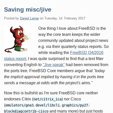
Saving misc/jive
Posted by
Daniel Lange
on
Tuesday, 14. February 2017
One thing I love about FreeBSD is the
way the core team keeps the wider
community updated about project news
e.g. via their quarterly status reports. So
while reading the
FreeBSD Q4/2016
status report
, I was quite surprised to find that a text filter
converting English to
"Jive speak"
had been removed from
the ports tree. FreeBSD Core members argue that
"today
the implicit approval implied by having it in the ports tree
sends a message at odds with the project's aims."
Now this is bullshit as I'm sure FreeBSD core neither
endorses Citrix (
) nor Cisco
net/citrix_ica
(
,
,
emulators/gna3
devel/libcli
graphics/py27-
and many more) but just hosts
blockdiagcontrib-cisco