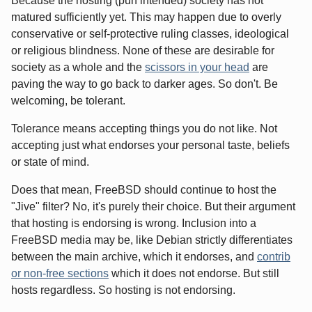
Because the hosting (pun intended) society has not
matured sufficiently yet. This may happen due to overly
conservative or self-protective ruling classes, ideological
or religious blindness. None of these are desirable for
society as a whole and the
scissors in your head
are
paving the way to go back to darker ages. So don't. Be
welcoming, be tolerant.
Tolerance means accepting things you do not like. Not
accepting just what endorses your personal taste, beliefs
or state of mind.
Does that mean, FreeBSD should continue to host the
"Jive" filter? No, it's purely their choice. But their argument
that hosting is endorsing is wrong. Inclusion into a
FreeBSD media may be, like Debian strictly differentiates
between the main archive, which it endorses, and
contrib
or non-free sections
which it does not endorse. But still
hosts regardless. So hosting is not endorsing.