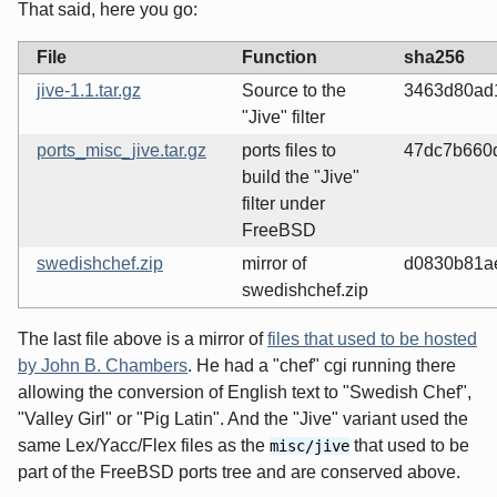
That said, here you go:
File
Function
sha256
jive-1.1.tar.gz
Source to the
3463d80ad
"Jive" filter
ports_misc_jive.tar.gz
ports files to
47dc7b660
build the "Jive"
filter under
FreeBSD
swedishchef.zip
mirror of
d0830b81a
swedishchef.zip
The last file above is a mirror of
files that used to be hosted
by John B. Chambers
. He had a "chef" cgi running there
allowing the conversion of English text to "Swedish Chef",
"Valley Girl" or "Pig Latin". And the "Jive" variant used the
same Lex/Yacc/Flex files as the
that used to be
misc/jive
part of the FreeBSD ports tree and are conserved above.