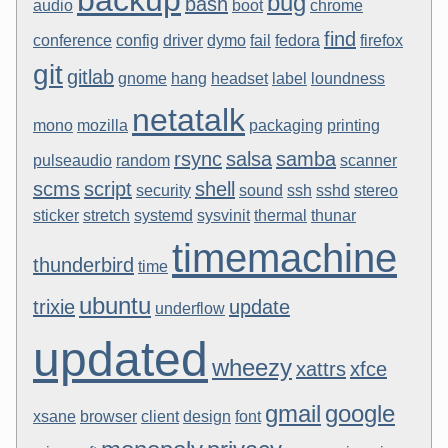
backup
bug
bash
audio
boot
chrome
find
conference
config
driver
dymo
fail
fedora
firefox
git
gitlab
gnome
hang
headset
label
loundness
netatalk
mono
mozilla
packaging
printing
rsync
salsa
samba
pulseaudio
random
scanner
scms
script
shell
security
sound
ssh
sshd
stereo
sticker
stretch
systemd
sysvinit
thermal
thunar
timemachine
thunderbird
time
ubuntu
trixie
update
underflow
updated
wheezy
xattrs
xfce
gmail
google
xsane
browser
client
design
font