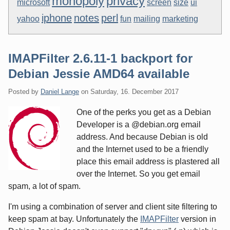
monopoly
privacy
microsoft
screen
size
ui
iphone
notes
perl
yahoo
fun
mailing
marketing
IMAPFilter 2.6.11-1 backport for
Debian Jessie AMD64 available
Posted by
Daniel Lange
on
Saturday, 16. December 2017
One of the perks you get as a Debian
Developer is a @debian.org email
address. And because Debian is old
and the Internet used to be a friendly
place this email address is plastered all
over the Internet. So you get email
spam, a lot of spam.
I'm using a combination of server and client site filtering to
keep spam at bay. Unfortunately the
IMAPFilter
version in