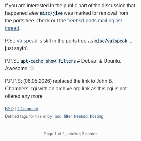
If you are interested in the public part of the discussion that
happened
after
was marked for removal from
misc/jive
the ports tree, check out the
freebsd-ports mailing list
thread
.
P.S.:
Valspeak
is still in the ports tree as
...
misc/valspeak
just sayin'.
P.P.S.:
# Debian & Ubuntu.
apt-cache show filters
Awesome. ♡
P.P.P.S: (06.05.2026) replaced the link to John B.
Chambers' cgi with an archive.org link as this cgi is not
offered any more
Categories:
BSD
|
1 Comment
Defined tags for this entry:
bsd
,
filter
,
freebsd
,
hosting
Pagination
Page 1 of 1, totaling 2 entries