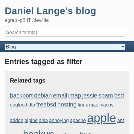
Skip
Daniel Lange's blog
to
content
agrep -pB IT /dev/life
Navigation
Entries tagged as filter
Related tags
backport
debian
email
imap
jessie
spam
bsd
freebsd
hosting
dogfood
dtp
linux
mac
macos
apple
addon
alpine
alsa
annoying
apache
apt