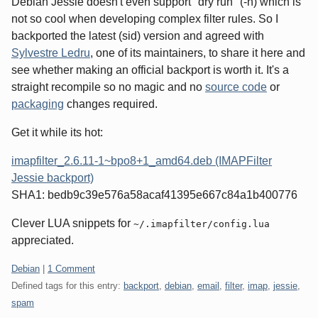
Debian Jessie doesn't even support "dry run" (-n) which is
not so cool when developing complex filter rules. So I
backported the latest (sid) version and agreed with
Sylvestre Ledru
, one of its maintainers, to share it here and
see whether making an official backport is worth it. It's a
straight recompile so no magic and no
source code
or
packaging
changes required.
Get it while its hot:
imapfilter_2.6.11-1~bpo8+1_amd64.deb (IMAPFilter
Jessie backport)
SHA1: bedb9c39e576a58acaf41395e667c84a1b400776
Clever LUA snippets for
~/.imapfilter/config.lua
appreciated.
Categories:
Debian
|
1 Comment
Defined tags for this entry:
backport
,
debian
,
email
,
filter
,
imap
,
jessie
,
spam