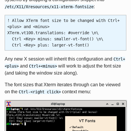
:
/etc/X11/Xresources/x11-xterm-fontsize
! Allow XTerm font size to be changed with Ctrl+
<plus> and <minus>
XTerm.vt100.translations: #override \n\
Ctrl <Key> minus: smaller-vt-font() \n\
Ctrl <Key> plus: larger-vt-font()
Any new X session will inherit this configuration and
Ctrl+
and
will work to adjust the font size
<plus>
Ctrl+<minus>
(and taking the window size along).
The font sizes that Xterm iterates through can be viewed
on the
context menu:
Ctrl-<right click>