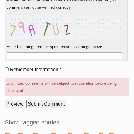
ensure that your browser supports and accepts cookies, or your
comment cannot be verified correctly.
Enter the string from the spam-prevention image above:
Form
Remember Information?
options
Submitted comments will be subject to moderation before being
displayed.
Sidebar
Show tagged entries