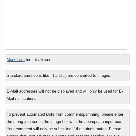
In
Markdown
format allowed
reply
to
Standard emoticons like :-) and ;-) are converted to images.
E-Mail addresses will not be displayed and will only be used for E-
Mail notifications.
To prevent automated Bots from commentspamming, please enter
the string you see in the image below in the appropriate input box.
Your comment will only be submitted if the strings match. Please