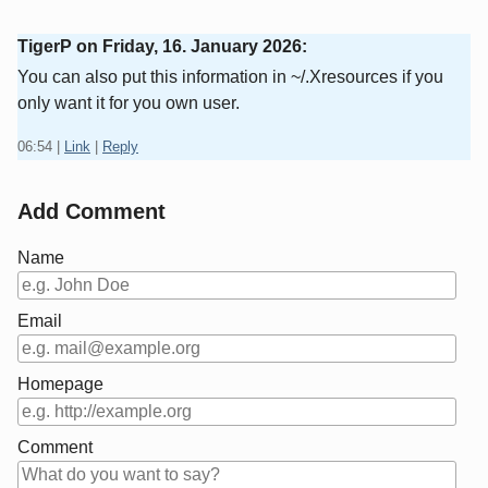
TigerP on
Friday, 16. January 2026
:
You can also put this information in ~/.Xresources if you
only want it for you own user.
06:54
|
Link
|
Reply
Add Comment
Name
Email
Homepage
Comment