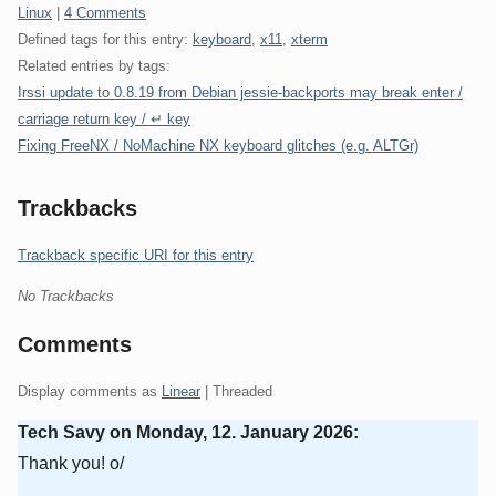
Categories:
Linux
|
4 Comments
Defined tags for this entry:
keyboard
,
x11
,
xterm
Related entries by tags:
Irssi update to 0.8.19 from Debian jessie-backports may break enter /
carriage return key / ↵ key
Fixing FreeNX / NoMachine NX keyboard glitches (e.g. ALTGr)
Trackbacks
Trackback specific URI for this entry
No Trackbacks
Comments
Display comments as
Linear
| Threaded
Tech Savy on
Monday, 12. January 2026
:
Thank you! o/