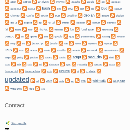
analysis
apple
apache
automate
addon
address
annoying
apt
bug
bash
backup
bmw
boot
automotive
bind
bsd
catalyst
debian
chrome
config
convert
crypt
deadline
design
defaults
dogfood
dtp
email
dial-up
emerge
emission
exhaust
extended
fundraiser
firefox
fail
fun
fedora
filter
freenode
fundraising
gentoo
git
gnome
gnu
google
gpg
greasemonkey
hacking
harddisk
irc
javascript
jessie
kernel
keyboard
imap
kde
keymap
linux
network
mozilla
netatalk
mac
macos
media
opencollective
security
script
plugin
policy
privacy
shell
postinst
results
ssh
ssl
strategy
sync
systemd
spam
sshd
sysconfig
target
ubuntu
update
thunderbird
timemachine
trixie
ui
updated
wikimedia
wikipedia
video
web
url
vista
vw
windows
xfce
xing
Contact
Xing profile