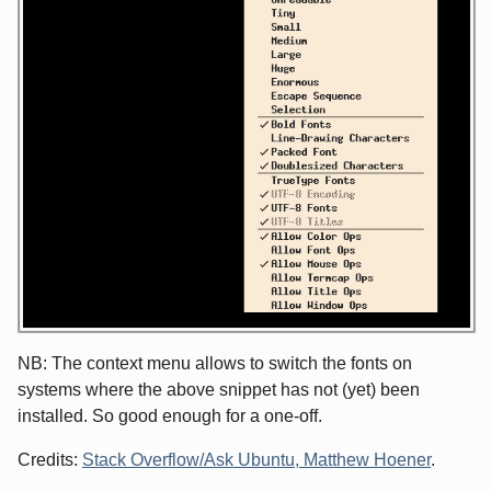
NB: The context menu allows to switch the fonts on
systems where the above snippet has not (yet) been
installed. So good enough for a one-off.
Credits:
Stack Overflow/Ask Ubuntu, Matthew Hoener
.