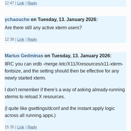
12:47
|
Link
|
Reply
ychaouche
on
Tuesday, 13. January 2026
:
Are there still any active xterm users?
12:38
|
Link
|
Reply
Marius Gedminas
on
Tuesday, 13. January 2026
:
IIRC you can xrdb -merge /etc/X11/Xresources/x11-xterm-
fontsize, and the setting should then be effective for any
newly started xterm.
I don't remember if there's a way of asking already-running
xterms to reload X resources.
(I quite like gsettings/dconf and the instant apply logic
across all running apps.)
15:35
|
Link
|
Reply