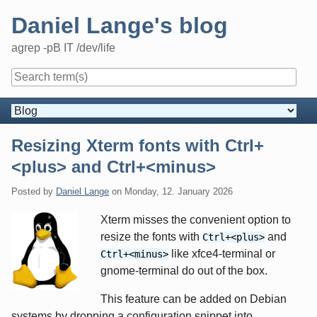
Skip
Daniel Lange's blog
to
content
agrep -pB IT /dev/life
Navigation
Resizing Xterm fonts with Ctrl+
<plus> and Ctrl+<minus>
Posted by
Daniel Lange
on
Monday, 12. January 2026
Xterm misses the convenient option to
resize the fonts with
and
Ctrl+<plus>
like xfce4-terminal or
Ctrl+<minus>
gnome-terminal do out of the box.
This feature can be added on Debian
systems by dropping a configuration snippet into