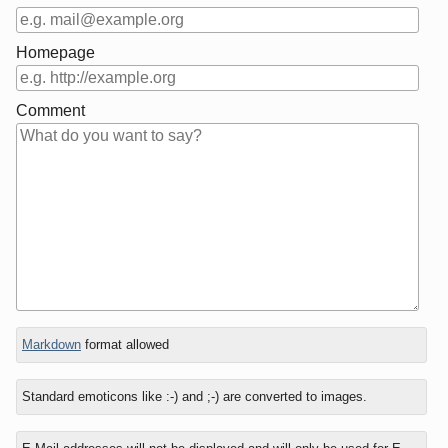
Homepage
Comment
In
Markdown
format allowed
reply
to
Standard emoticons like :-) and ;-) are converted to images.