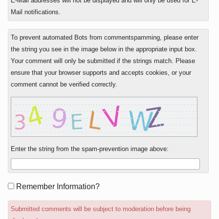
E-Mail addresses will not be displayed and will only be used for E-
Mail notifications.
To prevent automated Bots from commentspamming, please enter
the string you see in the image below in the appropriate input box.
Your comment will only be submitted if the strings match. Please
ensure that your browser supports and accepts cookies, or your
comment cannot be verified correctly.
Enter the string from the spam-prevention image above:
Form
Remember Information?
options
Submitted comments will be subject to moderation before being