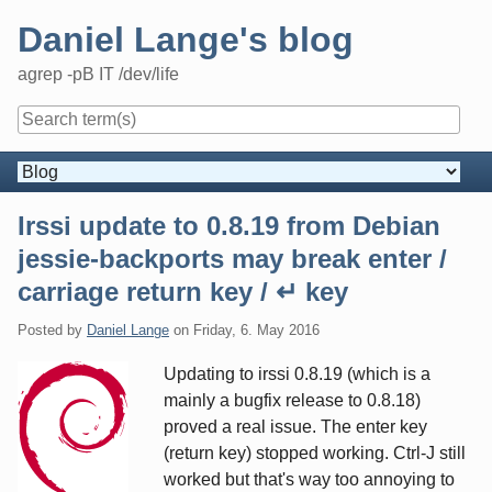
Skip
Daniel Lange's blog
to
content
agrep -pB IT /dev/life
Navigation
Irssi update to 0.8.19 from Debian
jessie-backports may break enter /
carriage return key / ↵ key
Posted by
Daniel Lange
on
Friday, 6. May 2016
Updating to irssi 0.8.19 (which is a
mainly a bugfix release to 0.8.18)
proved a real issue. The enter key
(return key) stopped working. Ctrl-J still
worked but that's way too annoying to