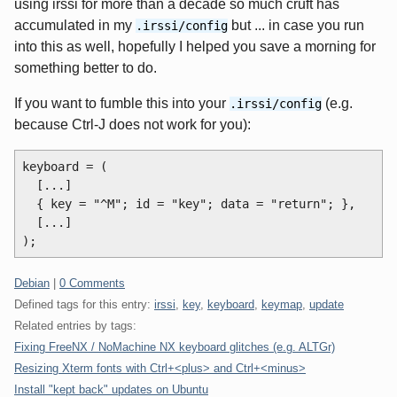
using irssi for more than a decade so much cruft has
accumulated in my
but ... in case you run
.irssi/config
into this as well, hopefully I helped you save a morning for
something better to do.
If you want to fumble this into your
(e.g.
.irssi/config
because Ctrl-J does not work for you):
keyboard = (

  [...]

  { key = "^M"; id = "key"; data = "return"; },

  [...]

Categories:
Debian
|
0 Comments
Defined tags for this entry:
irssi
,
key
,
keyboard
,
keymap
,
update
Related entries by tags:
Fixing FreeNX / NoMachine NX keyboard glitches (e.g. ALTGr)
Resizing Xterm fonts with Ctrl+<plus> and Ctrl+<minus>
Install "kept back" updates on Ubuntu