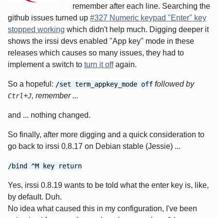
remember after each line. Searching the
github issues turned up
#327 Numeric keypad "Enter" key
stopped working
which didn't help much. Digging deeper it
shows the irssi devs enabled "App key" mode in these
releases which causes so many issues, they had to
implement a switch to
turn it off
again.
So a hopeful:
followed by
/set term_appkey_mode off
+
, remember ...
Ctrl
J
and ... nothing changed.
So finally, after more digging and a quick consideration to
go back to irssi 0.8.17 on Debian stable (Jessie) ...
/bind ^M key return
Yes, irssi 0.8.19 wants to be told what the enter key is, like,
by default. Duh.
No idea what caused this in my configuration, I've been