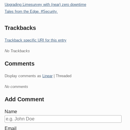
Upgrading Limesurvey with (near) zero downtime
Tales from the Edge. #Security.
Trackbacks
Trackback specific URI for this entry
No Trackbacks
Comments
Display comments as
Linear
| Threaded
No comments
Add Comment
Name
Email