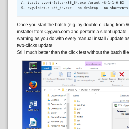
icacls cygwinSetup-x86_64.exe /grant *S-1-1-0:RX
cygwinSetup-x86_64.exe --no-desktop --no-shortcuts
Once you start the batch (e.g. by double-clicking from 
installer from Cygwin.com and perform a silent update.
warning as you do with every manual install / update as 
two-clicks update.
Still much better than the click fest without the batch file