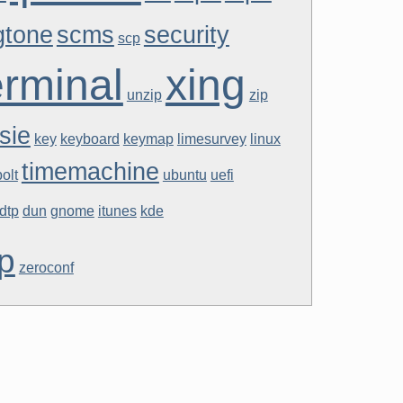
gtone
scms
security
scp
erminal
xing
unzip
zip
sie
key
keyboard
keymap
limesurvey
linux
timemachine
olt
ubuntu
uefi
dtp
dun
gnome
itunes
kde
p
zeroconf