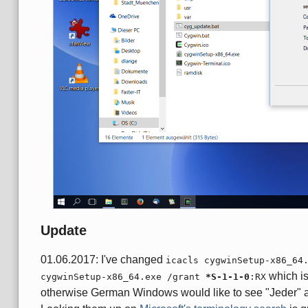
Update
01.06.2017: I've changed
icacls cygwinSetup-x86_64
which is
cygwinSetup-x86_64.exe /grant
*S-1-1-0
:RX
otherwise German Windows would like to see "Jeder" 