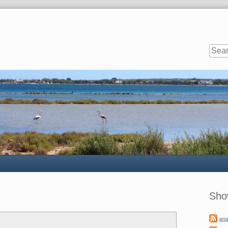
Sideb
Sho
ana