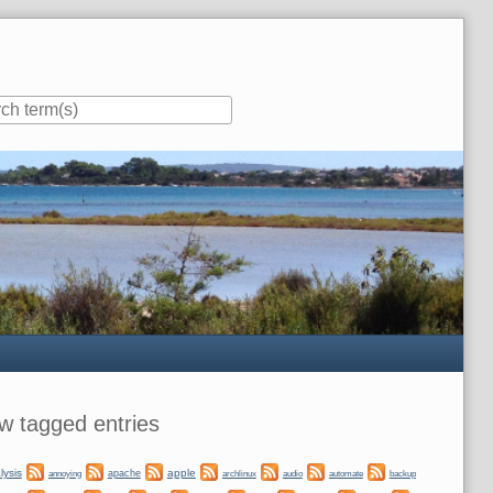
ar
w tagged entries
lysis
apple
apache
automate
backup
annoying
archlinux
audio