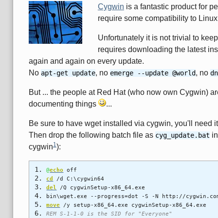
Cygwin
is a fantastic product for 
require some compatibility to Linu
Unfortunately it is not trivial to k
requires downloading the latest ins
again and again on every update.
No
, no
, no
apt-get update
emerge --update @world
dn
But ... the people at Red Hat (who now own Cygwin) are
documenting things
...
Be sure to have wget installed via cygwin, you'll need it 
Then drop the following batch file as
in
cyg_update.bat
1
cygwin
):
@
echo
off
cd
/d C:\cygwin64
del
/Q cygwinSetup-x86_64.exe
bin\wget.exe --progress=dot -S -N http://cygwin.co
move
/y setup-x86_64.exe cygwinSetup-x86_64.exe
REM S-1-1-0 is the SID for "Everyone"