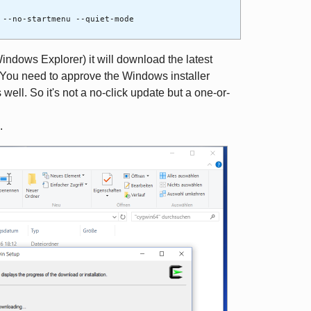
 --no-startmenu --quiet-mode
Windows Explorer) it will download the latest
 You need to approve the Windows installer
well. So it's not a no-click update but a one-or-
.