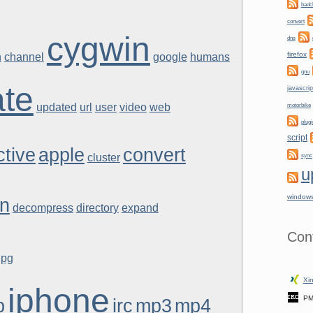
badc
convert
cygwin
dns
firefox
h
channel
google
humans
gnu
te
javascrip
updated
url
user
video
web
motorbike
plugi
script
ctive
apple
convert
cluster
sync
u
window
an
decompress
directory
expand
Con
gpg
Xin
iphone
PM
p
irc
mp3
mp4