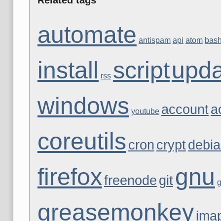
automate
antispam
api
atom
bas
install
script
upda
rss
windows
account
a
youtube
coreutils
cron
crypt
debi
firefox
gnu
freenode
git
greasemonkey
ima