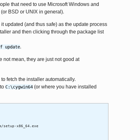
people that need to use Microsoft Windows and
x (or BSD or UNIX in general).
eep it updated (and thus safe) as the update process
taller and then clicking through the package list
.
f update
 not mean, they are just not good at
to fetch the installer automatically.
to
(or where you have installed
C:\cygwin64
m/setup-x86_64.exe