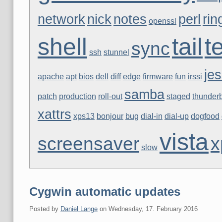
network
nick
notes
perl
rin
openssl
shell
tail
t
sync
ssh
stunnel
jes
apache
apt
bios
dell
diff
edge
firmware
fun
irssi
samba
patch
production
roll-out
staged
thunderb
xattrs
xps13
bonjour
bug
dial-in
dial-up
dogfood
vista
screensaver
x
slow
Cygwin automatic updates
Posted by
Daniel Lange
on
Wednesday, 17. February 2016