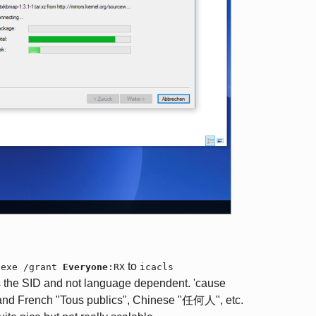
to
.exe /grant
Everyone
:RX
icacls
 the SID and not language dependent. 'cause
and French "Tous publics", Chinese "任何人", etc.