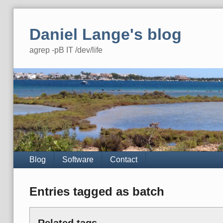
Skip
to
Daniel Lange's blog
content
agrep -pB IT /dev/life
Navigation
Blog
Software
Contact
Entries tagged as batch
Related tags