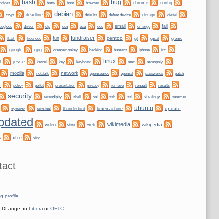
bug
bash
bmw
boot
chrome
config
hoices
browser
debian
crypt
deadline
design
defaults
defeat device
diesel
dogfood
dtp
email
fail
driver
dun
ecu
edc
emerge
fundraiser
gentoo
fun
git
gnome
flash
freenode
gmail
google
gpg
greasemonkey
hacking
irc
humans
iphone
linux
t
jessie
kernel
keyboard
key
mac
monopoly
network
mozilla
netatalk
opensource
openssl
passwords
patch
n
policy
privacy
polkit
presentation
remove
renault
results
security
shell
ssh
ssl
strategy
serendipity
sni
summer
ubuntu
update
systemd
thunderbird
timemachine
terminal
pdated
wikimedia
wikipedia
video
web
vista
s
xfce
xing
tact
g profile
 DLange on
Libera
or
OFTC