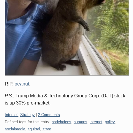
RIP,
peanut
.
P.S.:
Trump Media & Technology Group Corp. (DJT) stock
is up 30% pre-market.
Categories:
Internet
,
Strategy
|
2 Comments
Defined tags for this entry:
badchoices
,
humans
,
internet
,
policy
,
socialmedia
,
squirrel
,
state