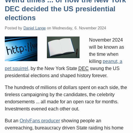
DEC decided the US presidential
elections
Posted by
Daniel Lange
on
Wednesday, 6. November 2024
November 2024
will be known as
the time when
killing
peanut, a
pet squirrel,
by the New York State
DEC
swung the US
presidential elections and shaped history forever.
The hundreds of millions of dollars spent on each side, the
tireless campaigning by the candidates, the celebrity
endorsements ... all made for an open race for months.
Investments evened each other out.
But an
OnlyFans producer
showing people an
overreaching, bureaucracy driven State raiding his home