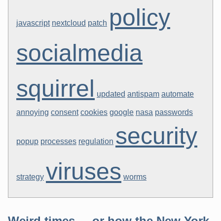
policy
javascript
nextcloud
patch
socialmedia
squirrel
updated
antispam
automate
annoying
consent
cookies
google
nasa
passwords
security
popup
processes
regulation
viruses
strategy
worms
Weird times ... or how the New York