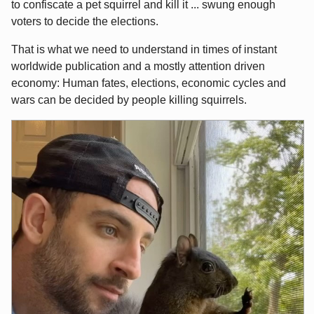
to confiscate a pet squirrel and kill it ... swung enough
voters to decide the elections.
That is what we need to understand in times of instant
worldwide publication and a mostly attention driven
economy: Human fates, elections, economic cycles and
wars can be decided by people killing squirrels.