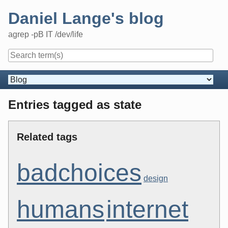
Skip
Daniel Lange's blog
to
content
agrep -pB IT /dev/life
Navigation
Entries tagged as state
Related tags
badchoices
design
humans
internet