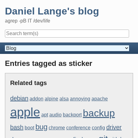
Skip
Daniel Lange's blog
to
content
agrep -pB IT /dev/life
Navigation
Entries tagged as sticker
Related tags
debian
addon
alpine
alsa
annoying
apache
apple
backup
apt
audio
backport
bug
bash
driver
boot
chrome
conference
config