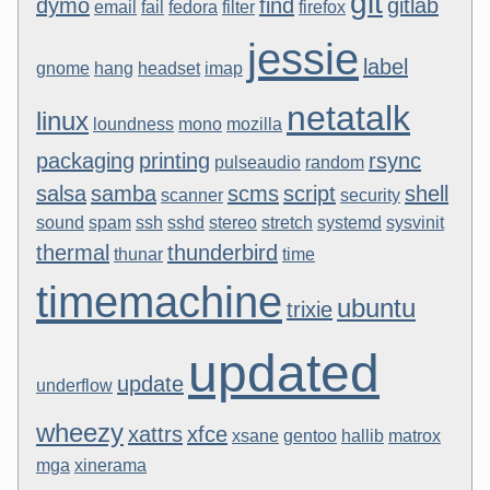
git
dymo
find
gitlab
email
fail
fedora
filter
firefox
jessie
label
gnome
hang
headset
imap
netatalk
linux
loundness
mono
mozilla
packaging
printing
rsync
pulseaudio
random
salsa
samba
scms
script
shell
scanner
security
sound
spam
ssh
sshd
stereo
stretch
systemd
sysvinit
thermal
thunderbird
thunar
time
timemachine
ubuntu
trixie
updated
update
underflow
wheezy
xattrs
xfce
xsane
gentoo
hallib
matrox
mga
xinerama