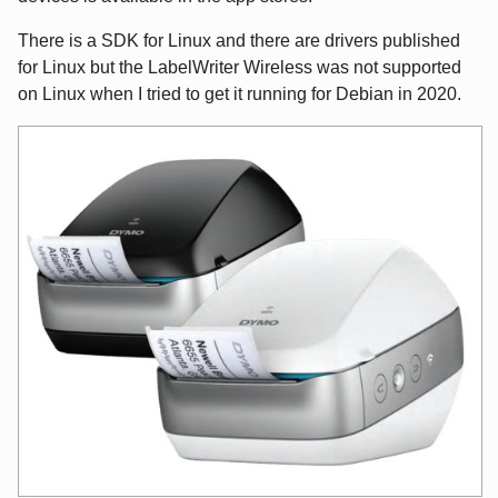
There is a SDK for Linux and there are drivers published
for Linux but the LabelWriter Wireless was not supported
on Linux when I tried to get it running for Debian in 2020.