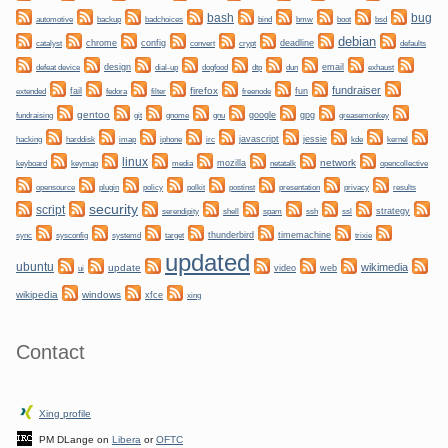
bug
bash
backup
bmw
boot
automotive
badchoices
bind
bsd
debian
chrome
config
convert
crypt
deadline
catalyst
defaults
design
dogfood
dtp
email
defeat device
dial-up
dun
exhaust
fundraiser
firefox
fail
fun
extended
fedora
filter
freenode
gentoo
git
gnome
gnu
google
gpg
greasemonkey
fundraising
hacking
irc
javascript
jessie
kernel
harddisk
imap
iphone
kde
linux
network
keyboard
mozilla
netatalk
keymap
media
opencollective
plugin
policy
privacy
opensource
polkit
postinst
presentation
results
security
script
shell
ssh
ssl
strategy
serendipity
spam
sync
systemd
thunderbird
timemachine
sysconfig
target
trixie
updated
ubuntu
wikimedia
update
video
web
ui
wikipedia
windows
xfce
xing
Contact
Xing profile
PM DLange on
Libera
or
OFTC