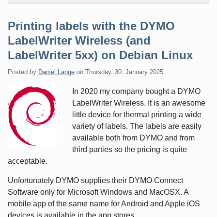
Printing labels with the DYMO
LabelWriter Wireless (and
LabelWriter 5xx) on Debian Linux
Posted by
Daniel Lange
on
Thursday, 30. January 2025
In 2020 my company bought a DYMO
LabelWriter Wireless. It is an awesome
little device for thermal printing a wide
variety of labels. The labels are easily
available both from DYMO and from
third parties so the pricing is quite
acceptable.
Unfortunately DYMO supplies their DYMO Connect
Software only for Microsoft Windows and MacOSX. A
mobile app of the same name for Android and Apple iOS
devices is available in the app stores.