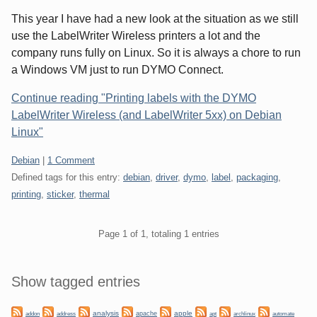
This year I have had a new look at the situation as we still
use the LabelWriter Wireless printers a lot and the
company runs fully on Linux. So it is always a chore to run
a Windows VM just to run DYMO Connect.
Continue reading "Printing labels with the DYMO
LabelWriter Wireless (and LabelWriter 5xx) on Debian
Linux"
Categories:
Debian
|
1 Comment
Defined tags for this entry:
debian
,
driver
,
dymo
,
label
,
packaging
,
printing
,
sticker
,
thermal
Pagination
Page 1 of 1, totaling 1 entries
Sidebar
Show tagged entries
analysis
apple
apache
automate
addon
address
apt
archlinux