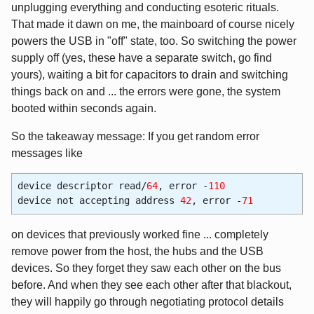
unplugging everything and conducting esoteric rituals.
That made it dawn on me, the mainboard of course nicely
powers the USB in "off" state, too. So switching the power
supply off (yes, these have a separate switch, go find
yours), waiting a bit for capacitors to drain and switching
things back on and ... the errors were gone, the system
booted within seconds again.
So the takeaway message: If you get random error
messages like
device descriptor read/
64
, error -
110
device not accepting address
42
, error -
71
on devices that previously worked fine ... completely
remove power from the host, the hubs and the USB
devices. So they forget they saw each other on the bus
before. And when they see each other after that blackout,
they will happily go through negotiating protocol details