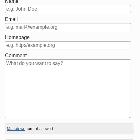
Name
Email
Homepage
Comment
In
Markdown
format allowed
reply