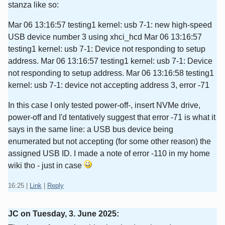
stanza like so:
Mar 06 13:16:57 testing1 kernel: usb 7-1: new high-speed
USB device number 3 using xhci_hcd Mar 06 13:16:57
testing1 kernel: usb 7-1: Device not responding to setup
address. Mar 06 13:16:57 testing1 kernel: usb 7-1: Device
not responding to setup address. Mar 06 13:16:58 testing1
kernel: usb 7-1: device not accepting address 3, error -71
In this case I only tested power-off-, insert NVMe drive,
power-off and I'd tentatively suggest that error -71 is what it
says in the same line: a USB bus device being
enumerated but not accepting (for some other reason) the
assigned USB ID. I made a note of error -110 in my home
wiki tho - just in case
16:25
|
Link
|
Reply
JC on
Tuesday, 3. June 2025
: