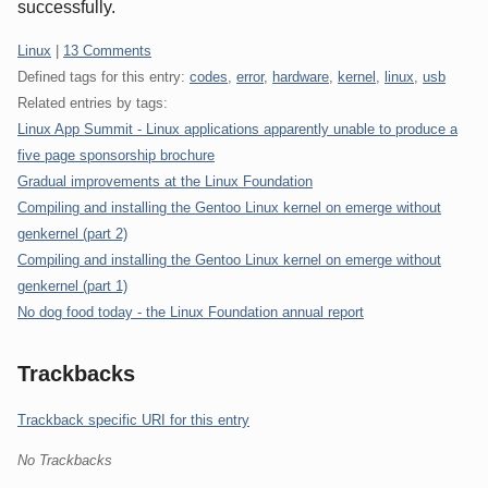
successfully.
Categories:
Linux
|
13 Comments
Defined tags for this entry:
codes
,
error
,
hardware
,
kernel
,
linux
,
usb
Related entries by tags:
Linux App Summit - Linux applications apparently unable to produce a
five page sponsorship brochure
Gradual improvements at the Linux Foundation
Compiling and installing the Gentoo Linux kernel on emerge without
genkernel (part 2)
Compiling and installing the Gentoo Linux kernel on emerge without
genkernel (part 1)
No dog food today - the Linux Foundation annual report
Trackbacks
Trackback specific URI for this entry
No Trackbacks