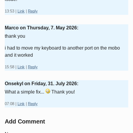
13:53
|
Link
|
Reply
Marco on
Thursday, 7. May 2026
:
thank you
i had to move my keyboard to another port on the mobo
and it worked
15:58
|
Link
|
Reply
Onsekyl on
Friday, 31. July 2026
:
What a simple fix...
Thank you!
07:08
|
Link
|
Reply
Add Comment