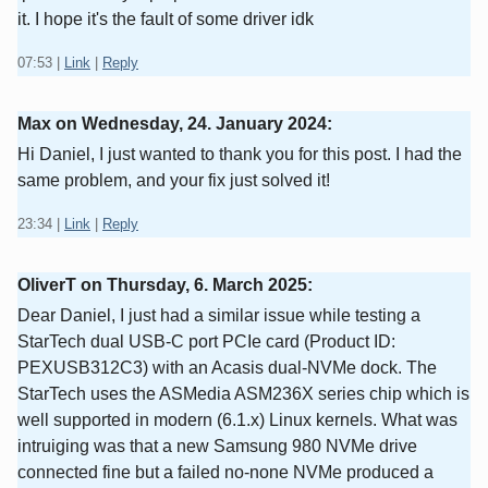
it. I hope it's the fault of some driver idk
07:53
|
Link
|
Reply
Max on
Wednesday, 24. January 2024
:
Hi Daniel, I just wanted to thank you for this post. I had the
same problem, and your fix just solved it!
23:34
|
Link
|
Reply
OliverT on
Thursday, 6. March 2025
:
Dear Daniel, I just had a similar issue while testing a
StarTech dual USB-C port PCIe card (Product ID:
PEXUSB312C3) with an Acasis dual-NVMe dock. The
StarTech uses the ASMedia ASM236X series chip which is
well supported in modern (6.1.x) Linux kernels. What was
intruiging was that a new Samsung 980 NVMe drive
connected fine but a failed no-none NVMe produced a