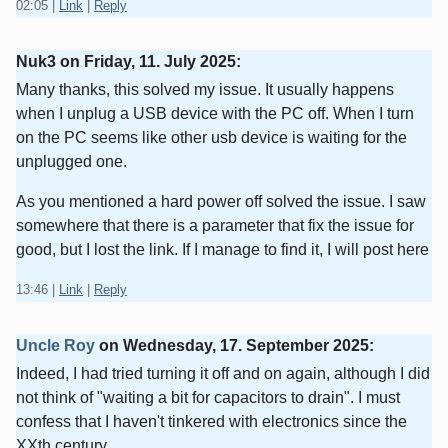
02:05
|
Link
|
Reply
Nuk3 on
Friday, 11. July 2025
:
Many thanks, this solved my issue. It usually happens
when I unplug a USB device with the PC off. When I turn
on the PC seems like other usb device is waiting for the
unplugged one.
As you mentioned a hard power off solved the issue. I saw
somewhere that there is a parameter that fix the issue for
good, but I lost the link. If I manage to find it, I will post here
13:46
|
Link
|
Reply
Uncle Roy
on
Wednesday, 17. September 2025
:
Indeed, I had tried turning it off and on again, although I did
not think of "waiting a bit for capacitors to drain". I must
confess that I haven't tinkered with electronics since the
XXth century.