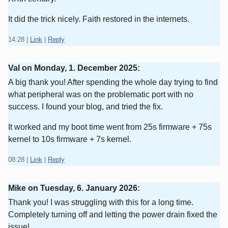
It did the trick nicely. Faith restored in the internets.
14:28
|
Link
|
Reply
Val on
Monday, 1. December 2025
:
A big thank you! After spending the whole day trying to find
what peripheral was on the problematic port with no
success. I found your blog, and tried the fix.
It worked and my boot time went from 25s firmware + 75s
kernel to 10s firmware + 7s kernel.
08:28
|
Link
|
Reply
Mike on
Tuesday, 6. January 2026
:
Thank you! I was struggling with this for a long time.
Completely turning off and letting the power drain fixed the
issue!