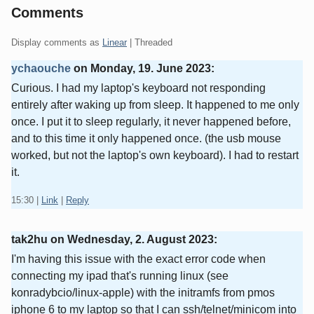
Comments
Display comments as
Linear
| Threaded
ychaouche
on
Monday, 19. June 2023
:
Curious. I had my laptop's keyboard not responding
entirely after waking up from sleep. It happened to me only
once. I put it to sleep regularly, it never happened before,
and to this time it only happened once. (the usb mouse
worked, but not the laptop's own keyboard). I had to restart
it.
15:30
|
Link
|
Reply
tak2hu on
Wednesday, 2. August 2023
:
I'm having this issue with the exact error code when
connecting my ipad that's running linux (see
konradybcio/linux-apple) with the initramfs from pmos
iphone 6 to my laptop so that I can ssh/telnet/minicom into