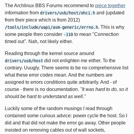
The Archlinux BBS Forums recommend to
piece together
information from
and (updated
drivers/usb/host/ohci.h
from their piece which is from 2012)
. This is why
/tools/include/uapi/asm-generic/errno.h
some people then consider
to mean "Connection
-110
timed out". Nah, not likely either.
Reading through the kernel source around
did not enlighten me either. To the
drivers/usb/host
contrary. Uuugly. There seems to be no comprehensive list
what these error codes mean. And the numbers are
assigned to errors conditions quite arbitrarily. And - of
course - there is no documentation.
"It was hard to do, so it
should be hard to understand as well."
Luckily some of the random musings I read through
contained some curious advice: power cycle the host. So I
did and that did not make the error go away. Other people
insisted on removing cables out of wall sockets,