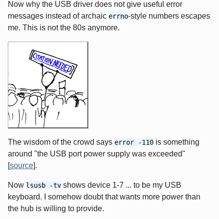
Now why the USB driver does not give useful error
messages instead of archaic
-style numbers escapes
errno
me. This is not the 80s anymore.
The wisdom of the crowd says
is something
error -110
around "the USB port power supply was exceeded"
[
source
].
Now
shows device 1-7 ... to be my USB
lsusb -tv
keyboard. I somehow doubt that wants more power than
the hub is willing to provide.