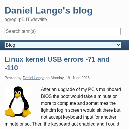
Skip
Daniel Lange's blog
to
content
agrep -pB IT /dev/life
Navigation
Linux kernel USB errors -71 and
-110
Posted by
Daniel Lange
on
Monday, 19. June 2023
After an upgrade of my PC's mainboard
BIOS the boot would take a minute or
more to complete and sometimes the
lightdm login screen would sit there but
not accept keyboard input for another
minute or so. Then the keyboard got enabled and I could