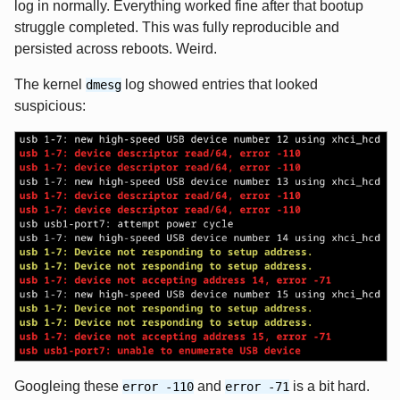
log in normally. Everything worked fine after that bootup
struggle completed. This was fully reproducible and
persisted across reboots. Weird.
The kernel
log showed entries that looked
dmesg
suspicious:
Googleing these
and
is a bit hard.
error -110
error -71