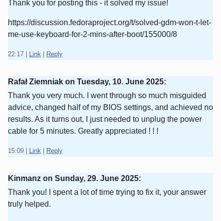
Thank you for posting this - it solved my issue!
https://discussion.fedoraproject.org/t/solved-gdm-won-t-let-
me-use-keyboard-for-2-mins-after-boot/155000/8
22:17
|
Link
|
Reply
Rafał Ziemniak on
Tuesday, 10. June 2025
:
Thank you very much. I went through so much misguided
advice, changed half of my BIOS settings, and achieved no
results. As it turns out, I just needed to unplug the power
cable for 5 minutes. Greatly appreciated ! ! !
15:09
|
Link
|
Reply
Kinmanz on
Sunday, 29. June 2025
:
Thank you! I spent a lot of time trying to fix it, your answer
truly helped.