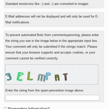
to
Standard emoticons like :-) and ;-) are converted to images.
E-Mail addresses will not be displayed and will only be used for E-
Mail notifications.
To prevent automated Bots from commentspamming, please enter
the string you see in the image below in the appropriate input box.
Your comment will only be submitted if the strings match. Please
ensure that your browser supports and accepts cookies, or your
comment cannot be verified correctly.
Enter the string from the spam-prevention image above:
Form
Remember Information?