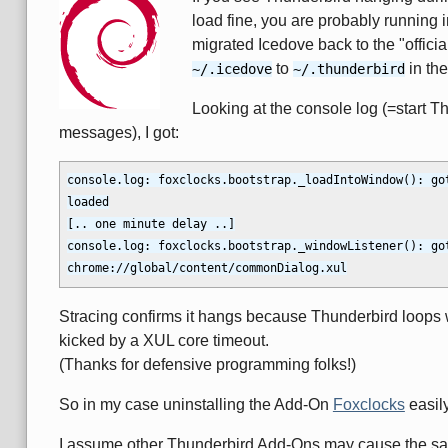
load fine, you are probably running 
migrated Icedove back to the "offic
to
in the
~/.icedove
~/.thunderbird
Looking at the console log (=start T
messages), I got:
console.log: foxclocks.bootstrap._loadIntoWindow(): go
loaded

[.. one minute delay ..]

console.log: foxclocks.bootstrap._windowListener(): got
Stracing confirms it hangs because Thunderbird loops 
kicked by a XUL core timeout.
(Thanks for defensive programming folks!)
So in my case uninstalling the Add-On
Foxclocks
easil
I assume other Thunderbird Add-Ons may cause the sam