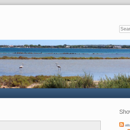
Sideb
Sho
addr