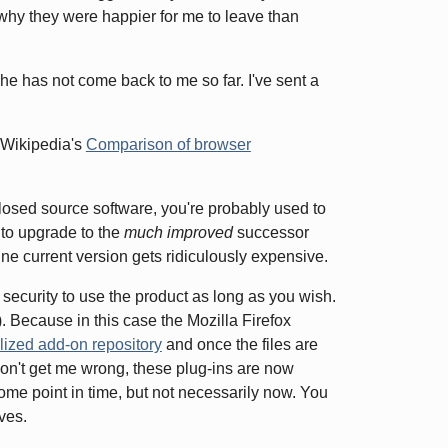
why they were happier for me to leave than
t he has not come back to me so far. I've sent a
n Wikipedia's
Comparison of browser
losed source software, you're probably used to
 to upgrade to the
much improved
successor
ine current version gets ridiculously expensive.
security to use the product as long as you wish.
. Because in this case the Mozilla Firefox
lized add-on repository
and once the files are
 don't get me wrong, these plug-ins are now
ome point in time, but not necessarily now. You
ves.