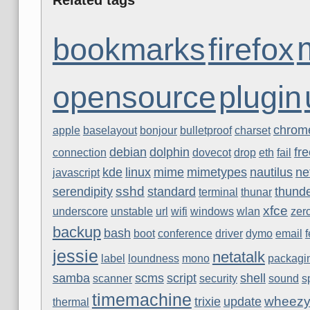
bookmarks
firefox
opensource
plugin
chrom
apple
baselayout
bonjour
bulletproof
charset
debian
dolphin
fr
connection
dovecot
drop
eth
fail
kde
linux
mime
mimetypes
nautilus
ne
javascript
sshd
serendipity
standard
thunde
terminal
thunar
xfce
underscore
unstable
url
wifi
windows
wlan
zer
backup
bash
boot
conference
driver
dymo
email
jessie
netatalk
label
loundness
mono
packagi
samba
scms
script
shell
scanner
security
sound
s
timemachine
wheez
trixie
update
thermal