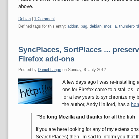
above.
Categories:
Debian
|
1 Comment
Defined tags for this entry:
addon
,
bug
,
debian
,
mozilla
,
thunderbird
SyncPlaces, SortPlaces ... preserv
Firefox add-ons
Posted by
Daniel Lange
on
Sunday, 8. July 2012
A few days ago I was re-installing 
ons for Firefox came to a stall as 
for a few years to synchronize my
the author, Andy Halford, has a
ho
"
So long Mozilla and thanks for all the fish
If you are here looking for any of my extensio
SearchPlaces) then I'm sad to inform you that t