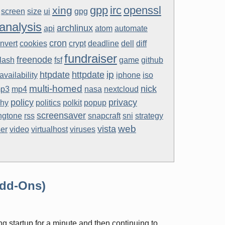
gpp
irc
openssl
xing
screen
size
ui
gpg
analysis
archlinux
api
atom
automate
cron
nvert
cookies
crypt
deadline
dell
diff
fundraiser
freenode
flash
fsf
game
github
ip
htpdate
httpdate
availability
iphone
iso
multi-homed
nick
p3
mp4
nasa
nextcloud
policy
privacy
phy
politics
polkit
popup
screensaver
ingtone
rss
snapcraft
sni
strategy
web
vista
er
video
virtualhost
viruses
Add-Ons)
g startup for a minute and then continuing to