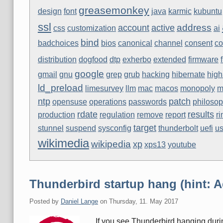
greasemonkey
design
font
java
karmic
kubuntu
ssl
address
account
active
css
customization
ai
bind
badchoices
bios
canonical
channel
consent
co
distribution
dogfood
dtp
exherbo
extended
firmware
google
gmail
gnu
grep
grub
hacking
hibernate
high
ld_preload
limesurvey
llm
mac
macos
monopoly
m
ntp
patch
opensuse
operations
passwords
philoso
rdate
results
production
regulation
remove
report
r
target
stunnel
suspend
sysconfig
thunderbolt
uefi
us
wikimedia
wikipedia
xp
xps13
youtube
Thunderbird startup hang (hint: 
Posted by
Daniel Lange
on
Thursday, 11. May 2017
If you see Thunderbird hanging durin