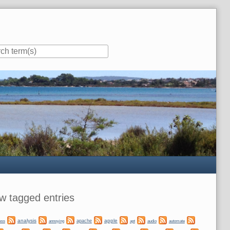
ar
w tagged entries
analysis
apple
apache
automate
ess
annoying
apt
audio