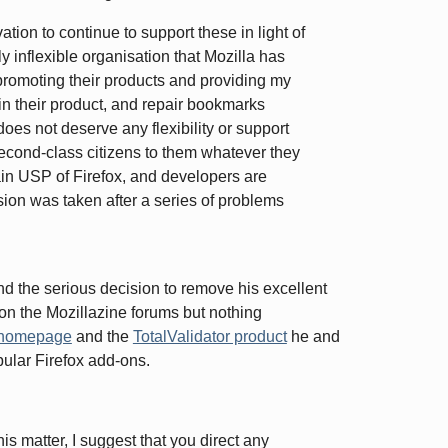
ation to continue to support these in light of
y inflexible organisation that Mozilla has
romoting their products and providing my
 in their product, and repair bookmarks
does not deserve any flexibility or support
econd-class citizens to them whatever they
ain USP of Firefox, and developers are
ision was taken after a series of problems
and the serious decision to remove his excellent
on the Mozillazine forums but nothing
 homepage
and the
TotalValidator product
he and
popular Firefox add-ons.
his matter, I suggest that you direct any