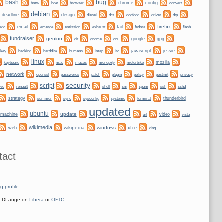
bug
bash
bmw
boot
chrome
config
convert
browser
debian
deadline
design
dogfood
dtp
diesel
dns
driver
firefox
email
fail
edc
emerge
emission
exhaust
fedora
flash
fundraiser
gentoo
git
gnome
gnu
google
gpg
nkey
hacking
irc
javascript
jessie
harddisk
humans
imap
linux
keyboard
mozilla
mac
macos
monopoly
motorbike
network
plugin
policy
privacy
openssl
passwords
patch
postinst
security
script
shell
ssh
ove
renault
sni
spam
sshd
strategy
sync
systemd
thunderbird
summer
sysconfig
terminal
updated
ubuntu
update
emachine
video
url
vista
wikimedia
wikipedia
windows
web
xfce
xing
tact
g profile
 DLange on
Libera
or
OFTC