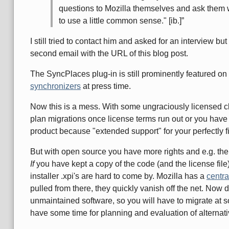
questions to Mozilla themselves and ask them 
to use a little common sense." [ib.]
I still tried to contact him and asked for an interview bu
second email with the URL of this blog post.
The SyncPlaces plug-in is still prominently featured o
synchronizers
at press time.
Now this is a mess. With some ungraciously licensed c
plan migrations once license terms run out or you have
product because "extended support" for your perfectly f
But with open source you have more rights and e.g. the 
If
you have kept a copy of the code (and the license file)
installer .xpi's are hard to come by. Mozilla has a
centra
pulled from there, they quickly vanish off the net. Now
unmaintained software, so you will have to migrate at s
have some time for planning and evaluation of alternati