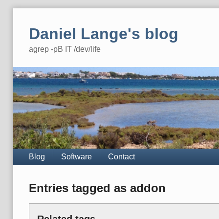
Skip
to
Daniel Lange's blog
content
agrep -pB IT /dev/life
Navigation
Blog
Software
Contact
Entries tagged as addon
Related tags