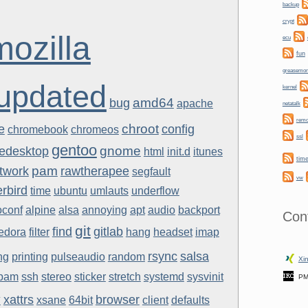
backup
crypt
mozilla
ecu
fun
greasemo
updated
kernel
amd64
bug
apache
netatalk
rem
chroot
e
config
chromebook
chromeos
ssl
gentoo
gnome
eedesktop
html
init.d
itunes
tim
pam
twork
rawtherapee
segfault
vw
rbird
time
ubuntu
umlauts
underflow
oconf
alpine
alsa
annoying
apt
audio
backport
Con
git
find
gitlab
fedora
filter
hang
headset
imap
rsync
salsa
ng
printing
pulseaudio
random
Xin
pam
ssh
stereo
sticker
stretch
systemd
sysvinit
PM
y
xattrs
browser
xsane
64bit
client
defaults