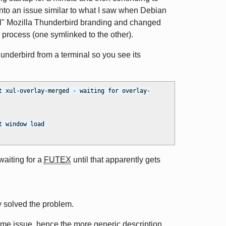
into an issue similar to what I saw when Debian
ial" Mozilla Thunderbird branding and changed
 process (one symlinked to the other).
hunderbird from a terminal so you see its
t xul-overlay-merged - waiting for overlay-
 window load 
waiting for a
FUTEX
until that apparently gets
y solved the problem.
e issue, hence the more generic description