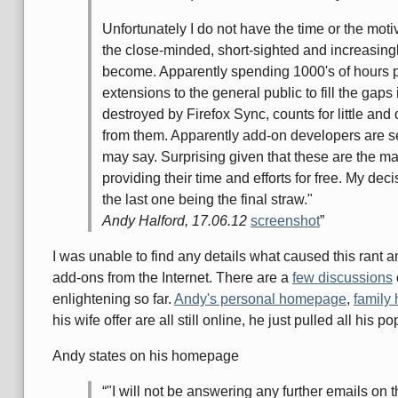
Unfortunately I do not have the time or the motiv
the close-minded, short-sighted and increasingl
become. Apparently spending 1000's of hours p
extensions to the general public to fill the gaps
destroyed by Firefox Sync, counts for little and 
from them. Apparently add-on developers are s
may say. Surprising given that these are the m
providing their time and efforts for free. My dec
the last one being the final straw."
Andy Halford, 17.06.12
screenshot
I was unable to find any details what caused this rant 
add-ons from the Internet. There are a
few discussions
enlightening so far.
Andy's personal homepage
,
family
his wife offer are all still online, he just pulled all his 
Andy states on his homepage
"I will not be answering any further emails on t