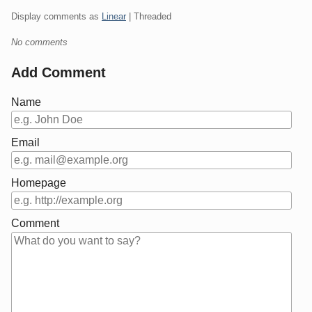
Display comments as
Linear
| Threaded
No comments
Add Comment
Name
Email
Homepage
Comment