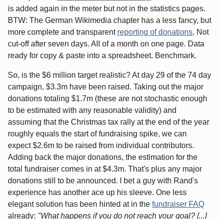
is added again in the meter but not in the statistics pages.
BTW: The German Wikimedia chapter has a less fancy, but
more complete and transparent
reporting of donations
. Not
cut-off after seven days. All of a month on one page. Data
ready for copy & paste into a spreadsheet. Benchmark.
So, is the $6 million target realistic? At day 29 of the 74 day
campaign, $3.3m have been raised. Taking out the major
donations totaling $1.7m (these are not stochastic enough
to be estimated with any reasonable validity) and
assuming that the Christmas tax rally at the end of the year
roughly equals the start of fundraising spike, we can
expect $2.6m to be raised from individual contributors.
Adding back the major donations, the estimation for the
total fundraiser comes in at $4.3m. That's plus any major
donations still to be announced. I bet a guy with Rand's
experience has another ace up his sleeve. One less
elegant solution has been hinted at in the
fundraiser FAQ
already:
"What happens if you do not reach your goal? [...]