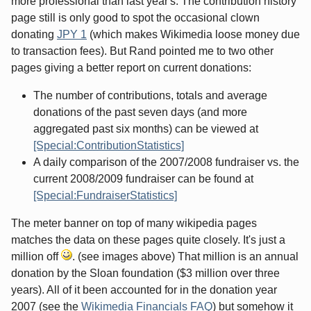
more professional than last year's. The contribution history
page still is only good to spot the occasional clown
donating
JPY 1
(which makes Wikimedia loose money due
to transaction fees). But Rand pointed me to two other
pages giving a better report on current donations:
The number of contributions, totals and average
donations of the past seven days (and more
aggregated past six months) can be viewed at
[Special:ContributionStatistics]
A daily comparison of the 2007/2008 fundraiser vs. the
current 2008/2009 fundraiser can be found at
[Special:FundraiserStatistics]
The meter banner on top of many wikipedia pages
matches the data on these pages quite closely. It's just a
million off
. (see images above) That million is an annual
donation by the Sloan foundation ($3 million over three
years). All of it been accounted for in the donation year
2007 (see the
Wikimedia Financials FAQ
) but somehow it