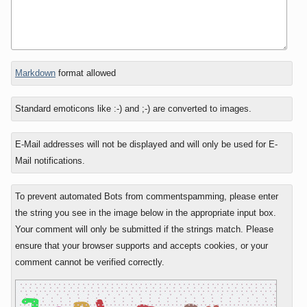
In
Markdown
format allowed
reply
to
Standard emoticons like :-) and ;-) are converted to images.
E-Mail addresses will not be displayed and will only be used for E-
Mail notifications.
To prevent automated Bots from commentspamming, please enter
the string you see in the image below in the appropriate input box.
Your comment will only be submitted if the strings match. Please
ensure that your browser supports and accepts cookies, or your
comment cannot be verified correctly.