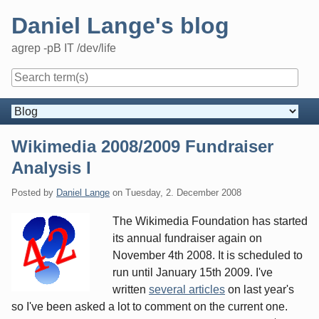
Skip
Daniel Lange's blog
to
content
agrep -pB IT /dev/life
Navigation
Wikimedia 2008/2009 Fundraiser
Analysis I
Posted by
Daniel Lange
on
Tuesday, 2. December 2008
The Wikimedia Foundation has started
its annual fundraiser again on
November 4th 2008. It is scheduled to
run until January 15th 2009. I've
written
several articles
on last year's
so I've been asked a lot to comment on the current one.