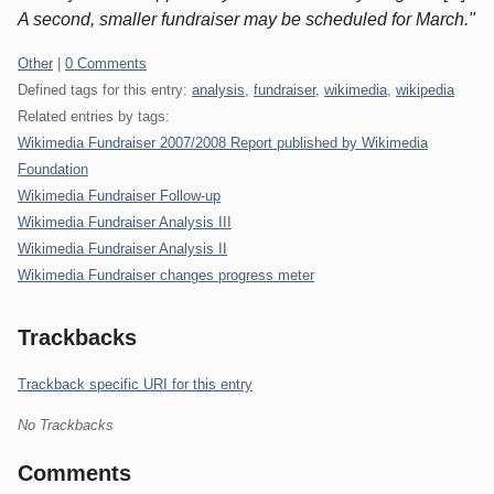
A second, smaller fundraiser may be scheduled for March."
Categories:
Other
|
0 Comments
Defined tags for this entry:
analysis
,
fundraiser
,
wikimedia
,
wikipedia
Related entries by tags:
Wikimedia Fundraiser 2007/2008 Report published by Wikimedia
Foundation
Wikimedia Fundraiser Follow-up
Wikimedia Fundraiser Analysis III
Wikimedia Fundraiser Analysis II
Wikimedia Fundraiser changes progress meter
Trackbacks
Trackback specific URI for this entry
No Trackbacks
Comments