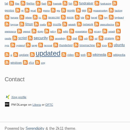
fundraiser
firefox
fail
fun
filter
flash
freenode
fundraising
gentoo
git
gnome
gnu
google
gpg
greasemonkey
hacking
gmail
irc
javascript
jessie
kernel
keyboard
humans
iphone
kde
key
linux
network
mozilla
netatalk
keymap
media
opencollective
plugin
policy
privacy
opensource
openssl
polkit
presentation
renault
security
script
shell
ssh
ssl
strategy
results
serendipity
ubuntu
sync
systemd
thunderbird
timemachine
target
terminal
trixie
updated
wikimedia
update
wikipedia
video
web
ui
windows
xfce
xing
Contact
Xing profile
PM DLange on
Libera
or
OFTC
Powered by
Serendipity
& the
2k11
theme.