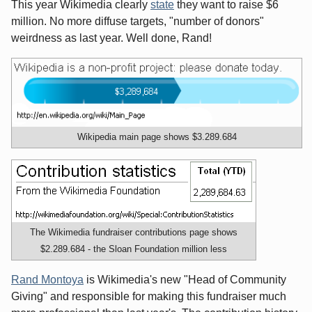
This year Wikimedia clearly
state
they want to raise $6
million. No more diffuse targets, "number of donors"
weirdness as last year. Well done, Rand!
Wikipedia main page shows $3.289.684
The Wikimedia fundraiser contributions page shows
$2.289.684 - the Sloan Foundation million less
Rand Montoya
is Wikimedia's new "Head of Community
Giving" and responsible for making this fundraiser much