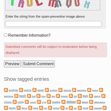
Enter the string from the spam-prevention image above:
Form
Remember Information?
options
Submitted comments will be subject to moderation before being
displayed.
Sidebar
Show tagged entries
analysis
apple
apache
automate
backup
archlinux
automotive
bug
bash
bmw
boot
badchoices
bind
browser
bsd
catalyst
debian
chrome
config
convert
crypt
deadline
defaults
defeat device
design
dogfood
dtp
email
dial-up
diesel
dns
dun
extended