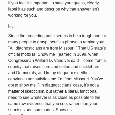
If you feel it's important to state your guess, clearly
label it as such and describe why that answer isn't
working for you.
[...]
Since the preceding point seems to be a tough one for
many people to grasp, here's a phrase to remind you:
"All diagnosticians are from Missouri." That US state's
official motto is "Show me" (earned in 1899, when
Congressman Willard D. Vandiver said "I come from a
country that raises corn and cotton and cockleburs
and Democrats, and frothy eloquence neither
convinces nor satisfies me. I'm from Missouri. You've
got to show me.") In diagnosticians' case, it's not a
matter of skepticism, but rather a literal, functional
need to see whatever is as close as possible to the
same raw evidence that you see, rather than your
surmises and summaries. Show us.