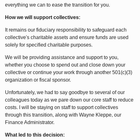
everything we can to ease the transition for you.
How we will support collectives:
It remains our fiduciary responsibility to safeguard each
collective's charitable assets and ensure funds are used
solely for specified charitable purposes.
We will be providing assistance and support to you,
whether you choose to spend out and close down your
collective or continue your work through another 501(c)(3)
organization or fiscal sponsor.
Unfortunately, we had to say goodbye to several of our
colleagues today as we pare down our core staff to reduce
costs. I will be staying on staff to support collectives
through this transition, along with Wayne Kleppe, our
Finance Administrator.
What led to this decision: