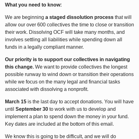
What you need to know:
We are beginning
a staged dissolution process
that will
allow our over 600 collectives the time to close or transition
their work. Dissolving OCF will take many months, and
involves settling all liabilities while spending down all
funds in a legally compliant manner.
Our priority is to support our collectives in navigating
this change.
We want to provide collectives the longest
possible runway to wind down or transition their operations
while we focus on the many legal and financial tasks
associated with dissolving a nonprofit.
March 15
is the last day to accept donations. You will have
until
September 30
to work with us to develop and
implement a plan to spend down the money in your fund.
Key dates are included at the bottom of this email.
We know this is going to be difficult, and we will do