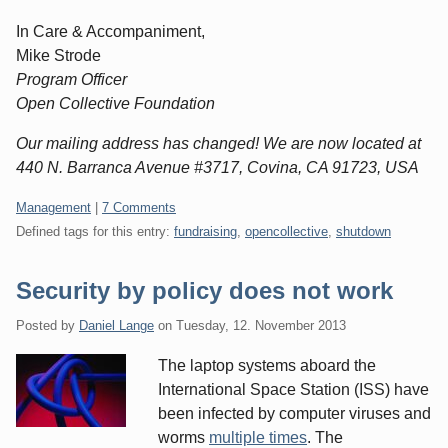
In Care & Accompaniment,
Mike Strode
Program Officer
Open Collective Foundation
Our mailing address has changed! We are now located at
440 N. Barranca Avenue #3717, Covina, CA 91723, USA
Categories:
Management
|
7 Comments
Defined tags for this entry:
fundraising
,
opencollective
,
shutdown
Security by policy does not work
Posted by
Daniel Lange
on
Tuesday, 12. November 2013
The laptop systems aboard the
International Space Station (ISS) have
been infected by computer viruses and
worms
multiple times
. The