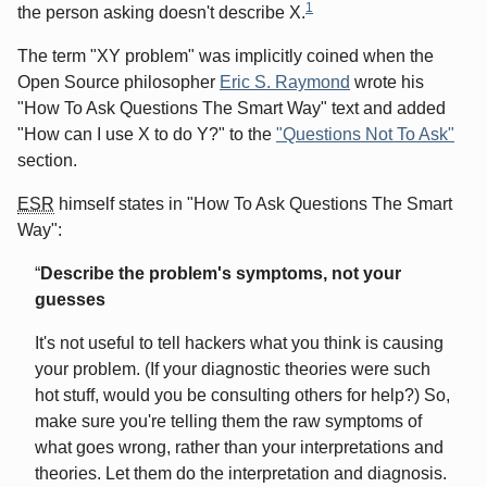
1
the person asking doesn't describe X.
The term "XY problem" was implicitly coined when the
Open Source philosopher
Eric S. Raymond
wrote his
"How To Ask Questions The Smart Way" text and added
"How can I use X to do Y?" to the
"Questions Not To Ask"
section.
ESR
himself states in "How To Ask Questions The Smart
Way":
Describe the problem's symptoms, not your
guesses
It's not useful to tell hackers what you think is causing
your problem. (If your diagnostic theories were such
hot stuff, would you be consulting others for help?) So,
make sure you're telling them the raw symptoms of
what goes wrong, rather than your interpretations and
theories. Let them do the interpretation and diagnosis.