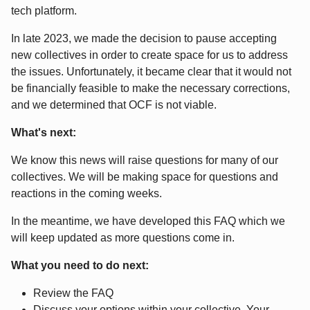
tech platform.
In late 2023, we made the decision to pause accepting
new collectives in order to create space for us to address
the issues. Unfortunately, it became clear that it would not
be financially feasible to make the necessary corrections,
and we determined that OCF is not viable.
What's next:
We know this news will raise questions for many of our
collectives. We will be making space for questions and
reactions in the coming weeks.
In the meantime, we have developed this FAQ which we
will keep updated as more questions come in.
What you need to do next:
Review the FAQ
Discuss your options within your collective. Your