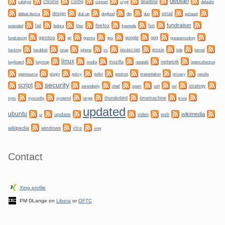
debian
chrome
config
convert
crypt
deadline
catalyst
defaults
design
dogfood
dtp
email
defeat device
dial-up
dun
exhaust
fundraiser
firefox
fail
fun
extended
fedora
filter
freenode
gentoo
git
gnome
gnu
google
gpg
greasemonkey
fundraising
hacking
irc
javascript
jessie
kernel
harddisk
imap
iphone
kde
linux
network
keyboard
mozilla
netatalk
keymap
media
opencollective
plugin
policy
privacy
opensource
polkit
postinst
presentation
results
security
script
shell
ssh
ssl
strategy
serendipity
spam
sync
systemd
thunderbird
timemachine
sysconfig
target
trixie
updated
ubuntu
wikimedia
update
video
web
ui
wikipedia
windows
xfce
xing
Contact
Xing profile
PM DLange on
Libera
or
OFTC