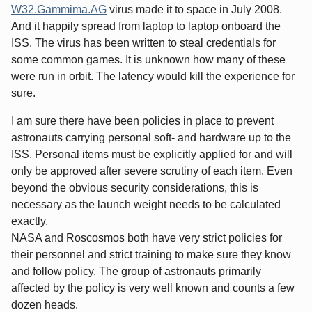
W32.Gammima.AG
virus made it to space in July 2008.
And it happily spread from laptop to laptop onboard the
ISS. The virus has been written to steal credentials for
some common games. It is unknown how many of these
were run in orbit. The latency would kill the experience for
sure.
I am sure there have been policies in place to prevent
astronauts carrying personal soft- and hardware up to the
ISS. Personal items must be explicitly applied for and will
only be approved after severe scrutiny of each item. Even
beyond the obvious security considerations, this is
necessary as the launch weight needs to be calculated
exactly.
NASA and Roscosmos both have very strict policies for
their personnel and strict training to make sure they know
and follow policy. The group of astronauts primarily
affected by the policy is very well known and counts a few
dozen heads.