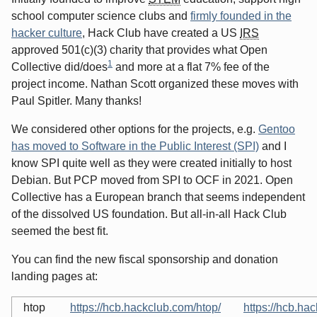
school computer science clubs and
firmly founded in the
hacker culture
, Hack Club have created a US
IRS
approved 501(c)(3) charity that provides what Open
1
Collective did/does
and more at a flat 7% fee of the
project income. Nathan Scott organized these moves with
Paul Spitler. Many thanks!
We considered other options for the projects, e.g.
Gentoo
has moved to Software in the Public Interest (SPI)
and I
know SPI quite well as they were created initially to host
Debian. But PCP moved from SPI to OCF in 2021. Open
Collective has a European branch that seems independent
of the dissolved US foundation. But all-in-all Hack Club
seemed the best fit.
You can find the new fiscal sponsorship and donation
landing pages at:
htop
https://hcb.hackclub.com/htop/
https://hcb.ha