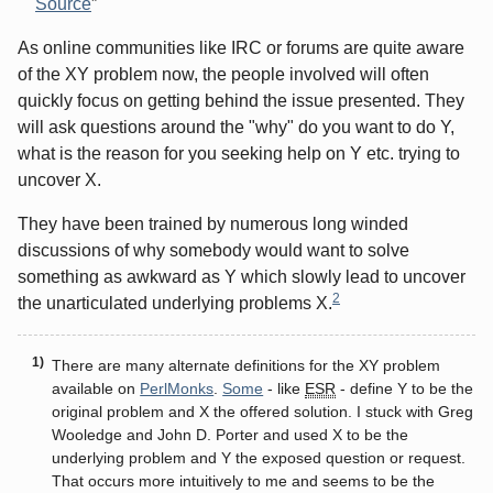
Source
As online communities like IRC or forums are quite aware
of the XY problem now, the people involved will often
quickly focus on getting behind the issue presented. They
will ask questions around the "why" do you want to do Y,
what is the reason for you seeking help on Y etc. trying to
uncover X.
They have been trained by numerous long winded
discussions of why somebody would want to solve
something as awkward as Y which slowly lead to uncover
2
the unarticulated underlying problems X.
There are many alternate definitions for the XY problem
available on
PerlMonks
.
Some
- like
ESR
- define Y to be the
original problem and X the offered solution. I stuck with Greg
Wooledge and John D. Porter and used X to be the
underlying problem and Y the exposed question or request.
That occurs more intuitively to me and seems to be the