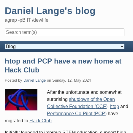
Skip
Daniel Lange's blog
to
content
agrep -pB IT /dev/life
Navigation
htop and PCP have a new home at
Hack Club
Posted by
Daniel Lange
on
Sunday, 12. May 2024
After the unfortunate and somewhat
surprising
shutdown of the Open
Collective Foundation (OCF)
,
htop
and
Performance Co-Pilot (PCP)
have
migrated to
Hack Club
.
Initially founded to improve
STEM
education, support high