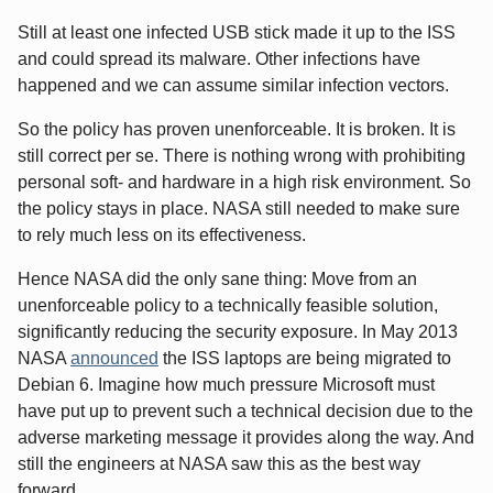
Still at least one infected USB stick made it up to the ISS
and could spread its malware. Other infections have
happened and we can assume similar infection vectors.
So the policy has proven unenforceable. It is broken. It is
still correct per se. There is nothing wrong with prohibiting
personal soft- and hardware in a high risk environment. So
the policy stays in place. NASA still needed to make sure
to rely much less on its effectiveness.
Hence NASA did the only sane thing: Move from an
unenforceable policy to a technically feasible solution,
significantly reducing the security exposure. In May 2013
NASA
announced
the ISS laptops are being migrated to
Debian 6. Imagine how much pressure Microsoft must
have put up to prevent such a technical decision due to the
adverse marketing message it provides along the way. And
still the engineers at NASA saw this as the best way
forward.