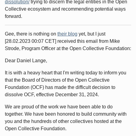
dissolution/
trying to discern the legal entities in the Open
Collective ecosystem and recommending potential ways
forward.
Gee, there is nothing on
their blog
yet, but I just
[28.02.2023 00:07 CET] received this email from Mike
Strode, Program Officer at the Open Collective Foundation:
Dear Daniel Lange,
It is with a heavy heart that I'm writing today to inform you
that the Board of Directors of the Open Collective
Foundation (OCF) has made the difficult decision to
dissolve OCF, effective December 31, 2024.
We are proud of the work we have been able to do
together. We have been honored to build community with
you and the hundreds of other collectives hosted at the
Open Collective Foundation.