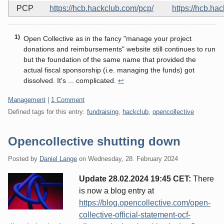
PCP
https://hcb.hackclub.com/pcp/
https://hcb.ha
Open Collective as in the fancy "manage your project
donations and reimbursements" website still continues to run
but the foundation of the same name that provided the
actual fiscal sponsorship (i.e. managing the funds) got
dissolved. It's ... complicated.
↩
Categories:
Management
|
1 Comment
Defined tags for this entry:
fundraising
,
hackclub
,
opencollective
Opencollective shutting down
Posted by
Daniel Lange
on
Wednesday, 28. February 2024
Update 28.02.2024 19:45 CET:
There
is now a blog entry at
https://blog.opencollective.com/open-
collective-official-statement-ocf-