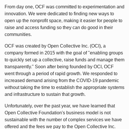
From day one, OCF was committed to experimentation and
innovation. We were dedicated to finding new ways to
open up the nonprofit space, making it easier for people to
raise and access funding so they can do good in their
communities.
OCF was created by Open Collective Inc. (OCI), a
company formed in 2015 with the goal of "enabling groups
to quickly set up a collective, raise funds and manage them
transparently." Soon after being founded by OCI, OCF
went through a period of rapid growth. We responded to
increased demand arising from the COVID-19 pandemic
without taking the time to establish the appropriate systems
and infrastructure to sustain that growth.
Unfortunately, over the past year, we have learned that
Open Collective Foundation's business model is not
sustainable with the number of complex services we have
offered and the fees we pay to the Open Collective Inc.