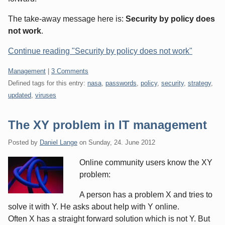
The take-away message here is:
Security by policy does
not work
.
Continue reading "Security by policy does not work"
Categories:
Management
|
3 Comments
Defined tags for this entry:
nasa
,
passwords
,
policy
,
security
,
strategy
,
updated
,
viruses
The XY problem in IT management
Posted by
Daniel Lange
on
Sunday, 24. June 2012
Online community users know the XY
problem:
A person has a problem X and tries to
solve it with Y. He asks about help with Y online.
Often X has a straight forward solution which is not Y. But