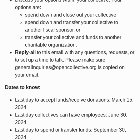
options are:
spend down and close out your collective
spend down and transfer your collective to
another fiscal sponsor, or
transfer your collective and funds to another
charitable organization.
Reply-all
to this email with any questions, requests, or
to set up a time to talk. Please make sure
generalinquiries@opencollective.org is copied on
your email.
Dates to know:
Last day to accept funds/receive donations: March 15,
2024
Last day collectives can have employees: June 30,
2024
Last day to spend or transfer funds: September 30,
2024