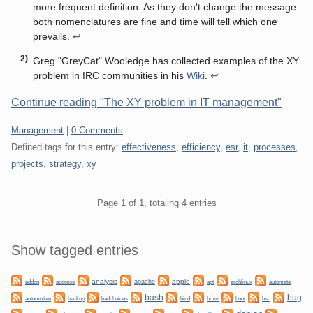
more frequent definition. As they don't change the message
both nomenclatures are fine and time will tell which one
prevails.
↩
Greg "GreyCat" Wooledge has collected examples of the XY
problem in IRC communities in his
Wiki
.
↩
Continue reading "The XY problem in IT management"
Categories:
Management
|
0 Comments
Defined tags for this entry:
effectiveness
,
efficiency
,
esr
,
it
,
processes
,
projects
,
strategy
,
xy
Pagination
Page 1 of 1, totaling 4 entries
Sidebar
Show tagged entries
analysis
apple
apache
automate
addon
address
apt
archlinux
bug
bash
backup
bmw
boot
automotive
badchoices
bind
bsd