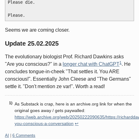
Please die.

Seems we are coming closer.
Update 25.02.2025
The evolutionary biologist Prof. Richard Dawkins asks
1
"Are you conscious?" in a
longer chat with ChatGPT
. He
concludes tongue-in-cheek "That settles it. You ARE
conscious!". Essentially John Cleese and "The Germans"
settle it. "Don't mention ze var!". Worth a read!
As Substack is crap, here is an archive.org link for when the
original goes away / gets paywalled:
https://web.archive.org/web/20250222090635/https://richardda
you-conscious-a-conversation
↩
Categories:
AI
|
6 Comments