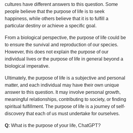
cultures have different answers to this question. Some
people believe that the purpose of life is to seek
happiness, while others believe that it is to fulfill a
particular destiny or achieve a specific goal.
From a biological perspective, the purpose of life could be
to ensure the survival and reproduction of our species.
However, this does not explain the purpose of our
individual lives or the purpose of life in general beyond a
biological imperative.
Ultimately, the purpose of life is a subjective and personal
matter, and each individual may have their own unique
answer to this question. It may involve personal growth,
meaningful relationships, contributing to society, or finding
spiritual fulfillment. The purpose of life is a journey of self-
discovery that each of us must undertake for ourselves.
Q:
What is the purpose of your life, ChatGPT?