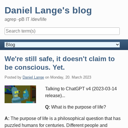
Skip
Daniel Lange's blog
to
content
agrep -pB IT /dev/life
Navigation
We're still safe, it doesn't claim to
be conscious. Yet.
Posted by
Daniel Lange
on
Monday, 20. March 2023
Talking to ChatGPT v4 (2023-03-14
release)...
Q:
What is the purpose of life?
A:
The purpose of life is a philosophical question that has
puzzled humans for centuries. Different people and