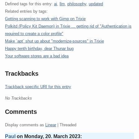
Defined tags for this entry:
ai
,
llm
,
philosophy
,
updated
Related entries by tags:
Getting scanning to work with Gimp on Trixie
Polkitd (Policy Kit Daemon) in Trixie ... getting rid of "Authentication is
required to create a color profile"
Make `apt` shut up about "modernize-sources" in Trixie
Happy tenth birthday, dear Thunar bug
Your software stores are a bad idea
Trackbacks
Trackback specific URI for this entry
No Trackbacks
Comments
Display comments as
Linear
| Threaded
Paul
on
Monday, 20. March 2023
: