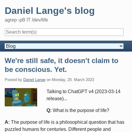
Skip
Daniel Lange's blog
to
content
agrep -pB IT /dev/life
Navigation
We're still safe, it doesn't claim to
be conscious. Yet.
Posted by
Daniel Lange
on
Monday, 20. March 2023
Talking to ChatGPT v4 (2023-03-14
release)...
Q:
What is the purpose of life?
A:
The purpose of life is a philosophical question that has
puzzled humans for centuries. Different people and