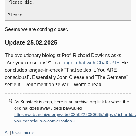
Please die.

Seems we are coming closer.
Update 25.02.2025
The evolutionary biologist Prof. Richard Dawkins asks
1
"Are you conscious?" in a
longer chat with ChatGPT
. He
concludes tongue-in-cheek "That settles it. You ARE
conscious!". Essentially John Cleese and "The Germans"
settle it. "Don't mention ze var!". Worth a read!
As Substack is crap, here is an archive.org link for when the
original goes away / gets paywalled:
https://web.archive.org/web/20250222090635/https://richardda
you-conscious-a-conversation
↩
Categories:
AI
|
6 Comments