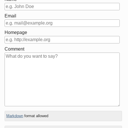
Email
Homepage
Comment
In
Markdown
format allowed
reply
to