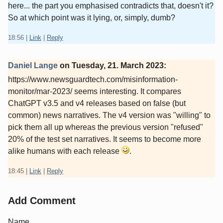
here... the part you emphasised contradicts that, doesn't it?
So at which point was it lying, or, simply, dumb?
18:56
|
Link
|
Reply
Daniel Lange
on
Tuesday, 21. March 2023
:
https://www.newsguardtech.com/misinformation-
monitor/mar-2023/ seems interesting. It compares
ChatGPT v3.5 and v4 releases based on false (but
common) news narratives. The v4 version was "willing" to
pick them all up whereas the previous version "refused"
20% of the test set narratives. It seems to become more
alike humans with each release
.
18:45
|
Link
|
Reply
Add Comment
Name