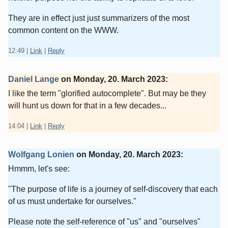
They are in effect just just summarizers of the most
common content on the WWW.
12:49
|
Link
|
Reply
Daniel Lange
on
Monday, 20. March 2023
:
I like the term "glorified autocomplete". But may be they
will hunt us down for that in a few decades...
14:04
|
Link
|
Reply
Wolfgang Lonien
on
Monday, 20. March 2023
:
Hmmm, let's see:
"The purpose of life is a journey of self-discovery that each
of us must undertake for ourselves."
Please note the self-reference of "us" and "ourselves"