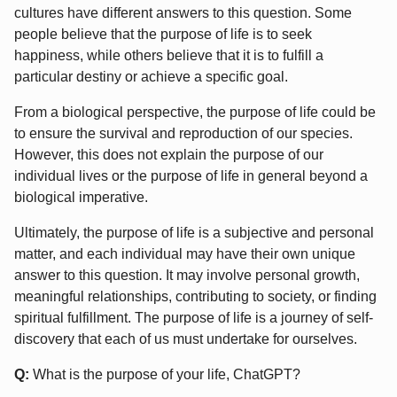
cultures have different answers to this question. Some
people believe that the purpose of life is to seek
happiness, while others believe that it is to fulfill a
particular destiny or achieve a specific goal.
From a biological perspective, the purpose of life could be
to ensure the survival and reproduction of our species.
However, this does not explain the purpose of our
individual lives or the purpose of life in general beyond a
biological imperative.
Ultimately, the purpose of life is a subjective and personal
matter, and each individual may have their own unique
answer to this question. It may involve personal growth,
meaningful relationships, contributing to society, or finding
spiritual fulfillment. The purpose of life is a journey of self-
discovery that each of us must undertake for ourselves.
Q:
What is the purpose of your life, ChatGPT?