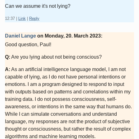
Can we assume it's not lying?
12:37
|
Link
|
Reply
Daniel Lange
on
Monday, 20. March 2023
:
Good question, Paul!
Q:
Are you lying about not being conscious?
A:
As an artificial intelligence language model, I am not
capable of lying, as I do not have personal intentions or
emotions. I am a program designed to respond to input
with outputs based on patterns and correlations within my
training data. I do not possess consciousness, self-
awareness, or intentions in the same way that humans do.
While I can simulate conversations and understand
language, my responses are not the product of subjective
thought or consciousness, but rather the result of complex
algorithms and machine learning models.