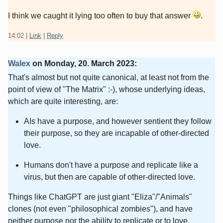
I think we caught it lying too often to buy that answer
.
14:02
|
Link
|
Reply
Walex
on
Monday, 20. March 2023
:
That's almost but not quite canonical, at least not from the
point of view of "The Matrix" :-), whose underlying ideas,
which are quite interesting, are:
AIs have a purpose, and however sentient they follow
their purpose, so they are incapable of other-directed
love.
Humans don't have a purpose and replicate like a
virus, but then are capable of other-directed love.
Things like ChatGPT are just giant "Eliza"/"Animals"
clones (not even "philosophical zombies"), and have
neither purpose nor the ability to replicate or to love.