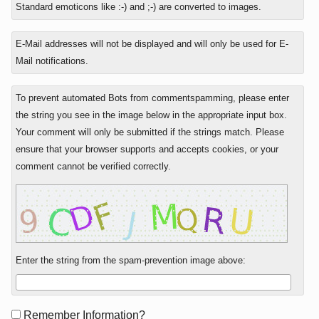
Standard emoticons like :-) and ;-) are converted to images.
E-Mail addresses will not be displayed and will only be used for E-
Mail notifications.
To prevent automated Bots from commentspamming, please enter
the string you see in the image below in the appropriate input box.
Your comment will only be submitted if the strings match. Please
ensure that your browser supports and accepts cookies, or your
comment cannot be verified correctly.
Enter the string from the spam-prevention image above:
Form
Remember Information?