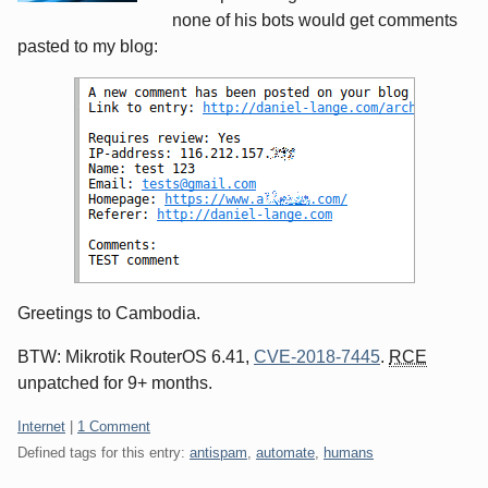
none of his bots would get comments
pasted to my blog:
Greetings to Cambodia.
BTW: Mikrotik RouterOS 6.41,
CVE-2018-7445
.
RCE
unpatched for 9+ months.
Categories:
Internet
|
1 Comment
Defined tags for this entry:
antispam
,
automate
,
humans