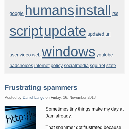
humans
install
google
rss
script
update
updated
url
windows
user
video
web
youtube
badchoices
internet
policy
socialmedia
squirrel
state
Frustrating spammers
Posted by
Daniel Lange
on
Friday, 16. November 2018
Sometimes tiny things make my day at
9am already.
That spammer got frustrated because