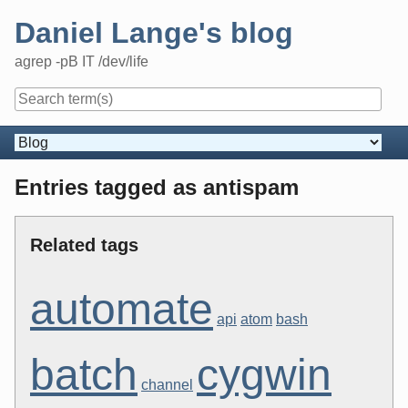
Skip
Daniel Lange's blog
to
content
agrep -pB IT /dev/life
Navigation
Entries tagged as antispam
Related tags
automate
api
atom
bash
batch
cygwin
channel