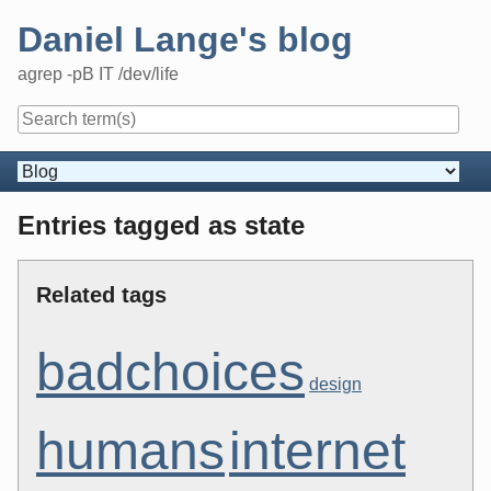
Skip
Daniel Lange's blog
to
content
agrep -pB IT /dev/life
Navigation
Entries tagged as state
Related tags
badchoices
design
humans
internet