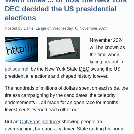
DEC decided the US presidential
elections
Posted by
Daniel Lange
on
Wednesday, 6. November 2024
November 2024
will be known as
the time when
killing
peanut, a
pet squirrel,
by the New York State
DEC
swung the US
presidential elections and shaped history forever.
The hundreds of millions of dollars spent on each side, the
tireless campaigning by the candidates, the celebrity
endorsements ... all made for an open race for months.
Investments evened each other out.
But an
OnlyFans producer
showing people an
overreaching, bureaucracy driven State raiding his home