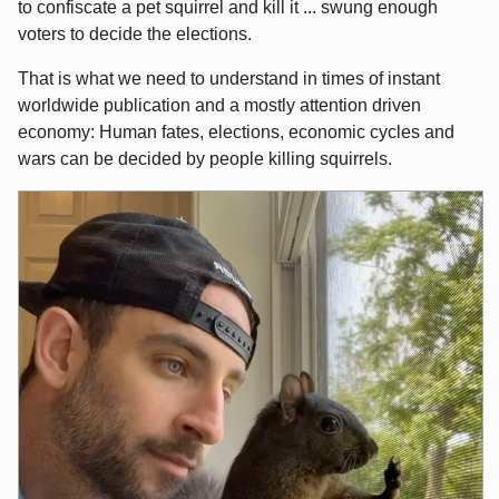
to confiscate a pet squirrel and kill it ... swung enough
voters to decide the elections.
That is what we need to understand in times of instant
worldwide publication and a mostly attention driven
economy: Human fates, elections, economic cycles and
wars can be decided by people killing squirrels.