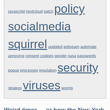
policy
javascript
nextcloud
patch
socialmedia
squirrel
updated
antispam
automate
annoying
consent
cookies
google
nasa
passwords
security
popup
processes
regulation
viruses
strategy
worms
Weird times ... or how the New York