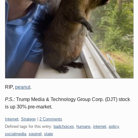
RIP,
peanut
.
P.S.:
Trump Media & Technology Group Corp. (DJT) stock
is up 30% pre-market.
Categories:
Internet
,
Strategy
|
2 Comments
Defined tags for this entry:
badchoices
,
humans
,
internet
,
policy
,
socialmedia
,
squirrel
,
state