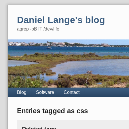
Skip
to
Daniel Lange's blog
content
agrep -pB IT /dev/life
Navigation
Blog
Software
Contact
Entries tagged as css
Related tags