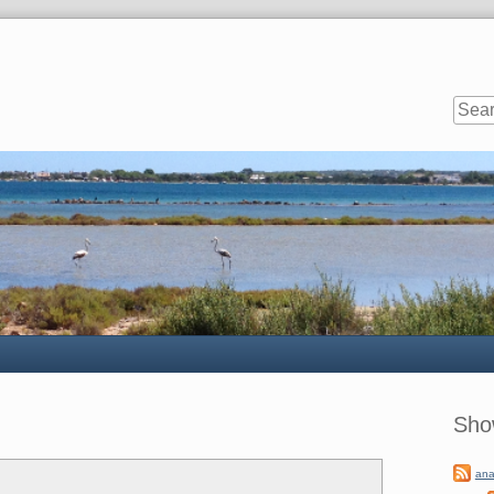
Sideb
Sho
ana