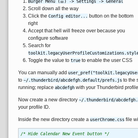
Burger Menu (☰) -> Settings -> General
Scroll down all the way
Click the
button on the bottom
Config editor...
right
Accept that hell will freeze over because you
configure software
Search for
toolkit.legacyUserProfileCustomizations.styl
Toggle the value to
to enable the user CSS
true
You can manually add
user_pref("toolkit.legacyUse
to
to the 
~/.thunderbird/abcdefgh.default/prefs.js
running; replace
with your Thunderbird profile
abcdefgh
Now create a new directory
~/.thunderbird/abcdefgh.
your profile ID.
Inside the new directory create a
file w
userChrome.css
/* Hide Calendar New Event button */