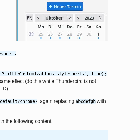
esheets
rProfileCustomizations.stylesheets", true);
same effect (do this while Thunderbird is not
 ID).
, again replacing
with
default/chrome/
abcdefgh
ith the following content: