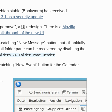
ebian stable (Bookworm) has received
3.1 as a security update
.
upernova", a
UI
redesign. There is a
Mozilla
alk-through of the new
UI
.
e-catching "New Message" button that - thankfully
il folder pane can be recovered by disabling the
.
olders -> Folder Pane Header
catching "New Event" button for the Calendar
n-