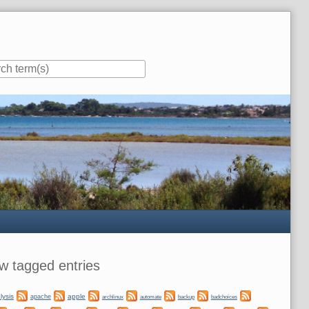
ar
w tagged entries
lysis
apple
apache
automate
backup
archlinux
badchoices