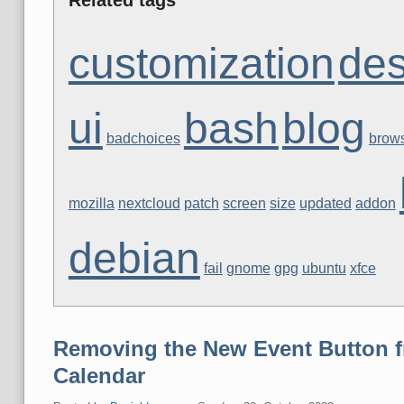
customization
des
ui
bash
blog
badchoices
brow
mozilla
nextcloud
patch
screen
size
updated
addon
debian
fail
gnome
gpg
ubuntu
xfce
Removing the New Event Button f
Calendar