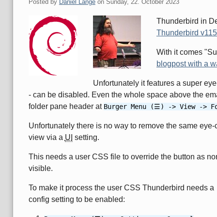
Posted by
Daniel Lange
on
Sunday, 22. October 2023
Thunderbird in D
Thunderbird v115.
With it comes "S
blogpost with a w
Unfortunately it features a super ey
- can be disabled. Even the whole space above the ema
folder pane header at
Burger Menu (☰) -> View -> F
Unfortunately there is no way to remove the same eye-
view via a
UI
setting.
This needs a user CSS file to override the button as no
visible.
To make it process the user CSS Thunderbird needs a
config setting to be enabled: