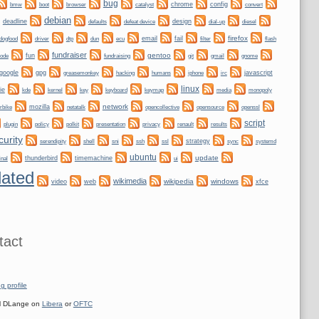
bug
bmw
boot
chrome
config
convert
browser
catalyst
debian
deadline
design
defaults
defeat device
dial-up
diesel
firefox
dogfood
dtp
email
fail
driver
dun
ecu
filter
flash
fundraiser
gentoo
fun
git
gnome
node
fundraising
gmail
google
gpg
greasemonkey
hacking
irc
javascript
humans
iphone
linux
ie
kernel
keyboard
kde
key
keymap
media
monopoly
network
mozilla
netatalk
rbike
opencollective
opensource
openssl
script
plugin
policy
privacy
polkit
presentation
renault
results
curity
shell
ssh
ssl
strategy
sync
systemd
serendipity
sni
ubuntu
update
thunderbird
timemachine
inal
ui
ated
wikimedia
wikipedia
windows
video
web
xfce
tact
g profile
 DLange on
Libera
or
OFTC