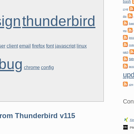
bash
crypt
ign
thunderbird
dns
free
gnu
jess
ser
client
email
firefox
font
javascript
linux
moto
patch
bug
se
chrome
config
term
upd
xing
Con
rom Thunderbird v115
Xin
PM