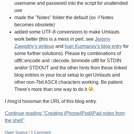
username and password into the script for unattended
use
made the "Notes" folder the default (so -f Notes
becomes obsolete)
added some UTF-8 conversions to make Umlauts
work better (this is a mess in perl, see
Jeremy
Zawodny's writeup
and
Ivan Kurmanov's blog entry
for
some further solutions). Please try combinations of
utf8::encode and ::decode, binmode utf8 for STDIN
and/or STDOUT and the other hints from these linked
blog entries in your local setup to get Umlauts and
other non-7bit ASCII characters working. Be patient.
There's more than one way to do it
.
I /msg'd hossman the URL of this blog entry.
Continue reading "Creating iPhone/iPod/iPad notes from
the shell"
Categories:
Open Source
|
1 Comment