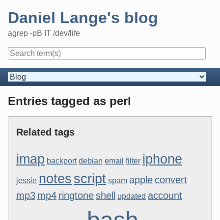
Skip
Daniel Lange's blog
to
content
agrep -pB IT /dev/life
Navigation
Entries tagged as perl
Related tags
imap
iphone
backport
debian
email
filter
notes
script
apple
convert
jessie
spam
mp3
mp4
ringtone
shell
account
updated