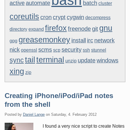
bash
active
automate
batch
cluster
coreutils
cron
crypt
cygwin
decompress
firefox
gnu
freenode
git
directory
expand
greasemonkey
install
irc
network
gpg
nick
scms
security
openssl
scp
ssh
stunnel
tail
terminal
sync
update
windows
unzip
xing
zip
Creating iPhone/iPod/iPad notes
from the shell
Posted by
Daniel Lange
on
Saturday, 4. February 2012
I found a very nice script to create Notes