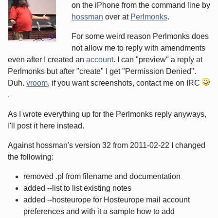
on the iPhone from the command line by
hossman
over at
Perlmonks
.
For some weird reason Perlmonks does
not allow me to reply with amendments
even after I created an
account
. I can "preview" a reply at
Perlmonks but after "create" I get "Permission Denied".
Duh.
vroom
, if you want screenshots, contact me on IRC
.
As I wrote everything up for the Perlmonks reply anyways,
I'll post it here instead.
Against hossman's version 32 from 2011-02-22 I changed
the following:
removed .pl from filename and documentation
added --list to list existing notes
added --hosteurope for Hosteurope mail account
preferences and with it a sample how to add