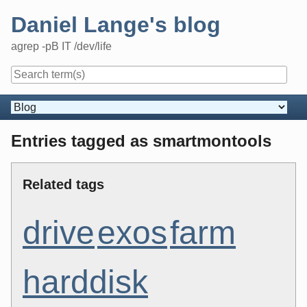
Skip
Daniel Lange's blog
to
content
agrep -pB IT /dev/life
Navigation
Entries tagged as smartmontools
Related tags
drive
exos
farm
harddisk