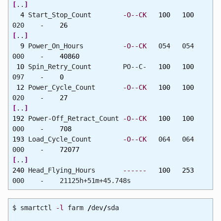
[
..
]
4
Start_Stop_Count
-O--CK
100
100
020 -
26
[
..
]
9
Power_On_Hours
-O--CK
054 054
000 -
40860
10
Spin_Retry_Count PO--C-
100
100
097 -
0
12
Power_Cycle_Count
-O--CK
100
100
020 -
27
[
..
]
192
Power-Off_Retract_Count
-O--CK
100
100
000 -
708
193
Load_Cycle_Count
-O--CK
064 064
000 -
72077
[
..
]
240
Head_Flying_Hours
------
100
253
000 - 21125h+51m+45.748s
$ smartctl
-l
farm
/
dev
/
sda