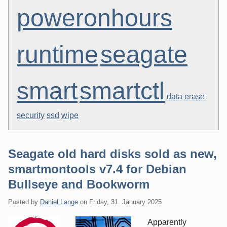
poweronhours
runtime
seagate
smart
smartctl
data
erase
security
ssd
wipe
Seagate old hard disks sold as new,
smartmontools v7.4 for Debian
Bullseye and Bookworm
Posted by
Daniel Lange
on
Friday, 31. January 2025
Apparently