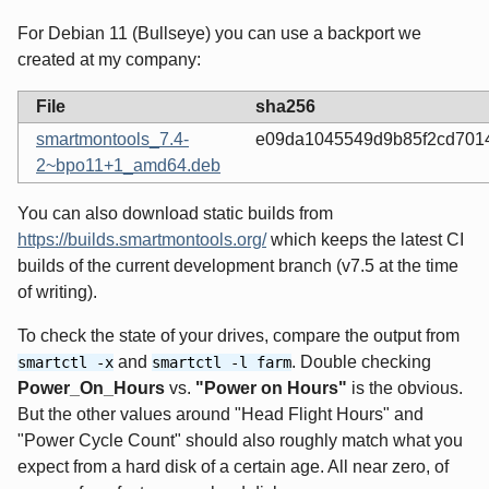
For Debian 11 (Bullseye) you can use a backport we
created at my company:
File
sha256
smartmontools_7.4-
e09da1045549d9b85f2cd7014
2~bpo11+1_amd64.deb
You can also download static builds from
https://builds.smartmontools.org/
which keeps the latest CI
builds of the current development branch (v7.5 at the time
of writing).
To check the state of your drives, compare the output from
and
. Double checking
smartctl -x
smartctl -l farm
Power_On_Hours
vs.
"Power on Hours"
is the obvious.
But the other values around "Head Flight Hours" and
"Power Cycle Count" should also roughly match what you
expect from a hard disk of a certain age. All near zero, of