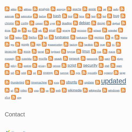
analysis
apple
apache
addon
address
annoying
apt
audio
bug
bash
automate
backup
bmw
boot
automotive
bind
bsd
debian
chrome
config
convert
crypt
deadline
design
dogfood
dtp
email
driver
ecu
edc
emerge
emission
exhaust
extended
fundraiser
firefox
gentoo
fail
fun
git
gnome
fedora
fundraising
gnu
google
gpg
greasemonkey
hacking
irc
harddisk
imap
linux
javascript
jessie
kernel
keyboard
keymap
mac
macos
network
mozilla
netatalk
plugin
monopoly
motorbike
passwords
patch
security
script
policy
privacy
shell
postinst
remove
spam
ssh
ssl
strategy
sync
systemd
sshd
summer
sysconfig
target
updated
ubuntu
update
thunderbird
timemachine
trixie
wikimedia
wikipedia
windows
video
web
url
vista
vw
xfce
xing
Contact