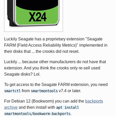
Luckily Seagate has a proprietary extension "Seagate
FARM (Field Access Reliability Metrics)" implemented in
their disks that ... the crooks did not reset.
Luckily ... because other manufacturers do not have that
extension. And you think the crooks only re-sell used
Seagate disks? Lol.
To get access to the Seagate FARM extension, you need
from
v7.4 or later.
smartctl
smartmontools
For Debian 12 (Bookworm) you can add the
backports
archive
and then install with
apt install
.
smartmontools/bookworm-backports