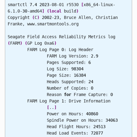
smartctl
7.4
2023
-08-01 r5530
[
x86_64-linux-
6.1.0-
30
-amd64
]
(
local
build
)
Copyright
(
C
)
2002
-
23
, Bruce Allen, Christian
Franke, www.smartmontools.org
Seagate Field Access Reliability Metrics log
(
FARM
)
(
GP Log 0xa6
)
FARM Log Page
0
: Log Header
FARM Log Version:
2.9
Pages Supported:
6
Log Size:
98304
Page Size:
16384
Heads Supported:
24
Number of Copies:
0
Reason
for
Frame Capture:
0
FARM Log Page
1
: Drive Information
[
..
]
Power on Hours:
40860
Spindle Power on Hours:
34063
Head Flight Hours:
24513
Head Load Events:
72077