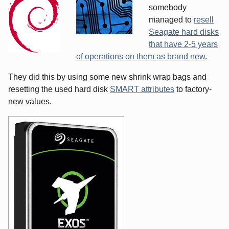
somebody
managed to
resell
Seagate hard disks
that have 2-5 years
of operations on them as brand new
.
They did this by using some new shrink wrap bags and
resetting the used hard disk
SMART attributes
to factory-
new values.