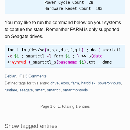
Power Cycle Count:
28
Hardware Reset Count:
193
You may like to run the command below on your systems
to capture the state. Remember FARM is only supported
on Seagate drives.
for
i
in
/
dev
/
sd
{
a,b,c,d,e,f,g,h
}
;
do
{
smartctl
-x
$i
; smartctl
-l
farm
$i
;
}
>>
$
(
date
+
'%y%m%d'
)
_smartctl_$
(
basename
$i
)
.txt ;
done
Categories:
Debian
,
IT
|
3 Comments
Defined tags for this entry:
drive
,
exos
,
farm
,
harddisk
,
poweronhours
,
runtime
,
seagate
,
smart
,
smartctl
,
smartmontools
Pagination
Page 1 of 1, totaling 1 entries
Sidebar
Show tagged entries