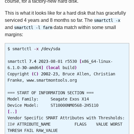
course, for a factory-new hard disk.
This is what it looks like for a hard disk that has gracefully
serviced 4 years and 8 months so far. The
smartctl -x
and
data match within some small
smartctl -l farm
margins:
$ smartctl
-x
/
dev
/
sda
smartctl
7.4
2023
-08-01 r5530
[
x86_64-linux-
6.1.0-
30
-amd64
]
(
local
build
)
Copyright
(
C
)
2002
-
23
, Bruce Allen, Christian
Franke, www.smartmontools.org
=== START OF INFORMATION SECTION ===
Model Family: Seagate Exos X14
Device Model: ST10000NM0568-2H5110
[
..
]
Vendor Specific SMART Attributes with Thresholds:
ID#
ATTRIBUTE_NAME FLAGS VALUE WORST
THRESH FAIL RAW_VALUE