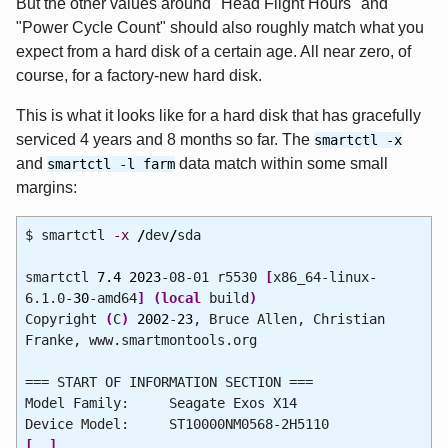
But the other values around "Head Flight Hours" and
"Power Cycle Count" should also roughly match what you
expect from a hard disk of a certain age. All near zero, of
course, for a factory-new hard disk.
This is what it looks like for a hard disk that has gracefully
serviced 4 years and 8 months so far. The
smartctl -x
and
data match within some small
smartctl -l farm
margins:
$ smartctl
-x
/
dev
/
sda
smartctl
7.4
2023
-08-01 r5530
[
x86_64-linux-
6.1.0-
30
-amd64
]
(
local
build
)
Copyright
(
C
)
2002
-
23
, Bruce Allen, Christian
Franke, www.smartmontools.org
=== START OF INFORMATION SECTION ===
Model Family: Seagate Exos X14
Device Model: ST10000NM0568-2H5110
[
..
]