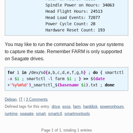
Spindle Power on Hours:
34063
Head Flight Hours:
24513
Head Load Events:
72077
Power Cycle Count:
28
Hardware Reset Count:
193
You may like to run the command below on your systems
to capture the state. Remember FARM is only supported
on Seagate drives.
for
i
in
/
dev
/
sd
{
a,b,c,d,e,f,g,h
}
;
do
{
smartctl
-x
$i
; smartctl
-l
farm
$i
;
}
>>
$
(
date
+
'%y%m%d'
)
_smartctl_$
(
basename
$i
)
.txt ;
done
Categories:
Debian
,
IT
|
3 Comments
Defined tags for this entry:
drive
,
exos
,
farm
,
harddisk
,
poweronhours
,
runtime
,
seagate
,
smart
,
smartctl
,
smartmontools
Pagination
Page 1 of 1, totaling 1 entries