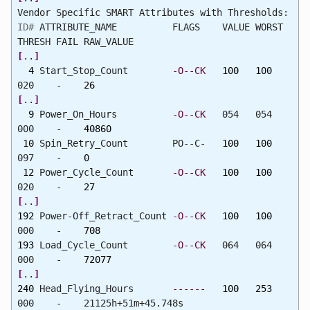
Vendor Specific SMART Attributes with Thresholds:
ID#
ATTRIBUTE_NAME FLAGS VALUE WORST
THRESH FAIL RAW_VALUE
[
..
]
4
Start_Stop_Count
-O--CK
100
100
020 -
26
[
..
]
9
Power_On_Hours
-O--CK
054 054
000 -
40860
10
Spin_Retry_Count PO--C-
100
100
097 -
0
12
Power_Cycle_Count
-O--CK
100
100
020 -
27
[
..
]
192
Power-Off_Retract_Count
-O--CK
100
100
000 -
708
193
Load_Cycle_Count
-O--CK
064 064
000 -
72077
[
..
]
240
Head_Flying_Hours
------
100
253
000 - 21125h+51m+45.748s