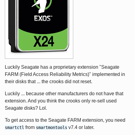
Luckily Seagate has a proprietary extension "Seagate
FARM (Field Access Reliability Metrics)" implemented in
their disks that ... the crooks did not reset.
Luckily ... because other manufacturers do not have that
extension. And you think the crooks only re-sell used
Seagate disks? Lol.
To get access to the Seagate FARM extension, you need
from
v7.4 or later.
smartctl
smartmontools