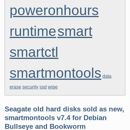
poweronhours
runtime
smart
smartctl
smartmontools
data
erase
security
ssd
wipe
Seagate old hard disks sold as new,
smartmontools v7.4 for Debian
Bullseye and Bookworm