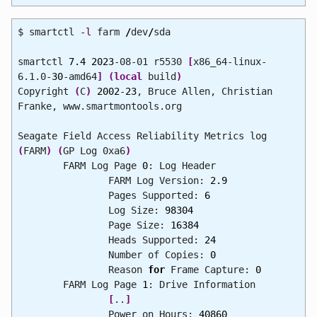
$ smartctl
-l
farm
/
dev
/
sda
smartctl
7.4
2023
-08-01 r5530
[
x86_64-linux-
6.1.0-
30
-amd64
]
(
local
build
)
Copyright
(
C
)
2002
-
23
, Bruce Allen, Christian
Franke, www.smartmontools.org
Seagate Field Access Reliability Metrics log
(
FARM
)
(
GP Log 0xa6
)
FARM Log Page
0
: Log Header
FARM Log Version:
2.9
Pages Supported:
6
Log Size:
98304
Page Size:
16384
Heads Supported:
24
Number of Copies:
0
Reason
for
Frame Capture:
0
FARM Log Page
1
: Drive Information
[
..
]
Power on Hours:
40860