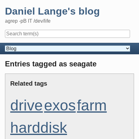
Skip
Daniel Lange's blog
to
content
agrep -pB IT /dev/life
Navigation
Entries tagged as seagate
Related tags
drive
exos
farm
harddisk