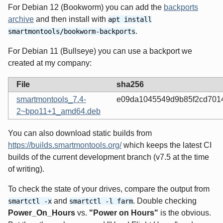
For Debian 12 (Bookworm) you can add the
backports
archive
and then install with
apt install
.
smartmontools/bookworm-backports
For Debian 11 (Bullseye) you can use a backport we
created at my company:
File
sha256
smartmontools_7.4-
e09da1045549d9b85f2cd7014
2~bpo11+1_amd64.deb
You can also download static builds from
https://builds.smartmontools.org/
which keeps the latest CI
builds of the current development branch (v7.5 at the time
of writing).
To check the state of your drives, compare the output from
and
. Double checking
smartctl -x
smartctl -l farm
Power_On_Hours
vs.
"Power on Hours"
is the obvious.