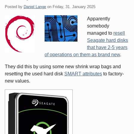
Posted by
Daniel Lange
on
Friday, 31. January 2025
Apparently
somebody
managed to
resell
Seagate hard disks
that have 2-5 years
of operations on them as brand new
.
They did this by using some new shrink wrap bags and
resetting the used hard disk
SMART attributes
to factory-
new values.