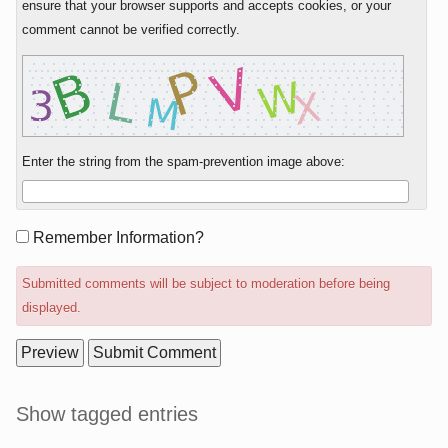
ensure that your browser supports and accepts cookies, or your
comment cannot be verified correctly.
Enter the string from the spam-prevention image above:
Form
Remember Information?
options
Submitted comments will be subject to moderation before being
displayed.
Sidebar
Show tagged entries