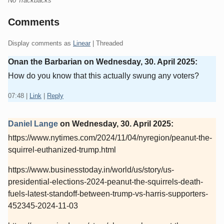
No Trackbacks
Comments
Display comments as
Linear
| Threaded
Onan the Barbarian on
Wednesday, 30. April 2025
:
How do you know that this actually swung any voters?
07:48
|
Link
|
Reply
Daniel Lange
on
Wednesday, 30. April 2025
:
https://www.nytimes.com/2024/11/04/nyregion/peanut-the-
squirrel-euthanized-trump.html
https://www.businesstoday.in/world/us/story/us-
presidential-elections-2024-peanut-the-squirrels-death-
fuels-latest-standoff-between-trump-vs-harris-supporters-
452345-2024-11-03