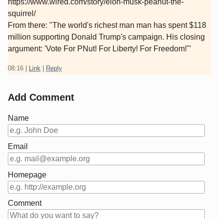
https://www.wired.com/story/elon-musk-peanut-the-
squirrel/
From there: "The world's richest man man has spent $118
million supporting Donald Trump's campaign. His closing
argument: 'Vote For PNut! For Liberty! For Freedom!'"
08:16
|
Link
|
Reply
Add Comment
Name
Email
Homepage
Comment