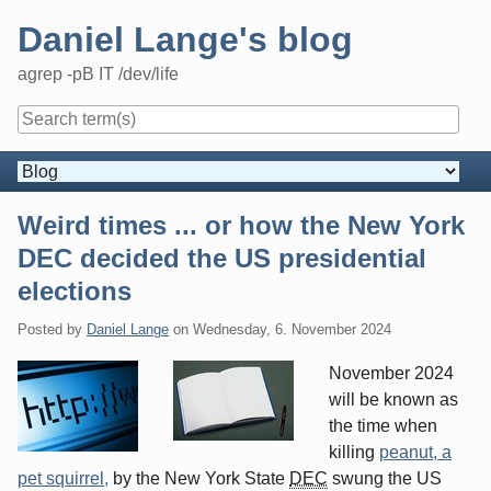
Skip
Daniel Lange's blog
to
content
agrep -pB IT /dev/life
Navigation
Weird times ... or how the New York
DEC decided the US presidential
elections
Posted by
Daniel Lange
on
Wednesday, 6. November 2024
November 2024
will be known as
the time when
killing
peanut, a
pet squirrel,
by the New York State
DEC
swung the US