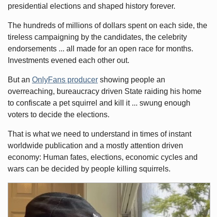
presidential elections and shaped history forever.
The hundreds of millions of dollars spent on each side, the
tireless campaigning by the candidates, the celebrity
endorsements ... all made for an open race for months.
Investments evened each other out.
But an
OnlyFans producer
showing people an
overreaching, bureaucracy driven State raiding his home
to confiscate a pet squirrel and kill it ... swung enough
voters to decide the elections.
That is what we need to understand in times of instant
worldwide publication and a mostly attention driven
economy: Human fates, elections, economic cycles and
wars can be decided by people killing squirrels.