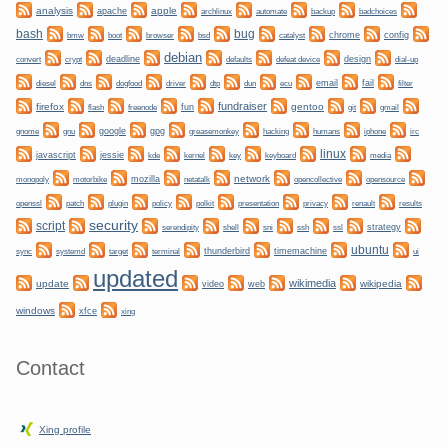
analysis
apple
apache
automate
backup
archlinux
badchoices
bug
bash
bmw
boot
chrome
config
browser
bsd
catalyst
debian
convert
crypt
deadline
design
defaults
defeat device
dial-up
dogfood
dtp
email
fail
diesel
dns
driver
dun
ecu
filter
fundraiser
firefox
gentoo
fun
git
flash
freenode
gmail
gnome
gnu
google
gpg
greasemonkey
hacking
irc
humans
iphone
linux
javascript
jessie
kernel
keyboard
kde
key
media
network
mozilla
netatalk
monopoly
motorbike
opencollective
opensource
plugin
policy
privacy
openssl
patch
polkit
presentation
renault
results
security
script
shell
ssh
ssl
strategy
serendipity
sni
ubuntu
sync
systemd
thunderbird
timemachine
target
terminal
ui
updated
wikimedia
update
wikipedia
video
web
windows
xfce
xing
Contact
Xing profile