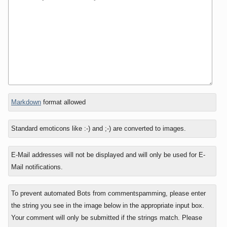
In
Markdown
format allowed
reply
to
Standard emoticons like :-) and ;-) are converted to images.
E-Mail addresses will not be displayed and will only be used for E-
Mail notifications.
To prevent automated Bots from commentspamming, please enter
the string you see in the image below in the appropriate input box.
Your comment will only be submitted if the strings match. Please