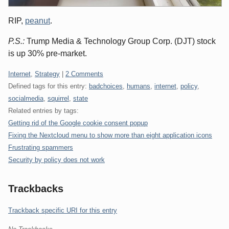
RIP,
peanut
.
P.S.:
Trump Media & Technology Group Corp. (DJT) stock
is up 30% pre-market.
Categories:
Internet
,
Strategy
|
2 Comments
Defined tags for this entry:
badchoices
,
humans
,
internet
,
policy
,
socialmedia
,
squirrel
,
state
Related entries by tags:
Getting rid of the Google cookie consent popup
Fixing the Nextcloud menu to show more than eight application icons
Frustrating spammers
Security by policy does not work
Trackbacks
Trackback specific URI for this entry