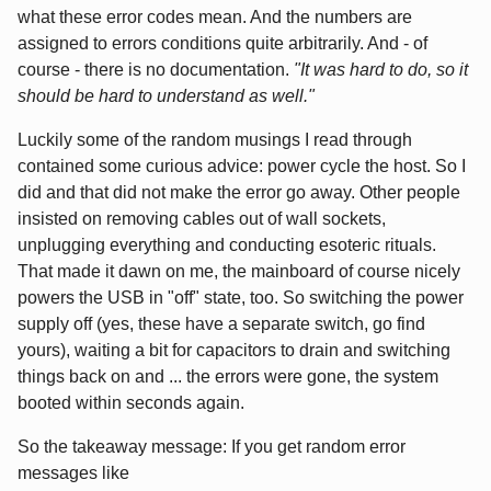
what these error codes mean. And the numbers are
assigned to errors conditions quite arbitrarily. And - of
course - there is no documentation.
"It was hard to do, so it
should be hard to understand as well."
Luckily some of the random musings I read through
contained some curious advice: power cycle the host. So I
did and that did not make the error go away. Other people
insisted on removing cables out of wall sockets,
unplugging everything and conducting esoteric rituals.
That made it dawn on me, the mainboard of course nicely
powers the USB in "off" state, too. So switching the power
supply off (yes, these have a separate switch, go find
yours), waiting a bit for capacitors to drain and switching
things back on and ... the errors were gone, the system
booted within seconds again.
So the takeaway message: If you get random error
messages like