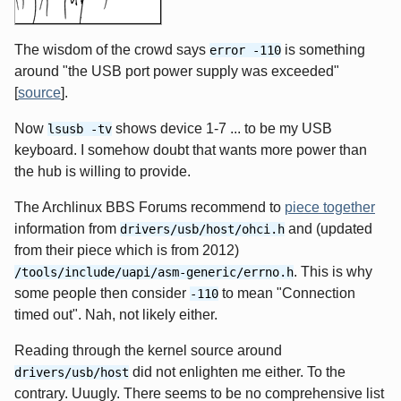
The wisdom of the crowd says
is something
error -110
around "the USB port power supply was exceeded"
[
source
].
Now
shows device 1-7 ... to be my USB
lsusb -tv
keyboard. I somehow doubt that wants more power than
the hub is willing to provide.
The Archlinux BBS Forums recommend to
piece together
information from
and (updated
drivers/usb/host/ohci.h
from their piece which is from 2012)
. This is why
/tools/include/uapi/asm-generic/errno.h
some people then consider
to mean "Connection
-110
timed out". Nah, not likely either.
Reading through the kernel source around
did not enlighten me either. To the
drivers/usb/host
contrary. Uuugly. There seems to be no comprehensive list