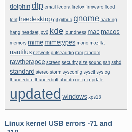
dtp
dolphin
email
fedora
firefox
firmware
flood
gnome
freedesktop
font
git
github
hacking
kde
mac
macos
hang
headset
ipv6
loundness
mime
mimetypes
memory
mono
mozilla
nautilus
network
pulseaudio
ram
random
rawtherapee
screen
security
size
sound
ssh
sshd
standard
stereo
storm
sysconfig
sysctl
syslog
thunderbird
thunderbolt
ubuntu
uefi
ui
update
updated
windows
xps13
Linux kernel USB errors -71 and