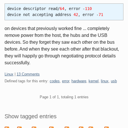
device descriptor read/
64
, error -
110
device not accepting address
42
, error -
71
on devices that previously worked fine ... completely
remove power from the host, the hubs and the USB
devices. So they forget they saw each other on the bus
before. And when they see each other after that blackout,
they will happily go through negotiating protocol details
successfully.
Categories:
Linux
|
13 Comments
Defined tags for this entry:
codes
,
error
,
hardware
,
kernel
,
linux
,
usb
Pagination
Page 1 of 1, totaling 1 entries
Sidebar
Show tagged entries