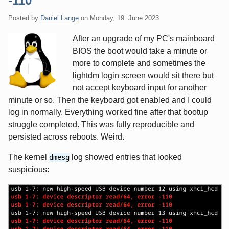
-110
Posted by
Daniel Lange
on
Monday, 19. June 2023
After an upgrade of my PC's mainboard
BIOS the boot would take a minute or
more to complete and sometimes the
lightdm login screen would sit there but
not accept keyboard input for another
minute or so. Then the keyboard got enabled and I could
log in normally. Everything worked fine after that bootup
struggle completed. This was fully reproducible and
persisted across reboots. Weird.
The kernel
log showed entries that looked
dmesg
suspicious: