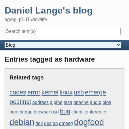
Skip
Daniel Lange's blog
to
content
agrep -pB IT /dev/life
Navigation
Entries tagged as hardware
Related tags
codes
error
kernel
linux
usb
emerge
postinst
address
alpine
alsa
apache
audio
bios
bug
boot
bridge
browser
bsd
client
conference
debian
dogfood
dell
design
dmesg