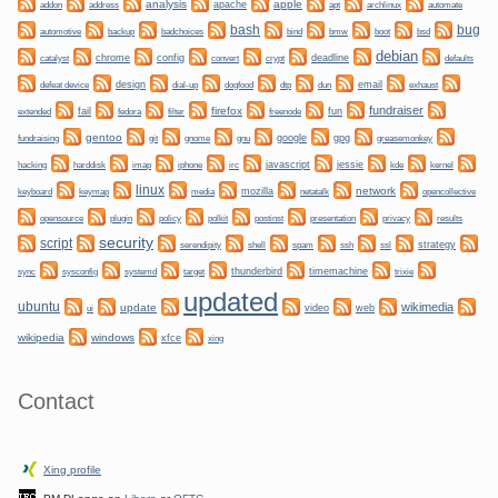
analysis
apple
apache
automate
addon
address
apt
archlinux
bug
bash
backup
bmw
boot
automotive
badchoices
bind
bsd
debian
chrome
config
convert
crypt
deadline
catalyst
defaults
design
dogfood
dtp
email
defeat device
dial-up
dun
exhaust
fundraiser
firefox
fail
fun
extended
fedora
filter
freenode
gentoo
git
gnome
gnu
google
gpg
greasemonkey
fundraising
hacking
irc
javascript
jessie
kernel
harddisk
imap
iphone
kde
linux
network
keyboard
mozilla
netatalk
keymap
media
opencollective
plugin
policy
privacy
opensource
polkit
postinst
presentation
results
security
script
shell
ssh
ssl
strategy
serendipity
spam
sync
systemd
thunderbird
timemachine
sysconfig
target
trixie
updated
ubuntu
wikimedia
update
video
web
ui
wikipedia
windows
xfce
xing
Contact
Xing profile