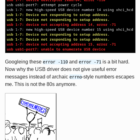
Googleing these
and
is a bit hard.
error -110
error -71
Now why the USB driver does not give useful error
messages instead of archaic
-style numbers escapes
errno
me. This is not the 80s anymore.