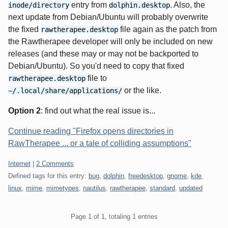
entry from
. Also, the
inode/directory
dolphin.desktop
next update from Debian/Ubuntu will probably overwrite
the fixed
file again as the patch from
rawtherapee.desktop
the Rawtherapee developer will only be included on new
releases (and these may or may not be backported to
Debian/Ubuntu). So you'd need to copy that fixed
file to
rawtherapee.desktop
or the like.
~/.local/share/applications/
Option 2
: find out what the real issue is...
Continue reading "Firefox opens directories in
RawTherapee ... or a tale of colliding assumptions"
Categories:
Internet
|
2 Comments
Defined tags for this entry:
bug
,
dolphin
,
freedesktop
,
gnome
,
kde
,
linux
,
mime
,
mimetypes
,
nautilus
,
rawtherapee
,
standard
,
updated
Pagination
Page 1 of 1, totaling 1 entries