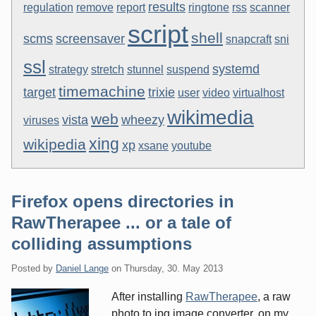
results
regulation
remove
report
ringtone
rss
scanner
script
shell
scms
screensaver
snapcraft
sni
ssl
systemd
strategy
stretch
stunnel
suspend
timemachine
target
trixie
user
video
virtualhost
wikimedia
web
vista
wheezy
viruses
xing
wikipedia
xp
xsane
youtube
Firefox opens directories in
RawTherapee ... or a tale of
colliding assumptions
Posted by
Daniel Lange
on
Thursday, 30. May 2013
After installing
RawTherapee
, a raw
photo to jpg image converter, on my