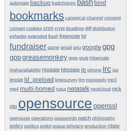
bash
backup
bind
automate
badchoices
bookmarks
canonical
channel
consent
cron
convert
cookies
crypt
deadline
diff
distribution
freenode
exherbo
extended
flash
fsf
fundraiser
gpg
google
game
gmail
gnu
gpp
greasemonkey
grep
grub
hibernate
irc
ip
htpdate
httpdate
highavailability
iphone
iso
ld_preload
jessie
limesurvey
llm
monopoly
mp3
multi-homed
netatalk
nick
mp4
nasa
nextcloud
opensource
openssl
ntp
patch
opensuse
operations
passwords
philosophy
policy
privacy
rdate
politics
polkit
popup
production