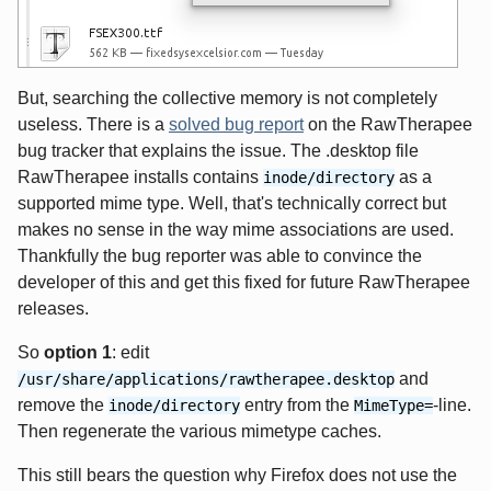
But, searching the collective memory is not completely
useless. There is a
solved bug report
on the RawTherapee
bug tracker that explains the issue. The .desktop file
RawTherapee installs contains
as a
inode/directory
supported mime type. Well, that's technically correct but
makes no sense in the way mime associations are used.
Thankfully the bug reporter was able to convince the
developer of this and get this fixed for future RawTherapee
releases.
So
option 1
: edit
and
/usr/share/applications/rawtherapee.desktop
remove the
entry from the
-line.
inode/directory
MimeType=
Then regenerate the various mimetype caches.
This still bears the question why Firefox does not use the