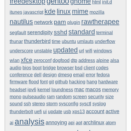
gentoo
freedesktop
gnome
html
init.d
kde
linux
mime
itunes
javascript
mozilla
nautilus
rawtherapee
pam
network
plugin
standard
sshd
serendipity
segfault
terminal
thunderbird
thunar
time
ubuntu
umlauts
underflow
updated
underscore
unstable
url
wifi
windows
xfce
wlan
zeroconf
dogfood
dtp
address
alpine
alsa
audio
bios
boot
bridge
browser
bsd
client
codes
conference
dell
design
dmesg
email
error
fedora
firmware
flood
font
git
github
hacking
hang
hardware
mac
macos
headset
ipv6
kernel
loundness
memory
mono
pulseaudio
ram
random
screen
security
size
sound
ssh
stereo
storm
sysconfig
sysctl
syslog
account
active
thunderbolt
uefi
ui
update
usb
xps13
analysis
annoying
archlinux
ai
api
apt
atom