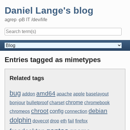
Skip
Daniel Lange's blog
to
content
agrep -pB IT /dev/life
Navigation
Entries tagged as mimetypes
Related tags
bug
amd64
addon
apache
apple
baselayout
chrome
bonjour
bulletproof
charset
chromebook
chroot
debian
config
chromeos
connection
dolphin
dovecot
drop
eth
fail
firefox