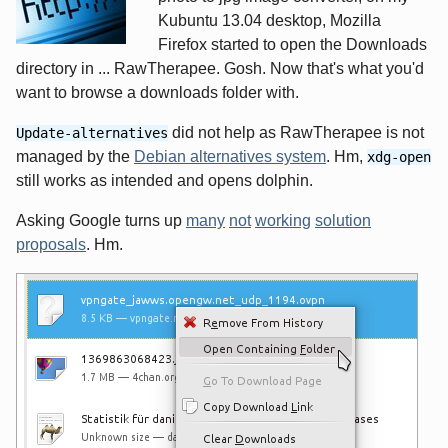
Kubuntu 13.04 desktop, Mozilla
Firefox started to open the Downloads
directory in ... RawTherapee. Gosh. Now that's what you'd
want to browse a downloads folder with.
did not help as RawTherapee is not
Update-alternatives
managed by the
Debian alternatives system
. Hm,
xdg-open
still works as intended and opens dolphin.
Asking Google turns up
many
not
working
solution
proposals
. Hm.