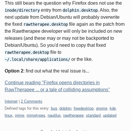
This still bears the question why Firefox does not use the
entry from
. Also, the
inode/directory
dolphin.desktop
next update from Debian/Ubuntu will probably overwrite
the fixed
file again as the patch from
rawtherapee.desktop
the Rawtherapee developer will only be included on new
releases (and these may or may not be backported to
Debian/Ubuntu). So you'd need to copy that fixed
file to
rawtherapee.desktop
or the like.
~/.local/share/applications/
Option 2
: find out what the real issue is...
Continue reading "Firefox opens directories in
RawTherapee ... or a tale of colliding assumptions"
Categories:
Internet
|
2 Comments
Defined tags for this entry:
bug
,
dolphin
,
freedesktop
,
gnome
,
kde
,
linux
,
mime
,
mimetypes
,
nautilus
,
rawtherapee
,
standard
,
updated