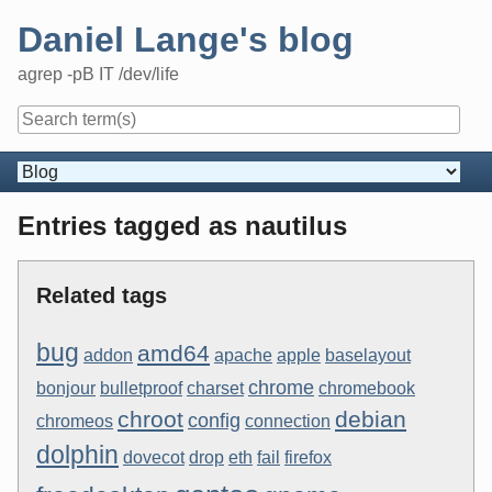
Skip
Daniel Lange's blog
to
content
agrep -pB IT /dev/life
Navigation
Entries tagged as nautilus
Related tags
bug
amd64
addon
apache
apple
baselayout
chrome
bonjour
bulletproof
charset
chromebook
chroot
debian
config
chromeos
connection
dolphin
dovecot
drop
eth
fail
firefox