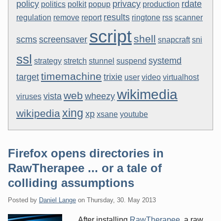
policy
privacy
rdate
politics
polkit
popup
production
results
regulation
remove
report
ringtone
rss
scanner
script
shell
scms
screensaver
snapcraft
sni
ssl
systemd
strategy
stretch
stunnel
suspend
timemachine
target
trixie
user
video
virtualhost
wikimedia
web
vista
wheezy
viruses
xing
wikipedia
xp
xsane
youtube
Firefox opens directories in
RawTherapee ... or a tale of
colliding assumptions
Posted by
Daniel Lange
on
Thursday, 30. May 2013
After installing
RawTherapee
, a raw