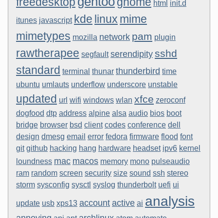
gentoo
freedesktop
gnome
html
init.d
kde
linux
mime
itunes
javascript
mimetypes
pam
network
mozilla
plugin
rawtherapee
sshd
serendipity
segfault
standard
thunderbird
terminal
thunar
time
ubuntu
umlauts
underflow
underscore
unstable
updated
xfce
url
wifi
windows
wlan
zeroconf
dogfood
dtp
address
alpine
alsa
audio
bios
boot
bridge
browser
bsd
client
codes
conference
dell
design
dmesg
email
error
fedora
firmware
flood
font
git
github
hacking
hang
hardware
headset
ipv6
kernel
mac
macos
loundness
memory
mono
pulseaudio
ram
random
screen
security
size
sound
ssh
stereo
storm
sysconfig
sysctl
syslog
thunderbolt
uefi
ui
analysis
account
active
update
usb
xps13
ai
annoying
archlinux