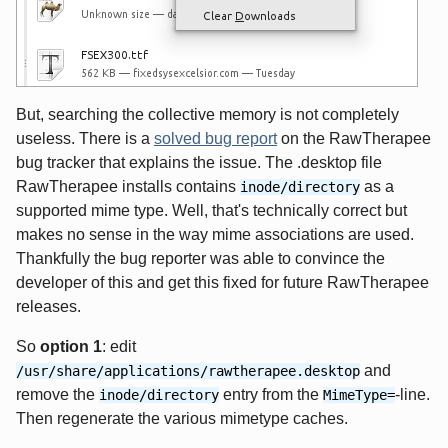
But, searching the collective memory is not completely
useless. There is a
solved bug report
on the RawTherapee
bug tracker that explains the issue. The .desktop file
RawTherapee installs contains
as a
inode/directory
supported mime type. Well, that's technically correct but
makes no sense in the way mime associations are used.
Thankfully the bug reporter was able to convince the
developer of this and get this fixed for future RawTherapee
releases.
So
option 1
: edit
and
/usr/share/applications/rawtherapee.desktop
remove the
entry from the
-line.
inode/directory
MimeType=
Then regenerate the various mimetype caches.