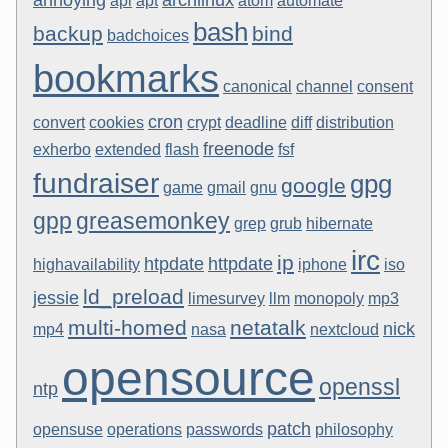
api
apt
atom
automate
bash
backup
bind
badchoices
bookmarks
canonical
channel
consent
cron
convert
cookies
crypt
deadline
diff
distribution
freenode
exherbo
extended
flash
fsf
fundraiser
gpg
google
game
gmail
gnu
gpp
greasemonkey
grep
grub
hibernate
irc
ip
htpdate
httpdate
highavailability
iphone
iso
ld_preload
jessie
limesurvey
llm
monopoly
mp3
multi-homed
netatalk
nick
mp4
nasa
nextcloud
opensource
openssl
ntp
patch
opensuse
operations
passwords
philosophy