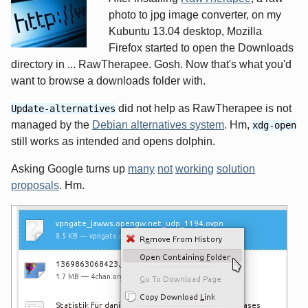
photo to jpg image converter, on my
Kubuntu 13.04 desktop, Mozilla
Firefox started to open the Downloads
directory in ... RawTherapee. Gosh. Now that's what you'd
want to browse a downloads folder with.
did not help as RawTherapee is not
Update-alternatives
managed by the
Debian alternatives system
. Hm,
xdg-open
still works as intended and opens dolphin.
Asking Google turns up
many
not
working
solution
proposals
. Hm.