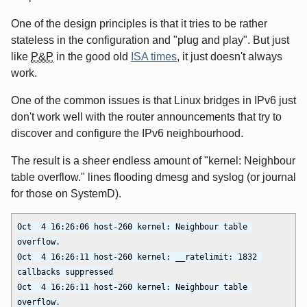
One of the design principles is that it tries to be rather
stateless in the configuration and "plug and play". But just
like
P&P
in the good old
ISA times
, it just doesn't always
work.
One of the common issues is that Linux bridges in IPv6 just
don't work well with the router announcements that try to
discover and configure the IPv6 neighbourhood.
The result is a sheer endless amount of "kernel: Neighbour
table overflow." lines flooding dmesg and syslog (or journal
for those on SystemD).
Oct  4 16:26:06 host-260 kernel: Neighbour table 
overflow.

Oct  4 16:26:11 host-260 kernel: __ratelimit: 1832 
callbacks suppressed

Oct  4 16:26:11 host-260 kernel: Neighbour table 
overflow.
