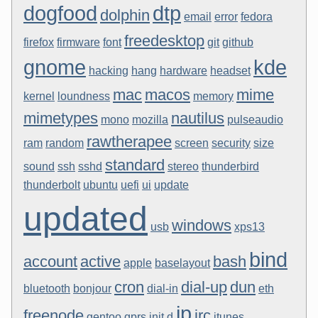
dogfood
dtp
dolphin
email
error
fedora
freedesktop
firefox
firmware
font
git
github
gnome
kde
hacking
hang
hardware
headset
mac
macos
mime
kernel
loundness
memory
mimetypes
nautilus
mono
mozilla
pulseaudio
rawtherapee
ram
random
screen
security
size
standard
sound
ssh
sshd
stereo
thunderbird
thunderbolt
ubuntu
uefi
ui
update
updated
windows
usb
xps13
bind
account
active
bash
apple
baselayout
cron
dial-up
dun
bluetooth
bonjour
dial-in
eth
ip
freenode
irc
gentoo
gprs
init.d
itunes