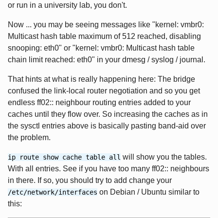
or run in a university lab, you don't.
Now ... you may be seeing messages like "kernel: vmbr0:
Multicast hash table maximum of 512 reached, disabling
snooping: eth0" or "kernel: vmbr0: Multicast hash table
chain limit reached: eth0" in your dmesg / syslog / journal.
That hints at what is really happening here: The bridge
confused the link-local router negotiation and so you get
endless ff02:: neighbour routing entries added to your
caches until they flow over. So increasing the caches as in
the sysctl entries above is basically pasting band-aid over
the problem.
will show you the tables.
ip route show cache table all
With all entries. See if you have too many ff02:: neighbours
in there. If so, you should try to add change your
on Debian / Ubuntu similar to
/etc/network/interfaces
this: