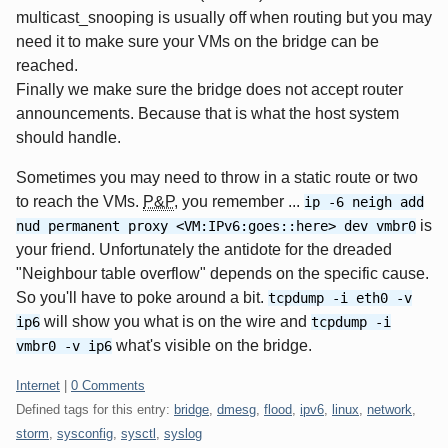
multicast_snooping is usually off when routing but you may
need it to make sure your VMs on the bridge can be
reached.
Finally we make sure the bridge does not accept router
announcements. Because that is what the host system
should handle.
Sometimes you may need to throw in a static route or two
to reach the VMs.
P&P
, you remember ...
ip -6 neigh add
is
nud permanent proxy <VM:IPv6:goes::here> dev vmbr0
your friend. Unfortunately the antidote for the dreaded
"Neighbour table overflow" depends on the specific cause.
So you'll have to poke around a bit.
tcpdump -i eth0 -v
will show you what is on the wire and
ip6
tcpdump -i
what's visible on the bridge.
vmbr0 -v ip6
Categories:
Internet
|
0 Comments
Defined tags for this entry:
bridge
,
dmesg
,
flood
,
ipv6
,
linux
,
network
,
storm
,
sysconfig
,
sysctl
,
syslog