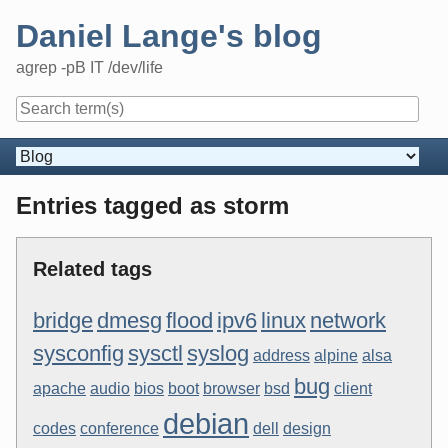
Skip
Daniel Lange's blog
to
content
agrep -pB IT /dev/life
Navigation
Entries tagged as storm
Related tags
bridge
dmesg
flood
ipv6
linux
network
sysconfig
sysctl
syslog
address
alpine
alsa
bug
apache
audio
bios
boot
browser
bsd
client
debian
codes
conference
dell
design