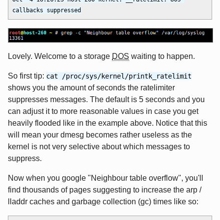
Lovely. Welcome to a storage
DOS
waiting to happen.
So first tip:
cat /proc/sys/kernel/printk_ratelimit
shows you the amount of seconds the ratelimiter
suppresses messages. The default is 5 seconds and you
can adjust it to more reasonable values in case you get
heavily flooded like in the example above. Notice that this
will mean your dmesg becomes rather useless as the
kernel is not very selective about which messages to
suppress.
Now when you google "Neighbour table overflow", you'll
find thousands of pages suggesting to increase the arp /
lladdr caches and garbage collection (gc) times like so: