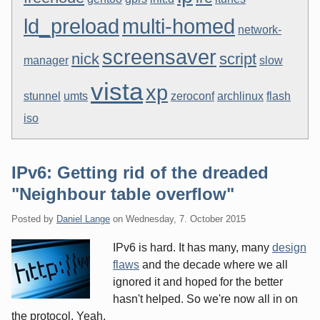
ld_preload
multi-homed
network-
screensaver
nick
script
manager
slow
vista
xp
stunnel
umts
zeroconf
archlinux
flash
iso
IPv6: Getting rid of the dreaded
"Neighbour table overflow"
Posted by
Daniel Lange
on
Wednesday, 7. October 2015
IPv6 is hard. It has many, many
design
flaws
and the decade where we all
ignored it and hoped for the better
hasn't helped. So we're now all in on
the protocol. Yeah.