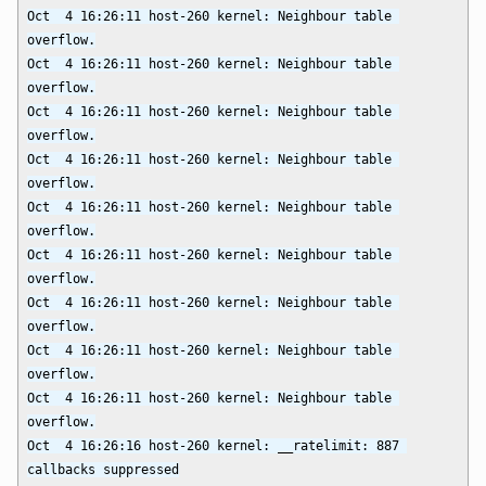
Oct  4 16:26:11 host-260 kernel: Neighbour table 
overflow.

Oct  4 16:26:11 host-260 kernel: Neighbour table 
overflow.

Oct  4 16:26:11 host-260 kernel: Neighbour table 
overflow.

Oct  4 16:26:11 host-260 kernel: Neighbour table 
overflow.

Oct  4 16:26:11 host-260 kernel: Neighbour table 
overflow.

Oct  4 16:26:11 host-260 kernel: Neighbour table 
overflow.

Oct  4 16:26:11 host-260 kernel: Neighbour table 
overflow.

Oct  4 16:26:11 host-260 kernel: Neighbour table 
overflow.

Oct  4 16:26:11 host-260 kernel: Neighbour table 
overflow.

Oct  4 16:26:16 host-260 kernel: __ratelimit: 887 
callbacks suppressed
