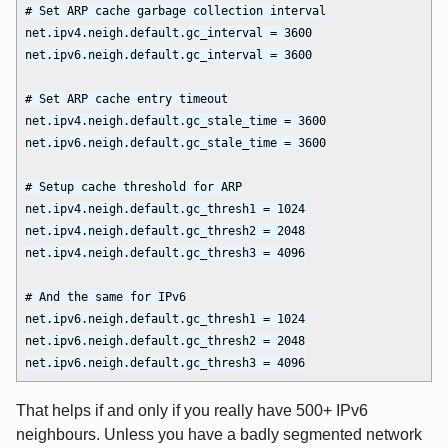
# Set ARP cache garbage collection interval

net.ipv4.neigh.default.gc_interval = 3600

net.ipv6.neigh.default.gc_interval = 3600

# Set ARP cache entry timeout

net.ipv4.neigh.default.gc_stale_time = 3600

net.ipv6.neigh.default.gc_stale_time = 3600

# Setup cache threshold for ARP

net.ipv4.neigh.default.gc_thresh1 = 1024

net.ipv4.neigh.default.gc_thresh2 = 2048

net.ipv4.neigh.default.gc_thresh3 = 4096

# And the same for IPv6

net.ipv6.neigh.default.gc_thresh1 = 1024

net.ipv6.neigh.default.gc_thresh2 = 2048

That helps if and only if you really have 500+ IPv6
neighbours. Unless you have a badly segmented network