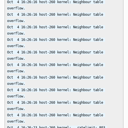
Oct  4 16:26:16 host-260 kernel: Neighbour table 
overflow.

Oct  4 16:26:16 host-260 kernel: Neighbour table 
overflow.

Oct  4 16:26:16 host-260 kernel: Neighbour table 
overflow.

Oct  4 16:26:16 host-260 kernel: Neighbour table 
overflow.

Oct  4 16:26:16 host-260 kernel: Neighbour table 
overflow.

Oct  4 16:26:16 host-260 kernel: Neighbour table 
overflow.

Oct  4 16:26:16 host-260 kernel: Neighbour table 
overflow.

Oct  4 16:26:16 host-260 kernel: Neighbour table 
overflow.

Oct  4 16:26:16 host-260 kernel: Neighbour table 
overflow.

Oct  4 16:26:16 host-260 kernel: Neighbour table 
overflow.

Oct  4 16:26:23 host-260 kernel: __ratelimit: 803 