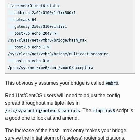
iface vmbr0 inet6 static

   address 2a02:0100:1:1::500:1

   netmask 64

   gateway 2a02:0100:1:1::1

   post-up echo 2048 > 
/sys/class/net/vmbr0/bridge/hash_max

   post-up echo 1 > 
/sys/class/net/vmbr0/bridge/multicast_snooping

   post-up echo 0 > 
This obviously assumes your bridge is called
.
vmbr0
Red Hat/CentOS users will need to adjust the config
spread throughout multiple files in
. The
script is
/etc/sysconfig/network-scripts
ifup-ipv6
a good one to look at and amend.
The increase of the hash_max entry makes your bridge
survive the initial storm of (useless) router solicitations.