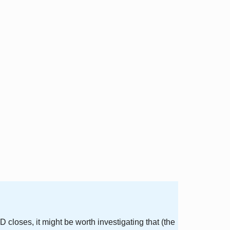
 closes, it might be worth investigating that (the