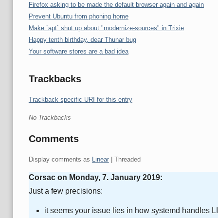
Firefox asking to be made the default browser again and again
Prevent Ubuntu from phoning home
Make `apt` shut up about "modernize-sources" in Trixie
Happy tenth birthday, dear Thunar bug
Your software stores are a bad idea
Trackbacks
Trackback specific URI for this entry
No Trackbacks
Comments
Display comments as
Linear
| Threaded
Corsac on
Monday, 7. January 2019
:
Just a few precisions:
it seems your issue lies in how systemd handles LID