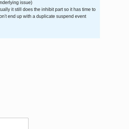
underlying issue)
 it still does the inhibit part so it has time to
on't end up with a duplicate suspend event