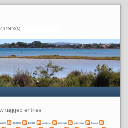
ar
w tagged entries
lysis
apple
apache
automate
backup
archlinux
automotive