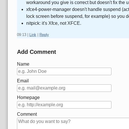
workaround you give is correct but doesn't fix the 
xfce4-power-manager doesn't handle suspend (actually
lock screen before suspend, for example) so you d
nitpick: it's Xfce, not XFCE.
09:13
|
Link
|
Reply
Add Comment
Name
Email
Homepage
Comment