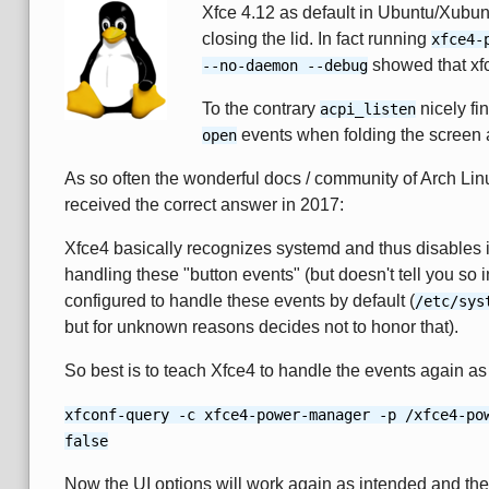
Xfce 4.12 as default in Ubuntu/Xubun
closing the lid. In fact running
xfce4-
showed that xfce
--no-daemon --debug
To the contrary
nicely fi
acpi_listen
events when folding the screen 
open
As so often the wonderful docs / community of Arch Lin
received the correct answer in 2017:
Xfce4 basically recognizes systemd and thus disables 
handling these "button events" (but doesn't tell you so
configured to handle these events by default (
/etc/sys
but for unknown reasons decides not to honor that).
So best is to teach Xfce4 to handle the events again as
xfconf-query -c xfce4-power-manager -p /xfce4-po
false
Now the UI options will work again as intended and the