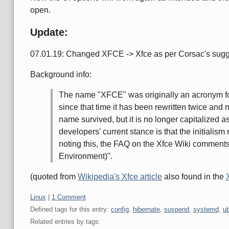
open.
Update:
07.01.19: Changed XFCE -> Xfce as per Corsac's sugg
Background info:
The name "XFCE" was originally an acronym 
since that time it has been rewritten twice and
name survived, but it is no longer capitalized a
developers' current stance is that the initialism 
noting this, the FAQ on the Xfce Wiki comments
Environment)".
(quoted from
Wikipedia's Xfce article
also found in the
Categories:
Linux
|
1 Comment
Defined tags for this entry:
config
,
hibernate
,
suspend
,
systemd
,
u
Related entries by tags: