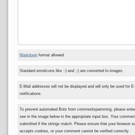
In
Markdown
format allowed
reply
to
Standard emoticons like :-) and ;-) are converted to images.
E-Mail addresses will not be displayed and will only be used for E
notifications.
To prevent automated Bots from commentspamming, please enter 
see in the image below in the appropriate input box. Your comment
submitted if the strings match. Please ensure that your browser s
accepts cookies, or your comment cannot be verified correctly.