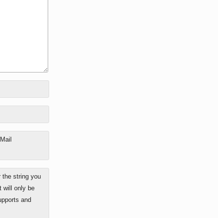
-Mail
the string you
 will only be
upports and