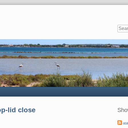
Sideb
p-lid close
Sho
ana