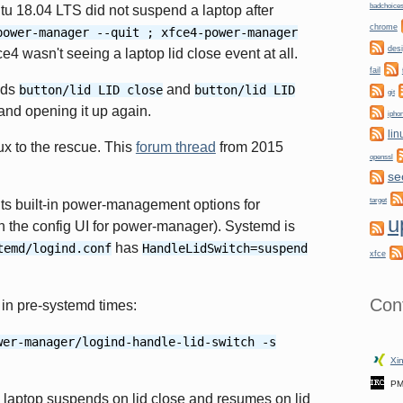
badchoice
tu 18.04 LTS did not suspend a laptop after
chrome
power-manager --quit ; xfce4-power-manager
des
4 wasn't seeing a laptop lid close event at all.
fail
nds
and
button/lid LID close
button/lid LID
git
and opening it up again.
ipho
lin
ux to the rescue. This
forum thread
from 2015
openssl
se
target
its built-in power-management options for
u
 in the config UI for power-manager). Systemd is
has
temd/logind.conf
HandleLidSwitch=suspend
xfce
Con
 in pre-systemd times:
wer-manager/logind-handle-lid-switch -s
Xin
PM
 laptop suspends on lid close and resumes on lid