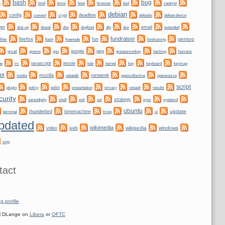
bug
bash
bmw
boot
s
bind
browser
bsd
catalyst
debian
config
convert
crypt
deadline
defaults
defeat device
ign
dogfood
dtp
email
dial-up
diesel
dns
dun
extended
fundraiser
firefox
gentoo
fun
filter
flash
freenode
fundraising
gnome
gnu
google
gpg
greasemonkey
hacking
gmail
humans
irc
javascript
jessie
kernel
keyboard
ne
kde
key
keymap
ux
network
mozilla
netatalk
media
opencollective
opensource
script
plugin
policy
privacy
polkit
presentation
renault
results
curity
shell
ssh
ssl
strategy
sync
systemd
serendipity
ubuntu
update
thunderbird
timemachine
terminal
trixie
ui
pdated
wikimedia
wikipedia
windows
video
web
xing
tact
g profile
 DLange on
Libera
or
OFTC