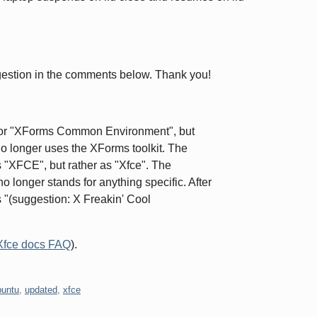
estion in the comments below. Thank you!
for "XForms Common Environment", but
 no longer uses the XForms toolkit. The
s "XFCE", but rather as "Xfce". The
no longer stands for anything specific. After
 "(suggestion: X Freakin' Cool
Xfce docs FAQ
).
buntu
,
updated
,
xfce