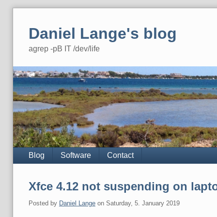
Skip
to
Daniel Lange's blog
content
agrep -pB IT /dev/life
Navigation
Blog
Software
Contact
Xfce 4.12 not suspending on lapto
Posted by
Daniel Lange
on
Saturday, 5. January 2019