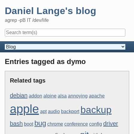
Skip
Daniel Lange's blog
to
content
agrep -pB IT /dev/life
Navigation
Entries tagged as dymo
Related tags
debian
addon
alpine
alsa
annoying
apache
apple
backup
apt
audio
backport
bug
bash
driver
boot
chrome
conference
config