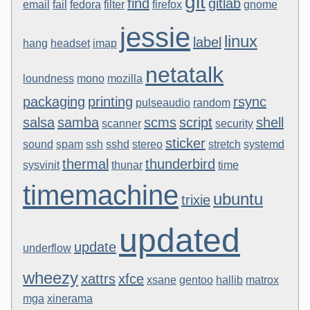
git
find
gitlab
email
fail
fedora
filter
firefox
gnome
jessie
linux
label
hang
headset
imap
netatalk
loundness
mono
mozilla
packaging
printing
rsync
pulseaudio
random
salsa
samba
scms
script
shell
scanner
security
sticker
sound
spam
ssh
sshd
stereo
stretch
systemd
thermal
thunderbird
sysvinit
thunar
time
timemachine
ubuntu
trixie
updated
update
underflow
wheezy
xattrs
xfce
xsane
gentoo
hallib
matrox
mga
xinerama