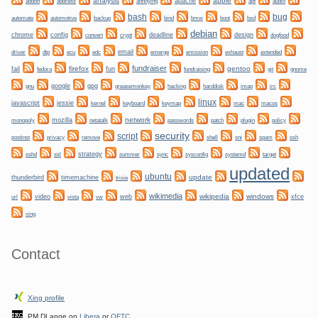
analysis
apple
apache
addon
address
annoying
apt
audio
bug
bash
automate
backup
bmw
boot
automotive
bind
bsd
debian
chrome
config
convert
crypt
deadline
design
dogfood
dtp
email
driver
ecu
edc
emerge
emission
exhaust
extended
fundraiser
firefox
gentoo
fail
fun
git
gnome
fedora
fundraising
gnu
google
gpg
greasemonkey
hacking
irc
harddisk
imap
linux
javascript
jessie
kernel
keyboard
keymap
mac
macos
network
mozilla
netatalk
plugin
policy
monopoly
passwords
patch
security
script
privacy
shell
ssh
postinst
remove
sni
spam
ssl
strategy
sync
systemd
sshd
summer
sysconfig
target
updated
ubuntu
update
thunderbird
timemachine
trixie
wikimedia
wikipedia
windows
video
web
xfce
url
vista
vw
xing
Contact
Xing profile
PM DLange on
Libera
or
OFTC