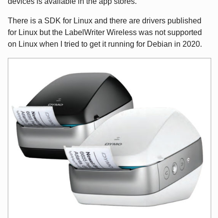
devices is available in the app stores.
There is a SDK for Linux and there are drivers published
for Linux but the LabelWriter Wireless was not supported
on Linux when I tried to get it running for Debian in 2020.