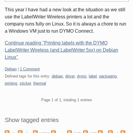
This year I have had a new look at the situation as we still
use the LabelWriter Wireless printers a lot and the
company runs fully on Linux. So it is always a chore to run
a Windows VM just to run DYMO Connect.
Continue reading "Printing labels with the DYMO
LabelWriter Wireless (and LabelWriter 5xx) on Debian
Linux"
Categories:
Debian
|
1 Comment
Defined tags for this entry:
debian
,
driver
,
dymo
,
label
,
packaging
,
printing
,
sticker
,
thermal
Pagination
Page 1 of 1, totaling 1 entries
Sidebar
Show tagged entries