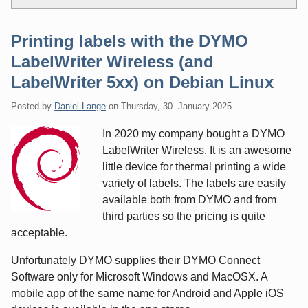
Printing labels with the DYMO
LabelWriter Wireless (and
LabelWriter 5xx) on Debian Linux
Posted by
Daniel Lange
on
Thursday, 30. January 2025
In 2020 my company bought a DYMO
LabelWriter Wireless. It is an awesome
little device for thermal printing a wide
variety of labels. The labels are easily
available both from DYMO and from
third parties so the pricing is quite
acceptable.
Unfortunately DYMO supplies their DYMO Connect
Software only for Microsoft Windows and MacOSX. A
mobile app of the same name for Android and Apple iOS