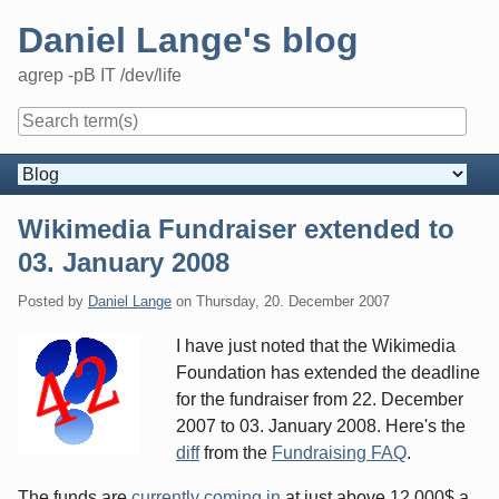
Skip
Daniel Lange's blog
to
content
agrep -pB IT /dev/life
Navigation
Wikimedia Fundraiser extended to
03. January 2008
Posted by
Daniel Lange
on
Thursday, 20. December 2007
I have just noted that the Wikimedia
Foundation has extended the deadline
for the fundraiser from 22. December
2007 to 03. January 2008. Here's the
diff
from the
Fundraising FAQ
.
The funds are
currently coming in
at just above 12,000$ a