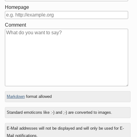
Homepage
Comment
In
Markdown
format allowed
reply
to
Standard emoticons like :-) and ;-) are converted to images.
E-Mail addresses will not be displayed and will only be used for E-
Mail notifications.