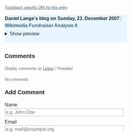
Trackback specific URI for this entry
Daniel Lange's blog
on
Sunday, 23. December 2007
:
Wikimedia Fundraiser Analysis II
Show preview
Comments
Display comments as
Linear
| Threaded
No comments
Add Comment
Name
Email