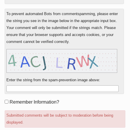
To prevent automated Bots from commentspamming, please enter
the string you see in the image below in the appropriate input box.
Your comment will only be submitted if the strings match. Please
ensure that your browser supports and accepts cookies, or your
comment cannot be verified correctly.
Enter the string from the spam-prevention image above:
Form
Remember Information?
options
Submitted comments will be subject to moderation before being
displayed.