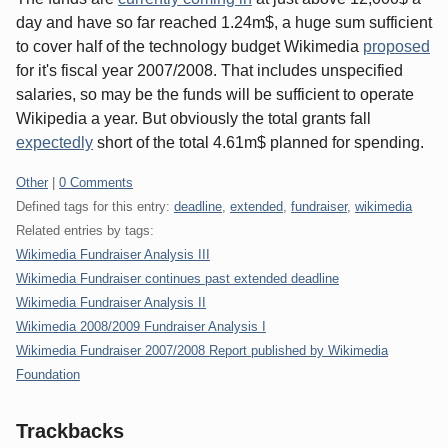
day and have so far reached 1.24m$, a huge sum sufficient
to cover half of the technology budget Wikimedia
proposed
for it's fiscal year 2007/2008. That includes unspecified
salaries, so may be the funds will be sufficient to operate
Wikipedia a year. But obviously the total grants fall
expectedly
short of the total 4.61m$ planned for spending.
Categories:
Other
|
0 Comments
Defined tags for this entry:
deadline
,
extended
,
fundraiser
,
wikimedia
Related entries by tags:
Wikimedia Fundraiser Analysis III
Wikimedia Fundraiser continues past extended deadline
Wikimedia Fundraiser Analysis II
Wikimedia 2008/2009 Fundraiser Analysis I
Wikimedia Fundraiser 2007/2008 Report published by Wikimedia
Foundation
Trackbacks