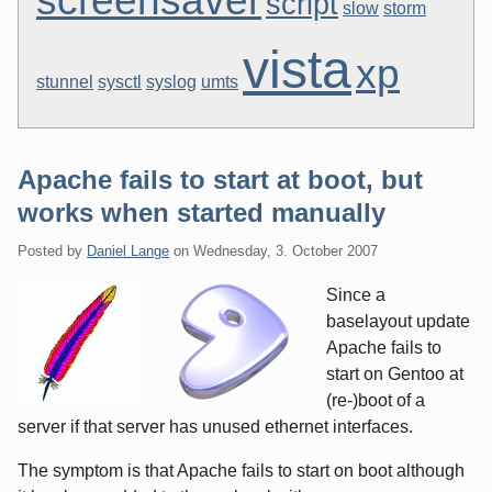
screensaver
script
slow
storm
vista
xp
stunnel
sysctl
syslog
umts
Apache fails to start at boot, but
works when started manually
Posted by
Daniel Lange
on
Wednesday, 3. October 2007
Since a
baselayout update
Apache fails to
start on Gentoo at
(re-)boot of a
server if that server has unused ethernet interfaces.
The symptom is that Apache fails to start on boot although