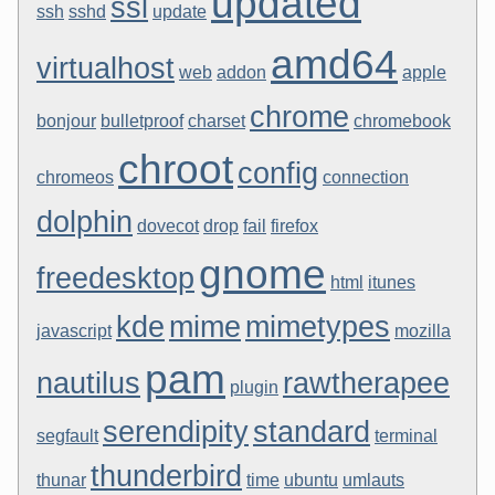
updated
ssl
ssh
sshd
update
amd64
virtualhost
web
addon
apple
chrome
bonjour
bulletproof
charset
chromebook
chroot
config
chromeos
connection
dolphin
dovecot
drop
fail
firefox
gnome
freedesktop
html
itunes
kde
mime
mimetypes
javascript
mozilla
pam
nautilus
rawtherapee
plugin
serendipity
standard
segfault
terminal
thunderbird
thunar
time
ubuntu
umlauts