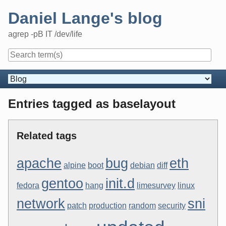
Skip
Daniel Lange's blog
to
content
agrep -pB IT /dev/life
Navigation
Entries tagged as baselayout
Related tags
apache
bug
eth
alpine
boot
debian
diff
gentoo
init.d
fedora
hang
limesurvey
linux
network
sni
patch
production
random
security