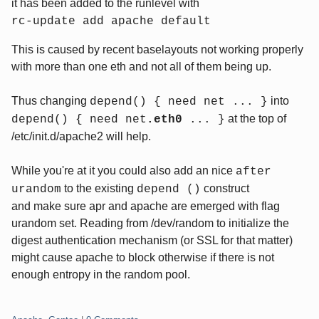
it has been added to the runlevel with
rc-update add apache default
This is caused by recent baselayouts not working properly
with more than one eth and not all of them being up.
Thus changing
into
depend() { need net ... }
at the top of
depend() { need net
.eth0
... }
/etc/init.d/apache2 will help.
While you're at it you could also add an nice
after
to the existing
construct
urandom
depend ()
and make sure apr and apache are emerged with flag
urandom set. Reading from /dev/random to initialize the
digest authentication mechanism (or SSL for that matter)
might cause apache to block otherwise if there is not
enough entropy in the random pool.