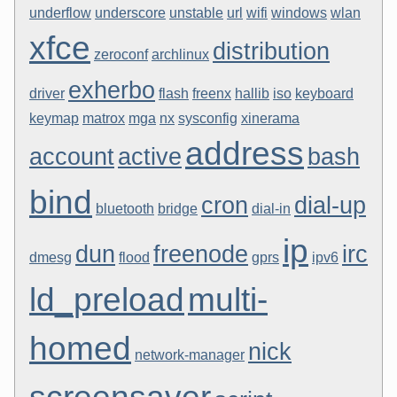
underflow
underscore
unstable
url
wifi
windows
wlan
xfce
distribution
zeroconf
archlinux
exherbo
driver
flash
freenx
hallib
iso
keyboard
keymap
matrox
mga
nx
sysconfig
xinerama
address
account
active
bash
bind
cron
dial-up
bluetooth
bridge
dial-in
ip
dun
freenode
irc
dmesg
flood
gprs
ipv6
ld_preload
multi-
homed
nick
network-manager