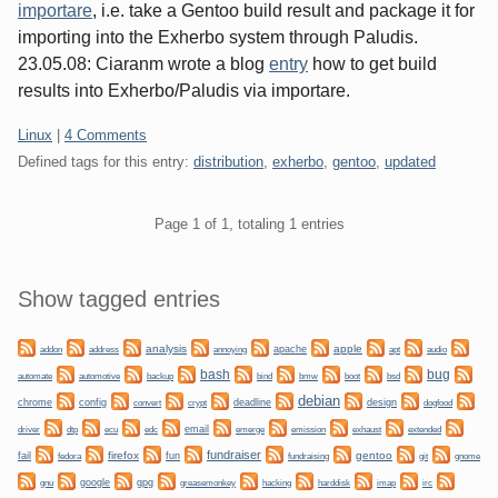
importare
, i.e. take a Gentoo build result and package it for
importing into the Exherbo system through Paludis.
23.05.08: Ciaranm wrote a blog
entry
how to get build
results into Exherbo/Paludis via importare.
Categories:
Linux
|
4 Comments
Defined tags for this entry:
distribution
,
exherbo
,
gentoo
,
updated
Pagination
Page 1 of 1, totaling 1 entries
Sidebar
Show tagged entries
analysis
apple
apache
addon
address
annoying
apt
audio
bug
bash
automate
backup
bmw
boot
automotive
bind
bsd
debian
chrome
config
convert
crypt
deadline
design
dogfood
dtp
email
driver
ecu
edc
emerge
emission
exhaust
extended
fundraiser
firefox
gentoo
fail
fun
git
gnome
fedora
fundraising
gnu
google
gpg
greasemonkey
hacking
irc
harddisk
imap