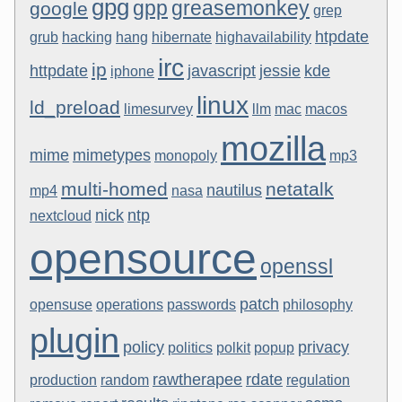
gpg
gpp
greasemonkey
google
grep
htpdate
grub
hacking
hang
hibernate
highavailability
irc
ip
httpdate
javascript
jessie
kde
iphone
linux
ld_preload
limesurvey
llm
mac
macos
mozilla
mime
mimetypes
monopoly
mp3
multi-homed
netatalk
nautilus
mp4
nasa
nick
ntp
nextcloud
opensource
openssl
patch
opensuse
operations
passwords
philosophy
plugin
policy
privacy
politics
polkit
popup
rawtherapee
rdate
production
random
regulation