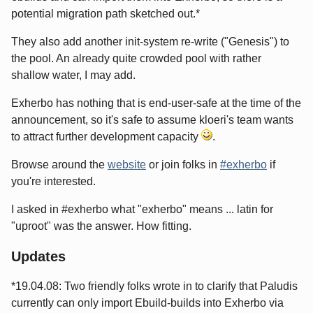
potential migration path sketched out.*
They also add another init-system re-write ("Genesis") to
the pool. An already quite crowded pool with rather
shallow water, I may add.
Exherbo has nothing that is end-user-safe at the time of the
announcement, so it's safe to assume kloeri's team wants
to attract further development capacity
.
Browse around the
website
or join folks in
#exherbo
if
you're interested.
I asked in #exherbo what "exherbo" means ... latin for
"uproot" was the answer. How fitting.
Updates
*19.04.08: Two friendly folks wrote in to clarify that Paludis
currently can only import Ebuild-builds into Exherbo via