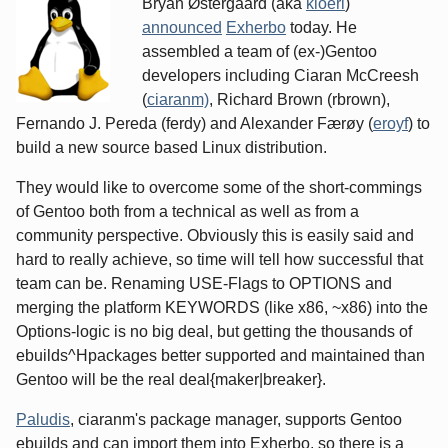
Bryan Østergaard (aka
kloeri
)
announced
Exherbo
today. He
assembled a team of (ex-)Gentoo
developers including Ciaran McCreesh
(
ciaranm)
, Richard Brown (rbrown),
Fernando J. Pereda (ferdy) and Alexander Færøy (
eroyf
) to
build a new source based Linux distribution.
They would like to overcome some of the short-commings
of Gentoo both from a technical as well as from a
community perspective. Obviously this is easily said and
hard to really achieve, so time will tell how successful that
team can be. Renaming USE-Flags to OPTIONS and
merging the platform KEYWORDS (like x86, ~x86) into the
Options-logic is no big deal, but getting the thousands of
ebuilds^Hpackages better supported and maintained than
Gentoo will be the real deal{maker|breaker}.
Paludis
, ciaranm's package manager, supports Gentoo
ebuilds and can import them into Exherbo, so there is a