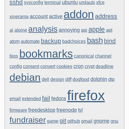
sshd
ubuntu
sysconfig
terminal
umlauts
xfce
addon
address
account
active
xinerama
analysis
apple
annoying
ai
alpine
api
apt
bash
backup
bind
atom
automate
badchoices
bookmarks
bios
canonical
channel
cron
config
consent
convert
cookies
crypt
deadline
debian
dolphin
dell
design
diff
dogfood
dtp
firefox
fail
fedora
email
extended
freedesktop
freenode
firmware
fsf
fundraiser
git
gnome
game
github
gmail
gnu