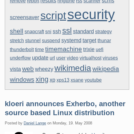
results
scms
remove
report
ringtone
rss
scanner
security
script
screensaver
ssl
shell
ssh
standard
snapcraft
sni
strategy
systemd
target
stretch
stunnel
suspend
thunar
timemachine
trixie
thunderbolt
time
uefi
update
underflow
url
user
video
virtualhost
viruses
wikimedia
web
wikipedia
vista
wheezy
xing
windows
xp
xps13
xsane
youtube
kloeri announces Exherbo, another
source based Linux distribution
Posted by
Daniel Lange
on
Monday, 19. May 2008