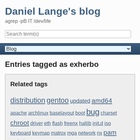
Skip
Daniel Lange's blog
to
content
agrep -pB IT /dev/life
Navigation
Entries tagged as exherbo
Related tags
distribution
gentoo
amd64
updated
bug
apache
archlinux
baselayout
boot
charset
chroot
driver
eth
flash
freenx
hallib
init.d
iso
pam
keyboard
keymap
matrox
mga
network
nx