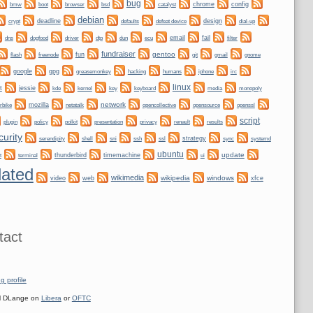
bug
bmw
boot
chrome
config
browser
bsd
catalyst
debian
crypt
deadline
design
defaults
defeat device
dial-up
dogfood
dtp
email
fail
dns
driver
dun
ecu
filter
fundraiser
gentoo
fun
git
gnome
flash
freenode
gmail
google
gpg
greasemonkey
hacking
irc
humans
iphone
linux
t
jessie
kernel
keyboard
kde
key
media
monopoly
network
mozilla
netatalk
rbike
opencollective
opensource
openssl
script
plugin
policy
privacy
polkit
presentation
renault
results
curity
shell
ssh
ssl
strategy
sync
systemd
serendipity
sni
ubuntu
update
thunderbird
timemachine
t
terminal
ui
ated
wikimedia
wikipedia
windows
video
web
xfce
tact
g profile
 DLange on
Libera
or
OFTC