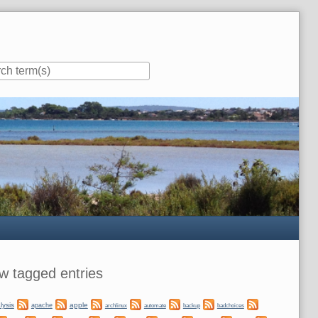
ar
w tagged entries
lysis
apple
apache
automate
backup
archlinux
badchoices