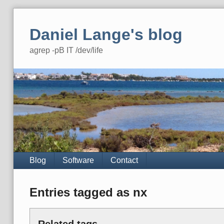
Skip
to
Daniel Lange's blog
content
agrep -pB IT /dev/life
Navigation
Blog
Software
Contact
Entries tagged as nx
Related tags