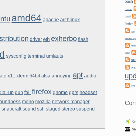
bash
convert
amd64
ntu
diesel
apache
archlinux
firefox
gnu
stribution
exherbo
driver
eth
flash
javascrip
moto
d
patch
sysconfig
terminal
umlauts
se
targe
apt
upd
ate
x11
xterm
64bit
alsa
annoying
audio
xing
firefox
dial-up
dun
fail
gnome
gprs
headset
loundness
mono
mozilla
network-manager
Con
y
snapcraft
sound
ssh
staged
stereo
suspend
Xin
PM