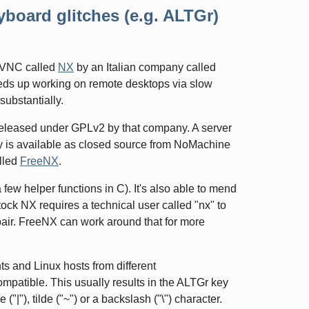
board glitches (e.g. ALTGr)
r VNC called
NX
by an Italian company called
speeds up working on remote desktops via slow
substantially.
released under GPLv2 by that company. A server
ity is available as closed source from NoMachine
alled
FreeNX
.
 few helper functions in C). It's also able to mend
tock NX requires a technical user called "nx" to
ypair. FreeNX can work around that for more
ts and Linux hosts from different
compatible. This usually results in the ALTGr key
|"), tilde ("~") or a backslash ("\") character.