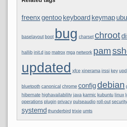
freenx
gentoo
keyboard
keymap
ubu
bug
chroot
di
baselayout
boot
charset
pam
ssh
hallib
init.d
iso
matrox
mga
network
updated
xfce
xinerama
irssi
key
upd
debian
config
bluetooth
canonical
chrome
hibernate
highavailability
java
karmic
kubuntu
linux
operations
plugin
privacy
pulseaudio
roll-out
securit
systemd
thunderbird
trixie
umts