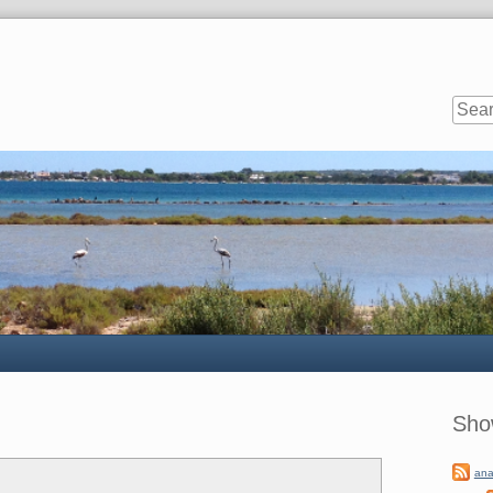
Sideb
Sho
ana