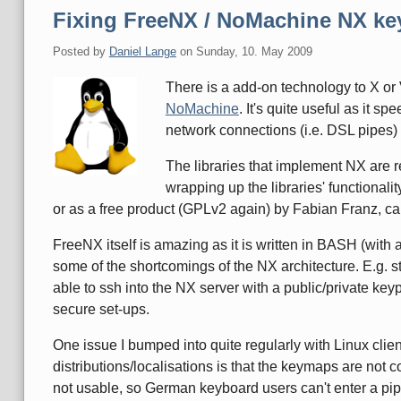
Fixing FreeNX / NoMachine NX key
Posted by
Daniel Lange
on
Sunday, 10. May 2009
There is a add-on technology to X o
NoMachine
. It's quite useful as it 
network connections (i.e. DSL pipes) 
The libraries that implement NX are 
wrapping up the libraries' functional
or as a free product (GPLv2 again) by Fabian Franz, c
FreeNX itself is amazing as it is written in BASH (with a
some of the shortcomings of the NX architecture. E.g. s
able to ssh into the NX server with a public/private ke
secure set-ups.
One issue I bumped into quite regularly with Linux clien
distributions/localisations is that the keymaps are not 
not usable, so German keyboard users can't enter a pipe ("