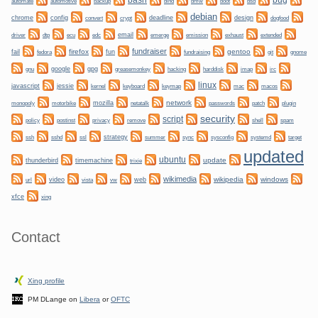
bug
bash
automate
backup
bmw
boot
automotive
bind
bsd
debian
chrome
config
convert
crypt
deadline
design
dogfood
dtp
email
driver
ecu
edc
emerge
emission
exhaust
extended
fundraiser
firefox
gentoo
fail
fun
git
gnome
fedora
fundraising
gnu
google
gpg
greasemonkey
hacking
irc
harddisk
imap
linux
javascript
jessie
kernel
keyboard
keymap
mac
macos
network
mozilla
netatalk
plugin
monopoly
motorbike
passwords
patch
security
script
policy
privacy
shell
postinst
remove
spam
ssh
ssl
strategy
sync
systemd
sshd
summer
sysconfig
target
updated
ubuntu
update
thunderbird
timemachine
trixie
wikimedia
wikipedia
windows
video
web
url
vista
vw
xfce
xing
Contact
Xing profile
PM DLange on
Libera
or
OFTC