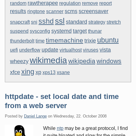
rawtherapee
random
regulation
remove
report
results
scms
screensaver
ringtone
scanner
ssl
sshd
standard
snapcraft
sni
strategy
stretch
systemd
target
suspend
sysconfig
thunar
ubuntu
timemachine
trixie
thunderbolt
time
update
vista
uefi
underflow
virtualhost
viruses
wikimedia
wikipedia
windows
wheezy
xing
xfce
xp
xps13
xsane
httpdate - set local date and time
from a web server
Posted by
Daniel Lange
on
Wednesday, 22. October 2008
While
ntp
may be a great protocol, I find
it quite bloated and slow for the simple