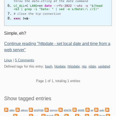
throw the date-string at the date command
LC_ALL
=C
LANG
=en
date
--rfc-2822
--utc
-s
"
$(head
<&3 | grep -i "Date: " | sed -e s/Date\:\ //I)
"
# close the tcp connection
exec
3
<&
-
Simple, eh?
Continue reading "httpdate - set local date and time from a
web server"
Categories:
Linux
|
5 Comments
Defined tags for this entry:
bash
,
htpdate
,
httpdate
,
ntp
,
rdate
,
updated
Pagination
Page 1 of 1, totaling 1 entries
Sidebar
Show tagged entries
analysis
apple
apache
addon
address
annoying
apt
audio