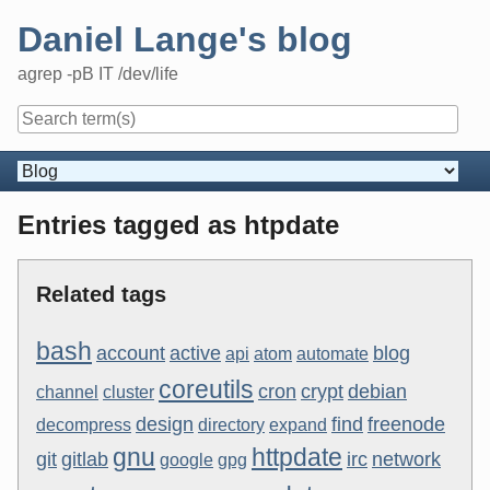
Skip
Daniel Lange's blog
to
content
agrep -pB IT /dev/life
Navigation
Entries tagged as htpdate
Related tags
bash
account
active
blog
api
atom
automate
coreutils
cron
crypt
debian
channel
cluster
design
find
freenode
decompress
directory
expand
gnu
httpdate
git
gitlab
irc
network
google
gpg