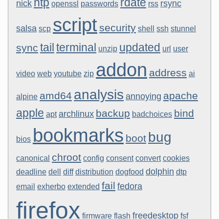
ntp
rdate
nick
rsync
openssl
passwords
rss
script
security
salsa
scp
shell
ssh
stunnel
tail
terminal
updated
sync
unzip
url
user
addon
address
video
web
youtube
zip
ai
analysis
amd64
apache
annoying
alpine
apple
backup
bind
archlinux
apt
badchoices
bookmarks
bug
boot
bios
chroot
canonical
config
consent
convert
cookies
dolphin
deadline
dell
diff
distribution
dogfood
dtp
fail
fedora
email
exherbo
extended
firefox
freedesktop
firmware
flash
fsf