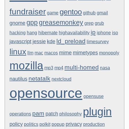
fundraiser
gentoo
game
github
gmail
gpp
greasemonkey
gnome
grep
grub
ip
hacking
hang
hibernate
highavailability
iphone
iso
ld_preload
javascript
jessie
kde
limesurvey
linux
mime
mimetypes
llm
mac
macos
monopoly
mozilla
multi-homed
mp3
mp4
nasa
netatalk
nautilus
nextcloud
opensource
opensuse
plugin
pam
patch
operations
philosophy
policy
privacy
politics
polkit
popup
production