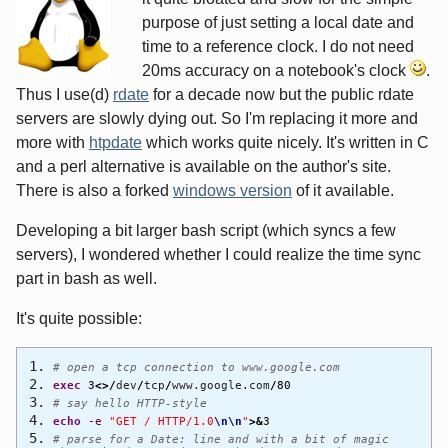
purpose of just setting a local date and
time to a reference clock. I do not need
20ms accuracy on a notebook's clock
.
Thus I use(d)
rdate
for a decade now but the public rdate
servers are slowly dying out. So I'm replacing it more and
more with
htpdate
which works quite nicely. It's written in C
and a perl alternative is available on the author's site.
There is also a forked
windows version
of it available.
Developing a bit larger bash script (which syncs a few
servers), I wondered whether I could realize the time sync
part in bash as well.
It's quite possible:
# open a tcp connection to www.google.com
exec
3
<>/
dev
/
tcp
/
www.google.com
/
80
# say hello HTTP-style
echo
-e
"GET / HTTP/1.0
\n
\n
"
>&
3
# parse for a Date: line and with a bit of magic